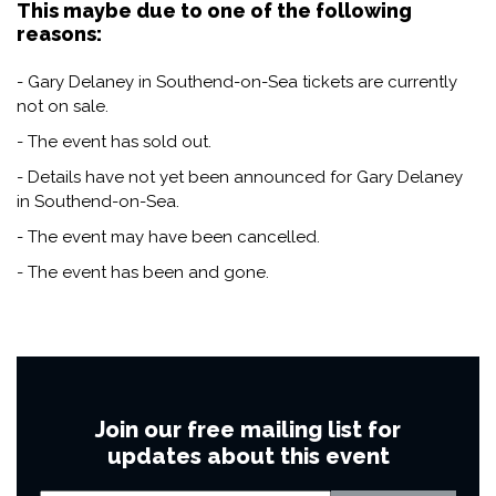
This maybe due to one of the following
reasons:
- Gary Delaney in Southend-on-Sea tickets are currently
not on sale.
- The event has sold out.
- Details have not yet been announced for Gary Delaney
in Southend-on-Sea.
- The event may have been cancelled.
- The event has been and gone.
Join our free mailing list for
updates about this event