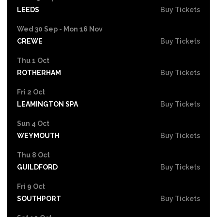
LEEDS
Buy Tickets
Wed 30 Sep - Mon 16 Nov
CREWE
Buy Tickets
Thu 1 Oct
ROTHERHAM
Buy Tickets
Fri 2 Oct
LEAMINGTON SPA
Buy Tickets
Sun 4 Oct
WEYMOUTH
Buy Tickets
Thu 8 Oct
GUILDFORD
Buy Tickets
Fri 9 Oct
SOUTHPORT
Buy Tickets