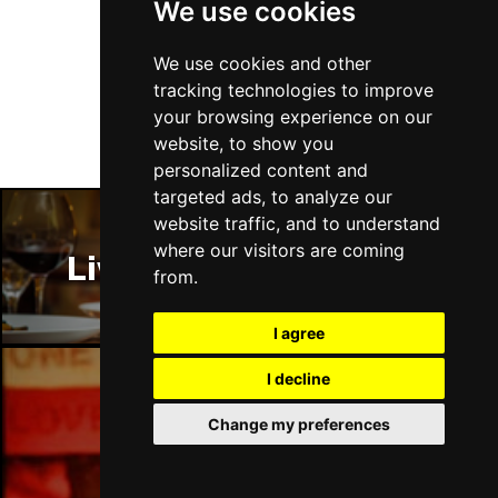
We use cookies
DUNDEE
Buy Tickets
Follow Us
Thu 14 Jan 2027
We use cookies and other
LLANDUDNO
Buy Tickets
tracking technologies to improve
your browsing experience on our
Fri 15 Jan 2027
website, to show you
DERBY
Buy Tickets
personalized content and
targeted ads, to analyze our
Sat 16 Jan 2027
website traffic, and to understand
IPSWICH
Buy Tickets
where our visitors are coming
Liverpool Restaurants
Sun 17 Jan 2027
from.
STOCKPORT
Buy Tickets
I agree
Wed 27 Jan 2027
TUNBRIDGE WELLS
Buy Tickets
I decline
Thu 28 Jan 2027
Liverpool Bars
Change my preferences
HAYES
Buy Tickets
Fri 29 Jan 2027