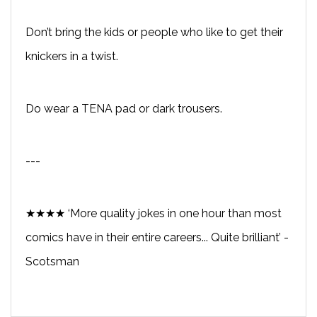
Don’t bring the kids or people who like to get their
knickers in a twist.
Do wear a TENA pad or dark trousers.
---
★★★★ ‘More quality jokes in one hour than most
comics have in their entire careers... Quite brilliant’ -
Scotsman