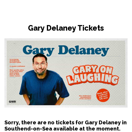
Gary Delaney Tickets
Sorry, there are no tickets for Gary Delaney in
Southend-on-Sea available at the moment.