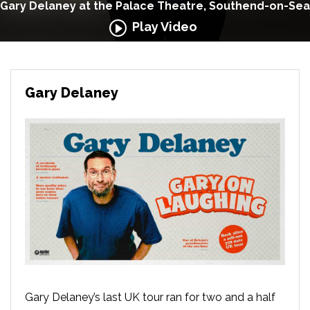
Gary Delaney at the Palace Theatre, Southend-on-Sea
Play Video
Gary Delaney
Gary Delaney’s last UK tour ran for two and a half