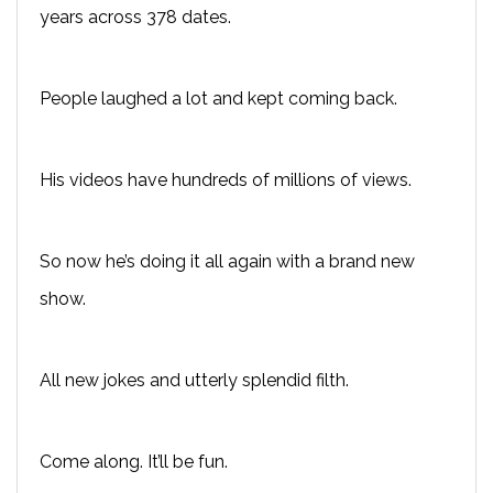
years across 378 dates.
People laughed a lot and kept coming back.
His videos have hundreds of millions of views.
So now he’s doing it all again with a brand new
show.
All new jokes and utterly splendid filth.
Come along. It’ll be fun.