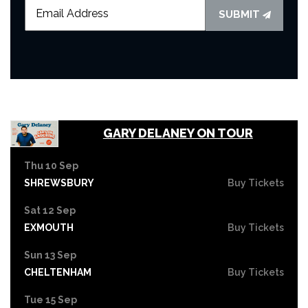
SUBMIT
GARY DELANEY ON TOUR
Thu 10 Sep
SHREWSBURY
Buy Tickets
Sat 12 Sep
EXMOUTH
Buy Tickets
Sun 13 Sep
CHELTENHAM
Buy Tickets
Tue 15 Sep