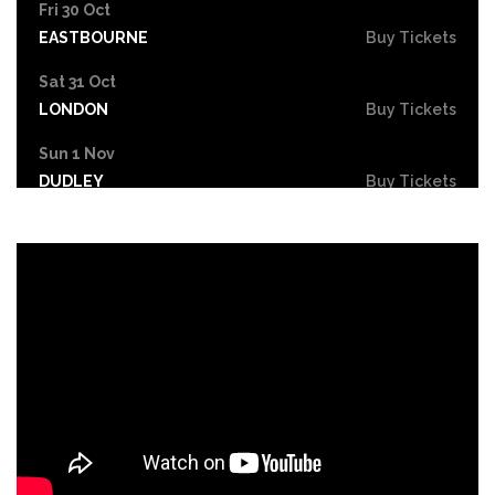
Fri 30 Oct
EASTBOURNE
Buy Tickets
Sat 31 Oct
LONDON
Buy Tickets
Sun 1 Nov
DUDLEY
Buy Tickets
Wed 4 Nov
GRIMSBY
Buy Tickets
Fri 6 Nov
HOLMFIRTH
Buy Tickets
Sun 8 Nov
KENDAL
Buy Tickets
Tue 10 Nov
NEW BRIGHTON
Buy Tickets