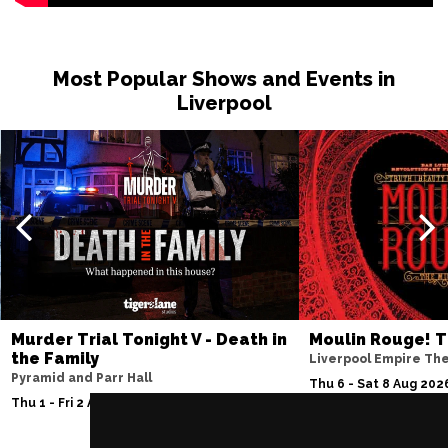
Wed 11 Nov
PETERBOROUGH
Buy Tickets
Most Popular Shows and Events in
Sun 15 Nov
Liverpool
SUNDERLAND
Buy Tickets
Wed 18 Nov
SALISBURY
Buy Tickets
Thu 19 Nov
CROYDON
Buy Tickets
Fri 20 Nov
NEWPORT (ISLE OF
Buy Tickets
WIGHT)
Murder Trial Tonight V - Death in
Moulin Rouge! T
the Family
Liverpool Empire Th
Sat 28 Nov
Pyramid and Parr Hall
Thu 6 - Sat 8 Aug 202
EDINBURGH
Buy Tickets
Thu 1 - Fri 2 Apr 2027
Sun 29 Nov