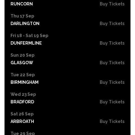
RUNCORN
Buy Tickets
Thu 17 Sep
DARLINGTON
Buy Tickets
Fri 18 - Sat 19 Sep
DUNFERMLINE
Buy Tickets
Sun 20 Sep
GLASGOW
Buy Tickets
Tue 22 Sep
BIRMINGHAM
Buy Tickets
Wed 23 Sep
BRADFORD
Buy Tickets
Sat 26 Sep
ARBROATH
Buy Tickets
Tue 29 Sep