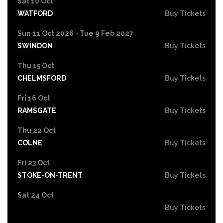
Sat 10 Oct
WATFORD
Buy Tickets
Sun 11 Oct 2026 - Tue 9 Feb 2027
SWINDON
Buy Tickets
Thu 15 Oct
CHELMSFORD
Buy Tickets
Fri 16 Oct
RAMSGATE
Buy Tickets
Thu 22 Oct
COLNE
Buy Tickets
Fri 23 Oct
STOKE-ON-TRENT
Buy Tickets
Sat 24 Oct
Buy Tickets