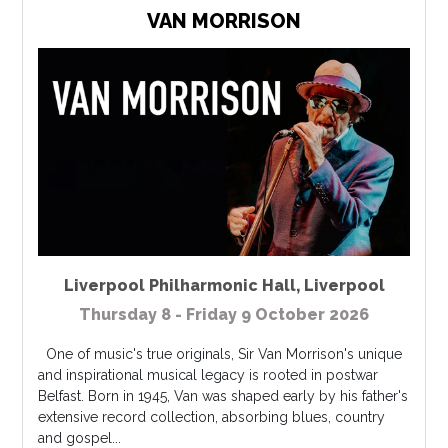
VAN MORRISON
Liverpool Philharmonic Hall
,
Liverpool
Thursday 8 - Friday 9 October 2026
One of music's true originals, Sir Van Morrison's unique
and inspirational musical legacy is rooted in postwar
Belfast. Born in 1945, Van was shaped early by his father's
extensive record collection, absorbing blues, country
and gospel...