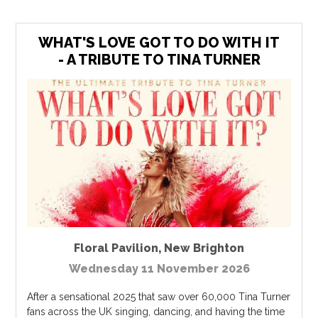
WHAT'S LOVE GOT TO DO WITH IT
- A TRIBUTE TO TINA TURNER
Floral Pavilion
,
New Brighton
Wednesday 11 November 2026
After a sensational 2025 that saw over 60,000 Tina Turner
fans across the UK singing, dancing, and having the time