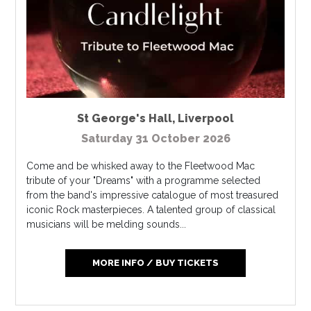
St George's Hall
,
Liverpool
Saturday 31 October 2026
Come and be whisked away to the Fleetwood Mac
tribute of your "Dreams" with a programme selected
from the band's impressive catalogue of most treasured
iconic Rock masterpieces. A talented group of classical
musicians will be melding sounds...
MORE INFO / BUY TICKETS