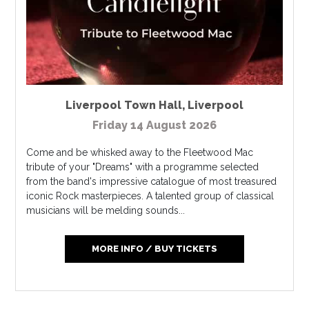
Liverpool Town Hall
,
Liverpool
Friday 14 August 2026
Come and be whisked away to the Fleetwood Mac
tribute of your "Dreams" with a programme selected
from the band's impressive catalogue of most treasured
iconic Rock masterpieces. A talented group of classical
musicians will be melding sounds...
MORE INFO / BUY TICKETS