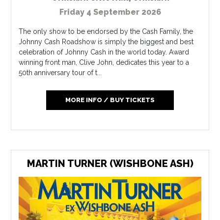
Friday 4 September 2026
The only show to be endorsed by the Cash Family, the
Johnny Cash Roadshow is simply the biggest and best
celebration of Johnny Cash in the world today. Award
winning front man, Clive John, dedicates this year to a
50th anniversary tour of t...
MORE INFO / BUY TICKETS
MARTIN TURNER (WISHBONE ASH)