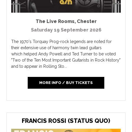
The Live Rooms
,
Chester
Saturday 19 September 2026
The 1970's Torquay Prog-rock legends are noted for
their extensive use of harmony twin lead guitars
which helped Andy Powell and Ted Turner to be voted
"Two of the Ten Most Important Guitarists in Rock History"
and to appear in Rolling Sto...
MORE INFO / BUY TICKETS
FRANCIS ROSSI (STATUS QUO)