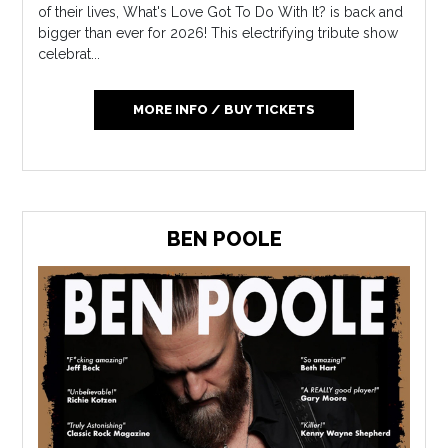
of their lives, What's Love Got To Do With It? is back and
bigger than ever for 2026! This electrifying tribute show
celebrat...
MORE INFO / BUY TICKETS
BEN POOLE