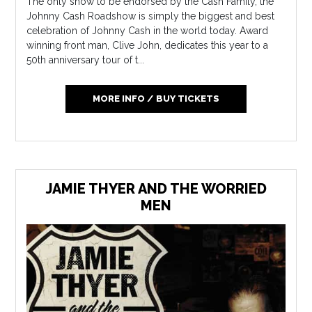
The only show to be endorsed by the Cash Family, the
Johnny Cash Roadshow is simply the biggest and best
celebration of Johnny Cash in the world today. Award
winning front man, Clive John, dedicates this year to a
50th anniversary tour of t...
MORE INFO / BUY TICKETS
JAMIE THYER AND THE WORRIED
MEN