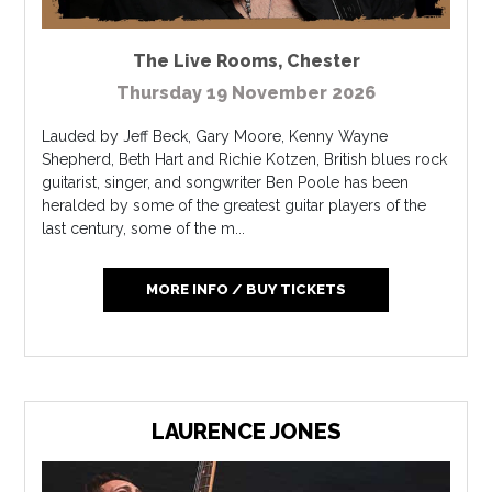
The Live Rooms
,
Chester
Thursday 19 November 2026
Lauded by Jeff Beck, Gary Moore, Kenny Wayne
Shepherd, Beth Hart and Richie Kotzen, British blues rock
guitarist, singer, and songwriter Ben Poole has been
heralded by some of the greatest guitar players of the
last century, some of the m...
MORE INFO / BUY TICKETS
LAURENCE JONES