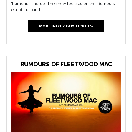
'Rumours' line-up. The show focuses on the 'Rumours'
era of the band ...
MORE INFO / BUY TICKETS
RUMOURS OF FLEETWOOD MAC