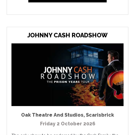
JOHNNY CASH ROADSHOW
Oak Theatre And Studios
,
Scarisbrick
Friday 2 October 2026