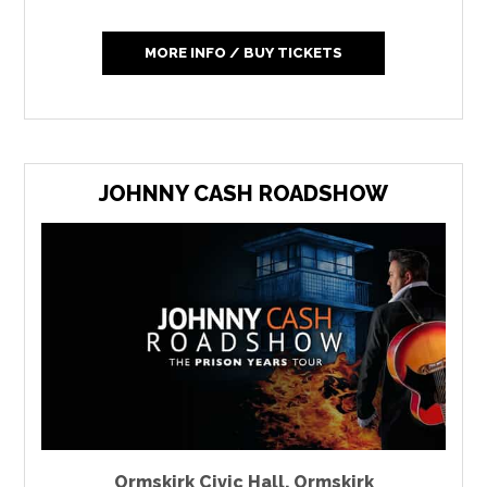
MORE INFO / BUY TICKETS
JOHNNY CASH ROADSHOW
Ormskirk Civic Hall
,
Ormskirk