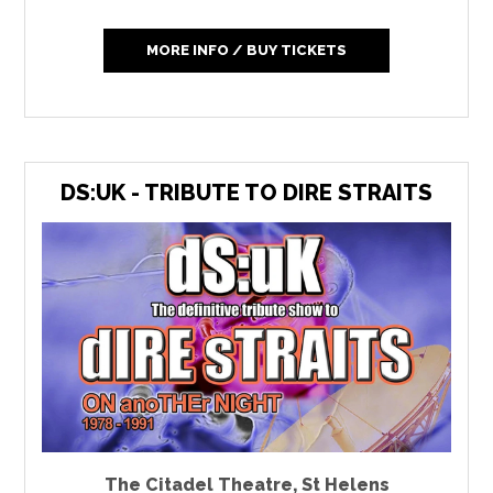
MORE INFO / BUY TICKETS
DS:UK - TRIBUTE TO DIRE STRAITS
The Citadel Theatre
,
St Helens