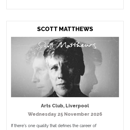
SCOTT MATTHEWS
Arts Club
,
Liverpool
Wednesday 25 November 2026
If there's one quality that defines the career of