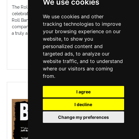
We use cookies
The Rolling Stones Story is a high energy concert
celebrating the music of the World's Greatest Rock 'n'
We use cookies and other
Roll Band. Let's Spend The Night Together in the
tracking technologies to improve
company of Mick and the boys and you will experience
your browsing experience on our
a truly authentic Rolling Stones...
website, to show you
personalized content and
MORE INFO / BUY TICKETS
targeted ads, to analyze our
website traffic, and to understand
where our visitors are coming
from.
BEN POOLE
I agree
I decline
Change my preferences