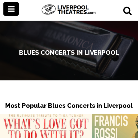
BLUES CONCERTS IN LIVERPOOL
Most Popular Blues Concerts in Liverpool