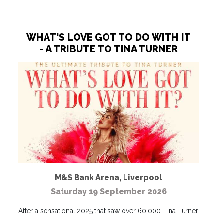
WHAT'S LOVE GOT TO DO WITH IT
- A TRIBUTE TO TINA TURNER
M&S Bank Arena
,
Liverpool
Saturday 19 September 2026
After a sensational 2025 that saw over 60,000 Tina Turner