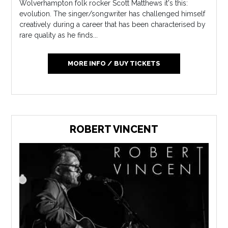
Wolverhampton folk rocker Scott Matthews it's this:
evolution. The singer/songwriter has challenged himself
creatively during a career that has been characterised by
rare quality as he finds...
MORE INFO / BUY TICKETS
ROBERT VINCENT