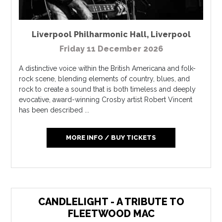
Liverpool Philharmonic Hall
,
Liverpool
Friday 11 December 2026
A distinctive voice within the British Americana and folk-
rock scene, blending elements of country, blues, and
rock to create a sound that is both timeless and deeply
evocative, award-winning Crosby artist Robert Vincent
has been described ...
MORE INFO / BUY TICKETS
CANDLELIGHT - A TRIBUTE TO
FLEETWOOD MAC