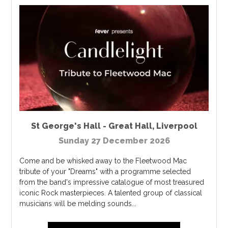
St George's Hall - Great Hall
,
Liverpool
Sunday 27 December 2026
Come and be whisked away to the Fleetwood Mac
tribute of your "Dreams" with a programme selected
from the band's impressive catalogue of most treasured
iconic Rock masterpieces. A talented group of classical
musicians will be melding sounds...