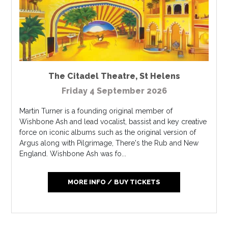
The Citadel Theatre
,
St Helens
Friday 4 September 2026
Martin Turner is a founding original member of
Wishbone Ash and lead vocalist, bassist and key creative
force on iconic albums such as the original version of
Argus along with Pilgrimage, There's the Rub and New
England. Wishbone Ash was fo...
MORE INFO / BUY TICKETS