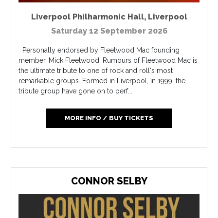
Liverpool Philharmonic Hall
,
Liverpool
Saturday 12 September 2026
Personally endorsed by Fleetwood Mac founding
member, Mick Fleetwood, Rumours of Fleetwood Mac is
the ultimate tribute to one of rock and roll's most
remarkable groups. Formed in Liverpool, in 1999, the
tribute group have gone on to perf...
MORE INFO / BUY TICKETS
CONNOR SELBY