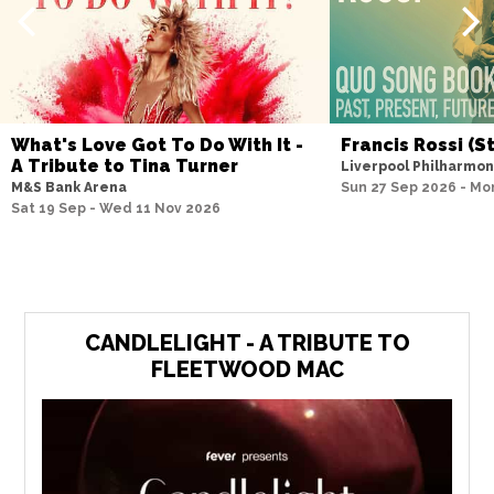
What's Love Got To Do With It -
Francis Rossi (S
A Tribute to Tina Turner
Liverpool Philharmon
M&S Bank Arena
Sun 27 Sep 2026 - Mo
Sat 19 Sep - Wed 11 Nov 2026
CANDLELIGHT - A TRIBUTE TO
FLEETWOOD MAC