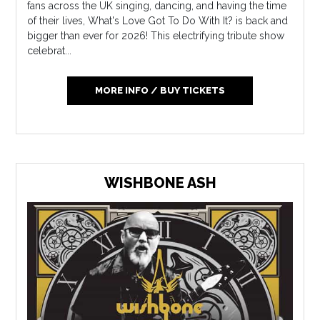
fans across the UK singing, dancing, and having the time
of their lives, What's Love Got To Do With It? is back and
bigger than ever for 2026! This electrifying tribute show
celebrat...
MORE INFO / BUY TICKETS
WISHBONE ASH