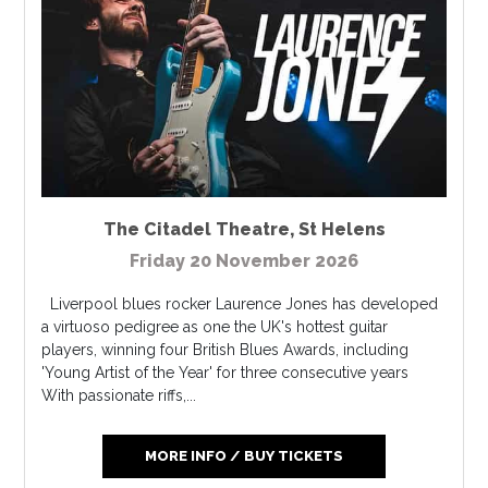
The Citadel Theatre
,
St Helens
Friday 20 November 2026
Liverpool blues rocker Laurence Jones has developed
a virtuoso pedigree as one the UK's hottest guitar
players, winning four British Blues Awards, including
'Young Artist of the Year' for three consecutive years
With passionate riffs,...
MORE INFO / BUY TICKETS