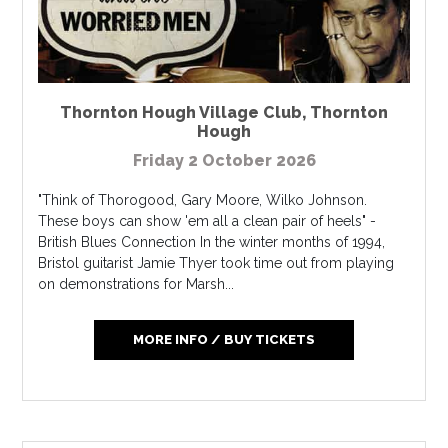
Thornton Hough Village Club
,
Thornton
Hough
Friday 2 October 2026
"Think of Thorogood, Gary Moore, Wilko Johnson.
These boys can show 'em all a clean pair of heels" -
British Blues Connection In the winter months of 1994,
Bristol guitarist Jamie Thyer took time out from playing
on demonstrations for Marsh...
MORE INFO / BUY TICKETS