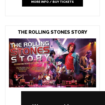
MORE INFO / BUY TICKETS
THE ROLLING STONES STORY
Floral Pavilion
,
New Brighton
Thursday 4 February 2027