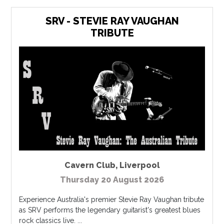
SRV - STEVIE RAY VAUGHAN
TRIBUTE
Cavern Club
,
Liverpool
Thursday 20 August 2026
Experience Australia's premier Stevie Ray Vaughan tribute
as SRV performs the legendary guitarist's greatest blues
rock classics live. ...