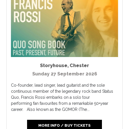
Storyhouse
,
Chester
Sunday 27 September 2026
Co-founder, lead singer, lead guitarist and the sole
continuous member of the legendary rock band Status
Quo, Francis Rossi embarks on a solo tour
performing fan favourites from a remarkable 50+year
career. Also known as the GOMOR (The...
MORE INFO / BUY TICKETS