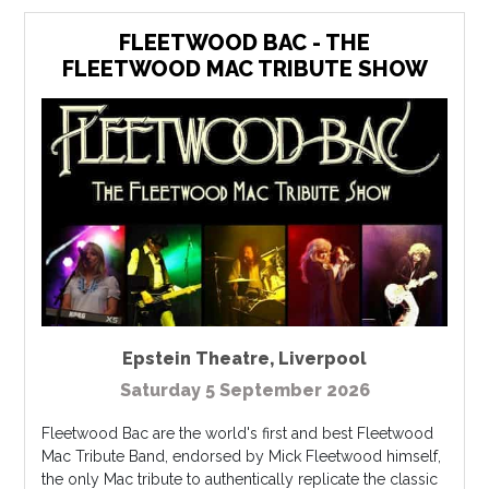
FLEETWOOD BAC - THE
FLEETWOOD MAC TRIBUTE SHOW
Epstein Theatre
,
Liverpool
Saturday 5 September 2026
Fleetwood Bac are the world's first and best Fleetwood
Mac Tribute Band, endorsed by Mick Fleetwood himself,
the only Mac tribute to authentically replicate the classic