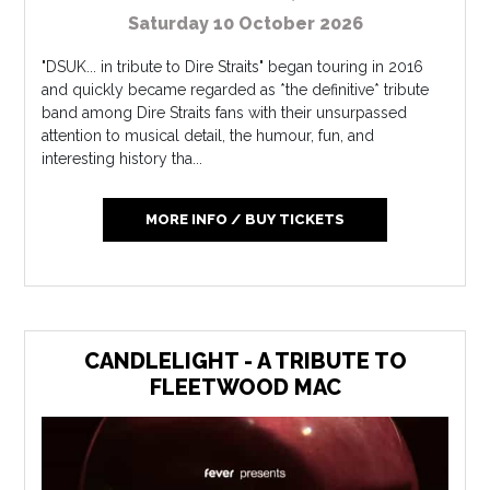
Saturday 10 October 2026
"DSUK... in tribute to Dire Straits" began touring in 2016
and quickly became regarded as *the definitive* tribute
band among Dire Straits fans with their unsurpassed
attention to musical detail, the humour, fun, and
interesting history tha...
MORE INFO / BUY TICKETS
CANDLELIGHT - A TRIBUTE TO
FLEETWOOD MAC