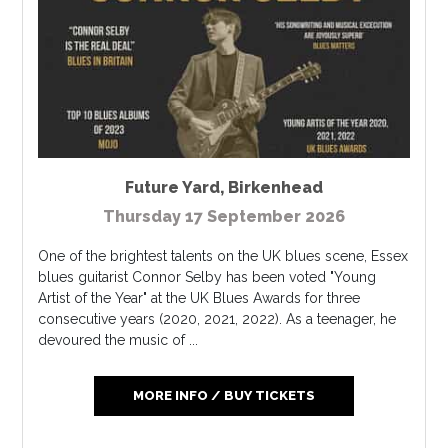
Future Yard
,
Birkenhead
Thursday 17 September 2026
One of the brightest talents on the UK blues scene, Essex
blues guitarist Connor Selby has been voted "Young
Artist of the Year" at the UK Blues Awards for three
consecutive years (2020, 2021, 2022). As a teenager, he
devoured the music of ...
MORE INFO / BUY TICKETS