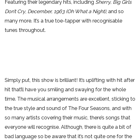
Featuring their legendary hits, including
Sherry, Big Girls
Don’t Cry
,
December, 1963 (Oh What a Night)
, and so
many more. It’s a true toe-tapper with recognisable
tunes throughout.
Simply put, this show is brilliant! It’s uplifting with hit after
hit that’ll have you smiling and swaying for the whole
time. The musical arrangements are excellent, sticking to
the true style and sound of The Four Seasons, and with
so many artists covering their music, there’s songs that
everyone will recognise. Although, there is quite a bit of
bad language so be aware that it’s not quite one for the