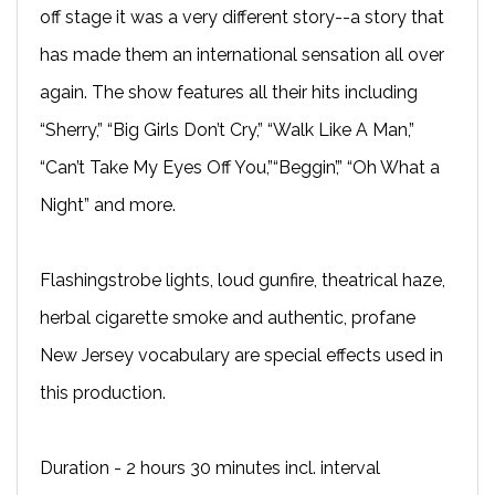
off stage it was a very different story--a story that
has made them an international sensation all over
again. The show features all their hits including
“Sherry,” “Big Girls Don’t Cry,” “Walk Like A Man,”
“Can’t Take My Eyes Off You,”“Beggin’,” “Oh What a
Night” and more.
Flashingstrobe lights, loud gunfire, theatrical haze,
herbal cigarette smoke and authentic, profane
New Jersey vocabulary are special effects used in
this production.
Duration - 2 hours 30 minutes incl. interval