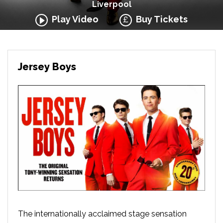
Liverpool
Play Video
Buy Tickets
Jersey Boys
The internationally acclaimed stage sensation