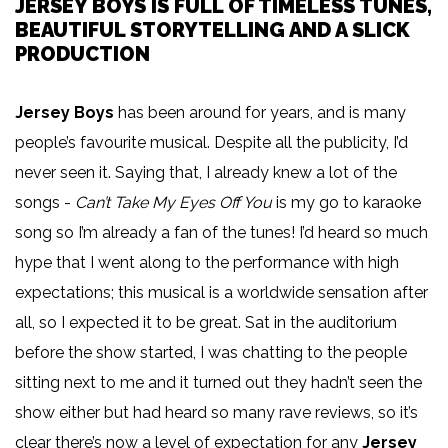
JERSEY BOYS IS FULL OF TIMELESS TUNES,
BEAUTIFUL STORYTELLING AND A SLICK
PRODUCTION
Jersey Boys
has been around for years, and is many
people’s favourite musical. Despite all the publicity, I’d
never seen it. Saying that, I already knew a lot of the
songs -
Can’t Take My Eyes Off You
is my go to karaoke
song so I’m already a fan of the tunes! I’d heard so much
hype that I went along to the performance with high
expectations; this musical is a worldwide sensation after
all, so I expected it to be great. Sat in the auditorium
before the show started, I was chatting to the people
sitting next to me and it turned out they hadn’t seen the
show either but had heard so many rave reviews, so it’s
clear there’s now a level of expectation for any
Jersey