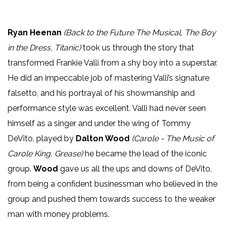
Ryan Heenan
(Back to the Future The Musical, The Boy
in the Dress, Titanic)
took us through the story that
transformed Frankie Valli from a shy boy into a superstar.
He did an impeccable job of mastering Valli’s signature
falsetto, and his portrayal of his showmanship and
performance style was excellent. Valli had never seen
himself as a singer and under the wing of Tommy
DeVito, played by
Dalton Wood
(Carole - The Music of
Carole King, Grease)
he became the lead of the iconic
group.
Wood
gave us all the ups and downs of DeVito,
from being a confident businessman who believed in the
group and pushed them towards success to the weaker
man with money problems.