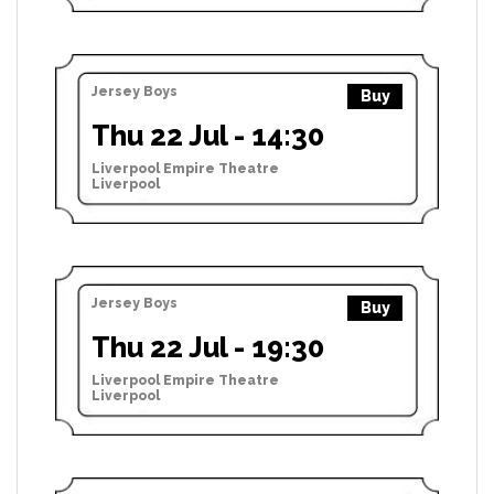
Jersey Boys
Buy
Thu 22 Jul - 14:30
Liverpool Empire Theatre
Liverpool
Jersey Boys
Buy
Thu 22 Jul - 19:30
Liverpool Empire Theatre
Liverpool