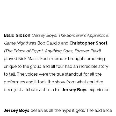
Blaid Gibson
(Jersey Boys, The Sorcerer’s Apprentice,
Game Night)
was Bob Gaudio and
Christopher Short
(The Prince of Egypt, Anything Goes, Forever Plaid)
played Nick Massi. Each member brought something
unique to the group and all four had an incredible story
to tell. The voices were the true standout for all the
performers and it took the show from what could’ve
been just a tribute act to a full
Jersey Boys
experience.
Jersey Boys
deserves all the hype it gets. The audience