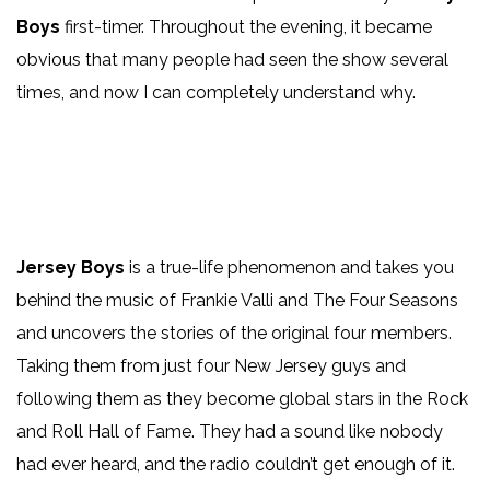
Boys
first-timer. Throughout the evening, it became
obvious that many people had seen the show several
times, and now I can completely understand why.
Jersey Boys
is a true-life phenomenon and takes you
behind the music of Frankie Valli and The Four Seasons
and uncovers the stories of the original four members.
Taking them from just four New Jersey guys and
following them as they become global stars in the Rock
and Roll Hall of Fame. They had a sound like nobody
had ever heard, and the radio couldn’t get enough of it.