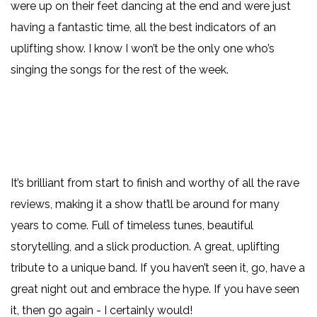
were up on their feet dancing at the end and were just
having a fantastic time, all the best indicators of an
uplifting show. I know I won’t be the only one who’s
singing the songs for the rest of the week.
It’s brilliant from start to finish and worthy of all the rave
reviews, making it a show that’ll be around for many
years to come. Full of timeless tunes, beautiful
storytelling, and a slick production. A great, uplifting
tribute to a unique band. If you haven’t seen it, go, have a
great night out and embrace the hype. If you have seen
it, then go again - I certainly would!