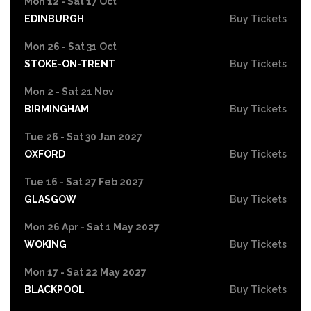
Mon 12 - Sat 17 Oct
EDINBURGH
Buy Tickets
Mon 26 - Sat 31 Oct
STOKE-ON-TRENT
Buy Tickets
Mon 2 - Sat 21 Nov
BIRMINGHAM
Buy Tickets
Tue 26 - Sat 30 Jan 2027
OXFORD
Buy Tickets
Tue 16 - Sat 27 Feb 2027
GLASGOW
Buy Tickets
Mon 26 Apr - Sat 1 May 2027
WOKING
Buy Tickets
Mon 17 - Sat 22 May 2027
BLACKPOOL
Buy Tickets