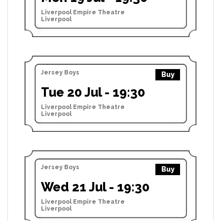
Liverpool Empire Theatre
Liverpool
Jersey Boys
Buy
Tue 20 Jul - 19:30
Liverpool Empire Theatre
Liverpool
Jersey Boys
Buy
Wed 21 Jul - 19:30
Liverpool Empire Theatre
Liverpool