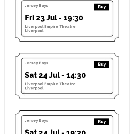
Jersey Boys
Buy
Fri 23 Jul - 19:30
Liverpool Empire Theatre
Liverpool
Jersey Boys
Buy
Sat 24 Jul - 14:30
Liverpool Empire Theatre
Liverpool
Jersey Boys
Buy
Sat 24 Jul - 19:30