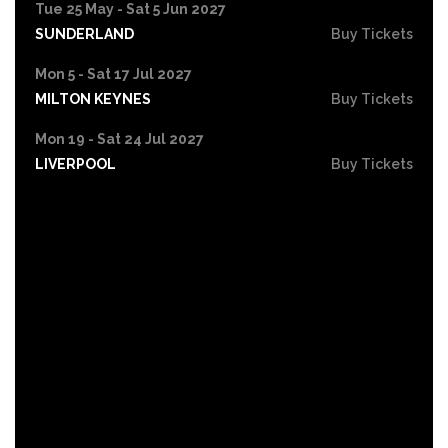
Tue 25 May - Sat 5 Jun 2027
SUNDERLAND
Buy Tickets
Mon 5 - Sat 17 Jul 2027
MILTON KEYNES
Buy Tickets
Mon 19 - Sat 24 Jul 2027
LIVERPOOL
Buy Tickets