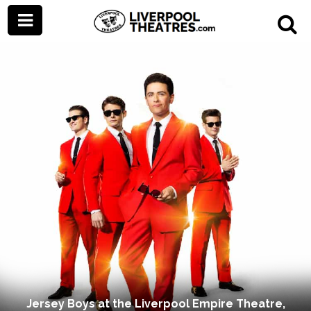
Jersey Boys at the Liverpool Empire Theatre,