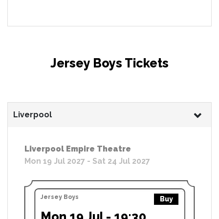
Jersey Boys Tickets
Liverpool
Liverpool Empire Theatre
Mon 19 Jul 2027 - Sat 24 Jul 2027
Jersey Boys
Buy
Mon 19 Jul - 19:30