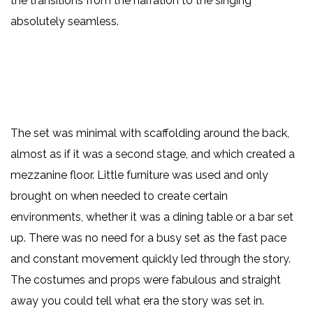
the transitions from the narration to the singing
absolutely seamless.
The set was minimal with scaffolding around the back,
almost as if it was a second stage, and which created a
mezzanine floor. Little furniture was used and only
brought on when needed to create certain
environments, whether it was a dining table or a bar set
up. There was no need for a busy set as the fast pace
and constant movement quickly led through the story.
The costumes and props were fabulous and straight
away you could tell what era the story was set in.