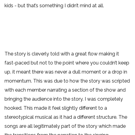
kids - but that’s something I didn’t mind at all.
The story is cleverly told with a great flow making it
fast-paced but not to the point where you couldn’t keep
up, it meant there was never a dull moment or a drop in
momentum. This was due to how the story was scripted
with each member narrating a section of the show and
bringing the audience into the story. I was completely
hooked. This made it feel slightly different to a
stereotypical musical as it had a different structure. The
songs are all legitimately part of the story which made