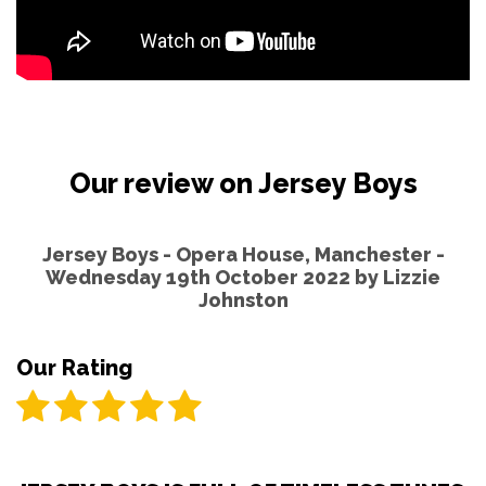
Our review on Jersey Boys
Jersey Boys - Opera House, Manchester -
Wednesday 19th October 2022 by
Lizzie
Johnston
Our Rating