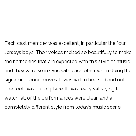
Each cast member was excellent, in particular the four
Jerseys boys. Their voices melted so beautifully to make
the harmonies that are expected with this style of music
and they were so in sync with each other when doing the
signature dance moves. It was well rehearsed and not
one foot was out of place. It was really satisfying to
watch, all of the performances were clean and a
completely different style from today’s music scene.