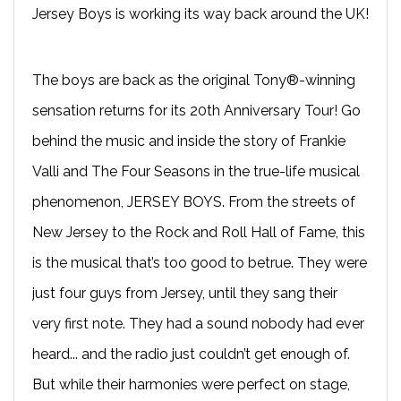
Jersey Boys is working its way back around the UK!
The boys are back as the original Tony®-winning
sensation returns for its 20th Anniversary Tour! Go
behind the music and inside the story of Frankie
Valli and The Four Seasons in the true-life musical
phenomenon, JERSEY BOYS. From the streets of
New Jersey to the Rock and Roll Hall of Fame, this
is the musical that’s too good to betrue. They were
just four guys from Jersey, until they sang their
very first note. They had a sound nobody had ever
heard... and the radio just couldn’t get enough of.
But while their harmonies were perfect on stage,