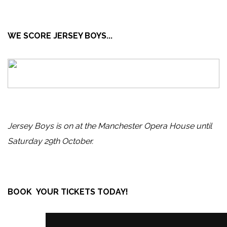
WE SCORE JERSEY BOYS...
Jersey Boys is on at the Manchester Opera House until
Saturday 29th October.
BOOK YOUR TICKETS TODAY!