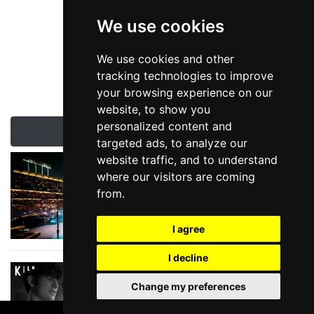
We use cookies
We use cookies and other
tracking technologies to improve
your browsing experience on our
website, to show you
personalized content and
Latest Liverpool News & Reviews
targeted ads, to analyze our
website traffic, and to understand
Summer Stadium
where our visitors are coming
Show Season
from.
I agree
I decline
The Reviews are in
for Please Please Me
Change my preferences