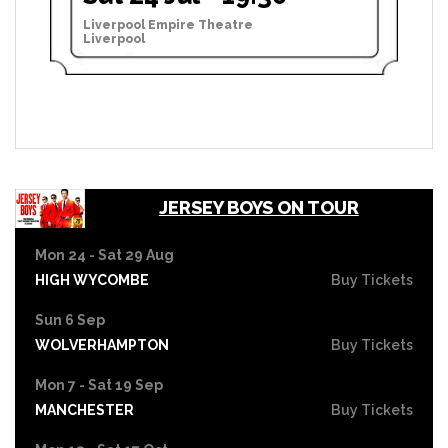
Liverpool Empire Theatre
Liverpool
JERSEY BOYS ON TOUR
Mon 24 - Sat 29 Aug
HIGH WYCOMBE
Buy Tickets
Sun 6 Sep
WOLVERHAMPTON
Buy Tickets
Mon 7 - Sat 19 Sep
MANCHESTER
Buy Tickets