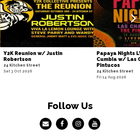
Y2K Reunion w/ Justin
Papaya Nights L
Robertson
Cumbia w/ Las 
Pintucos
24 Kitchen Street
Sat 3 Oct 2026
24 Kitchen Street
Fri 14 Aug 2026
Follow Us