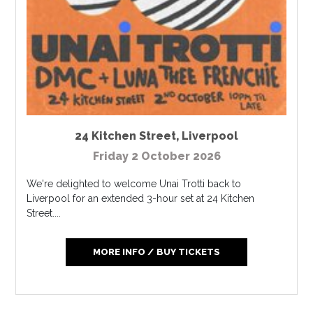
24 Kitchen Street
,
Liverpool
Friday 2 October 2026
We're delighted to welcome Unai Trotti back to
Liverpool for an extended 3-hour set at 24 Kitchen
Street....
MORE INFO / BUY TICKETS