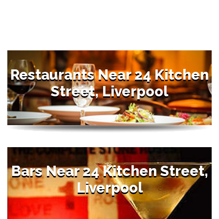
Restaurants Near 24 Kitchen
Street, Liverpool
Bars Near 24 Kitchen Street,
Liverpool