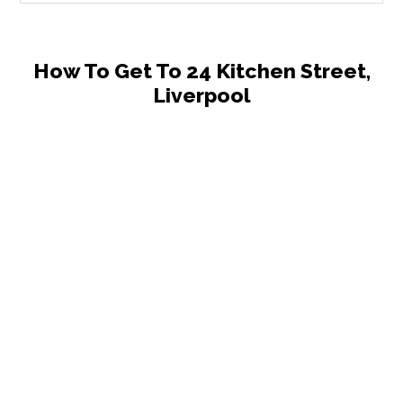
How To Get To 24 Kitchen Street,
Liverpool