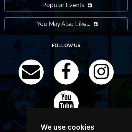
Popular Events
You May Also Like...
FOLLOW US
We use cookies