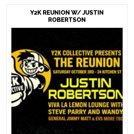
Y2K REUNION W/ JUSTIN
ROBERTSON