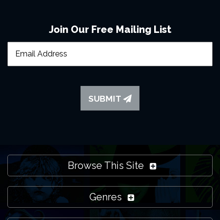
Join Our Free Mailing List
SUBMIT
Browse This Site
Genres