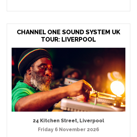
CHANNEL ONE SOUND SYSTEM UK
TOUR: LIVERPOOL
24 Kitchen Street
,
Liverpool
Friday 6 November 2026