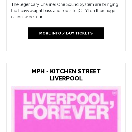
The legendary Channel One Sound System are bringing
the heavyweight bass and roots to [CITY] on their huge
nation-wide tour....
MORE INFO / BUY TICKETS
MPH - KITCHEN STREET
LIVERPOOL