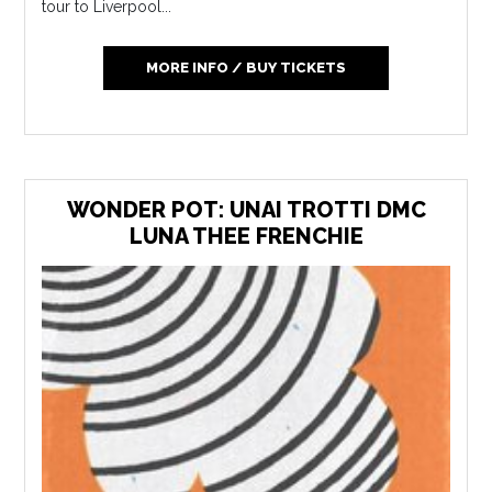
tour to Liverpool...
MORE INFO / BUY TICKETS
WONDER POT: UNAI TROTTI DMC
LUNA THEE FRENCHIE