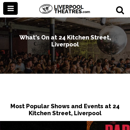
What's On at 24 Kitchen Street,
Liverpool
Most Popular Shows and Events at 24
Kitchen Street, Liverpool