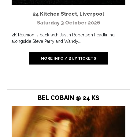
24 Kitchen Street
,
Liverpool
Saturday 3 October 2026
2K Reunion is back with Justin Robertson headlining
alongside Steve Parry and Wandy....
MORE INFO / BUY TICKETS
BEL COBAIN @ 24 KS