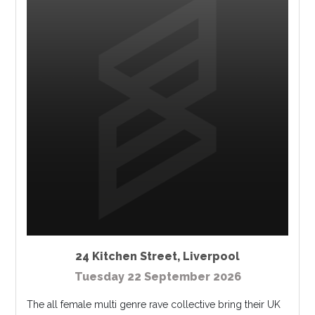
24 Kitchen Street
,
Liverpool
Tuesday 22 September 2026
The all female multi genre rave collective bring their UK