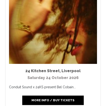
24 Kitchen Street
,
Liverpool
Saturday 24 October 2026
Conduit Sound x 24KS present Bel Cobain...
MORE INFO / BUY TICKETS