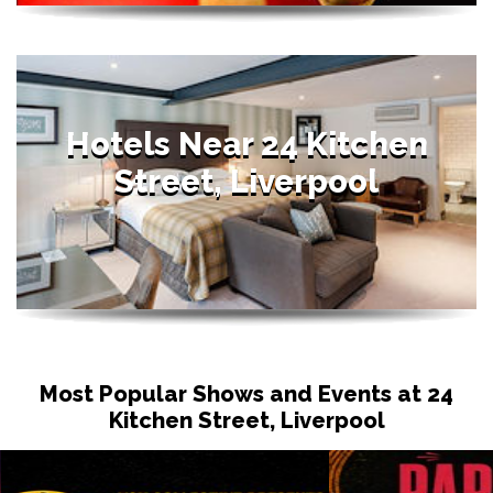
Hotels Near 24 Kitchen
Street, Liverpool
Most Popular Shows and Events at 24
Kitchen Street, Liverpool