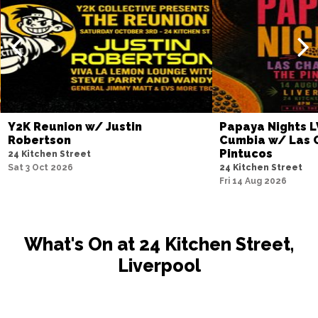
Y2K Reunion w/ Justin
Papaya Nights L
Robertson
Cumbia w/ Las 
Pintucos
24 Kitchen Street
Sat 3 Oct 2026
24 Kitchen Street
Fri 14 Aug 2026
What's On at 24 Kitchen Street,
Liverpool