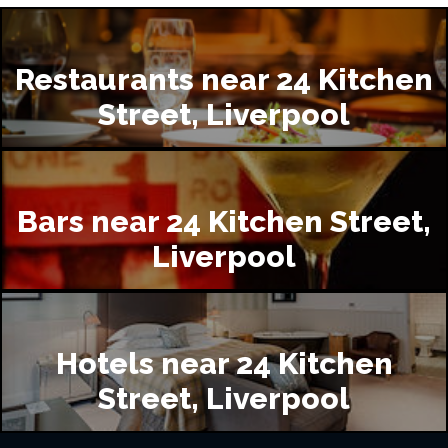
Restaurants near 24 Kitchen
Street, Liverpool
Bars near 24 Kitchen Street,
Liverpool
Hotels near 24 Kitchen
Street, Liverpool