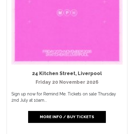
24 Kitchen Street
,
Liverpool
Friday 20 November 2026
Sign up now for Remind Me. Tickets on sale Thursday
2nd July at 10am...
MORE INFO / BUY TICKETS