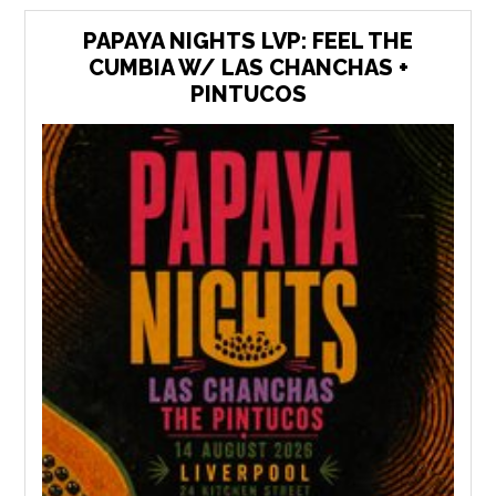
PAPAYA NIGHTS LVP: FEEL THE
CUMBIA W/ LAS CHANCHAS +
PINTUCOS