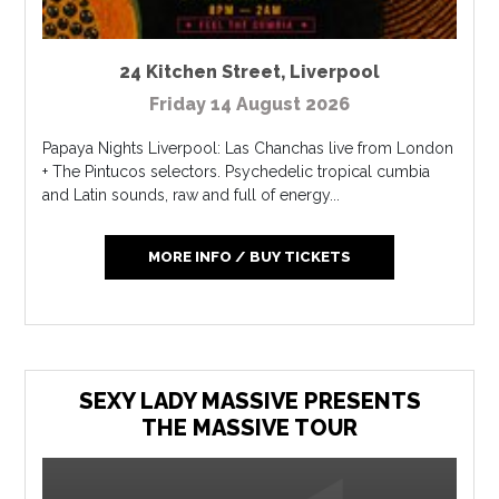
24 Kitchen Street
,
Liverpool
Friday 14 August 2026
Papaya Nights Liverpool: Las Chanchas live from London
+ The Pintucos selectors. Psychedelic tropical cumbia
and Latin sounds, raw and full of energy...
MORE INFO / BUY TICKETS
SEXY LADY MASSIVE PRESENTS
THE MASSIVE TOUR