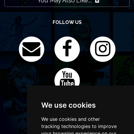
You May Also Like...
FOLLOW US
We use cookies
We use cookies and other
tracking technologies to improve
your browsing experience on our