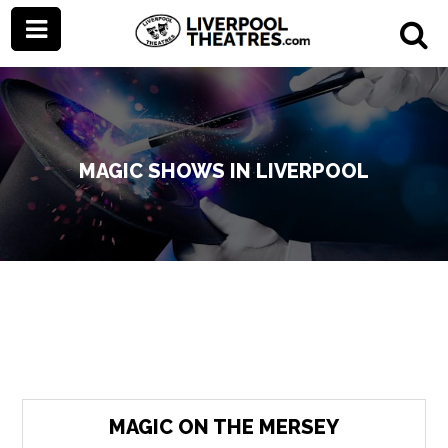
MAGIC SHOWS IN LIVERPOOL
MAGIC ON THE MERSEY