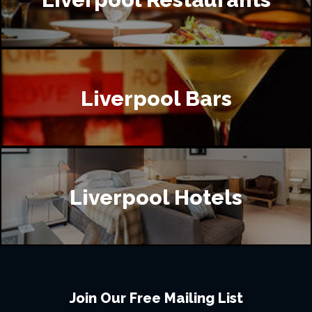
Liverpool Bars
Liverpool Hotels
Join Our Free Mailing List