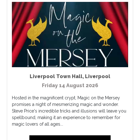
Liverpool Town Hall
,
Liverpool
Friday 14 August 2026
Hosted in the magnificent crypt, Magic on the Mersey
promises a night of mesmerizing magic and wonder.
Steve Price's incredible tricks and illusions will leave you
spellbound, making it an experience to remember for
magic lovers of all ages...