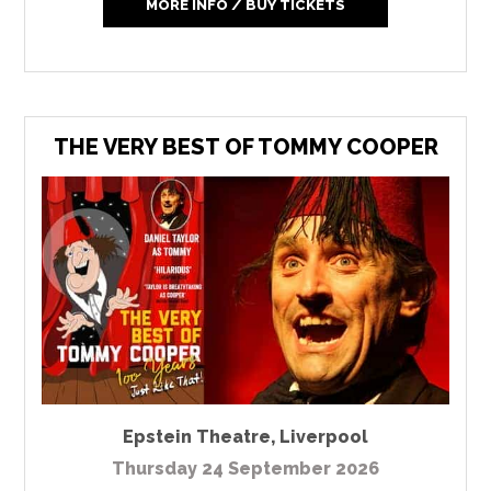
MORE INFO / BUY TICKETS
THE VERY BEST OF TOMMY COOPER
Epstein Theatre
,
Liverpool
Thursday 24 September 2026