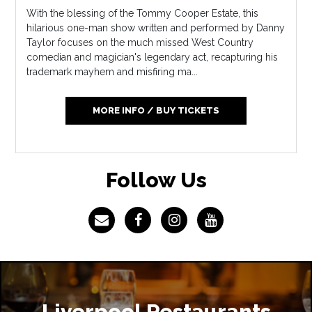
With the blessing of the Tommy Cooper Estate, this
hilarious one-man show written and performed by Danny
Taylor focuses on the much missed West Country
comedian and magician's legendary act, recapturing his
trademark mayhem and misfiring ma...
MORE INFO / BUY TICKETS
Follow Us
Liverpool Restaurants