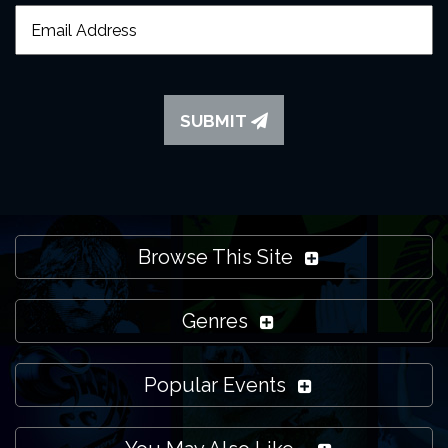
SUBMIT
Browse This Site
Genres
Popular Events