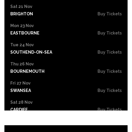
Sat 21 Nov
BRIGHTON
Buy Tickets
Mon 23 Nov
EASTBOURNE
Buy Tickets
Tue 24 Nov
SOUTHEND-ON-SEA
Buy Tickets
Thu 26 Nov
BOURNEMOUTH
Buy Tickets
Fri 27 Nov
SWANSEA
Buy Tickets
Sat 28 Nov
CARDIFF
Buy Tickets
Mon 30 Nov
STOKE-ON-TRENT
Buy Tickets