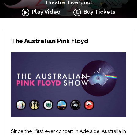
Theatre, Liverpool
Play Video
Buy Tickets
The Australian Pink Floyd
Since their first ever concert in Adelaide, Australia in