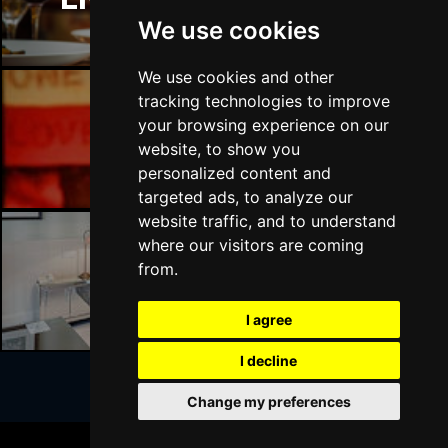
We use cookies
We use cookies and other
tracking technologies to improve
your browsing experience on our
Liverpool Bars
website, to show you
personalized content and
targeted ads, to analyze our
website traffic, and to understand
where our visitors are coming
from.
Liverpool Hotels
I agree
I decline
Change my preferences
Join Our Free Mailing List
BOOK TICKETS