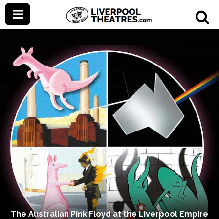
The Australian Pink Floyd at the Liverpool Empire