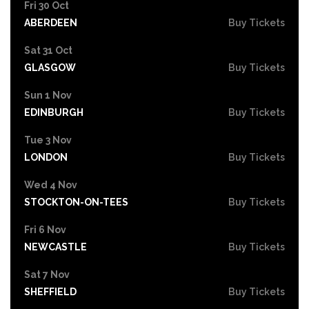
Fri 30 Oct
ABERDEEN
Buy Tickets
Sat 31 Oct
GLASGOW
Buy Tickets
Sun 1 Nov
EDINBURGH
Buy Tickets
Tue 3 Nov
LONDON
Buy Tickets
Wed 4 Nov
STOCKTON-ON-TEES
Buy Tickets
Fri 6 Nov
NEWCASTLE
Buy Tickets
Sat 7 Nov
SHEFFIELD
Buy Tickets