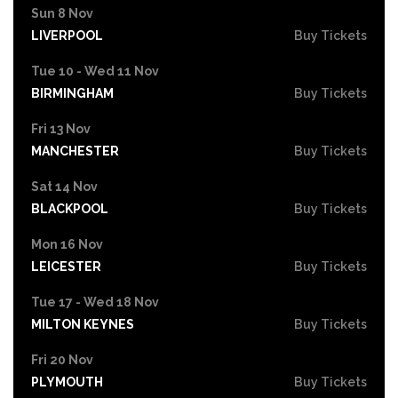
Sun 8 Nov
LIVERPOOL
Buy Tickets
Tue 10 - Wed 11 Nov
BIRMINGHAM
Buy Tickets
Fri 13 Nov
MANCHESTER
Buy Tickets
Sat 14 Nov
BLACKPOOL
Buy Tickets
Mon 16 Nov
LEICESTER
Buy Tickets
Tue 17 - Wed 18 Nov
MILTON KEYNES
Buy Tickets
Fri 20 Nov
PLYMOUTH
Buy Tickets