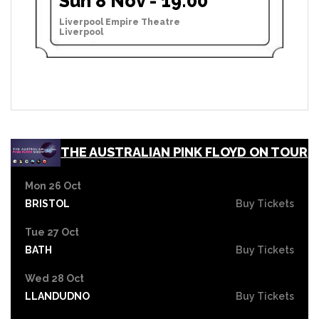
Sun 8 Nov - 19:00
Liverpool Empire Theatre
Liverpool
THE AUSTRALIAN PINK FLOYD ON TOUR
Mon 26 Oct
BRISTOL
Buy Tickets
Tue 27 Oct
BATH
Buy Tickets
Wed 28 Oct
LLANDUDNO
Buy Tickets