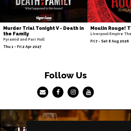
Murder Trial Tonight V - Death in
Moulin Rouge! T
the Family
Liverpool Empire Th
Pyramid and Parr Hall
Fri 7 - Sat 8 Aug 2026
Thu 1 - Fri 2 Apr 2027
Follow Us
Liverpool Restaurants