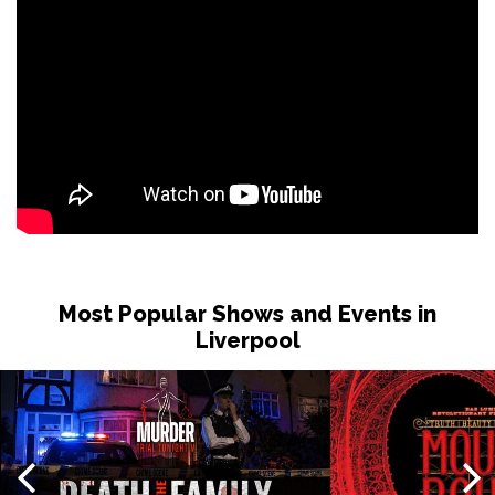
Tue 1 Dec
NOTTINGHAM
Buy Tickets
Wed 2 Dec
OXFORD
Buy Tickets
Fri 4 Dec
PORTSMOUTH
Buy Tickets
Sat 5 Dec
CAMBRIDGE
Buy Tickets
Most Popular Shows and Events in
Liverpool