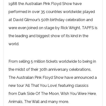
1988 the Australian Pink Floyd Show have
performed in over 35 countries worldwide; played
at David Gilmour’s 50th birthday celebration and
were even joined on stage by Rick Wright. TAPFS is
the leading and biggest show of its kind in the
world.
From selling 5 million tickets worldwide to being in
the midst of their 30th anniversary celebrations,
The Australian Pink Floyd Show have announced a
new tour ‘All That You Love’, featuring classics
from Dark Side Of The Moon, Wish You Were Here,
Animals, The Wall and many more.