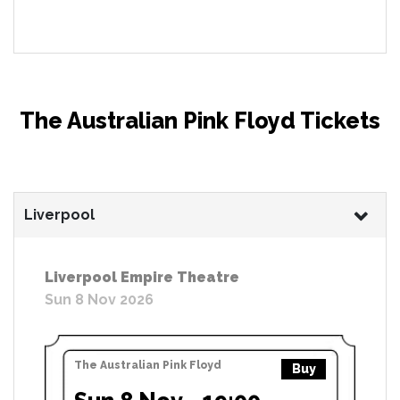
The Australian Pink Floyd Tickets
Liverpool
Liverpool Empire Theatre
Sun 8 Nov 2026
The Australian Pink Floyd
Buy