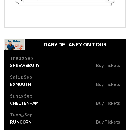
GARY DELANEY ON TOUR
Thu 10 Sep
SHREWSBURY
Buy Tickets
Sat 12 Sep
EXMOUTH
Buy Tickets
Sun 13 Sep
CHELTENHAM
Buy Tickets
Tue 15 Sep
RUNCORN
Buy Tickets