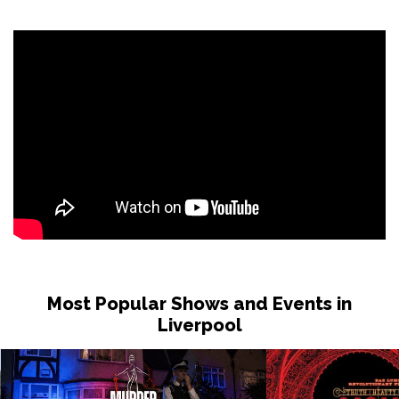
Sat 31 Oct
LONDON
Buy Tickets
Sun 1 Nov
DUDLEY
Buy Tickets
Wed 4 Nov
GRIMSBY
Buy Tickets
Fri 6 Nov
HOLMFIRTH
Buy Tickets
Sun 8 Nov
KENDAL
Buy Tickets
Most Popular Shows and Events in
Tue 10 Nov
Liverpool
NEW BRIGHTON
Buy Tickets
Wed 11 Nov