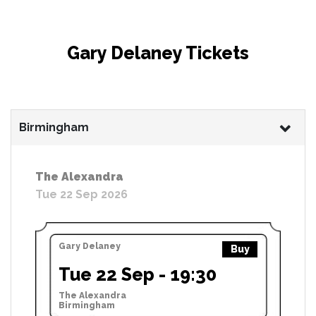
Gary Delaney Tickets
Birmingham
The Alexandra
Tue 22 Sep 2026
Gary Delaney
Buy
Tue 22 Sep - 19:30
The Alexandra
Birmingham