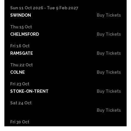
Sun 11 Oct 2026 - Tue 9 Feb 2027
SWINDON
Buy Tickets
Thu 15 Oct
CHELMSFORD
Buy Tickets
Fri 16 Oct
RAMSGATE
Buy Tickets
Thu 22 Oct
COLNE
Buy Tickets
Fri 23 Oct
STOKE-ON-TRENT
Buy Tickets
Sat 24 Oct
Buy Tickets
Fri 30 Oct
EASTBOURNE
Buy Tickets