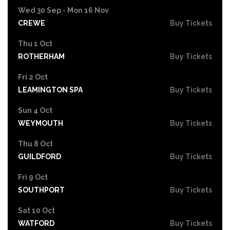
Wed 30 Sep - Mon 16 Nov
CREWE
Buy Tickets
Thu 1 Oct
ROTHERHAM
Buy Tickets
Fri 2 Oct
LEAMINGTON SPA
Buy Tickets
Sun 4 Oct
WEYMOUTH
Buy Tickets
Thu 8 Oct
GUILDFORD
Buy Tickets
Fri 9 Oct
SOUTHPORT
Buy Tickets
Sat 10 Oct
WATFORD
Buy Tickets