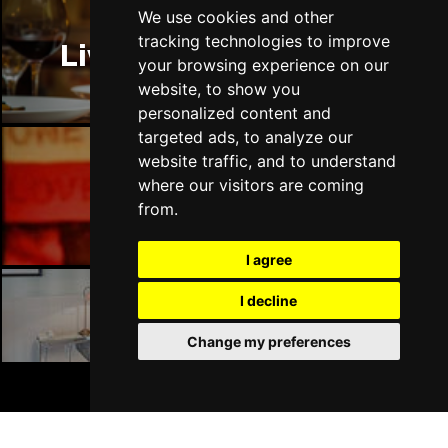
Thu 14 Jan 2027
We use cookies and other
LLANDUDNO
Buy Tickets
tracking technologies to improve
Liverpool Restaurants
your browsing experience on our
Fri 15 Jan 2027
website, to show you
DERBY
Buy Tickets
personalized content and
targeted ads, to analyze our
Sat 16 Jan 2027
website traffic, and to understand
IPSWICH
Buy Tickets
where our visitors are coming
Liverpool Bars
Sun 17 Jan 2027
from.
STOCKPORT
Buy Tickets
I agree
Wed 27 Jan 2027
TUNBRIDGE WELLS
Buy Tickets
I decline
Liverpool Hotels
Thu 28 Jan 2027
Change my preferences
HAYES
Buy Tickets
BOOK TICKETS
Fri 29 Jan 2027
WORTHING
Buy Tickets