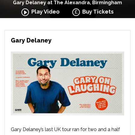
Gary Delaney at The Alexandra, Birmingham
Play Video
Buy Tickets
Gary Delaney
Gary Delaney’s last UK tour ran for two and a half