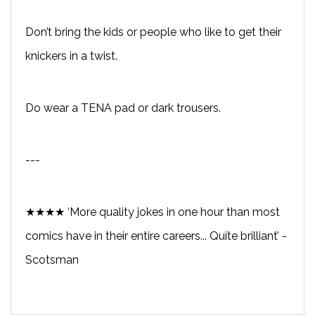
Don’t bring the kids or people who like to get their
knickers in a twist.
Do wear a TENA pad or dark trousers.
---
★★★★ ‘More quality jokes in one hour than most
comics have in their entire careers... Quite brilliant’ -
Scotsman