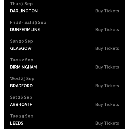
Thu 17 Sep
DARLINGTON
Buy Tickets
Fri 18 - Sat 19 Sep
DUNFERMLINE
Buy Tickets
Sun 20 Sep
GLASGOW
Buy Tickets
Tue 22 Sep
BIRMINGHAM
Buy Tickets
Wed 23 Sep
BRADFORD
Buy Tickets
Sat 26 Sep
ARBROATH
Buy Tickets
Tue 29 Sep
LEEDS
Buy Tickets