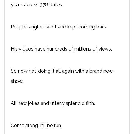
years across 378 dates.
People laughed a lot and kept coming back.
His videos have hundreds of millions of views.
So now he’s doing it all again with a brand new
show.
All new jokes and utterly splendid filth.
Come along. It’ll be fun.