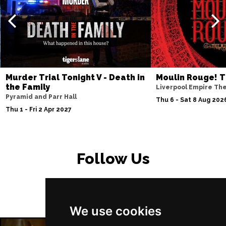
PETERBOROUGH
Buy Tickets
Sun 15 Nov
SUNDERLAND
Buy Tickets
Wed 18 Nov
SALISBURY
Buy Tickets
Murder Trial Tonight V - Death in
Moulin Rouge! T
Thu 19 Nov
the Family
Liverpool Empire Th
Pyramid and Parr Hall
CROYDON
Buy Tickets
Thu 6 - Sat 8 Aug 202
Thu 1 - Fri 2 Apr 2027
Fri 20 Nov
NEWPORT (ISLE OF
Buy Tickets
WIGHT)
Follow Us
Sat 28 Nov
EDINBURGH
Buy Tickets
Sun 29 Nov
We use cookies
DUNDEE
Buy Tickets