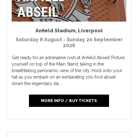
Anfield Stadium
,
Liverpool
Saturday 8 August - Sunday 20 September
2026
Get ready for an adrenaline rush at Anfield Abseil! Picture
yourself on top of the Main Stand, taking in the
breathtaking panoramic view of the city. Hold onto your
hat as you embark on an exhilarating 100-foot abseil
down the legendary sta...
MORE INFO / BUY TICKETS