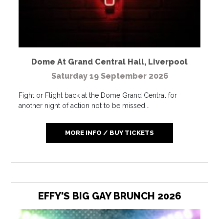
Dome At Grand Central Hall
,
Liverpool
Saturday 19 September 2026
Fight or Flight back at the Dome Grand Central for
another night of action not to be missed...
MORE INFO / BUY TICKETS
EFFY'S BIG GAY BRUNCH 2026