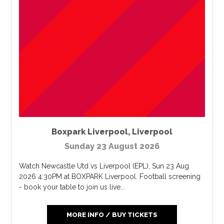
Boxpark Liverpool
,
Liverpool
Sunday 23 August 2026
Watch Newcastle Utd vs Liverpool (EPL), Sun 23 Aug
2026 4:30PM at BOXPARK Liverpool. Football screening
- book your table to join us live...
MORE INFO / BUY TICKETS