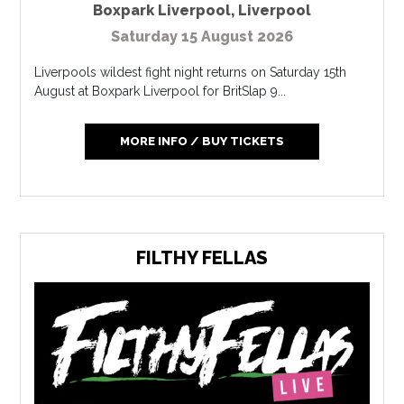
Boxpark Liverpool
,
Liverpool
Saturday 15 August 2026
Liverpools wildest fight night returns on Saturday 15th
August at Boxpark Liverpool for BritSlap 9...
MORE INFO / BUY TICKETS
FILTHY FELLAS