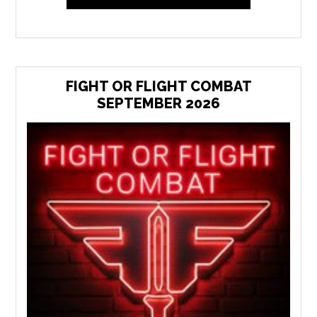
FIGHT OR FLIGHT COMBAT
SEPTEMBER 2026