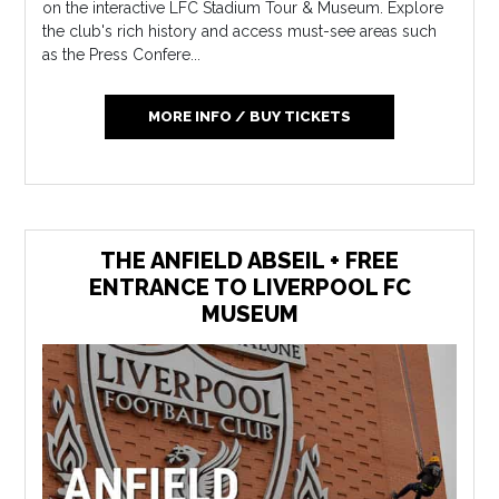
on the interactive LFC Stadium Tour & Museum. Explore
the club's rich history and access must-see areas such
as the Press Confere...
MORE INFO / BUY TICKETS
THE ANFIELD ABSEIL + FREE
ENTRANCE TO LIVERPOOL FC
MUSEUM