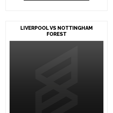
LIVERPOOL VS NOTTINGHAM
FOREST