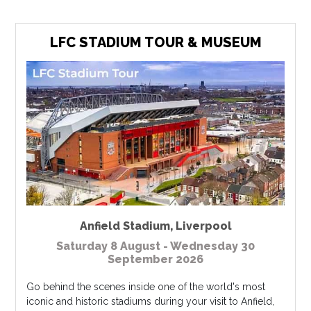
LFC STADIUM TOUR & MUSEUM
Anfield Stadium
,
Liverpool
Saturday 8 August - Wednesday 30
September 2026
Go behind the scenes inside one of the world's most
iconic and historic stadiums during your visit to Anfield,