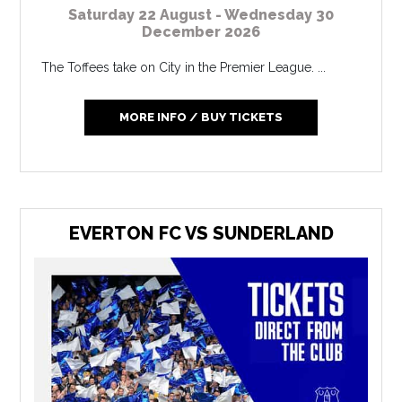
Saturday 22 August - Wednesday 30
December 2026
The Toffees take on City in the Premier League. ...
MORE INFO / BUY TICKETS
EVERTON FC VS SUNDERLAND