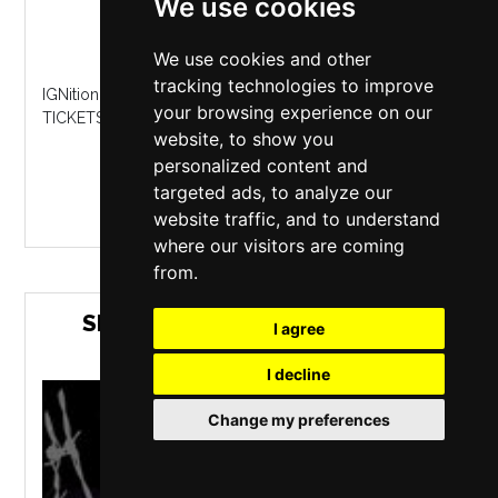
We use cookies
Hangar 34
,
Liverpool
Saturday 26 September 2026
We use cookies and other
tracking technologies to improve
IGNition returns September 26th to Hangar 34 GET YOUR
your browsing experience on our
TICKETS NOW...
website, to show you
personalized content and
MORE INFO / BUY TICKETS
targeted ads, to analyze our
website traffic, and to understand
where our visitors are coming
from.
SIRENS FURY: TOTAL CARNAGE
I agree
2026
I decline
Change my preferences