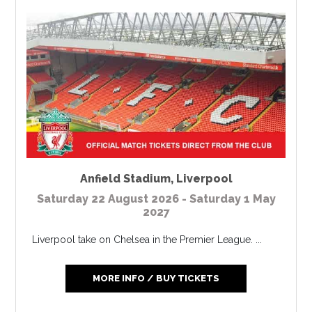
Anfield Stadium
,
Liverpool
Saturday 22 August 2026 - Saturday 1 May
2027
Liverpool take on Chelsea in the Premier League. ...
MORE INFO / BUY TICKETS