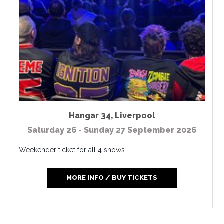
Hangar 34
,
Liverpool
Saturday 26 - Sunday 27 September 2026
Weekender ticket for all 4 shows...
MORE INFO / BUY TICKETS