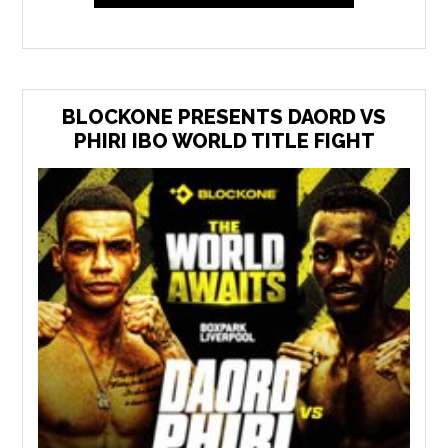
BLOCKONE PRESENTS DAORD VS
PHIRI IBO WORLD TITLE FIGHT