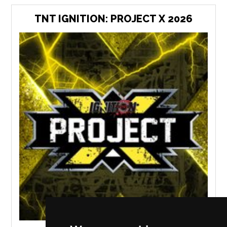
TNT IGNITION: PROJECT X 2026