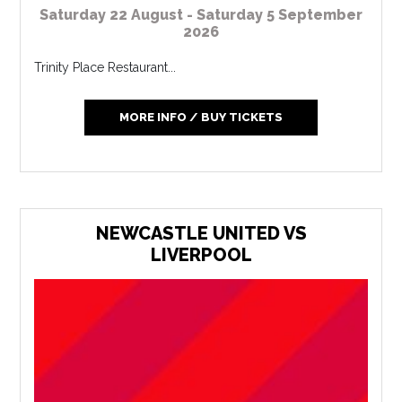
Saturday 22 August - Saturday 5 September
2026
Trinity Place Restaurant...
MORE INFO / BUY TICKETS
NEWCASTLE UNITED VS
LIVERPOOL