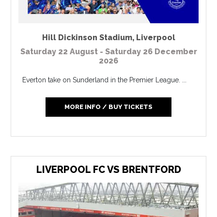
Hill Dickinson Stadium
,
Liverpool
Saturday 22 August - Saturday 26 December
2026
Everton take on Sunderland in the Premier League. ...
MORE INFO / BUY TICKETS
LIVERPOOL FC VS BRENTFORD