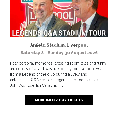
Anfield Stadium
,
Liverpool
Saturday 8 - Sunday 30 August 2026
Hear personal memories, dressing room tales and funny
anecdotes of what it was like to play for Liverpool FC
from a Legend of the club during a lively and
entertaining Q&A session. Legends include the likes of
John Aldridge, Ian Callaghan, ...
MORE INFO / BUY TICKETS