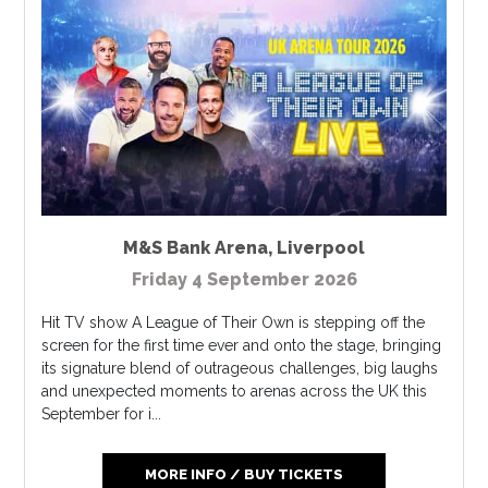
M&S Bank Arena
,
Liverpool
Friday 4 September 2026
Hit TV show A League of Their Own is stepping off the
screen for the first time ever and onto the stage, bringing
its signature blend of outrageous challenges, big laughs
and unexpected moments to arenas across the UK this
September for i...
MORE INFO / BUY TICKETS