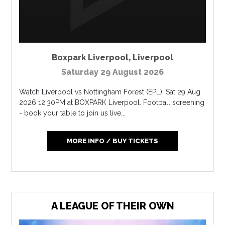
Boxpark Liverpool
,
Liverpool
Saturday 29 August 2026
Watch Liverpool vs Nottingham Forest (EPL), Sat 29 Aug
2026 12:30PM at BOXPARK Liverpool. Football screening
- book your table to join us live...
MORE INFO / BUY TICKETS
A LEAGUE OF THEIR OWN