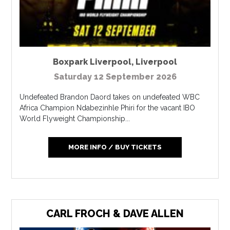
Boxpark Liverpool
,
Liverpool
Saturday 12 September 2026
Undefeated Brandon Daord takes on undefeated WBC
Africa Champion Ndabezinhle Phiri for the vacant IBO
World Flyweight Championship...
MORE INFO / BUY TICKETS
CARL FROCH & DAVE ALLEN