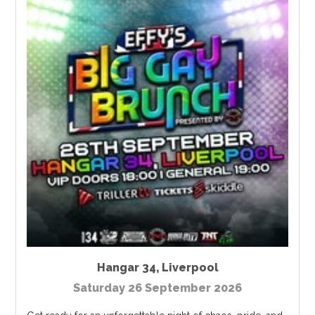
Hangar 34
,
Liverpool
Saturday 26 September 2026