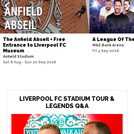
The Anfield Abseil + Free
A League Of Th
Entrance to Liverpool FC
M&S Bank Arena
Museum
Fri 4 Sep 2026
Anfield Stadium
Sat 8 Aug - Sun 20 Sep 2026
LIVERPOOL FC STADIUM TOUR &
LEGENDS Q&A