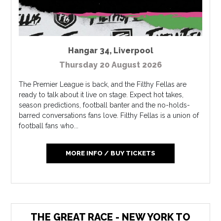
Hangar 34
,
Liverpool
Thursday 20 August 2026
The Premier League is back, and the Filthy Fellas are
ready to talk about it live on stage. Expect hot takes,
season predictions, football banter and the no-holds-
barred conversations fans love. Filthy Fellas is a union of
football fans who...
MORE INFO / BUY TICKETS
THE GREAT RACE - NEW YORK TO