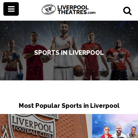
SPORTS IN LIVERPOOL
Most Popular Sports in Liverpool