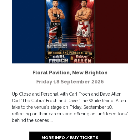
Floral Pavilion
,
New Brighton
Friday 18 September 2026
Up Close and Personal with Carl Froch and Dave Allen
Carl 'The Cobra' Froch and Dave 'The White Rhino' Allen
take to the venue's stage on Friday, September 18,
reflecting on their careers and offering an 'unfiltered look'
behind the scenes ...
MORE INFO / BUY TICKETS