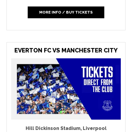
MORE INFO / BUY TICKETS
EVERTON FC VS MANCHESTER CITY
Hill Dickinson Stadium
,
Liverpool