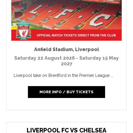
Anfield Stadium
,
Liverpool
Saturday 22 August 2026 - Saturday 15 May
2027
Liverpool take on Brentford in the Premier League ...
MORE INFO / BUY TICKETS
LIVERPOOL FC VS CHELSEA