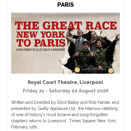
PARIS
Royal Court Theatre
,
Liverpool
Friday 21 - Saturday 22 August 2026
Written and Directed by Elliot Bailey and Rob Hardie, and
presented by Guilty Applause Ltd., the hilarious retelling
of one of history's most bizarre and long-forgotten
chapters returns to Liverpool. Times Square, New York,
February 12th,...