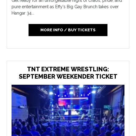
Get ready for an unforgettable night of chaos, pride, and
pure entertainment as Effy's Big Gay Brunch takes over
Hangar 34...
MORE INFO / BUY TICKETS
TNT EXTREME WRESTLING:
SEPTEMBER WEEKENDER TICKET