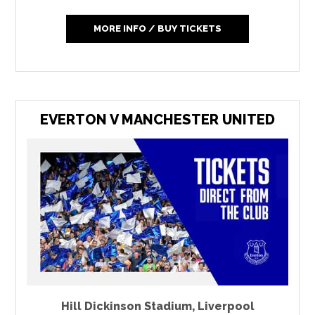
MORE INFO / BUY TICKETS
EVERTON V MANCHESTER UNITED
Hill Dickinson Stadium
,
Liverpool