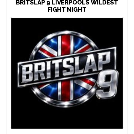
BRITSLAP 9 LIVERPOOLS WILDEST
FIGHT NIGHT