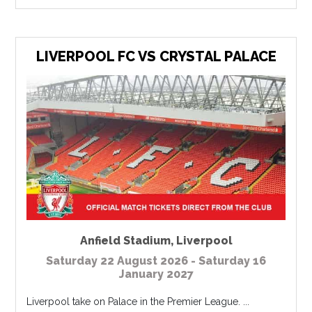
LIVERPOOL FC VS CRYSTAL PALACE
Anfield Stadium
,
Liverpool
Saturday 22 August 2026 - Saturday 16
January 2027
Liverpool take on Palace in the Premier League. ...