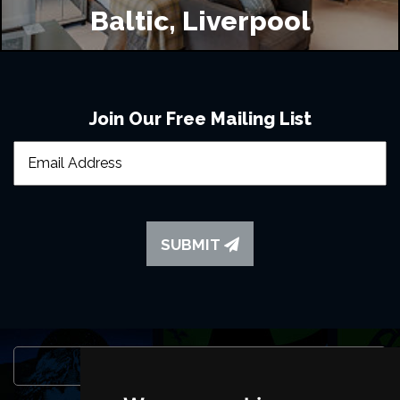
Baltic, Liverpool
Join Our Free Mailing List
SUBMIT
Browse This Site