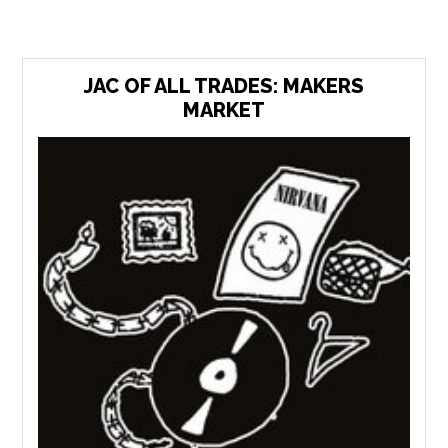
JAC OF ALL TRADES: MAKERS
MARKET