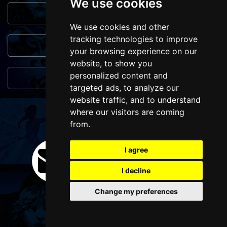
We use cookies
Genres
We use cookies and other
tracking technologies to improve
Popular Events
your browsing experience on our
website, to show you
personalized content and
You May Also Like...
targeted ads, to analyze our
website traffic, and to understand
where our visitors are coming
FOLLOW US
from.
I agree
I decline
Change my preferences