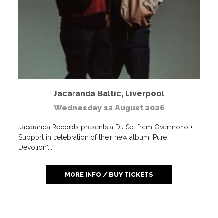
Jacaranda Baltic
,
Liverpool
Wednesday 12 August 2026
Jacaranda Records presents a DJ Set from Overmono +
Support in celebration of their new album 'Pure
Devotion'....
MORE INFO / BUY TICKETS