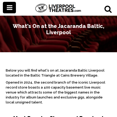
What's On at the Jacaranda Baltic,
Liverpool
Below you will find what's on at Jacaranda Baltic Liverpool
located in the Baltic Triangle at Cains Brewery Village.
Opened in 2024, the second branch of the iconic Liverpool
record store boasts a 400 capacity basement live music
venue which attracts some of the biggest names in the
industry for album launches and exclusive gigs, alongside
local unsigned talent.