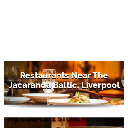
Restaurants Near The
Jacaranda Baltic, Liverpool