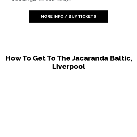
MORE INFO / BUY TICKETS
How To Get To The Jacaranda Baltic,
Liverpool