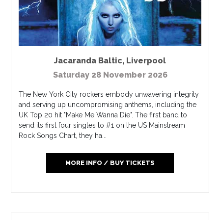
Jacaranda Baltic
,
Liverpool
Saturday 28 November 2026
The New York City rockers embody unwavering integrity
and serving up uncompromising anthems, including the
UK Top 20 hit "Make Me Wanna Die". The first band to
send its first four singles to #1 on the US Mainstream
Rock Songs Chart, they ha...
MORE INFO / BUY TICKETS