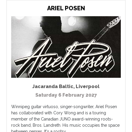
ARIEL POSEN
Jacaranda Baltic
,
Liverpool
Saturday 6 February 2027
Winnipeg guitar virtuoso, singer-songwriter, Ariel Posen
has collaborated with Cory Wong and is a touring
member of the Canadian JUNO award-winning roots-
rock band, Bros. Landreth. His music occupies the space
between genres. It's a rootsy...