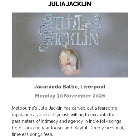
JULIA JACKLIN
Jacaranda Baltic
,
Liverpool
Monday 30 November 2026
Melbourne's Julia Jacklin has carved out a fearsome
reputation as a direct lyricist, willing to excavate the
parameters of intimacy and agency in indie folk songs
both stark and raw, loose, and playful. Deeply personal,
timeless songs featu...