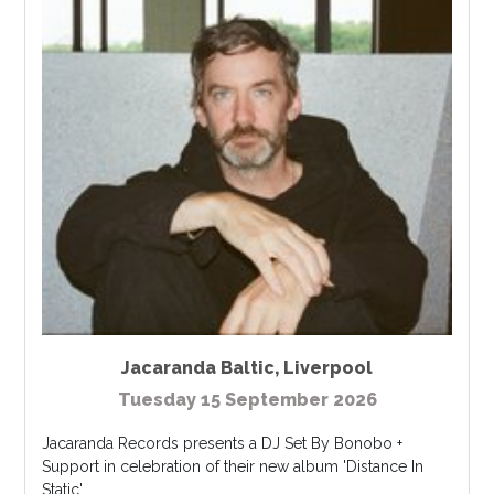
Jacaranda Baltic
,
Liverpool
Tuesday 15 September 2026
Jacaranda Records presents a DJ Set By Bonobo +
Support in celebration of their new album 'Distance In
Static'...