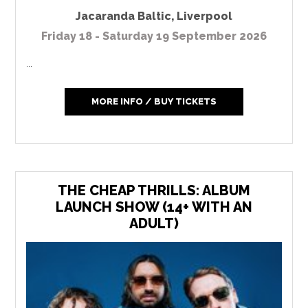
Jacaranda Baltic
,
Liverpool
Friday 18 - Saturday 19 September 2026
...
MORE INFO / BUY TICKETS
THE CHEAP THRILLS: ALBUM
LAUNCH SHOW (14+ WITH AN
ADULT)