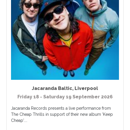
Jacaranda Baltic
,
Liverpool
Friday 18 - Saturday 19 September 2026
Jacaranda Records presents a live performance from
The Cheap Thrills in support of their new album 'Keep
Cheap'....