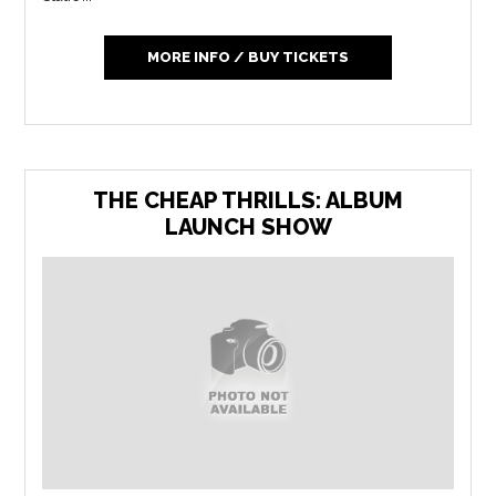
MORE INFO / BUY TICKETS
THE CHEAP THRILLS: ALBUM
LAUNCH SHOW