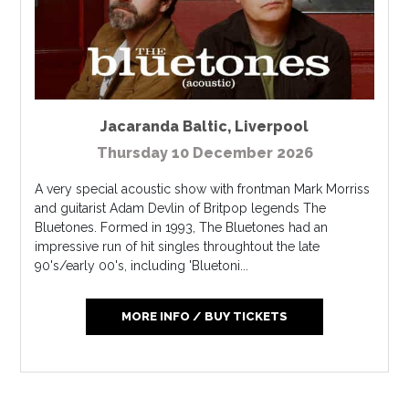
Jacaranda Baltic
,
Liverpool
Thursday 10 December 2026
A very special acoustic show with frontman Mark Morriss
and guitarist Adam Devlin of Britpop legends The
Bluetones. Formed in 1993, The Bluetones had an
impressive run of hit singles throughtout the late
90's/early 00's, including 'Bluetoni...
MORE INFO / BUY TICKETS