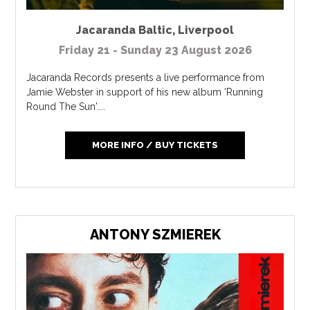
Jacaranda Baltic
,
Liverpool
Friday 21 - Sunday 23 August 2026
Jacaranda Records presents a live performance from
Jamie Webster in support of his new album 'Running
Round The Sun'....
MORE INFO / BUY TICKETS
ANTONY SZMIEREK