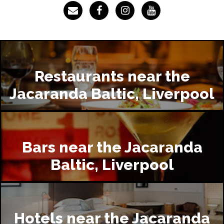
Restaurants near the
Jacaranda Baltic, Liverpool
Bars near the Jacaranda
Baltic, Liverpool
Hotels near the Jacaranda