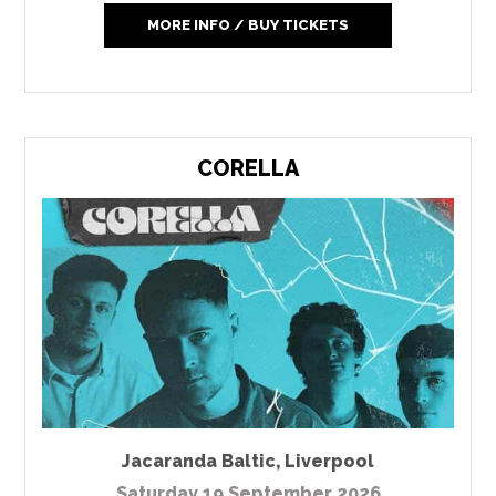
MORE INFO / BUY TICKETS
CORELLA
Jacaranda Baltic
,
Liverpool
Saturday 19 September 2026