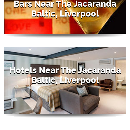
Bars Near The Jacaranda
Baltic, Liverpool
Hotels Near The Jacaranda
Baltic, Liverpool