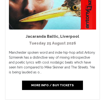
Jacaranda Baltic
,
Liverpool
Tuesday 25 August 2026
Manchester spoken word and indie hip-hop artist Antony
Szmierek has a distinctive way of mixing introspective
and poetic lyrics with cool nostalgic beats which have
seen him compared to Mike Skinner and The Streets. "He
is being lauded as o...
MORE INFO / BUY TICKETS