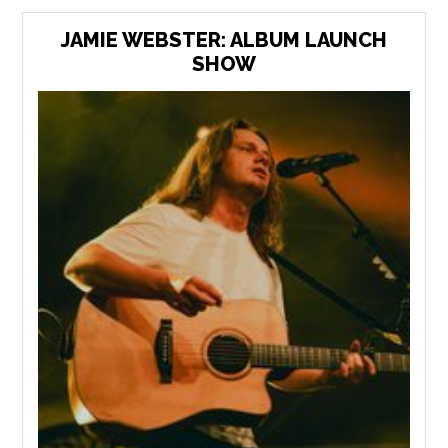
JAMIE WEBSTER: ALBUM LAUNCH
SHOW