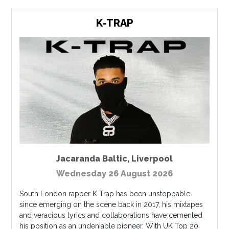
K-TRAP
Jacaranda Baltic
,
Liverpool
Wednesday 26 August 2026
South London rapper K Trap has been unstoppable
since emerging on the scene back in 2017, his mixtapes
and veracious lyrics and collaborations have cemented
his position as an undeniable pioneer. With UK Top 20