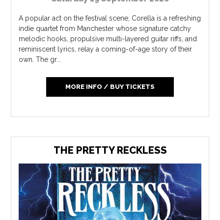
A popular act on the festival scene, Corella is a refreshing
indie quartet from Manchester whose signature catchy
melodic hooks, propulsive multi-layered guitar riffs, and
reminiscent lyrics, relay a coming-of-age story of their
own. The gr...
MORE INFO / BUY TICKETS
THE PRETTY RECKLESS