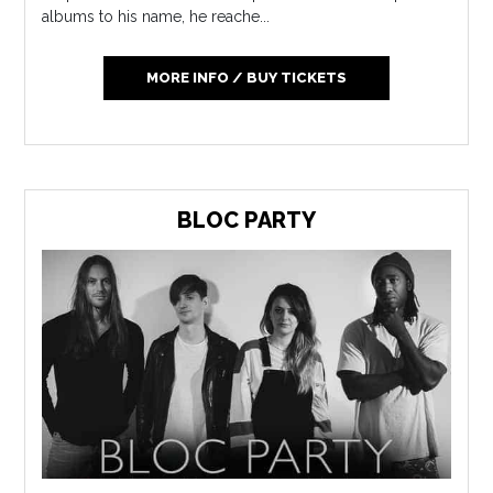
albums to his name, he reache...
MORE INFO / BUY TICKETS
BLOC PARTY