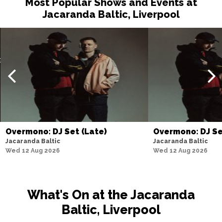
Most Popular Shows and Events at
Jacaranda Baltic, Liverpool
Overmono: DJ Set (Late)
Overmono: DJ S
Jacaranda Baltic
Jacaranda Baltic
Wed 12 Aug 2026
Wed 12 Aug 2026
What's On at the Jacaranda
Baltic, Liverpool