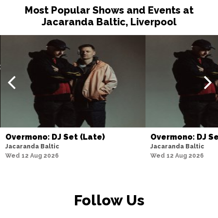
Most Popular Shows and Events at
Jacaranda Baltic, Liverpool
Overmono: DJ Set (Late)
Overmono: DJ S
Jacaranda Baltic
Jacaranda Baltic
Wed 12 Aug 2026
Wed 12 Aug 2026
Follow Us