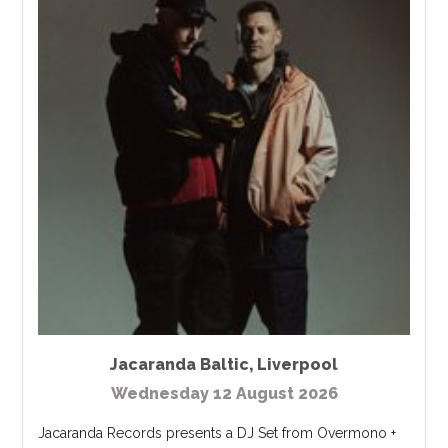
Jacaranda Baltic
,
Liverpool
Wednesday 12 August 2026
Jacaranda Records presents a DJ Set from Overmono +