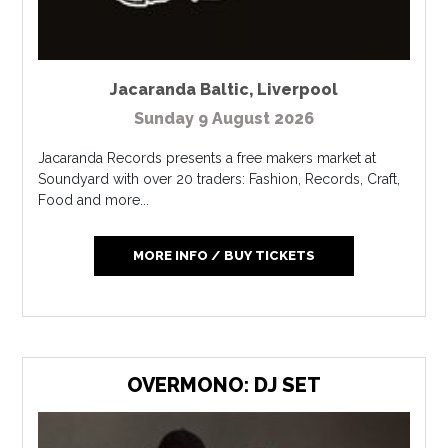
Jacaranda Baltic
,
Liverpool
Sunday 9 August 2026
Jacaranda Records presents a free makers market at
Soundyard with over 20 traders: Fashion, Records, Craft,
Food and more...
MORE INFO / BUY TICKETS
OVERMONO: DJ SET