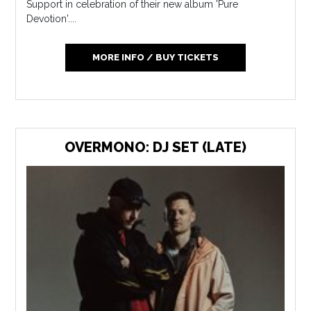
Support in celebration of their new album 'Pure
Devotion'....
MORE INFO / BUY TICKETS
OVERMONO: DJ SET (LATE)