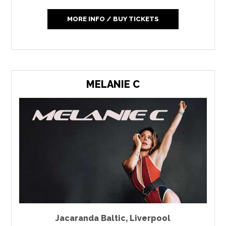
MORE INFO / BUY TICKETS
MELANIE C
Jacaranda Baltic
,
Liverpool