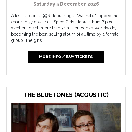
Saturday 5 December 2026
After the iconic 1996 debut single 'Wannabe' topped the
charts in 37 countries, Spice Girls' debut album 'Spice'
went on to sell more than 31 million copies worldwide,
becoming the best-selling album of all time by a female
group. The girls...
MORE INFO / BUY TICKETS
THE BLUETONES (ACOUSTIC)