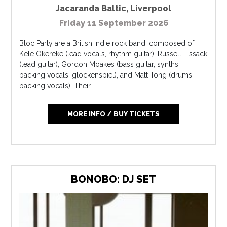
Jacaranda Baltic
,
Liverpool
Friday 11 September 2026
Bloc Party are a British Indie rock band, composed of
Kele Okereke (lead vocals, rhythm guitar), Russell Lissack
(lead guitar), Gordon Moakes (bass guitar, synths,
backing vocals, glockenspiel), and Matt Tong (drums,
backing vocals). Their ...
MORE INFO / BUY TICKETS
BONOBO: DJ SET