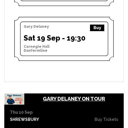
Gary Delaney
Buy
Sat 19 Sep - 19:30
Carnegie Hall
Dunfermline
GARY DELANEY ON TOUR
Thu 10 Sep
SHREWSBURY
Buy Tickets