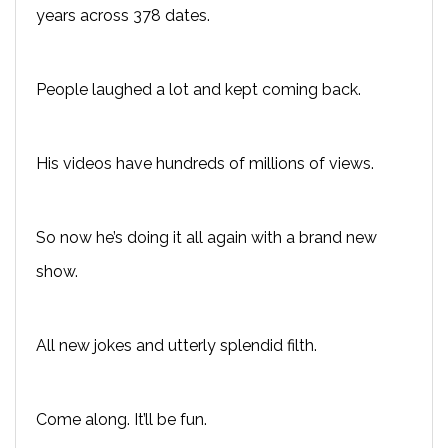
years across 378 dates.
People laughed a lot and kept coming back.
His videos have hundreds of millions of views.
So now he’s doing it all again with a brand new
show.
All new jokes and utterly splendid filth.
Come along. It’ll be fun.