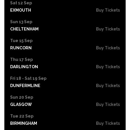
Sat 12 Sep
EXMOUTH
Buy Tickets
Sun 13 Sep
CHELTENHAM
Buy Tickets
Tue 15 Sep
RUNCORN
Buy Tickets
Thu 17 Sep
DARLINGTON
Buy Tickets
Fri 18 - Sat 19 Sep
DUNFERMLINE
Buy Tickets
Sun 20 Sep
GLASGOW
Buy Tickets
Tue 22 Sep
BIRMINGHAM
Buy Tickets