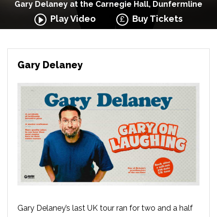
Gary Delaney at the Carnegie Hall, Dunfermline
Play Video
Buy Tickets
Gary Delaney
Gary Delaney’s last UK tour ran for two and a half