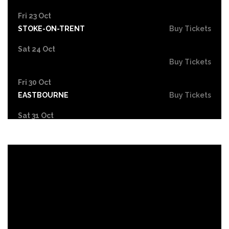
Fri 23 Oct
STOKE-ON-TRENT
Buy Tickets
Sat 24 Oct
Buy Tickets
Fri 30 Oct
EASTBOURNE
Buy Tickets
Sat 31 Oct
LONDON
Buy Tickets
Sun 1 Nov
DUDLEY
Buy Tickets
Wed 4 Nov
GRIMSBY
Buy Tickets
Fri 6 Nov
HOLMFIRTH
Buy Tickets