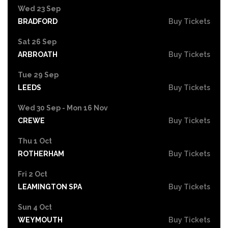
Wed 23 Sep
BRADFORD
Buy Tickets
Sat 26 Sep
ARBROATH
Buy Tickets
Tue 29 Sep
LEEDS
Buy Tickets
Wed 30 Sep - Mon 16 Nov
CREWE
Buy Tickets
Thu 1 Oct
ROTHERHAM
Buy Tickets
Fri 2 Oct
LEAMINGTON SPA
Buy Tickets
Sun 4 Oct
WEYMOUTH
Buy Tickets