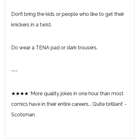
Don’t bring the kids or people who like to get their
knickers in a twist.
Do wear a TENA pad or dark trousers.
---
★★★★ ‘More quality jokes in one hour than most
comics have in their entire careers... Quite brilliant’ -
Scotsman