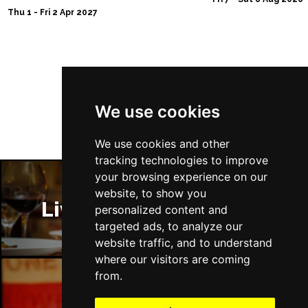
NEWPORT (ISLE OF
Buy Tickets
Thu 1 - Fri 2 Apr 2027
WIGHT)
Sat 28 Nov
EDINBURGH
Buy Tickets
Follow Us
Sun 29 Nov
We use cookies
DUNDEE
Buy Tickets
Thu 14 Jan 2027
We use cookies and other
LLANDUDNO
Buy Tickets
tracking technologies to improve
your browsing experience on our
Fri 15 Jan 2027
website, to show you
DERBY
Buy Tickets
Liverpool Restaurants
personalized content and
targeted ads, to analyze our
Sat 16 Jan 2027
website traffic, and to understand
IPSWICH
Buy Tickets
where our visitors are coming
Sun 17 Jan 2027
from.
STOCKPORT
Buy Tickets
Liverpool Bars