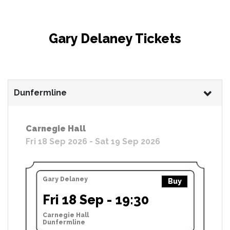
Gary Delaney Tickets
Dunfermline
Carnegie Hall
Fri 18 Sep 2026 - Sat 19 Sep 2026
Gary Delaney
Buy
Fri 18 Sep - 19:30
Carnegie Hall
Dunfermline