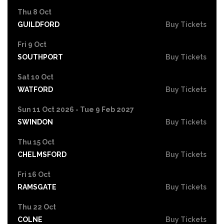
Thu 8 Oct
GUILDFORD
Buy Tickets
Fri 9 Oct
SOUTHPORT
Buy Tickets
Sat 10 Oct
WATFORD
Buy Tickets
Sun 11 Oct 2026 - Tue 9 Feb 2027
SWINDON
Buy Tickets
Thu 15 Oct
CHELMSFORD
Buy Tickets
Fri 16 Oct
RAMSGATE
Buy Tickets
Thu 22 Oct
COLNE
Buy Tickets