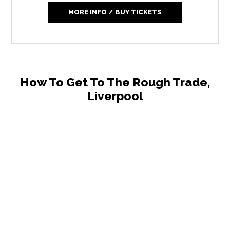
MORE INFO / BUY TICKETS
How To Get To The Rough Trade,
Liverpool