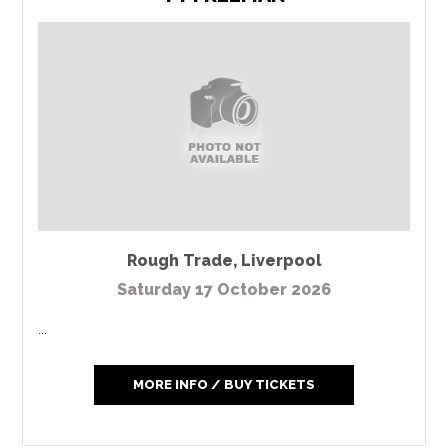
Rough Trade
,
Liverpool
Saturday 17 October 2026
...
MORE INFO / BUY TICKETS