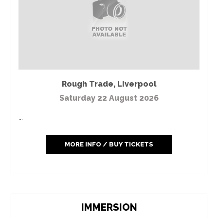
Rough Trade
,
Liverpool
Saturday 22 August 2026
...
MORE INFO / BUY TICKETS
IMMERSION