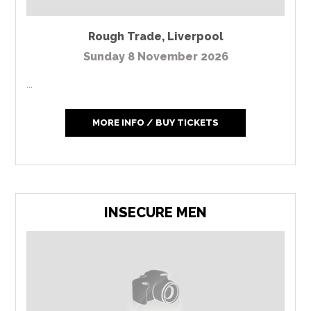
Rough Trade
,
Liverpool
Sunday 8 November 2026
...
MORE INFO / BUY TICKETS
INSECURE MEN