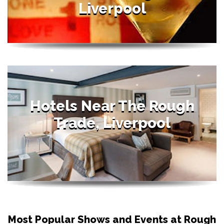
Liverpool
Hotels Near The Rough
Trade, Liverpool
Most Popular Shows and Events at Rough