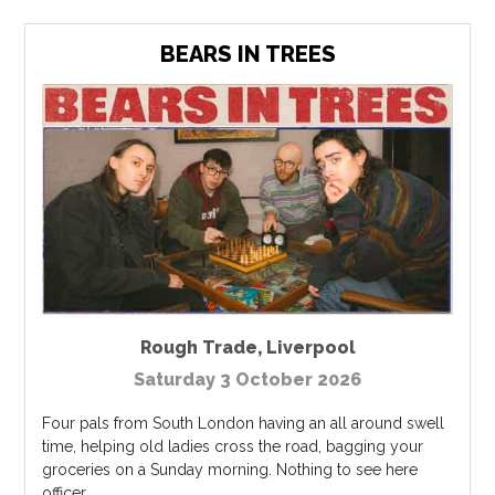
BEARS IN TREES
Rough Trade
,
Liverpool
Saturday 3 October 2026
Four pals from South London having an all around swell
time, helping old ladies cross the road, bagging your
groceries on a Sunday morning. Nothing to see here
officer ...