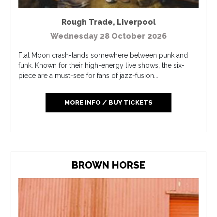
Rough Trade
,
Liverpool
Wednesday 28 October 2026
Flat Moon crash-lands somewhere between punk and
funk. Known for their high-energy live shows, the six-
piece are a must-see for fans of jazz-fusion...
MORE INFO / BUY TICKETS
BROWN HORSE