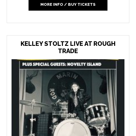
MORE INFO / BUY TICKETS
KELLEY STOLTZ LIVE AT ROUGH
TRADE