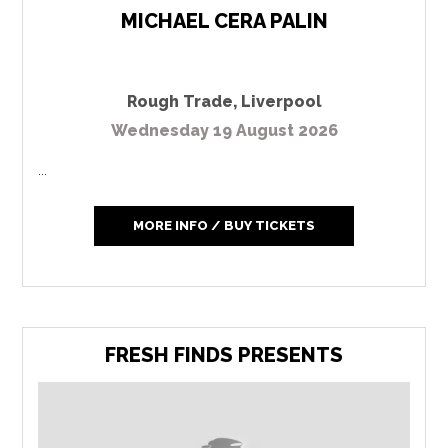
MICHAEL CERA PALIN
Rough Trade
,
Liverpool
Wednesday 19 August 2026
...
MORE INFO / BUY TICKETS
FRESH FINDS PRESENTS