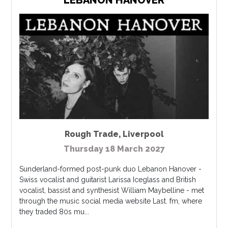
Rough Trade
,
Liverpool
Thursday 18 March 2027
Sunderland-formed post-punk duo Lebanon Hanover -
Swiss vocalist and guitarist Larissa Iceglass and British
vocalist, bassist and synthesist William Maybelline - met
through the music social media website Last. fm, where
they traded 80s mu...