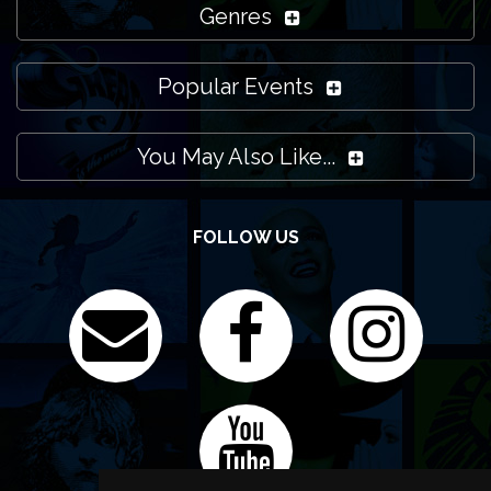
Genres
Popular Events
You May Also Like...
FOLLOW US