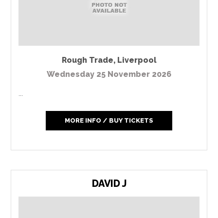
Rough Trade
,
Liverpool
Wednesday 25 November 2026
...
MORE INFO / BUY TICKETS
DAVID J