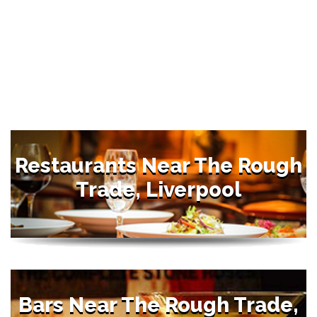
Restaurants Near The Rough
Trade, Liverpool
Bars Near The Rough Trade,