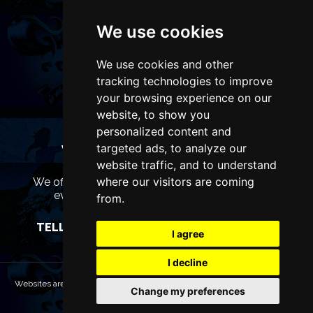
We use cookies
We use cookies and other
tracking technologies to improve
your browsing experience on our
website, to show you
personalized content and
targeted ads, to analyze our
WANT TO LIST YOUR EVENT OR
ADVERTISE WITH US?
website traffic, and to understand
where our visitors are coming
We offer many different ways of promoting your
event, venue or business, catering for all
from.
marketing budgets.
TELL US MORE AND WE WILL BE IN TOUCH
I agree
I decline
Websites are Copyright © 2026 LiverpoolTheatres.com. All rights reserved.
Change my preferences
Terms & Conditions
Privacy policy