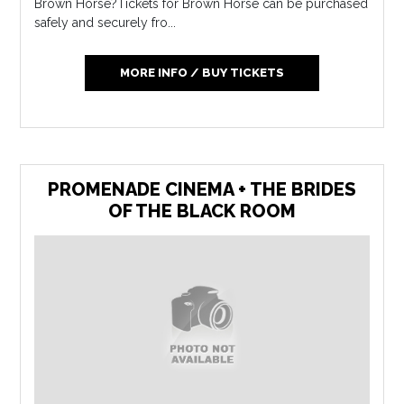
Brown Horse?Tickets for Brown Horse can be purchased
safely and securely fro...
MORE INFO / BUY TICKETS
PROMENADE CINEMA + THE BRIDES
OF THE BLACK ROOM