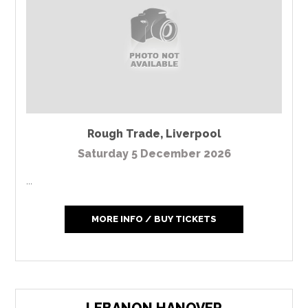
Rough Trade
,
Liverpool
Saturday 5 December 2026
...
MORE INFO / BUY TICKETS
LEBANON HANOVER