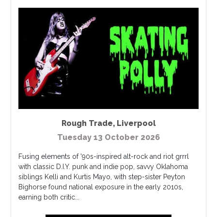
Rough Trade
,
Liverpool
Tuesday 13 October 2026
Fusing elements of '90s-inspired alt-rock and riot grrrl
with classic D.I.Y. punk and indie pop, savvy Oklahoma
siblings Kelli and Kurtis Mayo, with step-sister Peyton
Bighorse found national exposure in the early 2010s,
earning both critic...