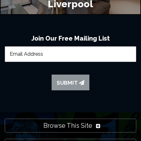
Liverpool
Join Our Free Mailing List
SUBMIT
Browse This Site