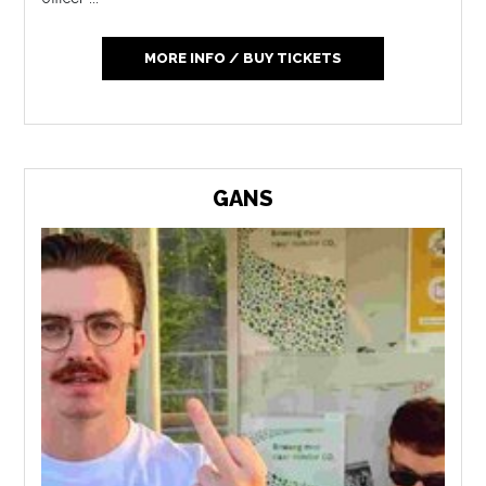
MORE INFO / BUY TICKETS
GANS