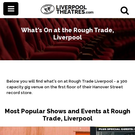
What's On at the Rough Trade,
Liverpool
Below you will find what's on at Rough Trade Liverpool - a 300
capacity gig venue on the first floor of their Hanover Street
record store.
Most Popular Shows and Events at Rough
Trade, Liverpool