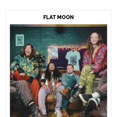
FLAT MOON