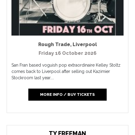
Rough Trade
,
Liverpool
Friday 16 October 2026
San Fran based voguish pop extraordinaire Kelley Stoltz
comes back to Liverpool after selling out Kazimier
Stockroom last year....
MORE INFO / BUY TICKETS
TY FREEMAN