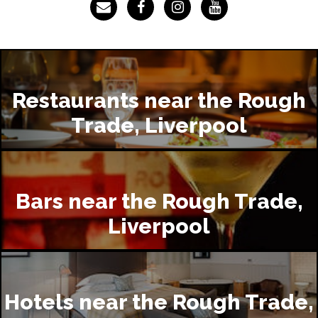
Restaurants near the Rough
Trade, Liverpool
Bars near the Rough Trade,
Liverpool
Hotels near the Rough Trade,