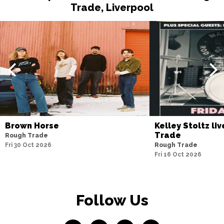
Trade, Liverpool
Brown Horse
Kelley Stoltz li
Trade
Rough Trade
Fri 30 Oct 2026
Rough Trade
Fri 16 Oct 2026
Follow Us