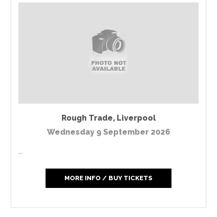
Rough Trade
,
Liverpool
Wednesday 9 September 2026
...
MORE INFO / BUY TICKETS