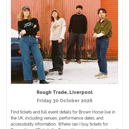
Rough Trade
,
Liverpool
Friday 30 October 2026
Find tickets and full event details for Brown Horse live in
the UK, including venues, performance dates, and
accessibility information. Where can I buy tickets for