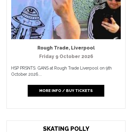
Rough Trade
,
Liverpool
Friday 9 October 2026
HSP PRSNTS: GANS at Rough Trade Liverpool on 9th
October 2026....
MORE INFO / BUY TICKETS
SKATING POLLY