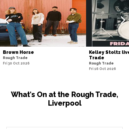
Brown Horse
Kelley Stoltz li
Trade
Rough Trade
Fri 30 Oct 2026
Rough Trade
Fri 16 Oct 2026
What's On at the Rough Trade,
Liverpool