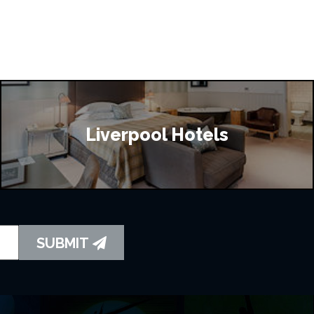
Liverpool Hotels
SUBMIT