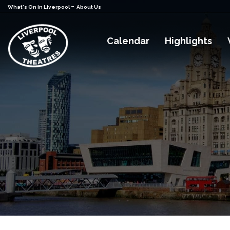
-
What's On in Liverpool
About Us
Calendar
Highlights