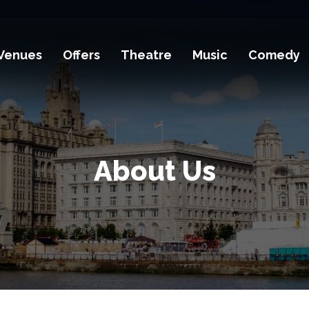
Venues
Offers
Theatre
Music
Comedy
About Us