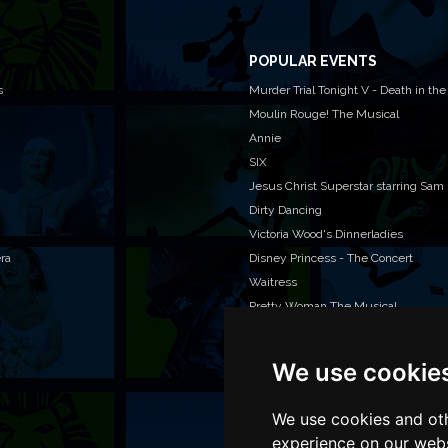
POPULAR EVENTS
s
Murder Trial Tonight V - Death in the
Moulin Rouge! The Musical
Annie
SIX
Jesus Christ Superstar starring Sam
Dirty Dancing
Victoria Wood's Dinnerladies
era
Disney Princess - The Concert
Waitress
Pretty Woman The Musical
We use cookie
WAN
We o
venu
We use cookies and oth
TEL
experience on our webs