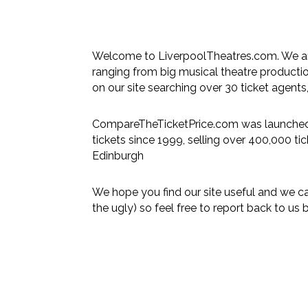
Welcome to LiverpoolTheatres.com. We are
ranging from big musical theatre product
on our site searching over 30 ticket agents,
CompareTheTicketPrice.com was launched 
tickets since 1999, selling over 400,000 ti
Edinburgh
We hope you find our site useful and we c
the ugly) so feel free to report back to us