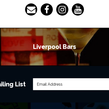
Liverpool Bars
ling List