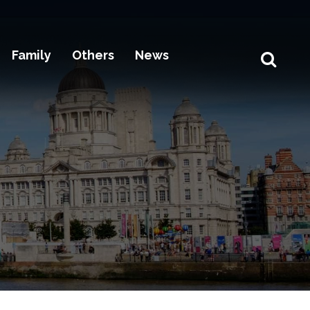
Family
Others
News