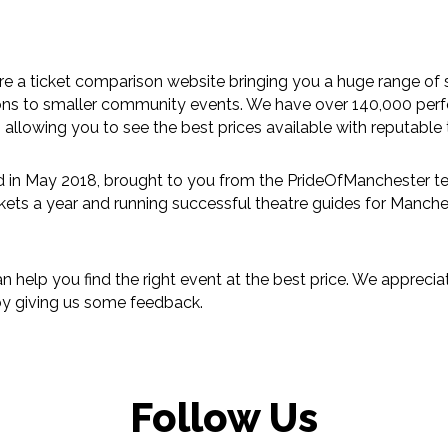
 a ticket comparison website bringing you a huge range of
ions to smaller community events. We have over 140,000 per
 allowing you to see the best prices available with reputable t
in May 2018, brought to you from the PrideOfManchester t
ckets a year and running successful theatre guides for
Manche
an help you find the right event at the best price. We appre
 by giving us some
feedback
.
Follow Us