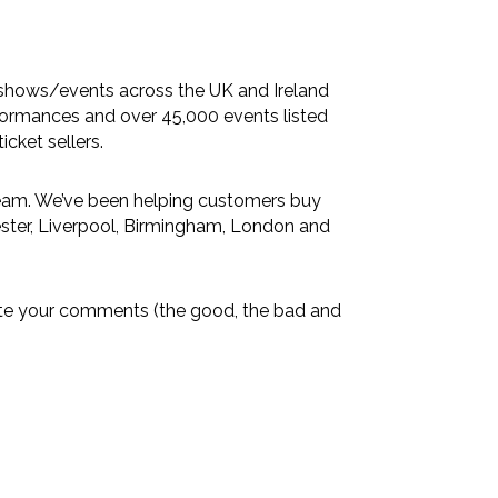
 shows/events across the UK and Ireland
formances and over 45,000 events listed
icket sellers.
eam. We’ve been helping customers buy
ster
,
Liverpool
,
Birmingham
,
London
and
ciate your comments (the good, the bad and