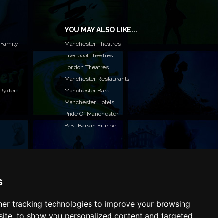
YOU MAY ALSO LIKE...
 Family
Manchester Theatres
Liverpool Theatres
London Theatres
Manchester Restaurants
 Ryder
Manchester Bars
Manchester Hotels
Pride Of Manchester
Best Bars in Europe
s
T TO LIST YOUR EVENT OR ADVERTISE WITH US?
ffer many different ways of promoting your event,
e or business, catering for all marketing budgets.
er tracking technologies to improve your browsing
L US MORE AND WE WILL BE IN TOUCH
ite, to show you personalized content and targeted