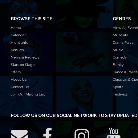
BROWSE THIS SITE
GENRES
Home
View All Event
Calendar
Muscials
Highlights
Drama Plays
Venues
Music
News & Reviews
Comedy
Stars on Stage
Family
Offers
Dance & Ballet
About Us
Classical & Op
Contact Us
Sports
Join Our Mailing List
Festivals
FOLLOW US
ON OUR SOCIAL NETWORK TO STAY UPDATED