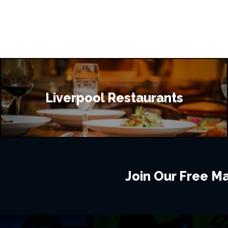
Liverpool Restaurants
Join Our Free Mai