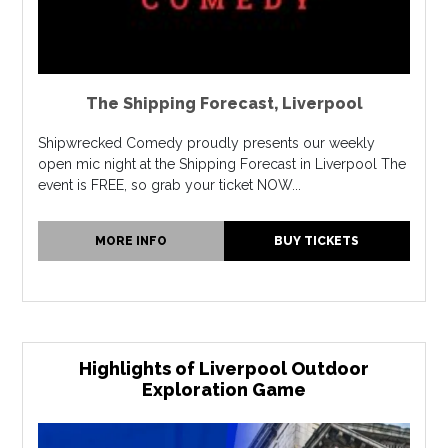
The Shipping Forecast
,
Liverpool
Shipwrecked Comedy proudly presents our weekly
open mic night at the Shipping Forecast in Liverpool The
event is FREE, so grab your ticket NOW...
MORE INFO
BUY TICKETS
Highlights of Liverpool Outdoor
Exploration Game