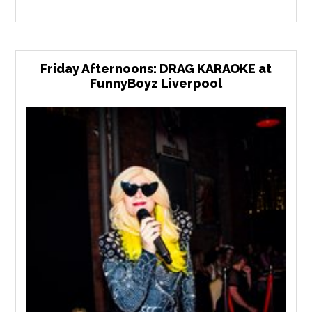
Friday Afternoons: DRAG KARAOKE at
FunnyBoyz Liverpool