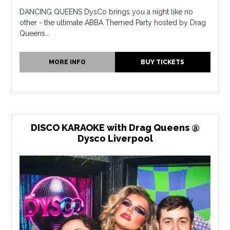
DANCING QUEENS DysCo brings you a night like no
other - the ultimate ABBA Themed Party hosted by Drag
Queens...
MORE INFO
BUY TICKETS
DISCO KARAOKE with Drag Queens @
Dysco Liverpool