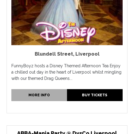
Blundell Street
,
Liverpool
FunnyBoyz hosts a Disney Themed Afternoon Tea Enjoy
a chilled out day in the heart of Liverpool whilst mingling
with our themed Drag Queens...
MORE INFO
BUY TICKETS
ABBA-Mania Party @ DysCo Liverpool