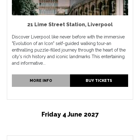
21 Lime Street Station
,
Liverpool
Discover Liverpool like never before with the immersive
"Evolution of an Icon" self-guided walking tour-an
enthralling puzzle-filled journey through the heart of the
city's rich history and iconic landmarks This entertaining
and informative...
MORE INFO
BUY TICKETS
Friday 4 June 2027