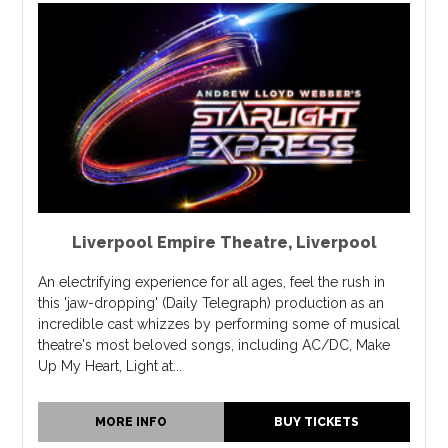
Liverpool Empire Theatre
,
Liverpool
An electrifying experience for all ages, feel the rush in
this 'jaw-dropping' (Daily Telegraph) production as an
incredible cast whizzes by performing some of musical
theatre's most beloved songs, including AC/DC, Make
Up My Heart, Light at...
MORE INFO
BUY TICKETS