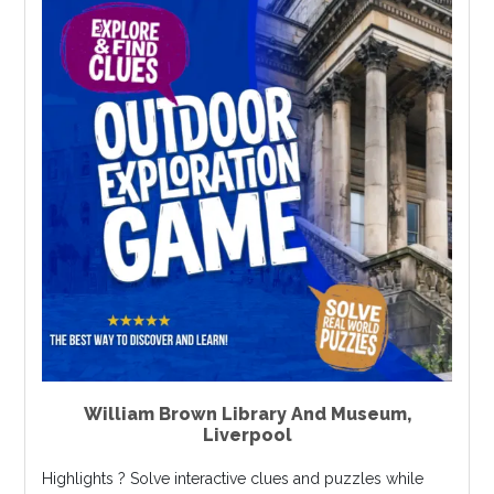
William Brown Library And Museum
,
Liverpool
Highlights ? Solve interactive clues and puzzles while