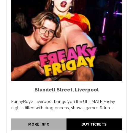
Blundell Street
,
Liverpool
FunnyBoyz Liverpool brings you the ULTIMATE Friday
night - filled with drag queens, shows, games & fun...
MORE INFO
BUY TICKETS