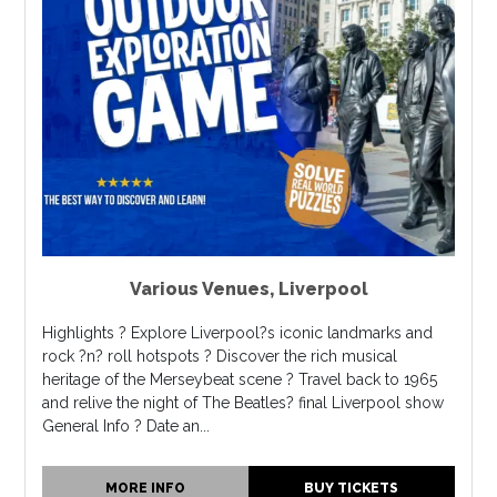
Various Venues
,
Liverpool
Highlights ? Explore Liverpool?s iconic landmarks and
rock ?n? roll hotspots ? Discover the rich musical
heritage of the Merseybeat scene ? Travel back to 1965
and relive the night of The Beatles? final Liverpool show
General Info ? Date an...
MORE INFO
BUY TICKETS