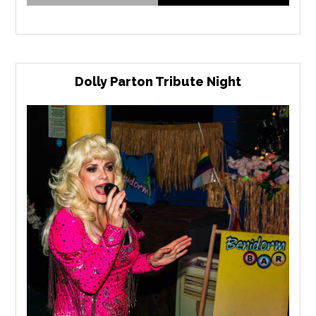
Dolly Parton Tribute Night