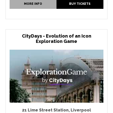
MORE INFO
BUY TICKETS
CityDays - Evolution of an Icon
Exploration Game
21 Lime Street Station
,
Liverpool