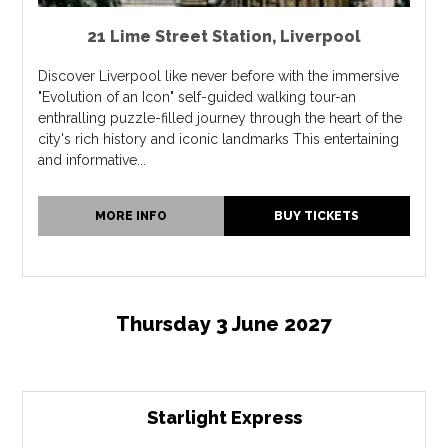
21 Lime Street Station
,
Liverpool
Discover Liverpool like never before with the immersive
"Evolution of an Icon" self-guided walking tour-an
enthralling puzzle-filled journey through the heart of the
city's rich history and iconic landmarks This entertaining
and informative...
MORE INFO
BUY TICKETS
Thursday 3 June 2027
Starlight Express