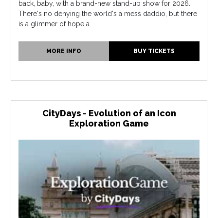
back, baby, with a brand-new stand-up show for 2026.
There's no denying the world's a mess daddio, but there
is a glimmer of hope a...
MORE INFO
BUY TICKETS
CityDays - Evolution of an Icon
Exploration Game