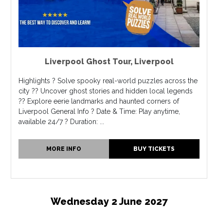
Liverpool Ghost Tour
,
Liverpool
Highlights ? Solve spooky real-world puzzles across the
city ?? Uncover ghost stories and hidden local legends
?? Explore eerie landmarks and haunted corners of
Liverpool General Info ? Date & Time: Play anytime,
available 24/7 ? Duration: ...
MORE INFO
BUY TICKETS
Wednesday 2 June 2027