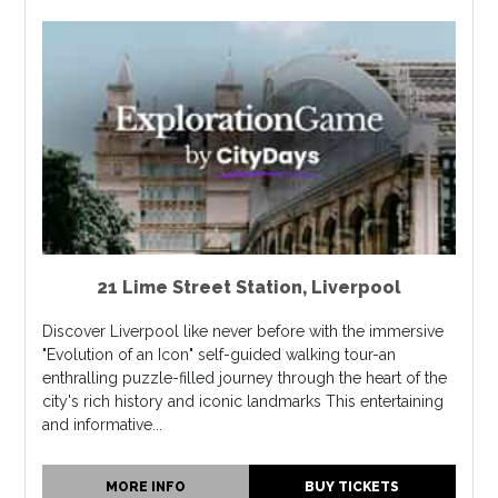
21 Lime Street Station
,
Liverpool
Discover Liverpool like never before with the immersive
"Evolution of an Icon" self-guided walking tour-an
enthralling puzzle-filled journey through the heart of the
city's rich history and iconic landmarks This entertaining
and informative...
MORE INFO
BUY TICKETS