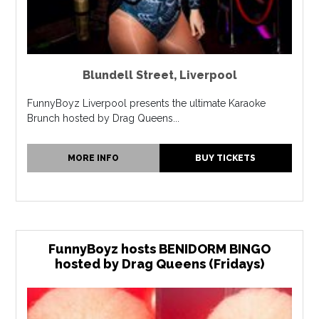
Blundell Street
,
Liverpool
FunnyBoyz Liverpool presents the ultimate Karaoke
Brunch hosted by Drag Queens...
MORE INFO
BUY TICKETS
FunnyBoyz hosts BENIDORM BINGO
hosted by Drag Queens (Fridays)