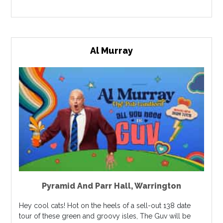
Al Murray
Pyramid And Parr Hall
,
Warrington
Hey cool cats! Hot on the heels of a sell-out 138 date
tour of these green and groovy isles, The Guv will be