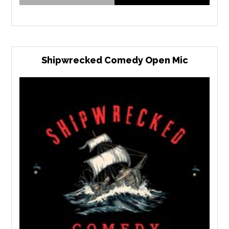
Shipwrecked Comedy Open Mic