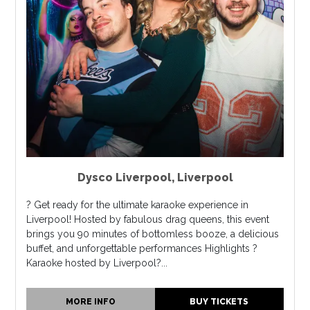
Dysco Liverpool
,
Liverpool
? Get ready for the ultimate karaoke experience in
Liverpool! Hosted by fabulous drag queens, this event
brings you 90 minutes of bottomless booze, a delicious
buffet, and unforgettable performances Highlights ?
Karaoke hosted by Liverpool?...
MORE INFO
BUY TICKETS