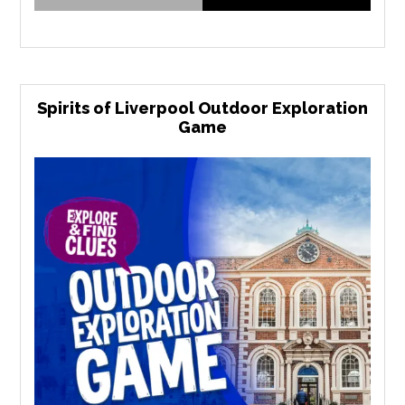
Spirits of Liverpool Outdoor Exploration
Game