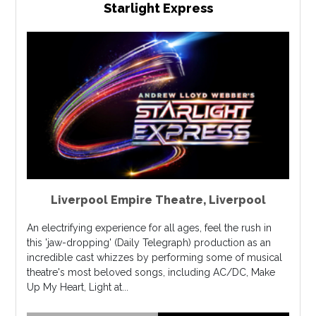
Starlight Express
Liverpool Empire Theatre
,
Liverpool
An electrifying experience for all ages, feel the rush in
this 'jaw-dropping' (Daily Telegraph) production as an
incredible cast whizzes by performing some of musical
theatre's most beloved songs, including AC/DC, Make
Up My Heart, Light at...