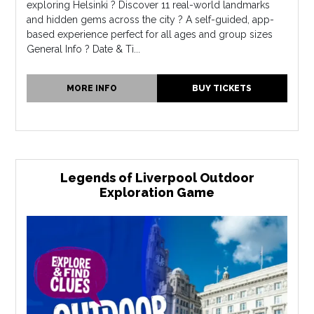
exploring Helsinki ? Discover 11 real-world landmarks
and hidden gems across the city ? A self-guided, app-
based experience perfect for all ages and group sizes
General Info ? Date & Ti...
MORE INFO
BUY TICKETS
Legends of Liverpool Outdoor
Exploration Game