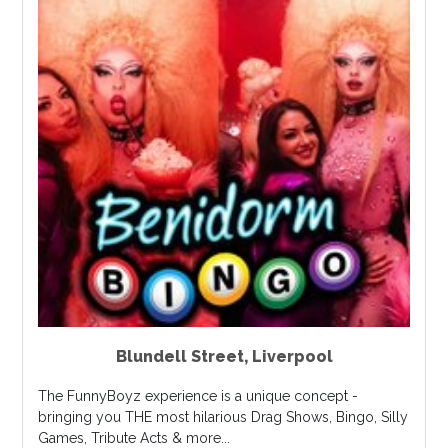
Blundell Street
,
Liverpool
The FunnyBoyz experience is a unique concept -
bringing you THE most hilarious Drag Shows, Bingo, Silly
Games, Tribute Acts & more...