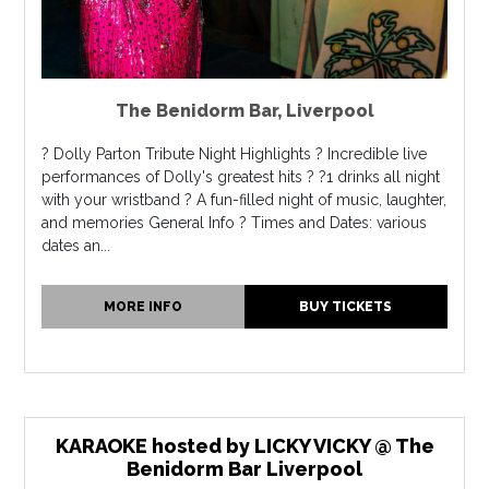
The Benidorm Bar
,
Liverpool
? Dolly Parton Tribute Night Highlights ? Incredible live
performances of Dolly's greatest hits ? ?1 drinks all night
with your wristband ? A fun-filled night of music, laughter,
and memories General Info ? Times and Dates: various
dates an...
MORE INFO
BUY TICKETS
KARAOKE hosted by LICKY VICKY @ The
Benidorm Bar Liverpool