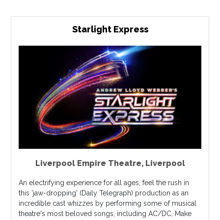
Starlight Express
Liverpool Empire Theatre
,
Liverpool
An electrifying experience for all ages, feel the rush in
this 'jaw-dropping' (Daily Telegraph) production as an
incredible cast whizzes by performing some of musical
theatre's most beloved songs, including AC/DC, Make