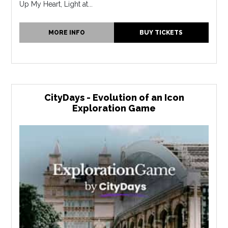
Up My Heart, Light at...
MORE INFO
BUY TICKETS
CityDays - Evolution of an Icon
Exploration Game