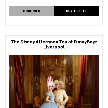
MORE INFO
BUY TICKETS
The Disney Afternoon Tea at FunnyBoyz
Liverpool