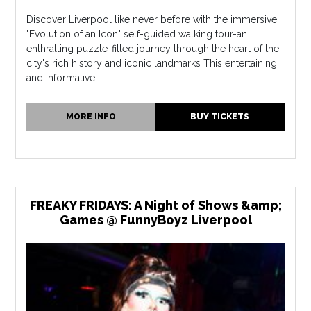
Discover Liverpool like never before with the immersive
"Evolution of an Icon" self-guided walking tour-an
enthralling puzzle-filled journey through the heart of the
city's rich history and iconic landmarks This entertaining
and informative...
MORE INFO
BUY TICKETS
FREAKY FRIDAYS: A Night of Shows &amp;
Games @ FunnyBoyz Liverpool