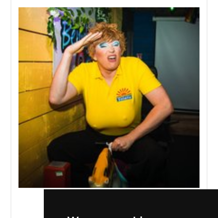
The Benidorm Bar
,
Liverpool