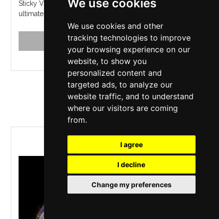
We use cookies
Sticky Vicky's long-lost-cousin LICKY VICKY hosts the
ultimate Benidorm themed Karaoke every weekend...
We use cookies and other
tracking technologies to improve
MORE INFO
BUY TICKETS
your browsing experience on our
website, to show you
personalized content and
targeted ads, to analyze our
Saturday 5 June 2027
website traffic, and to understand
where our visitors are coming
from.
Starlight Express
I agree
I decline
Change my preferences