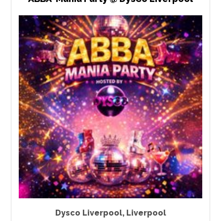
Dysco Liverpool
,
Liverpool