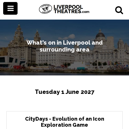
What's on in Liverpool and
surrounding area
Tuesday 1 June 2027
CityDays - Evolution of an Icon
Exploration Game