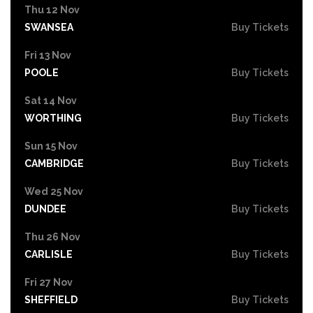
Thu 12 Nov
SWANSEA
Buy Tickets
Fri 13 Nov
POOLE
Buy Tickets
Sat 14 Nov
WORTHING
Buy Tickets
Sun 15 Nov
CAMBRIDGE
Buy Tickets
Wed 25 Nov
DUNDEE
Buy Tickets
Thu 26 Nov
CARLISLE
Buy Tickets
Fri 27 Nov
SHEFFIELD
Buy Tickets