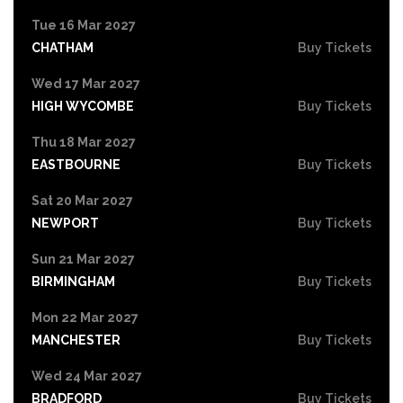
Tue 16 Mar 2027
CHATHAM
Buy Tickets
Wed 17 Mar 2027
HIGH WYCOMBE
Buy Tickets
Thu 18 Mar 2027
EASTBOURNE
Buy Tickets
Sat 20 Mar 2027
NEWPORT
Buy Tickets
Sun 21 Mar 2027
BIRMINGHAM
Buy Tickets
Mon 22 Mar 2027
MANCHESTER
Buy Tickets
Wed 24 Mar 2027
BRADFORD
Buy Tickets