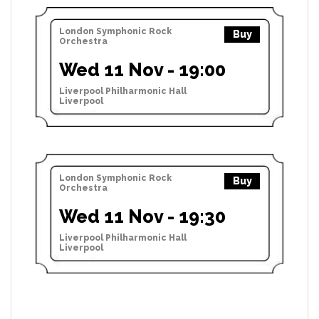
London Symphonic Rock
Buy
Orchestra
Wed 11 Nov - 19:00
Liverpool Philharmonic Hall
Liverpool
London Symphonic Rock
Buy
Orchestra
Wed 11 Nov - 19:30
Liverpool Philharmonic Hall
Liverpool