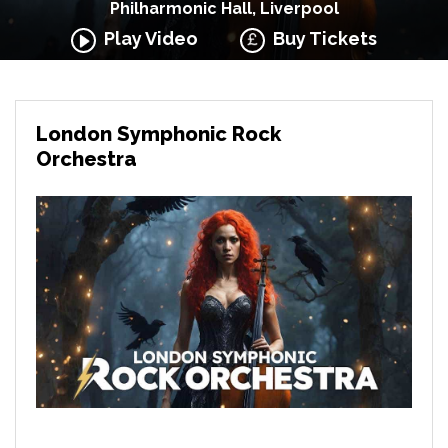
Philharmonic Hall, Liverpool
Play Video
Buy Tickets
London Symphonic Rock
Orchestra