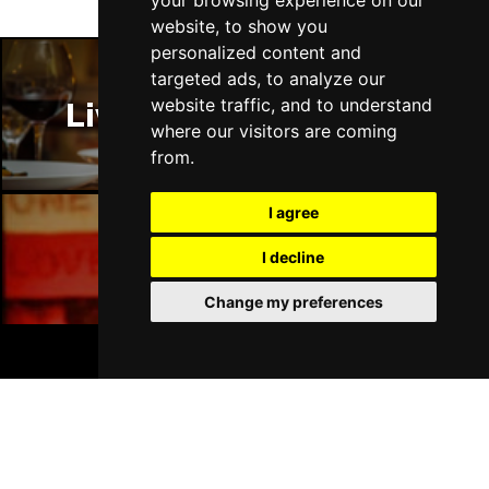
your browsing experience on our
website, to show you
personalized content and
targeted ads, to analyze our
website traffic, and to understand
Liverpool Restaurants
where our visitors are coming
from.
I agree
I decline
Liverpool Bars
Change my preferences
BOOK TICKETS
Liverpool Hotels