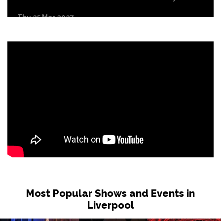
Thu 25 Mar 2027
EDINBURGH
Buy Tickets
Most Popular Shows and Events in
Liverpool