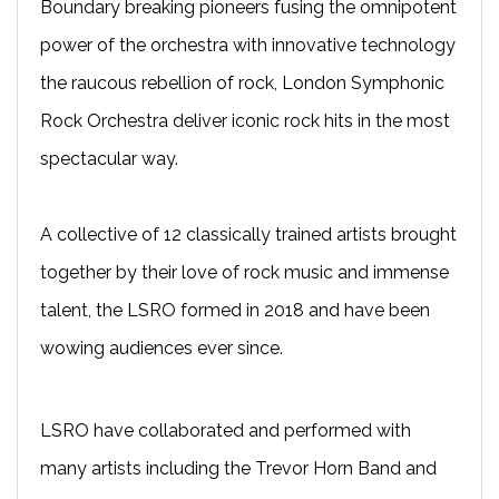
Boundary breaking pioneers fusing the omnipotent
power of the orchestra with innovative technology
the raucous rebellion of rock, London Symphonic
Rock Orchestra deliver iconic rock hits in the most
spectacular way.​
A collective of 12 classically trained artists brought
together by their love of rock music and immense
talent, the LSRO formed in 2018 and have been
wowing audiences ever since.
LSRO have collaborated and performed with
many artists including the Trevor Horn Band and