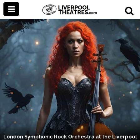
London Symphonic Rock Orchestra at the Liverpool