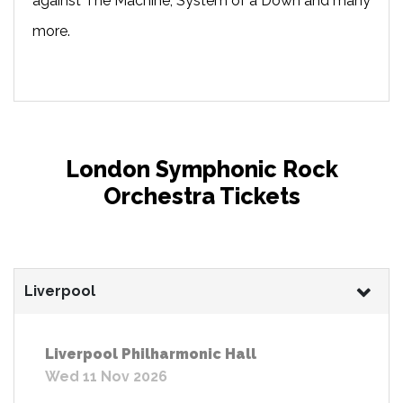
against The Machine, System of a Down and many
more.
London Symphonic Rock
Orchestra Tickets
Liverpool
Liverpool Philharmonic Hall
Wed 11 Nov 2026