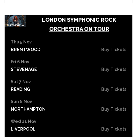
LONDON SYMPHONIC ROCK
ORCHESTRA ON TOUR
Thu 5 Nov
BRENTWOOD
Buy Tickets
Fri 6 Nov
STEVENAGE
Buy Tickets
Sat 7 Nov
READING
Buy Tickets
Sun 8 Nov
NORTHAMPTON
Buy Tickets
Wed 11 Nov
LIVERPOOL
Buy Tickets