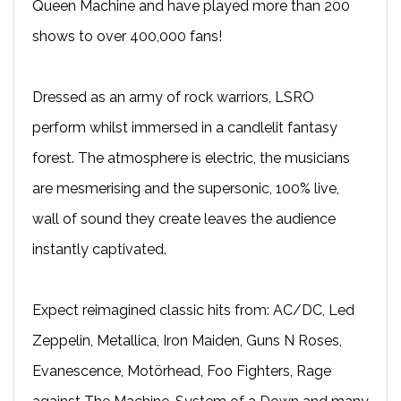
Queen Machine and have played more than 200
shows to over 400,000 fans!​
Dressed as an army of rock warriors, LSRO
perform whilst immersed in a candlelit fantasy
forest. The atmosphere is electric, the musicians
are mesmerising and the supersonic, 100% live,
wall of sound they create leaves the audience
instantly captivated.​
Expect reimagined classic hits from: AC/DC, Led
Zeppelin, Metallica, Iron Maiden, Guns N Roses,
Evanescence, Motörhead, Foo Fighters, Rage