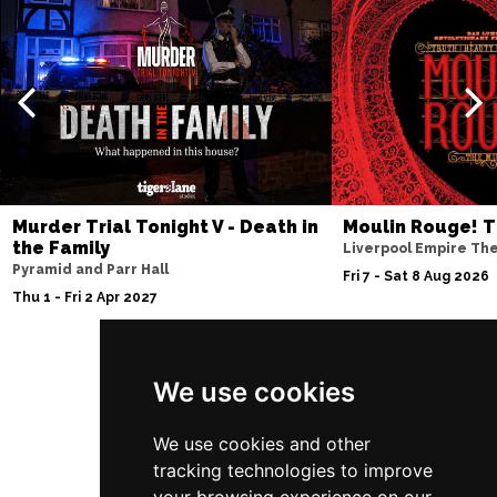
Murder Trial Tonight V - Death in
Moulin Rouge! T
the Family
Liverpool Empire Th
Pyramid and Parr Hall
Fri 7 - Sat 8 Aug 2026
Thu 1 - Fri 2 Apr 2027
We use cookies
Follow Us
We use cookies and other
tracking technologies to improve