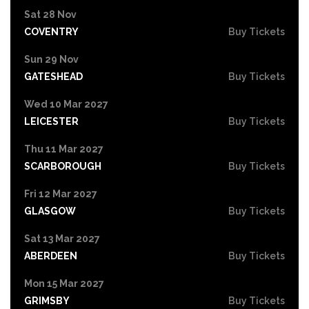
Sat 28 Nov
COVENTRY
Buy Tickets
Sun 29 Nov
GATESHEAD
Buy Tickets
Wed 10 Mar 2027
LEICESTER
Buy Tickets
Thu 11 Mar 2027
SCARBOROUGH
Buy Tickets
Fri 12 Mar 2027
GLASGOW
Buy Tickets
Sat 13 Mar 2027
ABERDEEN
Buy Tickets
Mon 15 Mar 2027
GRIMSBY
Buy Tickets