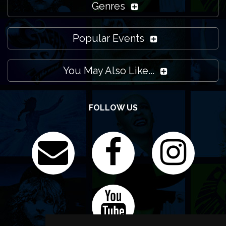
Genres
Popular Events
You May Also Like...
FOLLOW US