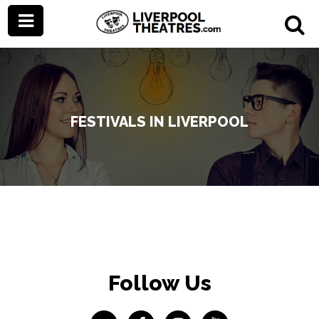
FESTIVALS IN LIVERPOOL
Follow Us