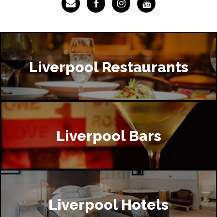
Liverpool Restaurants
Liverpool Bars
Liverpool Hotels