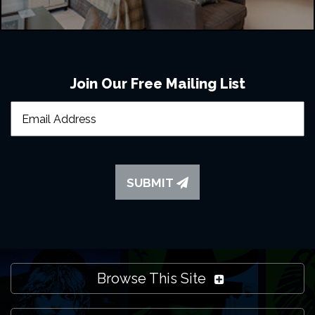
Join Our Free Mailing List
SUBMIT
Browse This Site