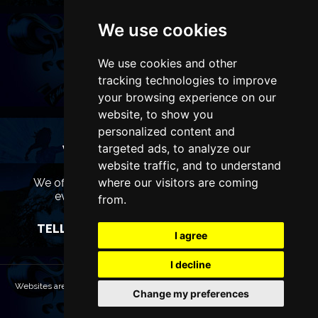
We use cookies
We use cookies and other
tracking technologies to improve
your browsing experience on our
website, to show you
personalized content and
targeted ads, to analyze our
WANT TO LIST YOUR EVENT OR
ADVERTISE WITH US?
website traffic, and to understand
where our visitors are coming
We offer many different ways of promoting your
event, venue or business, catering for all
from.
marketing budgets.
TELL US MORE AND WE WILL BE IN TOUCH
I agree
I decline
Websites are Copyright © 2026 LiverpoolTheatres.com. All rights reserved.
Change my preferences
Terms & Conditions
Privacy policy