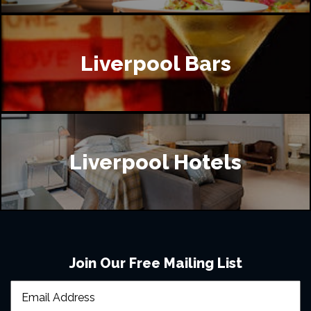
Liverpool Bars
Liverpool Hotels
Join Our Free Mailing List