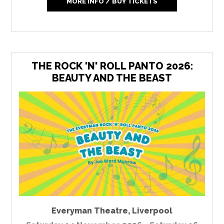
MORE INFO / BUY TICKETS
THE ROCK 'N' ROLL PANTO 2026:
BEAUTY AND THE BEAST
Everyman Theatre
,
Liverpool