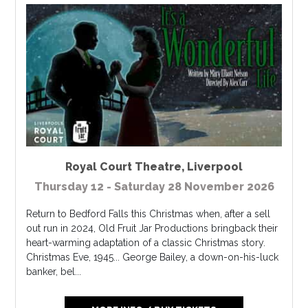
Royal Court Theatre
,
Liverpool
Thursday 12 - Saturday 28 November 2026
Return to Bedford Falls this Christmas when, after a sell
out run in 2024, Old Fruit Jar Productions bringback their
heart-warming adaptation of a classic Christmas story.
Christmas Eve, 1945... George Bailey, a down-on-his-luck
banker, bel...