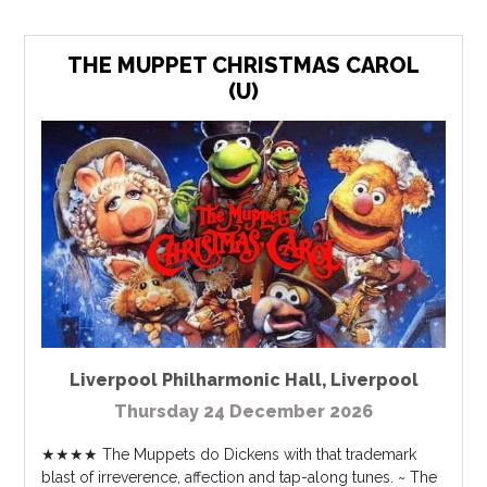
THE MUPPET CHRISTMAS CAROL
(U)
Liverpool Philharmonic Hall
,
Liverpool
Thursday 24 December 2026
★★★★ The Muppets do Dickens with that trademark
blast of irreverence, affection and tap-along tunes. ~ The