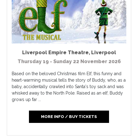
Liverpool Empire Theatre
,
Liverpool
Thursday 19 - Sunday 22 November 2026
Based on the beloved Christmas film Elf, this funny and
heart-warming musical tells the story of Buddy, who, as a
baby, accidentally crawled into Santa's toy sack and was
whisked away to the North Pole. Raised as an elf, Buddy
grows up far ...
MORE INFO / BUY TICKETS