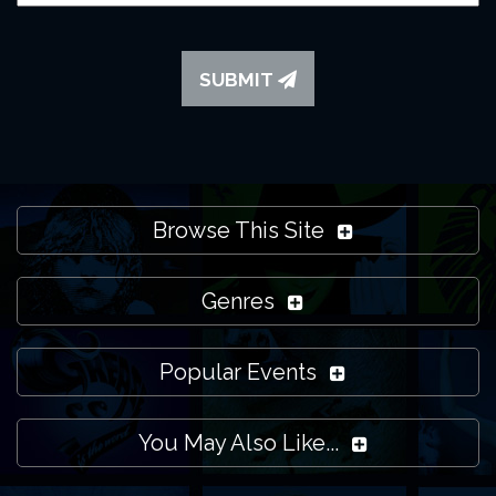
SUBMIT
Browse This Site
Genres
Popular Events
You May Also Like...