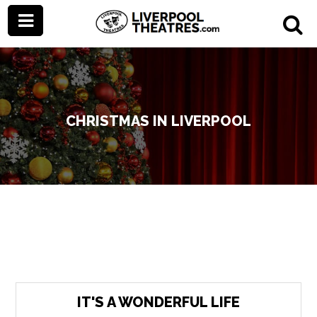
CHRISTMAS IN LIVERPOOL
IT'S A WONDERFUL LIFE