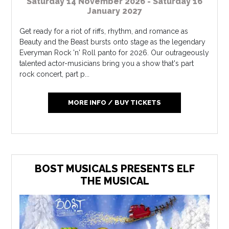
Saturday 14 November 2026 - Saturday 16
January 2027
Get ready for a riot of riffs, rhythm, and romance as
Beauty and the Beast bursts onto stage as the legendary
Everyman Rock 'n' Roll panto for 2026. Our outrageously
talented actor-musicians bring you a show that's part
rock concert, part p...
MORE INFO / BUY TICKETS
BOST MUSICALS PRESENTS ELF
THE MUSICAL