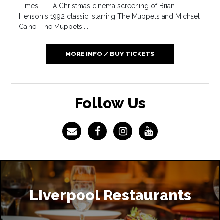
Times. --- A Christmas cinema screening of Brian
Henson's 1992 classic, starring The Muppets and Michael
Caine. The Muppets ...
MORE INFO / BUY TICKETS
Follow Us
Liverpool Restaurants