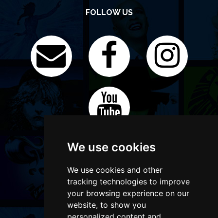
FOLLOW US
We use cookies
We use cookies and other
tracking technologies to improve
your browsing experience on our
website, to show you
personalized content and