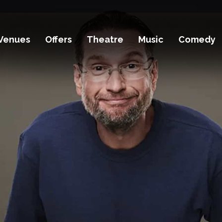
Venues
Offers
Theatre
Music
Comedy