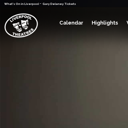
-
What's On in Liverpool
Gary Delaney Tickets
Calendar
Highlights