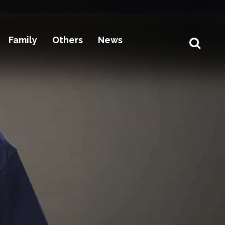
Family
Others
News