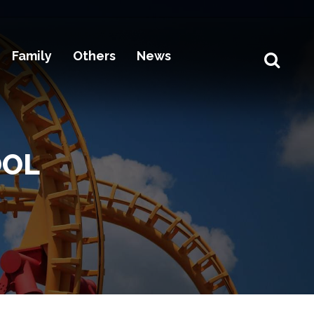
Family
Others
News
OOL