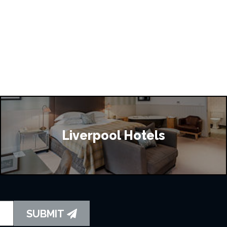
Liverpool Hotels
SUBMIT