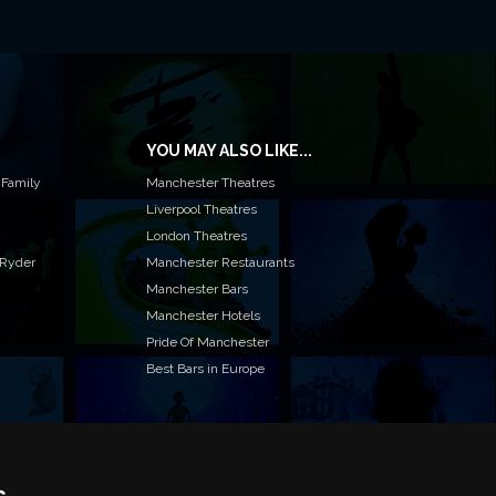
YOU MAY ALSO LIKE...
 Family
Manchester Theatres
Liverpool Theatres
London Theatres
 Ryder
Manchester Restaurants
Manchester Bars
Manchester Hotels
Pride Of Manchester
Best Bars in Europe
s
T TO LIST YOUR EVENT OR ADVERTISE WITH US?