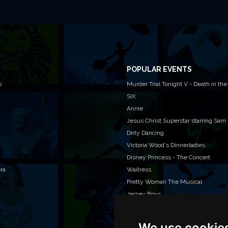
POPULAR EVENTS
s
Murder Trial Tonight V - Death in the
SIX
Annie
Jesus Christ Superstar starring Sam
Dirty Dancing
Victoria Wood's Dinnerladies
Disney Princess - The Concert
era
Waitress
Pretty Woman The Musical
Jersey Boys
We use cookie
WAN