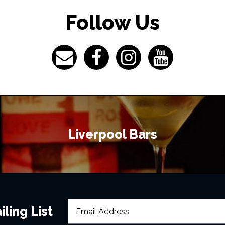
Follow Us
Liverpool Bars
ling List