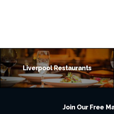
Liverpool Restaurants
Join Our Free Mai