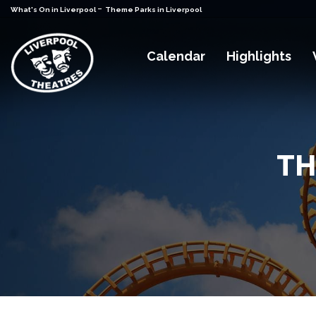
-
What's On in Liverpool
Theme Parks in Liverpool
Calendar
Highlights
TH