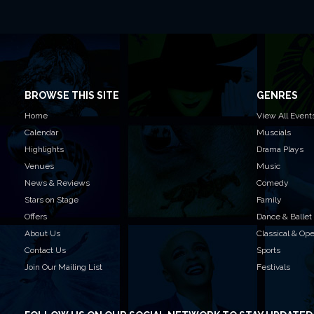
BROWSE THIS SITE
GENRES
Home
View All Event
Calendar
Muscials
Highlights
Drama Plays
Venues
Music
News & Reviews
Comedy
Stars on Stage
Family
Offers
Dance & Ballet
About Us
Classical & Op
Contact Us
Sports
Join Our Mailing List
Festivals