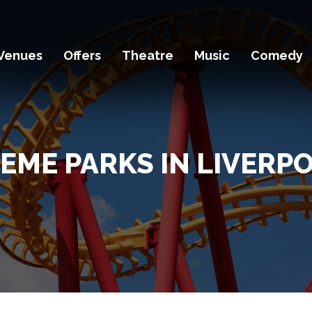
Venues
Offers
Theatre
Music
Comedy
EME PARKS IN LIVERP