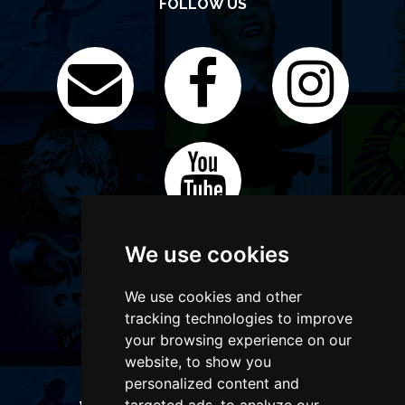
FOLLOW US
We use cookies
We use cookies and other
tracking technologies to improve
your browsing experience on our
website, to show you
personalized content and