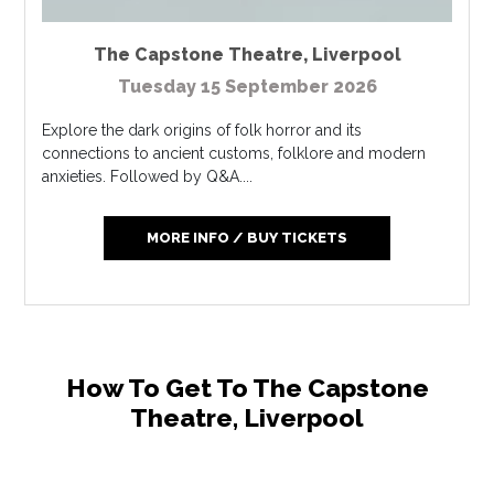
The Capstone Theatre
,
Liverpool
Tuesday 15 September 2026
Explore the dark origins of folk horror and its
connections to ancient customs, folklore and modern
anxieties. Followed by Q&A....
MORE INFO / BUY TICKETS
How To Get To The Capstone
Theatre, Liverpool