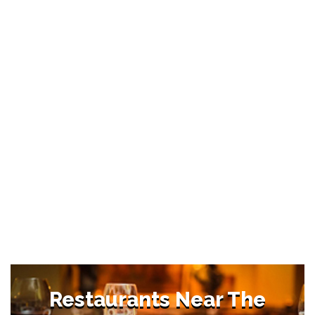
Restaurants Near The