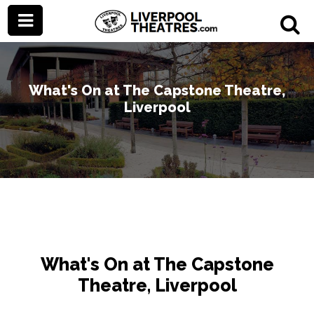
What's On at The Capstone Theatre,
Liverpool
What's On at The Capstone
Theatre, Liverpool