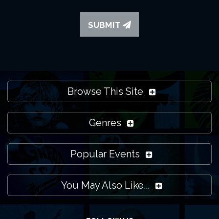
SUBMIT
Browse This Site
Genres
Popular Events
You May Also Like...