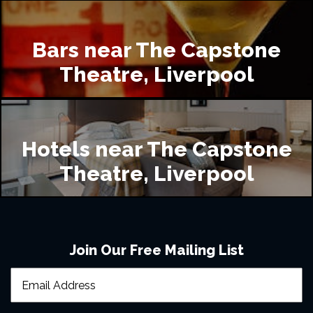
Bars near The Capstone
Theatre, Liverpool
Hotels near The Capstone
Theatre, Liverpool
Join Our Free Mailing List