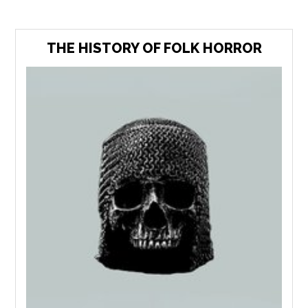
THE HISTORY OF FOLK HORROR