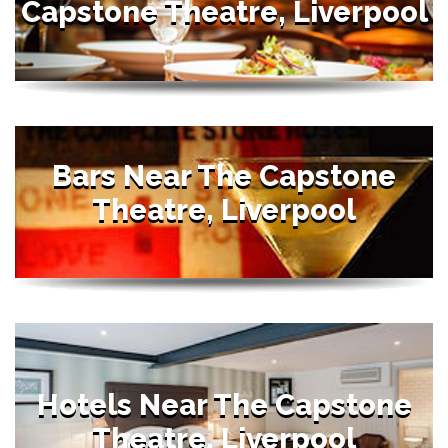
Capstone Theatre, Liverpool
Bars Near The Capstone
Theatre, Liverpool
Hotels Near The Capstone
Theatre, Liverpool