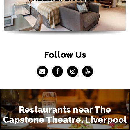
Follow Us
Restaurants near The
Capstone Theatre, Liverpool