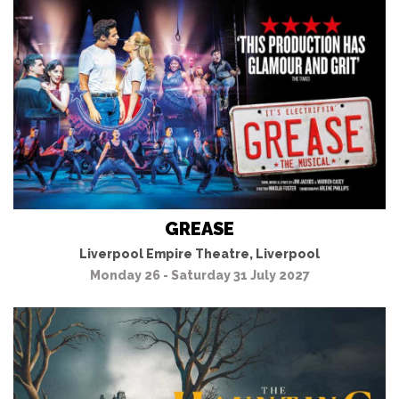
GREASE
Liverpool Empire Theatre, Liverpool
Monday 26 - Saturday 31 July 2027