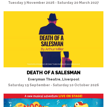
Tuesday 3 November 2026 - Saturday 20 March 2027
DEATH OF A SALESMAN
Everyman Theatre, Liverpool
Saturday 19 September - Saturday 10 October 2026