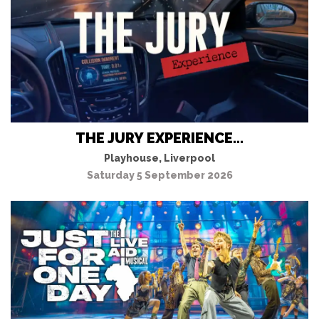
THE JURY EXPERIENCE...
Playhouse, Liverpool
Saturday 5 September 2026