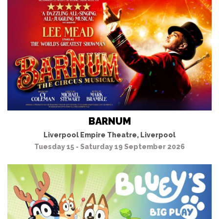
BARNUM
Liverpool Empire Theatre, Liverpool
Tuesday 15 - Saturday 19 September 2026