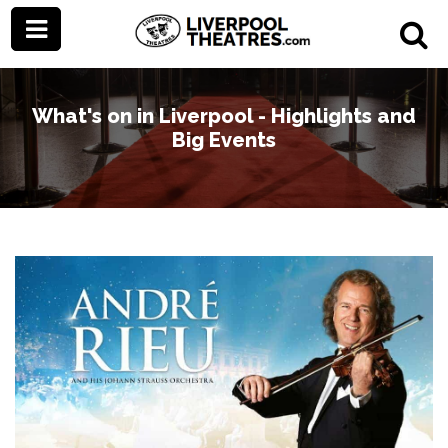
What's on in Liverpool - Highlights and
Big Events