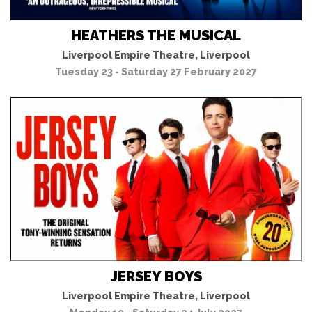
HEATHERS THE MUSICAL
Liverpool Empire Theatre, Liverpool
Tuesday 23 - Saturday 27 February 2027
JERSEY BOYS
Liverpool Empire Theatre, Liverpool