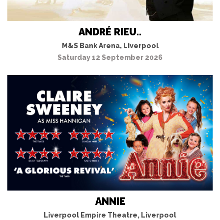
ANDRÉ RIEU..
M&S Bank Arena, Liverpool
Saturday 12 September 2026
ANNIE
Liverpool Empire Theatre, Liverpool