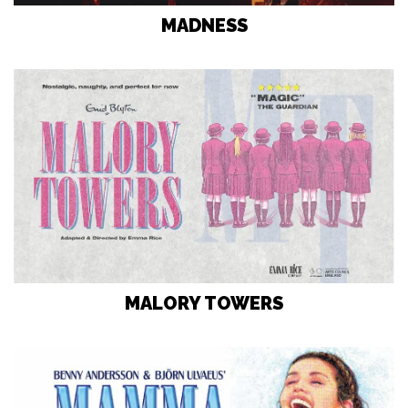
MADNESS
MALORY TOWERS