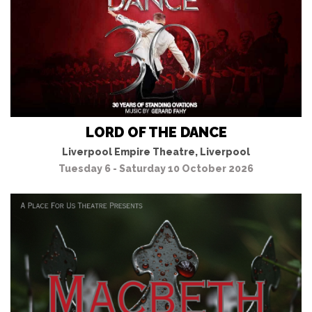
LORD OF THE DANCE
Liverpool Empire Theatre, Liverpool
Tuesday 6 - Saturday 10 October 2026