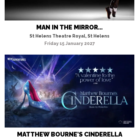
MAN IN THE MIRROR...
St Helens Theatre Royal, St Helens
Friday 15 January 2027
MATTHEW BOURNE'S CINDERELLA