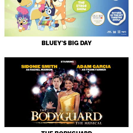
BLUEY'S BIG DAY