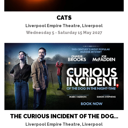
CATS
Liverpool Empire Theatre, Liverpool
Wednesday 5 - Saturday 15 May 2027
THE CURIOUS INCIDENT OF THE DOG...
Liverpool Empire Theatre, Liverpool