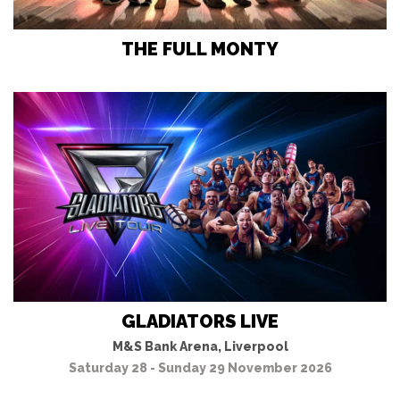
THE FULL MONTY
GLADIATORS LIVE
M&S Bank Arena, Liverpool
Saturday 28 - Sunday 29 November 2026