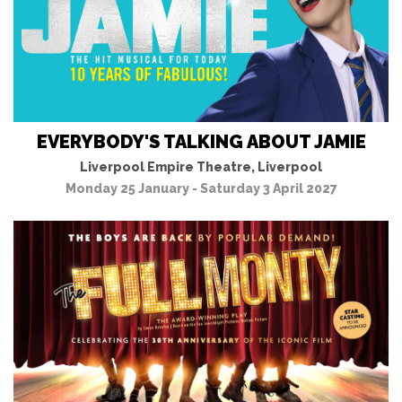
EVERYBODY'S TALKING ABOUT JAMIE
Liverpool Empire Theatre, Liverpool
Monday 25 January - Saturday 3 April 2027