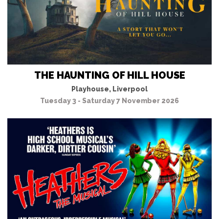
THE HAUNTING OF HILL HOUSE
Playhouse, Liverpool
Tuesday 3 - Saturday 7 November 2026