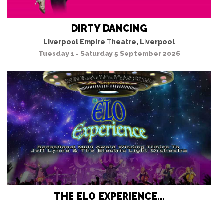
DIRTY DANCING
Liverpool Empire Theatre, Liverpool
Tuesday 1 - Saturday 5 September 2026
THE ELO EXPERIENCE...