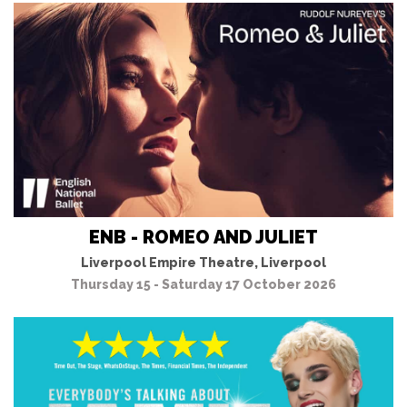
ENB - ROMEO AND JULIET
Liverpool Empire Theatre, Liverpool
Thursday 15 - Saturday 17 October 2026