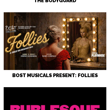
THE BODYGUARD
BOST MUSICALS PRESENT: FOLLIES