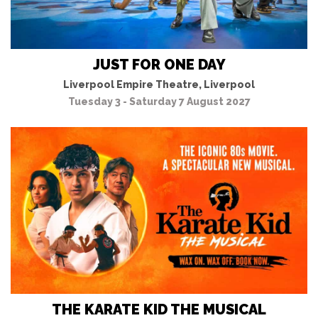
JUST FOR ONE DAY
Liverpool Empire Theatre, Liverpool
Tuesday 3 - Saturday 7 August 2027
THE KARATE KID THE MUSICAL