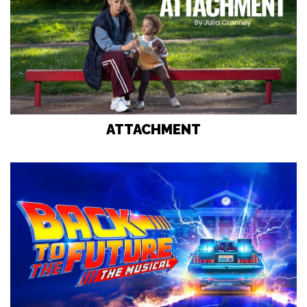
ATTACHMENT