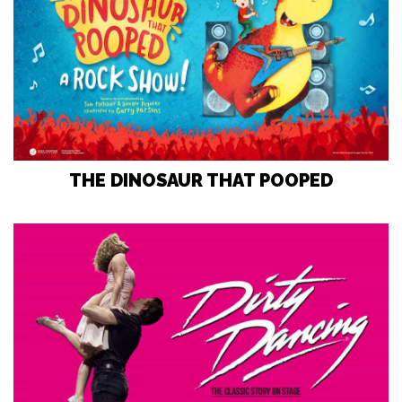
THE DINOSAUR THAT POOPED