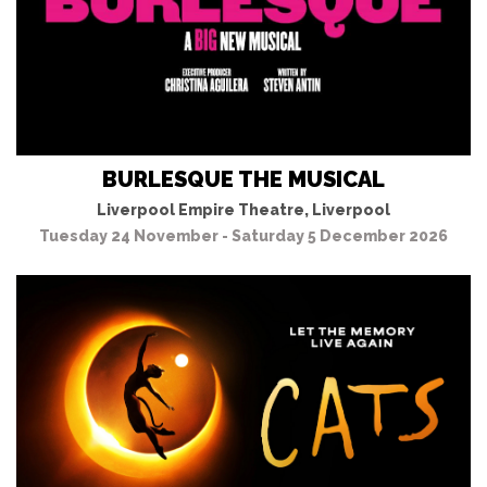
BURLESQUE THE MUSICAL
Liverpool Empire Theatre, Liverpool
Tuesday 24 November - Saturday 5 December 2026