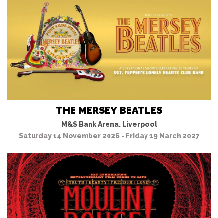
THE MERSEY BEATLES
M&S Bank Arena, Liverpool
Saturday 14 November 2026 - Friday 19 March 2027