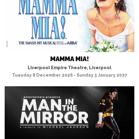
MAMMA MIA!
Liverpool Empire Theatre, Liverpool
Tuesday 8 December 2026 - Sunday 3 January 2027