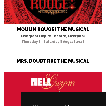
MOULIN ROUGE! THE MUSICAL
Liverpool Empire Theatre, Liverpool
Thursday 6 - Saturday 8 August 2026
MRS. DOUBTFIRE THE MUSICAL