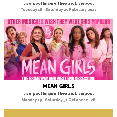
Liverpool Empire Theatre, Liverpool
Tuesday 16 - Saturday 20 February 2027
MEAN GIRLS
Liverpool Empire Theatre, Liverpool
Monday 19 - Saturday 31 October 2026