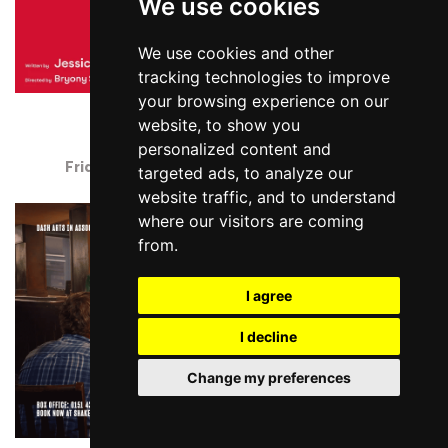
We use cookies
We use cookies and other
tracking technologies to improve
your browsing experience on our
NELL GWYNN
website, to show you
Storyhouse, Chester
personalized content and
Friday 21 August - Friday 4 September 2026
targeted ads, to analyze our
website traffic, and to understand
where our visitors are coming
from.
I agree
I decline
Change my preferences