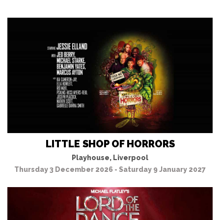
LITTLE SHOP OF HORRORS
Playhouse, Liverpool
Thursday 3 December 2026 - Saturday 9 January 2027