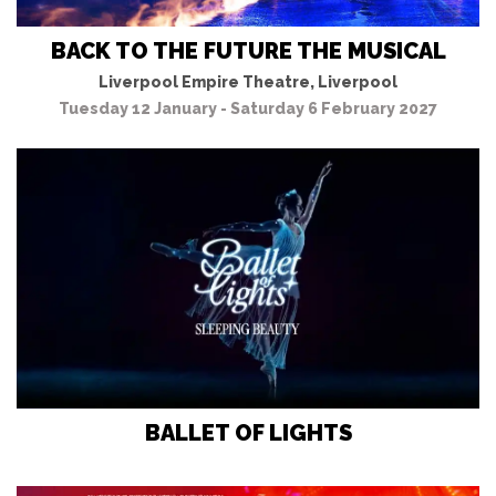
BACK TO THE FUTURE THE MUSICAL
Liverpool Empire Theatre, Liverpool
Tuesday 12 January - Saturday 6 February 2027
BALLET OF LIGHTS