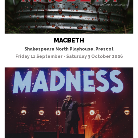
MACBETH
Shakespeare North Playhouse, Prescot
Friday 11 September - Saturday 3 October 2026