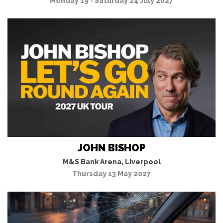
Monday 19 - Saturday 24 July 2027
JOHN BISHOP
M&S Bank Arena, Liverpool
Thursday 13 May 2027