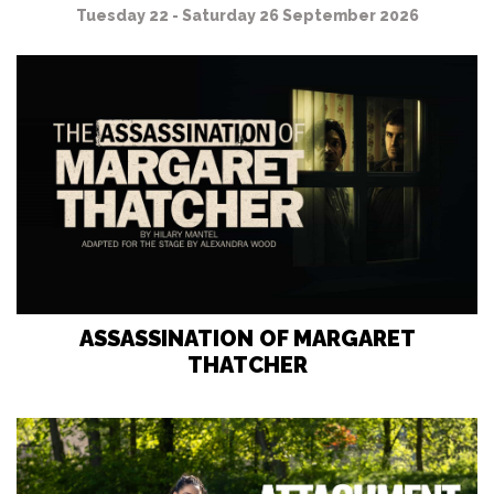
Tuesday 22 - Saturday 26 September 2026
ASSASSINATION OF MARGARET
THATCHER