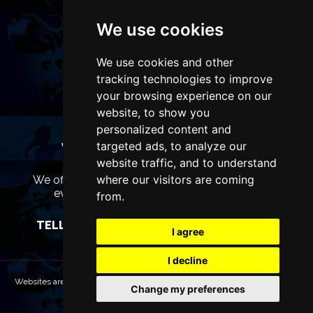
We use cookies
We use cookies and other
tracking technologies to improve
your browsing experience on our
website, to show you
personalized content and
targeted ads, to analyze our
WANT TO LIST YOUR EVENT OR
ADVERTISE WITH US?
website traffic, and to understand
where our visitors are coming
We offer many different ways of promoting your
event, venue or business, catering for all
from.
marketing budgets.
TELL US MORE AND WE WILL BE IN TOUCH
I agree
I decline
Websites are Copyright © 2026 LiverpoolTheatres.com. All rights reserved.
Change my preferences
Terms & Conditions
Privacy policy