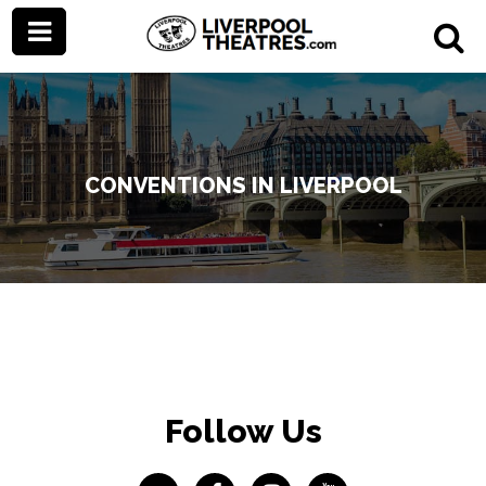
CONVENTIONS IN LIVERPOOL
Follow Us