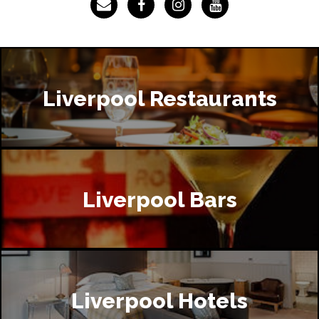
Liverpool Restaurants
Liverpool Bars
Liverpool Hotels