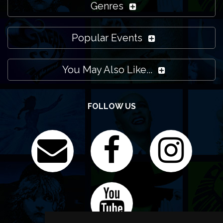
Genres
Popular Events
You May Also Like...
FOLLOW US