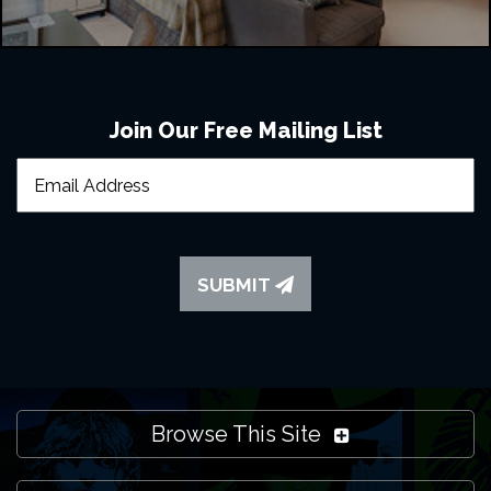
Join Our Free Mailing List
SUBMIT
Browse This Site