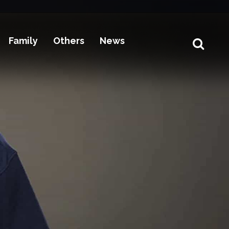
Family
Others
News