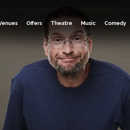
Venues
Offers
Theatre
Music
Comedy