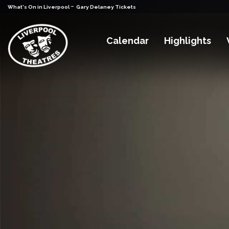
-
What's On in Liverpool
Gary Delaney Tickets
Calendar
Highlights