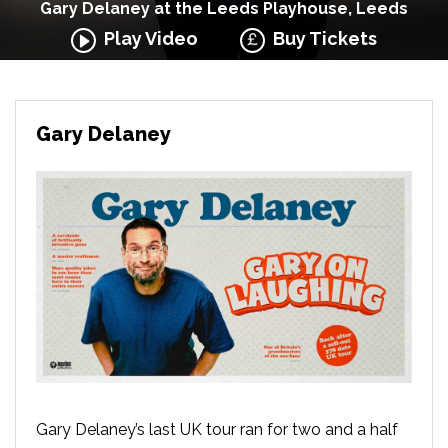
Gary Delaney at the Leeds Playhouse, Leeds
Play Video
Buy Tickets
Gary Delaney
Gary Delaney’s last UK tour ran for two and a half