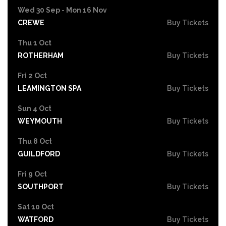
Wed 30 Sep - Mon 16 Nov
CREWE
Buy Tickets
Thu 1 Oct
ROTHERHAM
Buy Tickets
Fri 2 Oct
LEAMINGTON SPA
Buy Tickets
Sun 4 Oct
WEYMOUTH
Buy Tickets
Thu 8 Oct
GUILDFORD
Buy Tickets
Fri 9 Oct
SOUTHPORT
Buy Tickets
Sat 10 Oct
WATFORD
Buy Tickets