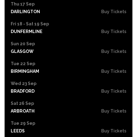
Thu 17 Sep
DARLINGTON
Buy Tickets
Fri 18 - Sat 19 Sep
DUNFERMLINE
Buy Tickets
Sun 20 Sep
GLASGOW
Buy Tickets
Tue 22 Sep
BIRMINGHAM
Buy Tickets
Wed 23 Sep
BRADFORD
Buy Tickets
Sat 26 Sep
ARBROATH
Buy Tickets
Tue 29 Sep
LEEDS
Buy Tickets