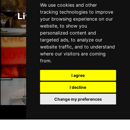
Thu 14 Jan 2027
We use cookies and other
LLANDUDNO
Buy Tickets
tracking technologies to improve
Liverpool Restaurants
your browsing experience on our
Fri 15 Jan 2027
website, to show you
DERBY
Buy Tickets
personalized content and
targeted ads, to analyze our
Sat 16 Jan 2027
website traffic, and to understand
IPSWICH
Buy Tickets
where our visitors are coming
Liverpool Bars
Sun 17 Jan 2027
from.
STOCKPORT
Buy Tickets
I agree
Wed 27 Jan 2027
TUNBRIDGE WELLS
Buy Tickets
I decline
Liverpool Hotels
Thu 28 Jan 2027
Change my preferences
HAYES
Buy Tickets
BOOK TICKETS
Fri 29 Jan 2027
WORTHING
Buy Tickets