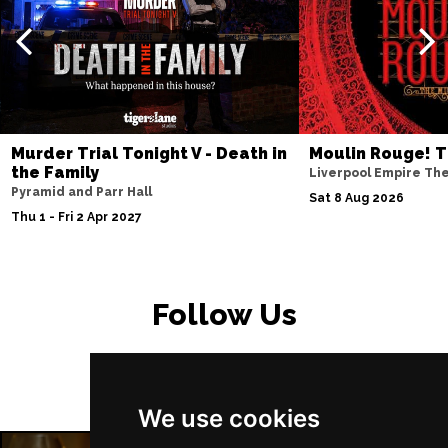
PETERBOROUGH
Buy Tickets
Sun 15 Nov
SUNDERLAND
Buy Tickets
Wed 18 Nov
SALISBURY
Buy Tickets
Murder Trial Tonight V - Death in
Moulin Rouge! T
Thu 19 Nov
the Family
Liverpool Empire Th
Pyramid and Parr Hall
CROYDON
Buy Tickets
Sat 8 Aug 2026
Thu 1 - Fri 2 Apr 2027
Fri 20 Nov
NEWPORT (ISLE OF
Buy Tickets
WIGHT)
Follow Us
Sat 28 Nov
EDINBURGH
Buy Tickets
Sun 29 Nov
We use cookies
DUNDEE
Buy Tickets