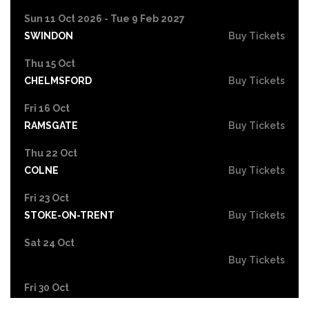
Sun 11 Oct 2026 - Tue 9 Feb 2027
SWINDON
Buy Tickets
Thu 15 Oct
CHELMSFORD
Buy Tickets
Fri 16 Oct
RAMSGATE
Buy Tickets
Thu 22 Oct
COLNE
Buy Tickets
Fri 23 Oct
STOKE-ON-TRENT
Buy Tickets
Sat 24 Oct
Buy Tickets
Fri 30 Oct
EASTBOURNE
Buy Tickets