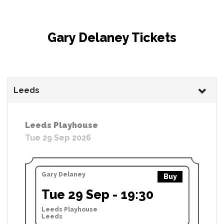
Gary Delaney Tickets
Leeds
Leeds Playhouse
Tue 29 Sep 2026
Gary Delaney
Buy
Tue 29 Sep - 19:30
Leeds Playhouse
Leeds