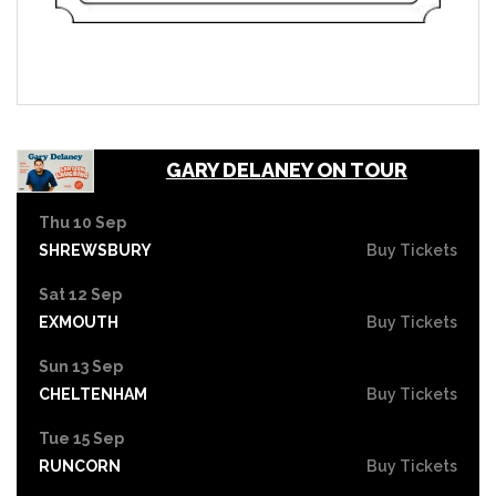
GARY DELANEY ON TOUR
Thu 10 Sep
SHREWSBURY
Buy Tickets
Sat 12 Sep
EXMOUTH
Buy Tickets
Sun 13 Sep
CHELTENHAM
Buy Tickets
Tue 15 Sep
RUNCORN
Buy Tickets