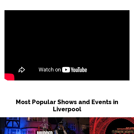
Sat 31 Oct
LONDON
Buy Tickets
Sun 1 Nov
DUDLEY
Buy Tickets
Wed 4 Nov
GRIMSBY
Buy Tickets
Fri 6 Nov
HOLMFIRTH
Buy Tickets
Sun 8 Nov
KENDAL
Buy Tickets
Most Popular Shows and Events in
Tue 10 Nov
Liverpool
NEW BRIGHTON
Buy Tickets
Wed 11 Nov