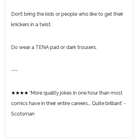
Don’t bring the kids or people who like to get their
knickers in a twist.
Do wear a TENA pad or dark trousers.
---
★★★★ ‘More quality jokes in one hour than most
comics have in their entire careers... Quite brilliant’ -
Scotsman