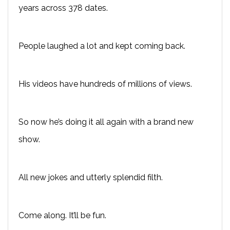
years across 378 dates.
People laughed a lot and kept coming back.
His videos have hundreds of millions of views.
So now he’s doing it all again with a brand new
show.
All new jokes and utterly splendid filth.
Come along. It’ll be fun.