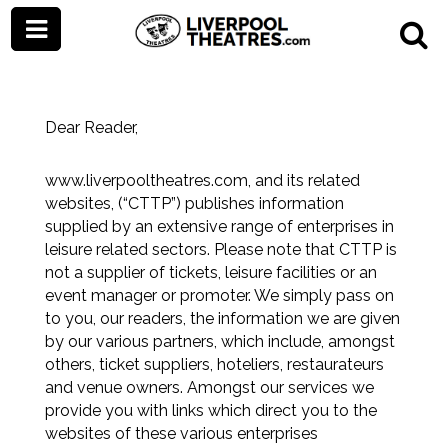
Terms and Conditions
Dear Reader,
www.liverpooltheatres.com
, and its related
websites, (“CTTP”) publishes information
supplied by an extensive range of enterprises in
leisure related sectors. Please note that CTTP is
not a supplier of tickets, leisure facilities or an
event manager or promoter. We simply pass on
to you, our readers, the information we are given
by our various partners, which include, amongst
others, ticket suppliers, hoteliers, restaurateurs
and venue owners. Amongst our services we
provide you with links which direct you to the
websites of these various enterprises