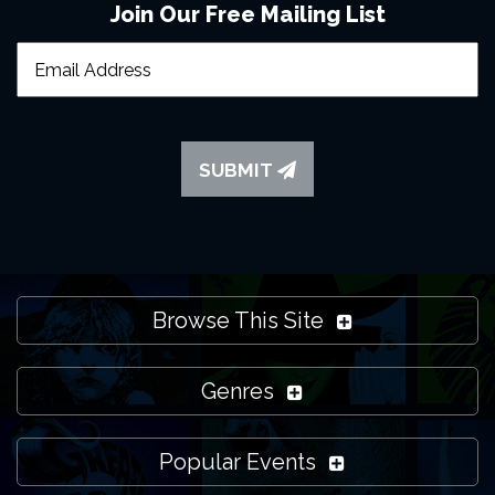
Join Our Free Mailing List
SUBMIT
Browse This Site
Genres
Popular Events