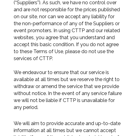
(“Suppliers”). As such, we have no control over
and are not responsible for the prices published
on our site, nor can we accept any liability for
the non-performance of any of the Suppliers or
event promoters. In using CTTP and our related
websites, you agree that you understand and
accept this basic condition. If you do not agree
to these Terms of Use, please do not use the
services of CTTP.
We endeavour to ensure that our service is
available at all times but we reserve the right to
withdraw or amend the service that we provide
without notice. In the event of any service failure
we will not be liable if CTTP is unavailable for
any period.
We will aim to provide accurate and up-to-date
information at all times but we cannot accept