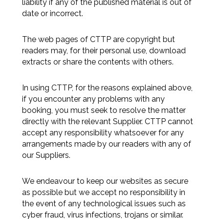
liability if any of the published material is out of
date or incorrect.
The web pages of CTTP are copyright but
readers may, for their personal use, download
extracts or share the contents with others.
In using CTTP, for the reasons explained above,
if you encounter any problems with any
booking, you must seek to resolve the matter
directly with the relevant Supplier. CTTP cannot
accept any responsibility whatsoever for any
arrangements made by our readers with any of
our Suppliers.
We endeavour to keep our websites as secure
as possible but we accept no responsibility in
the event of any technological issues such as
cyber fraud, virus infections, trojans or similar.