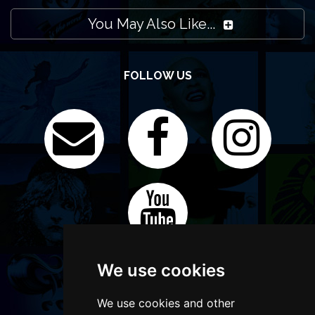
You May Also Like...
FOLLOW US
We use cookies
We use cookies and other