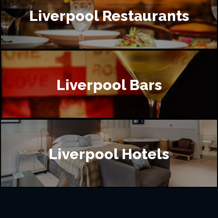
Liverpool Restaurants
Liverpool Bars
Liverpool Hotels