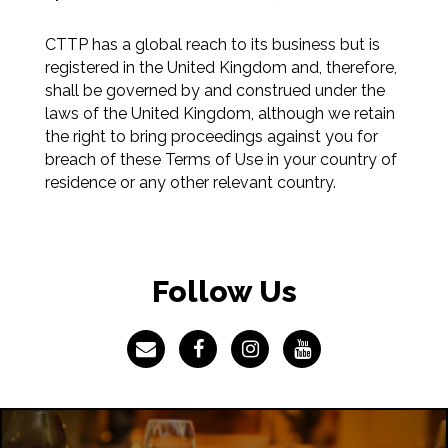
CTTP has a global reach to its business but is
registered in the United Kingdom and, therefore,
shall be governed by and construed under the
laws of the United Kingdom, although we retain
the right to bring proceedings against you for
breach of these Terms of Use in your country of
residence or any other relevant country.
Follow Us