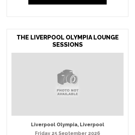
THE LIVERPOOL OLYMPIA LOUNGE
SESSIONS
Liverpool Olympia
,
Liverpool
Friday 25 September 2026