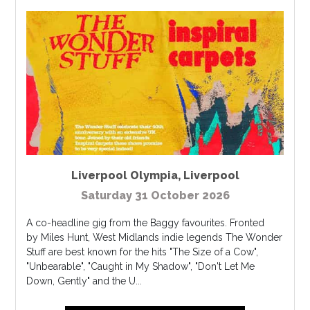
Liverpool Olympia
,
Liverpool
Saturday 31 October 2026
A co-headline gig from the Baggy favourites. Fronted
by Miles Hunt, West Midlands indie legends The Wonder
Stuff are best known for the hits "The Size of a Cow",
"Unbearable", "Caught in My Shadow", "Don't Let Me
Down, Gently" and the U...