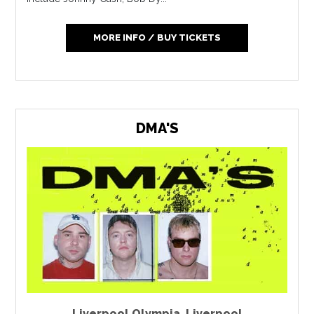
MORE INFO / BUY TICKETS
DMA'S
Liverpool Olympia
,
Liverpool