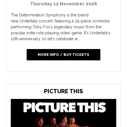
Thursday 12 November 2026
The Determination Symphony is the brand
new Undertale concert, featuring a 25-piece orchestra
performing Toby Fox's legendary music from the
popular indie role-playing video game. It's Undertale's
10th anniversary, so let's celebrate w...
MORE INFO / BUY TICKETS
PICTURE THIS