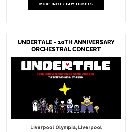
MORE INFO / BUY TICKETS
UNDERTALE - 10TH ANNIVERSARY
ORCHESTRAL CONCERT
Liverpool Olympia
,
Liverpool