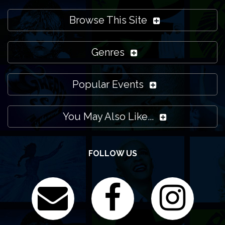
Browse This Site
Genres
Popular Events
You May Also Like...
FOLLOW US