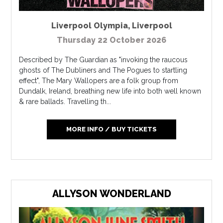
Liverpool Olympia
,
Liverpool
Thursday 22 October 2026
Described by The Guardian as "invoking the raucous
ghosts of The Dubliners and The Pogues to startling
effect", The Mary Wallopers are a folk group from
Dundalk, Ireland, breathing new life into both well known
& rare ballads. Travelling th...
MORE INFO / BUY TICKETS
ALLYSON WONDERLAND