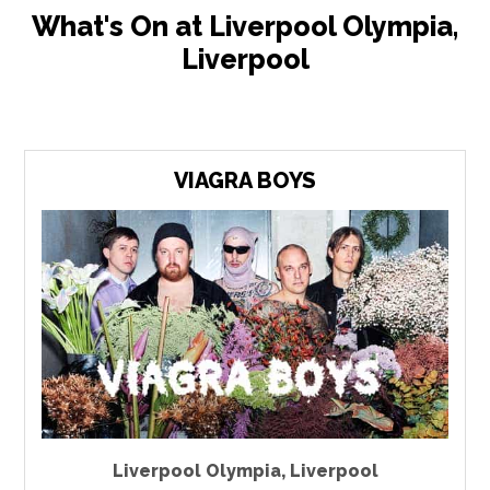
What's On at Liverpool Olympia,
Liverpool
VIAGRA BOYS
Liverpool Olympia
,
Liverpool