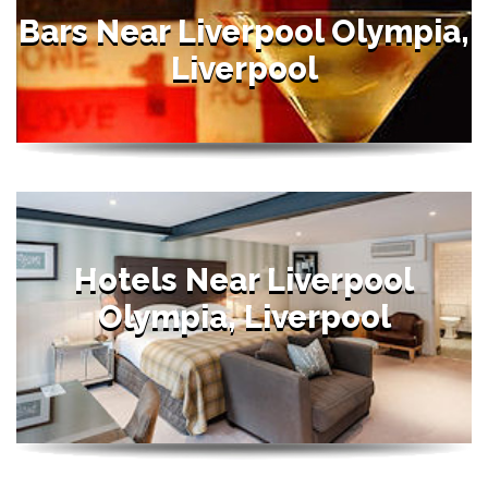
Bars Near Liverpool Olympia,
Liverpool
Hotels Near Liverpool
Olympia, Liverpool