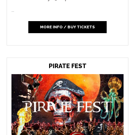
...
MORE INFO / BUY TICKETS
PIRATE FEST