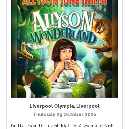
Liverpool Olympia
,
Liverpool
Thursday 29 October 2026
Find tickets and full event details for Allyson June Smith