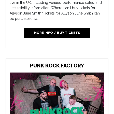
live in the UK, including venues, performance dates, and
accessibility information. Where can I buy tickets for
Allyson June Smith?Tickets for Allyson June Smith can
be purchased sa...
MORE INFO / BUY TICKETS
PUNK ROCK FACTORY