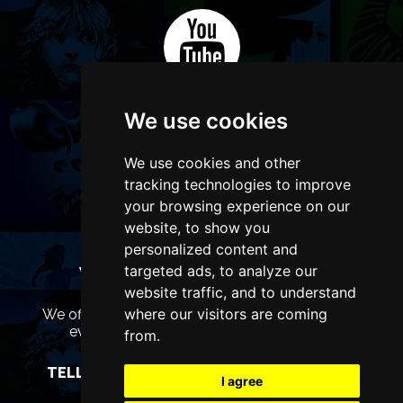
We use cookies
We use cookies and other
tracking technologies to improve
your browsing experience on our
website, to show you
personalized content and
targeted ads, to analyze our
WANT TO LIST YOUR EVENT OR
ADVERTISE WITH US?
website traffic, and to understand
where our visitors are coming
We offer many different ways of promoting your
event, venue or business, catering for all
from.
marketing budgets.
TELL US MORE AND WE WILL BE IN TOUCH
I agree