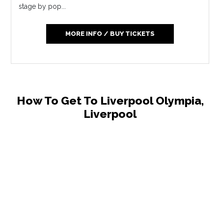
stage by pop...
MORE INFO / BUY TICKETS
How To Get To Liverpool Olympia,
Liverpool