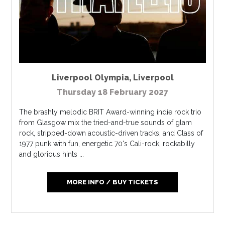
Liverpool Olympia
,
Liverpool
Thursday 18 February 2027
The brashly melodic BRIT Award-winning indie rock trio
from Glasgow mix the tried-and-true sounds of glam
rock, stripped-down acoustic-driven tracks, and Class of
1977 punk with fun, energetic 70's Cali-rock, rockabilly
and glorious hints ...
MORE INFO / BUY TICKETS