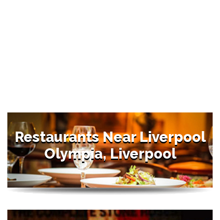
Restaurants Near Liverpool
Olympia, Liverpool