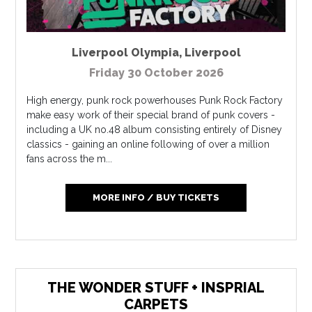
Liverpool Olympia
,
Liverpool
Friday 30 October 2026
High energy, punk rock powerhouses Punk Rock Factory
make easy work of their special brand of punk covers -
including a UK no.48 album consisting entirely of Disney
classics - gaining an online following of over a million
fans across the m...
MORE INFO / BUY TICKETS
THE WONDER STUFF + INSPRIAL
CARPETS