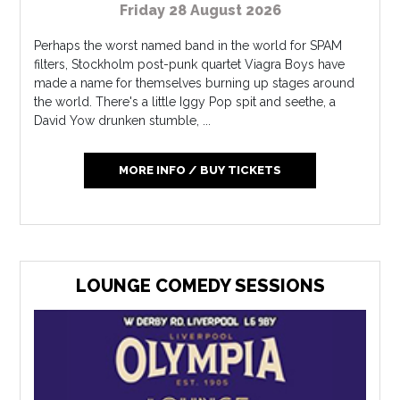
Friday 28 August 2026
Perhaps the worst named band in the world for SPAM
filters, Stockholm post-punk quartet Viagra Boys have
made a name for themselves burning up stages around
the world. There's a little Iggy Pop spit and seethe, a
David Yow drunken stumble, ...
MORE INFO / BUY TICKETS
LOUNGE COMEDY SESSIONS