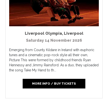
Liverpool Olympia
,
Liverpool
Saturday 14 November 2026
Emerging from County Kildare in Ireland with euphoric
tunes and a cinematic pop-rock style all their own,
Picture This were formed by childhood friends Ryan
Hennessy and Jimmy Rainsford. As a duo, they uploaded
the song Take My Hand to th...
MORE INFO / BUY TICKETS