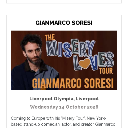
GIANMARCO SORESI
Liverpool Olympia
,
Liverpool
Wednesday 14 October 2026
Coming to Europe with his "Misery Tour", New York-
based stand-up comedian, actor, and creator Gianmarco