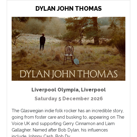
DYLAN JOHN THOMAS
Liverpool Olympia
,
Liverpool
Saturday 5 December 2026
The Glaswegian indie folk rocker has an incredible story,
going from foster care and busking to, appearing on The
Voice UK and supporting Gerry Cinnamon and Liam
Gallagher. Named after Bob Dylan, his influences
include Johnny Cash, Bob Dy...