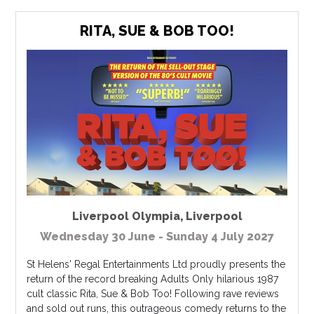
RITA, SUE & BOB TOO!
Liverpool Olympia
,
Liverpool
Wednesday 30 June - Sunday 4 July 2027
St Helens' Regal Entertainments Ltd proudly presents the
return of the record breaking Adults Only hilarious 1987
cult classic Rita, Sue & Bob Too! Following rave reviews
and sold out runs, this outrageous comedy returns to the