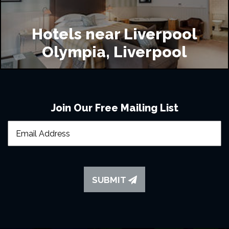
Hotels near Liverpool
Olympia, Liverpool
Join Our Free Mailing List
SUBMIT