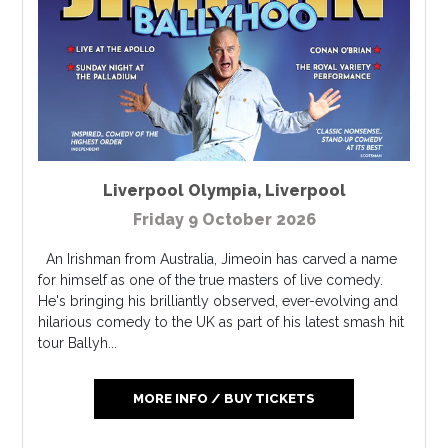
Liverpool Olympia
,
Liverpool
Friday 9 October 2026
An Irishman from Australia, Jimeoin has carved a name
for himself as one of the true masters of live comedy.
He's bringing his brilliantly observed, ever-evolving and
hilarious comedy to the UK as part of his latest smash hit
tour Ballyh...
MORE INFO / BUY TICKETS