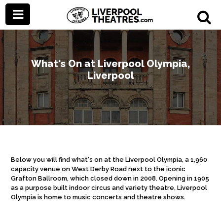
What's On at Liverpool Olympia,
Liverpool
Below you will find what's on at the Liverpool Olympia, a 1,960
capacity venue on West Derby Road next to the iconic
Grafton Ballroom, which closed down in 2008. Opening in 1905
as a purpose built indoor circus and variety theatre, Liverpool
Olympia is home to music concerts and theatre shows.