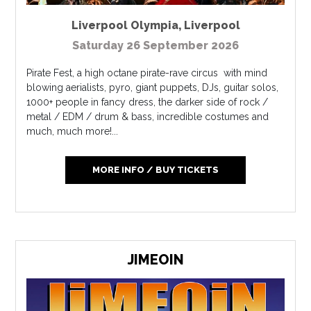
Liverpool Olympia
,
Liverpool
Saturday 26 September 2026
Pirate Fest, a high octane pirate-rave circus with mind
blowing aerialists, pyro, giant puppets, DJs, guitar solos,
1000+ people in fancy dress, the darker side of rock /
metal / EDM / drum & bass, incredible costumes and
much, much more!...
MORE INFO / BUY TICKETS
JIMEOIN