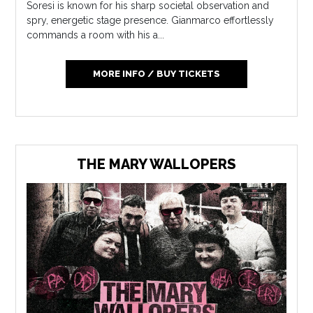
Soresi is known for his sharp societal observation and
spry, energetic stage presence. Gianmarco effortlessly
commands a room with his a...
MORE INFO / BUY TICKETS
THE MARY WALLOPERS