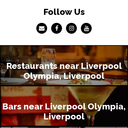
Follow Us
Restaurants near Liverpool
Olympia, Liverpool
Bars near Liverpool Olympia,
Liverpool