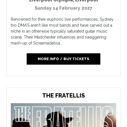
Sunday 14 February 2027
Renowned for their euphoric live performances, Sydney
trio DMA'S aren't like most bands and have carved out a
niche in an otherwise typically saturated guitar music
scene. Their Madchester influences and swaggering
mash-up of Screamadelica...
MORE INFO / BUY TICKETS
THE FRATELLIS