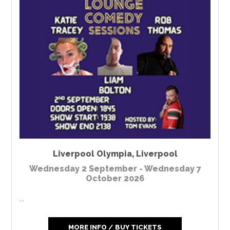
Liverpool Olympia
,
Liverpool
Wednesday 2 September - Wednesday 7
October 2026
...
MORE INFO / BUY TICKETS