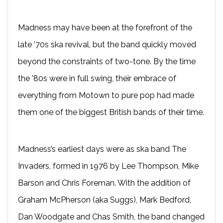
Madness may have been at the forefront of the
late ’70s ska revival, but the band quickly moved
beyond the constraints of two-tone. By the time
the ’80s were in full swing, their embrace of
everything from Motown to pure pop had made
them one of the biggest British bands of their time.
Madness’s earliest days were as ska band The
Invaders, formed in 1976 by Lee Thompson, Mike
Barson and Chris Foreman. With the addition of
Graham McPherson (aka Suggs), Mark Bedford,
Dan Woodgate and Chas Smith, the band changed