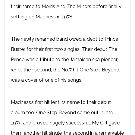
their name to Morris And The Minors before finally
settling on Madness in 1978.
The newly renamed band owed a debt to Prince
Buster for their first two singles. Their debut The
Prince was a tribute to the Jamaican ska pioneer,
while their second, the No.7 hit One Step Beyond,
was a cover of one of his songs.
Madness’s first hit lent its name to their debut
album too. One Step Beyond came out in late
1979 and proved hugely successful. My Girl gave
them another hit single, the second in a remarkable