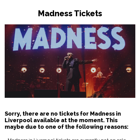
Madness Tickets
Sorry, there are no tickets for Madness in
Liverpool available at the moment. This
maybe due to one of the following reasons: