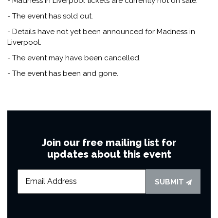
- Madness in Liverpool tickets are currently not on sale.
- The event has sold out.
- Details have not yet been announced for Madness in
Liverpool.
- The event may have been cancelled.
- The event has been and gone.
Join our free mailing list for
updates about this event
SUBMIT