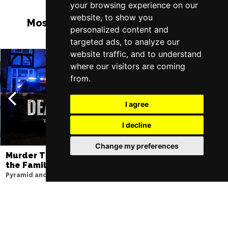
your browsing experience on our
website, to show you
Most Popular Shows and Events in
personalized content and
Liverpool
targeted ads, to analyze our
website traffic, and to understand
where our visitors are coming
from.
I agree
I decline
Change my preferences
Murder Trial Tonight V - Death in
Moulin Rouge! T
the Family
Liverpool Empire Th
Pyramid and Parr Hall
Thu 6 - Sat 8 Aug 202
Thu 1 - Fri 2 Apr 2027