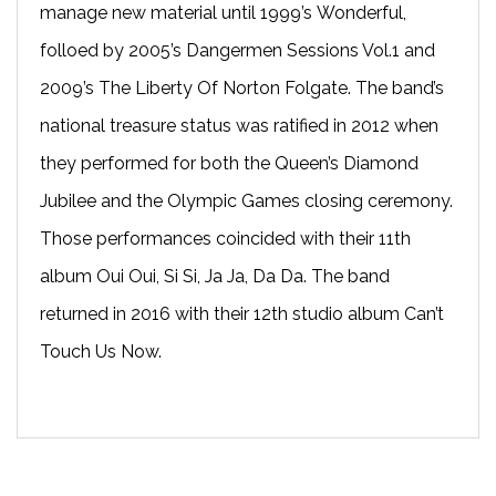
manage new material until 1999’s Wonderful,
folloed by 2005’s Dangermen Sessions Vol.1 and
2009’s The Liberty Of Norton Folgate. The band’s
national treasure status was ratified in 2012 when
they performed for both the Queen’s Diamond
Jubilee and the Olympic Games closing ceremony.
Those performances coincided with their 11th
album Oui Oui, Si Si, Ja Ja, Da Da. The band
returned in 2016 with their 12th studio album Can’t
Touch Us Now.