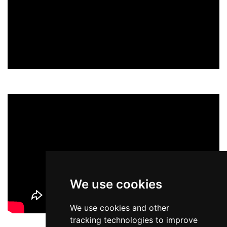
We use cookies
We use cookies and other
tracking technologies to improve