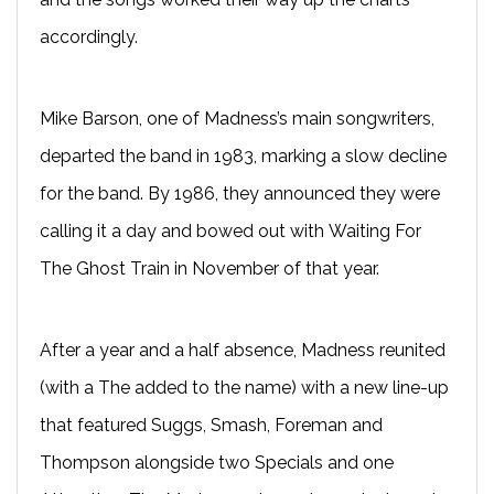
accordingly.
Mike Barson, one of Madness’s main songwriters,
departed the band in 1983, marking a slow decline
for the band. By 1986, they announced they were
calling it a day and bowed out with Waiting For
The Ghost Train in November of that year.
After a year and a half absence, Madness reunited
(with a The added to the name) with a new line-up
that featured Suggs, Smash, Foreman and
Thompson alongside two Specials and one