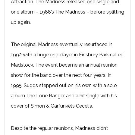
Attraction. The Madness released one single and
one album – 1988’s The Madness – before splitting
up again.
The original Madness eventually resurfaced in
1992 with a huge one-dayer in Finsbury Park called
Madstock. The event became an annual reunion
show for the band over the next four years. In
1995, Suggs stepped out on his own with a solo
album The Lone Ranger and a hit single with his
cover of Simon & Garfunkel’s Cecelia.
Despite the regular reunions, Madness didn’t