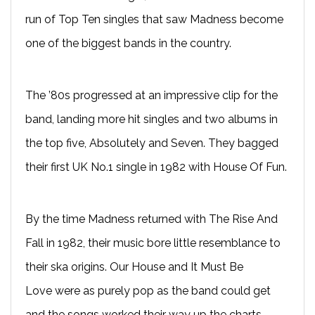
run of Top Ten singles that saw Madness become
one of the biggest bands in the country.
The ’80s progressed at an impressive clip for the
band, landing more hit singles and two albums in
the top five, Absolutely and Seven. They bagged
their first UK No.1 single in 1982 with House Of Fun.
By the time Madness returned with The Rise And
Fall in 1982, their music bore little resemblance to
their ska origins. Our House and It Must Be
Love were as purely pop as the band could get
and the songs worked their way up the charts