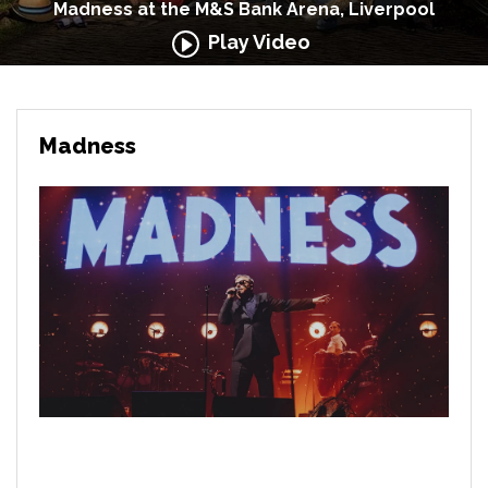
Madness at the M&S Bank Arena, Liverpool
Play Video
Madness