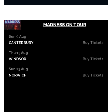
MADNESS ON TOUR
Sun 9 Aug
CANTERBURY
Buy Tickets
Thu 13 Aug
WINDSOR
Buy Tickets
Sun 23 Aug
NORWICH
Buy Tickets