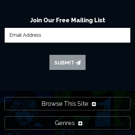
Join Our Free Mailing List
SUBMIT
Browse This Site
Genres