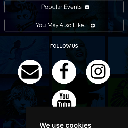
Popular Events
You May Also Like...
FOLLOW US
We use cookies