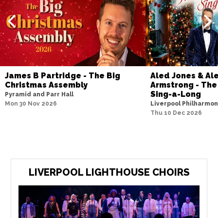
James B Partridge - The Big
Aled Jones & Al
Christmas Assembly
Armstrong - The
Sing-a-Long
Pyramid and Parr Hall
Mon 30 Nov 2026
Liverpool Philharmoni
Thu 10 Dec 2026
LIVERPOOL LIGHTHOUSE CHOIRS