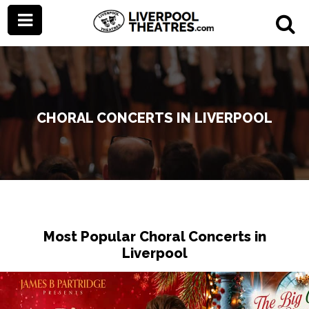
CHORAL CONCERTS IN LIVERPOOL
Most Popular Choral Concerts in
Liverpool