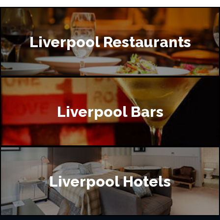
Liverpool Restaurants
Liverpool Bars
Liverpool Hotels