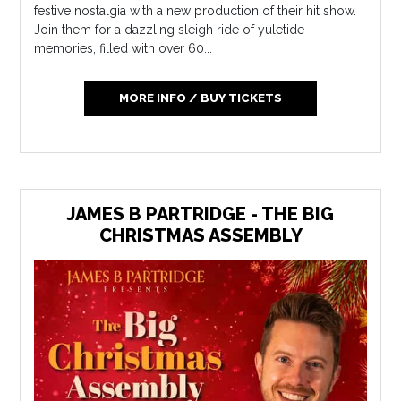
festive nostalgia with a new production of their hit show.
Join them for a dazzling sleigh ride of yuletide
memories, filled with over 60...
MORE INFO / BUY TICKETS
JAMES B PARTRIDGE - THE BIG
CHRISTMAS ASSEMBLY