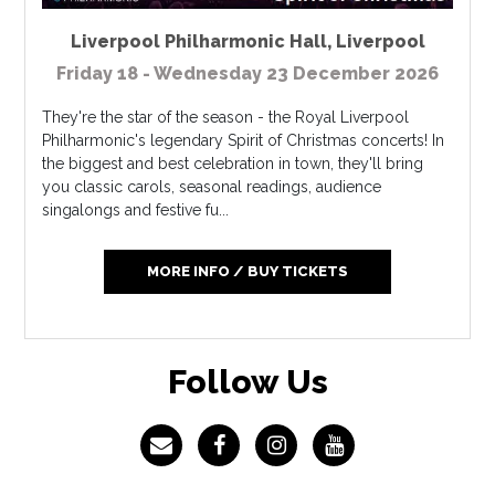
Liverpool Philharmonic Hall
,
Liverpool
Friday 18 - Wednesday 23 December 2026
They're the star of the season - the Royal Liverpool
Philharmonic's legendary Spirit of Christmas concerts! In
the biggest and best celebration in town, they'll bring
you classic carols, seasonal readings, audience
singalongs and festive fu...
MORE INFO / BUY TICKETS
Follow Us