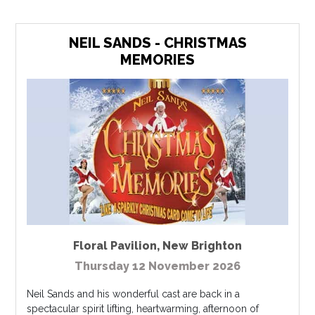
NEIL SANDS - CHRISTMAS
MEMORIES
Floral Pavilion
,
New Brighton
Thursday 12 November 2026
Neil Sands and his wonderful cast are back in a
spectacular spirit lifting, heartwarming, afternoon of