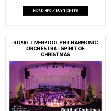
MORE INFO / BUY TICKETS
ROYAL LIVERPOOL PHILHARMONIC
ORCHESTRA - SPIRIT OF
CHRISTMAS