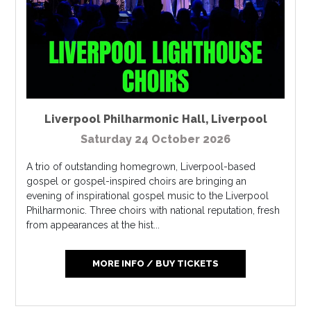
Liverpool Philharmonic Hall
,
Liverpool
Saturday 24 October 2026
A trio of outstanding homegrown, Liverpool-based
gospel or gospel-inspired choirs are bringing an
evening of inspirational gospel music to the Liverpool
Philharmonic. Three choirs with national reputation, fresh
from appearances at the hist...
MORE INFO / BUY TICKETS