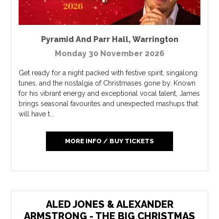
Pyramid And Parr Hall
,
Warrington
Monday 30 November 2026
Get ready for a night packed with festive spirit, singalong
tunes, and the nostalgia of Christmases gone by. Known
for his vibrant energy and exceptional vocal talent, James
brings seasonal favourites and unexpected mashups that
will have t...
MORE INFO / BUY TICKETS
ALED JONES & ALEXANDER
ARMSTRONG - THE BIG CHRISTMAS