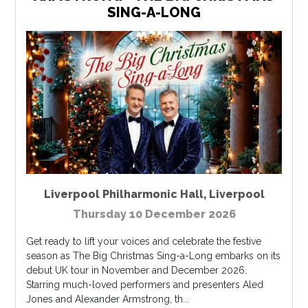
SING-A-LONG
Liverpool Philharmonic Hall
,
Liverpool
Thursday 10 December 2026
Get ready to lift your voices and celebrate the festive
season as The Big Christmas Sing-a-Long embarks on its
debut UK tour in November and December 2026.
Starring much-loved performers and presenters Aled
Jones and Alexander Armstrong, th...