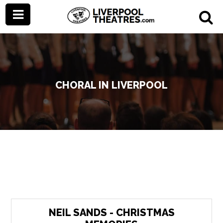
CHORAL IN LIVERPOOL
NEIL SANDS - CHRISTMAS