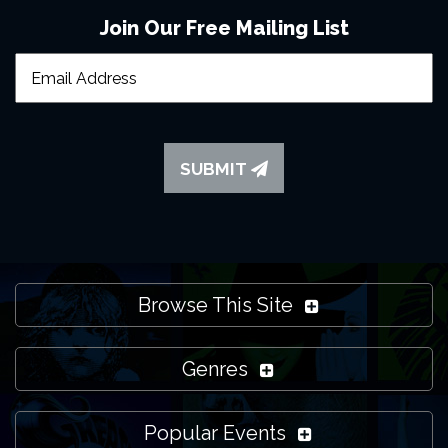
Join Our Free Mailing List
SUBMIT
Browse This Site
Genres
Popular Events