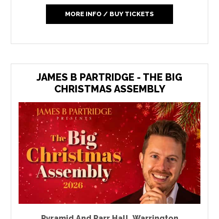
MORE INFO / BUY TICKETS
JAMES B PARTRIDGE - THE BIG
CHRISTMAS ASSEMBLY
Pyramid And Parr Hall
,
Warrington