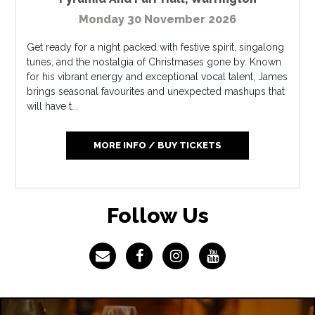
Monday 30 November 2026
Get ready for a night packed with festive spirit, singalong
tunes, and the nostalgia of Christmases gone by. Known
for his vibrant energy and exceptional vocal talent, James
brings seasonal favourites and unexpected mashups that
will have t...
MORE INFO / BUY TICKETS
Follow Us