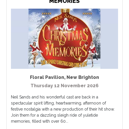
MEMORIES
Floral Pavilion
,
New Brighton
Thursday 12 November 2026
Neil Sands and his wonderful cast are back in a
spectacular spirit lifting, heartwarming, afternoon of
festive nostalgia with a new production of their hit show.
Join them for a dazzling sleigh ride of yuletide
memories, filled with over 60...