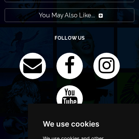
You May Also Like...
FOLLOW US
We use cookies
We use cookies and other