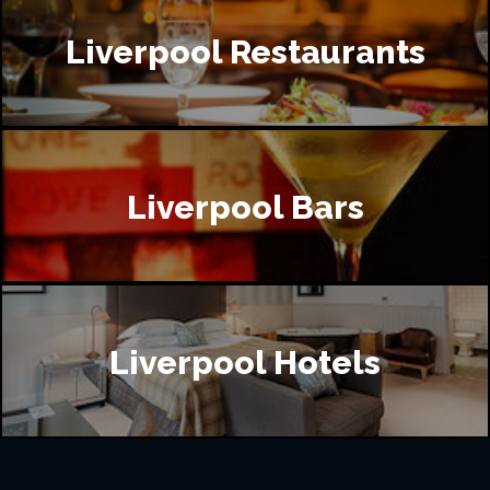
Liverpool Restaurants
Liverpool Bars
Liverpool Hotels