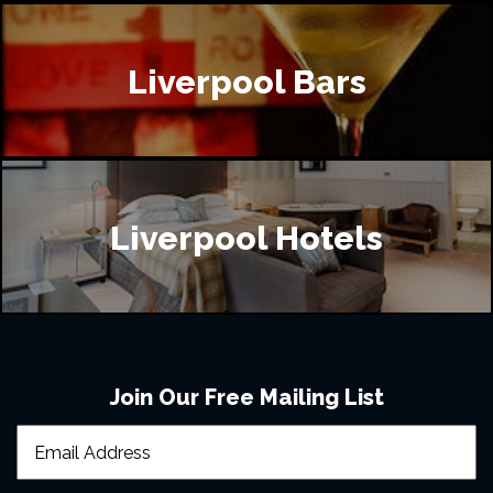
Liverpool Bars
Liverpool Hotels
Join Our Free Mailing List