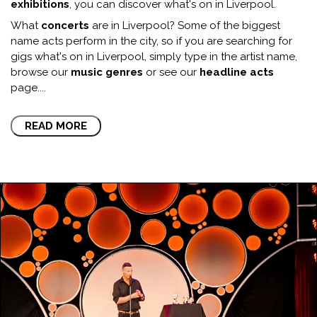
exhibitions
, you can discover what's on in Liverpool.
What
concerts
are in Liverpool? Some of the biggest
name acts perform in the city, so if you are searching for
gigs what's on in Liverpool, simply type in the artist name,
browse our
music genres
or see our
headline acts
page.
...
READ MORE