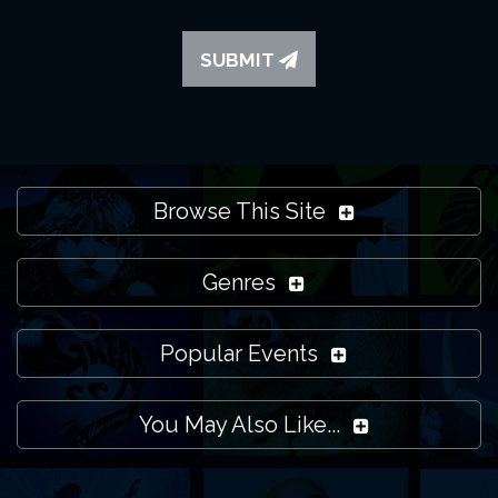
SUBMIT
Browse This Site
Genres
Popular Events
You May Also Like...