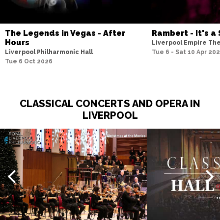
The Legends in Vegas - After
Rambert - It's a 
Hours
Liverpool Empire Th
Liverpool Philharmonic Hall
Tue 6 - Sat 10 Apr 20
Tue 6 Oct 2026
CLASSICAL CONCERTS AND OPERA IN
LIVERPOOL