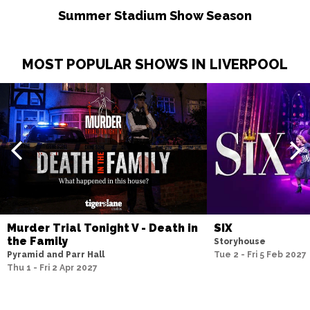
Summer Stadium Show Season
MOST POPULAR SHOWS IN LIVERPOOL
Murder Trial Tonight V - Death in
SIX
the Family
Storyhouse
Pyramid and Parr Hall
Tue 2 - Fri 5 Feb 2027
Thu 1 - Fri 2 Apr 2027