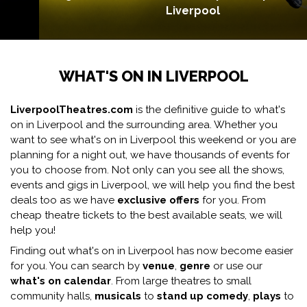
Liverpool
WHAT'S ON IN LIVERPOOL
LiverpoolTheatres.com
is the definitive guide to what's
on in Liverpool and the surrounding area. Whether you
want to see what's on in Liverpool this weekend or you are
planning for a night out, we have thousands of events for
you to choose from. Not only can you see all the shows,
events and gigs in Liverpool, we will help you find the best
deals too as we have
exclusive offers
for you. From
cheap theatre tickets to the best available seats, we will
help you!
Finding out what's on in Liverpool has now become easier
for you. You can search by
venue
,
genre
or use our
what's on calendar
. From large theatres to small
community halls,
musicals
to
stand up comedy
,
plays
to