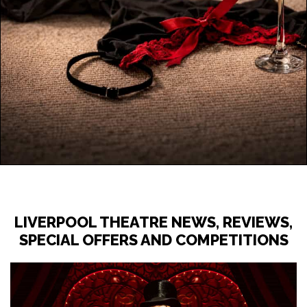
LIVERPOOL THEATRE NEWS, REVIEWS,
SPECIAL OFFERS AND COMPETITIONS