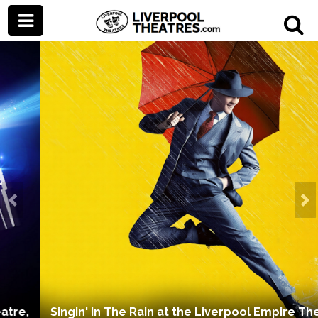
Prev
Ne
Singin' In The Rain at the Liverpool Empire Theatre,