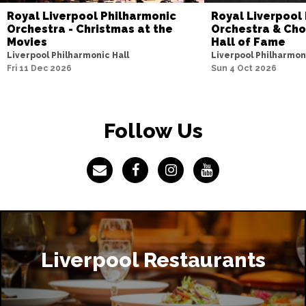
Royal Liverpool Philharmonic
Royal Liverpool
Orchestra - Christmas at the
Orchestra & Choi
Movies
Hall of Fame
Liverpool Philharmonic Hall
Liverpool Philharmon
Fri 11 Dec 2026
Sun 4 Oct 2026
Follow Us
Liverpool Restaurants