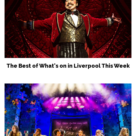
The Best of What's on in Liverpool This Week