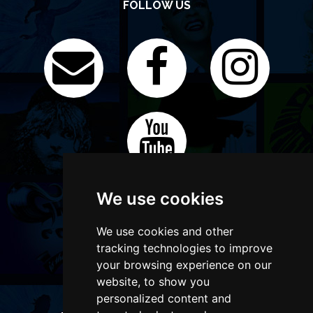
FOLLOW US
We use cookies
We use cookies and other
tracking technologies to improve
your browsing experience on our
website, to show you
personalized content and