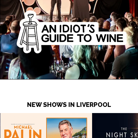
NEW SHOWS IN LIVERPOOL