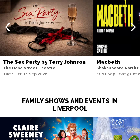
The Sex Party by Terry Johnson
Macbeth
The Hope Street Theatre
Shakespeare North P
Tue 1 - Fri 11 Sep 2026
Fri 11 Sep - Sat 3 Oct
FAMILY SHOWS AND EVENTS IN
LIVERPOOL