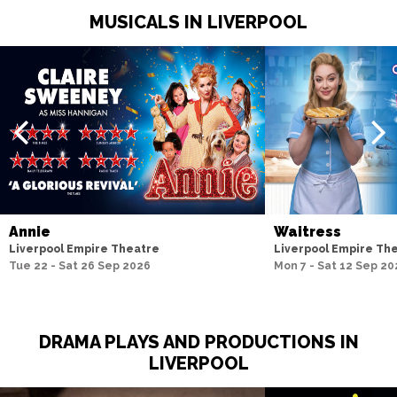
MUSICALS IN LIVERPOOL
Annie
Waitress
Liverpool Empire Theatre
Liverpool Empire Th
Tue 22 - Sat 26 Sep 2026
Mon 7 - Sat 12 Sep 20
DRAMA PLAYS AND PRODUCTIONS IN
LIVERPOOL