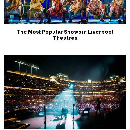
The Most Popular Shows in Liverpool
Theatres