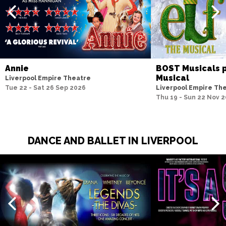
Annie
BOST Musicals p
Musical
Liverpool Empire Theatre
Tue 22 - Sat 26 Sep 2026
Liverpool Empire Th
Thu 19 - Sun 22 Nov 
DANCE AND BALLET IN LIVERPOOL