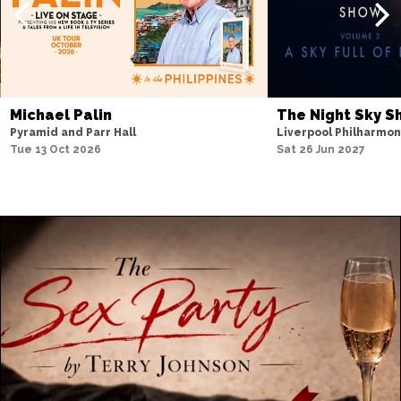
Michael Palin
The Night Sky 
Pyramid and Parr Hall
Liverpool Philharmon
Tue 13 Oct 2026
Sat 26 Jun 2027