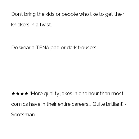
Don’t bring the kids or people who like to get their
knickers in a twist.
Do wear a TENA pad or dark trousers.
---
★★★★ ‘More quality jokes in one hour than most
comics have in their entire careers... Quite brilliant’ -
Scotsman