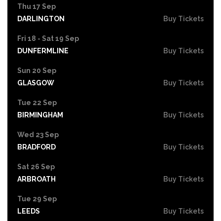
Thu 17 Sep
DARLINGTON
Buy Tickets
Fri 18 - Sat 19 Sep
DUNFERMLINE
Buy Tickets
Sun 20 Sep
GLASGOW
Buy Tickets
Tue 22 Sep
BIRMINGHAM
Buy Tickets
Wed 23 Sep
BRADFORD
Buy Tickets
Sat 26 Sep
ARBROATH
Buy Tickets
Tue 29 Sep
LEEDS
Buy Tickets