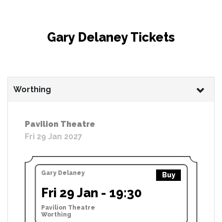
Gary Delaney Tickets
Worthing
Pavilion Theatre
Fri 29 Jan 2027
Gary Delaney
Buy
Fri 29 Jan - 19:30
Pavilion Theatre
Worthing