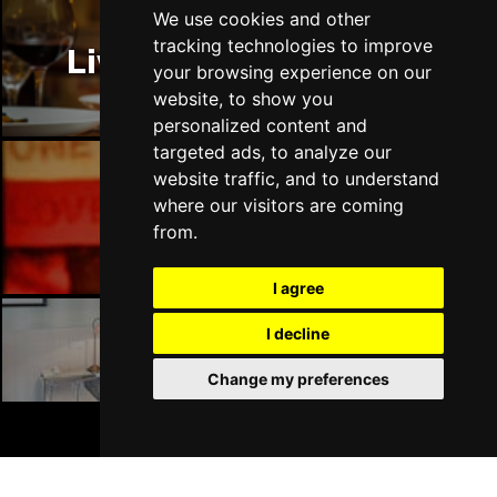
Thu 14 Jan 2027
We use cookies and other
LLANDUDNO
Buy Tickets
tracking technologies to improve
Liverpool Restaurants
your browsing experience on our
Fri 15 Jan 2027
website, to show you
DERBY
Buy Tickets
personalized content and
targeted ads, to analyze our
Sat 16 Jan 2027
website traffic, and to understand
IPSWICH
Buy Tickets
where our visitors are coming
Liverpool Bars
Sun 17 Jan 2027
from.
STOCKPORT
Buy Tickets
I agree
Wed 27 Jan 2027
TUNBRIDGE WELLS
Buy Tickets
I decline
Liverpool Hotels
Thu 28 Jan 2027
Change my preferences
HAYES
Buy Tickets
BOOK TICKETS
Fri 29 Jan 2027
WORTHING
Buy Tickets