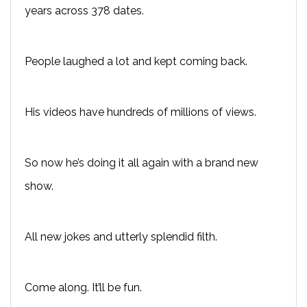
years across 378 dates.
People laughed a lot and kept coming back.
His videos have hundreds of millions of views.
So now he’s doing it all again with a brand new
show.
All new jokes and utterly splendid filth.
Come along. It’ll be fun.