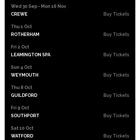
Wed 30 Sep - Mon 16 Nov
CREWE
Buy Tickets
Thu 1 Oct
ROTHERHAM
Buy Tickets
Fri 2 Oct
LEAMINGTON SPA
Buy Tickets
Sun 4 Oct
WEYMOUTH
Buy Tickets
Thu 8 Oct
GUILDFORD
Buy Tickets
Fri 9 Oct
SOUTHPORT
Buy Tickets
Sat 10 Oct
WATFORD
Buy Tickets