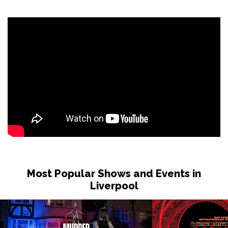
Sat 31 Oct
LONDON
Buy Tickets
Sun 1 Nov
DUDLEY
Buy Tickets
Wed 4 Nov
GRIMSBY
Buy Tickets
Fri 6 Nov
HOLMFIRTH
Buy Tickets
Sun 8 Nov
KENDAL
Buy Tickets
Most Popular Shows and Events in
Tue 10 Nov
Liverpool
NEW BRIGHTON
Buy Tickets
Wed 11 Nov