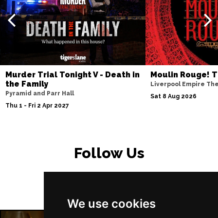
PETERBOROUGH
Buy Tickets
Sun 15 Nov
SUNDERLAND
Buy Tickets
Wed 18 Nov
SALISBURY
Buy Tickets
Murder Trial Tonight V - Death in
Moulin Rouge! T
Thu 19 Nov
the Family
Liverpool Empire Th
Pyramid and Parr Hall
CROYDON
Buy Tickets
Sat 8 Aug 2026
Thu 1 - Fri 2 Apr 2027
Fri 20 Nov
NEWPORT (ISLE OF
Buy Tickets
WIGHT)
Follow Us
Sat 28 Nov
EDINBURGH
Buy Tickets
Sun 29 Nov
We use cookies
DUNDEE
Buy Tickets