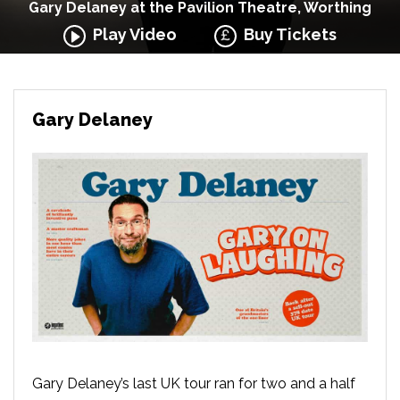
Gary Delaney at the Pavilion Theatre, Worthing
Play Video
Buy Tickets
Gary Delaney
Gary Delaney’s last UK tour ran for two and a half