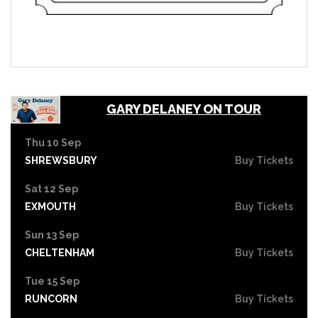
GARY DELANEY ON TOUR
Thu 10 Sep
SHREWSBURY
Buy Tickets
Sat 12 Sep
EXMOUTH
Buy Tickets
Sun 13 Sep
CHELTENHAM
Buy Tickets
Tue 15 Sep
RUNCORN
Buy Tickets