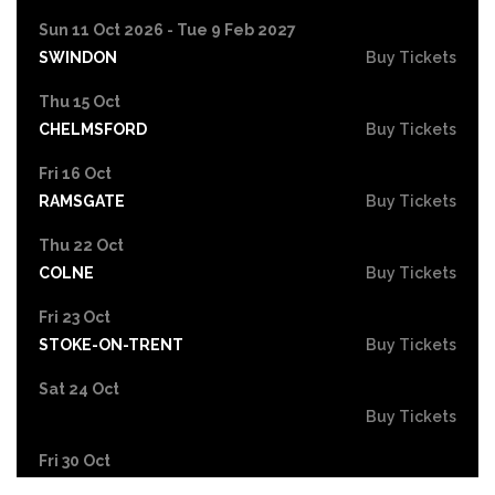
Sun 11 Oct 2026 - Tue 9 Feb 2027
SWINDON
Buy Tickets
Thu 15 Oct
CHELMSFORD
Buy Tickets
Fri 16 Oct
RAMSGATE
Buy Tickets
Thu 22 Oct
COLNE
Buy Tickets
Fri 23 Oct
STOKE-ON-TRENT
Buy Tickets
Sat 24 Oct
Buy Tickets
Fri 30 Oct
EASTBOURNE
Buy Tickets