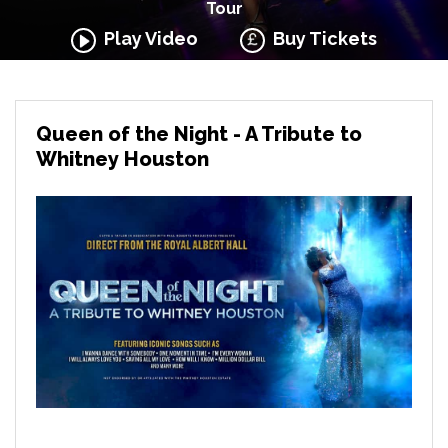
Tour
Play Video
Buy Tickets
Queen of the Night - A Tribute to
Whitney Houston