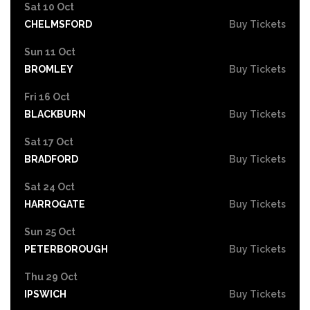
Sat 10 Oct
CHELMSFORD
Buy Tickets
Sun 11 Oct
BROMLEY
Buy Tickets
Fri 16 Oct
BLACKBURN
Buy Tickets
Sat 17 Oct
BRADFORD
Buy Tickets
Sat 24 Oct
HARROGATE
Buy Tickets
Sun 25 Oct
PETERBOROUGH
Buy Tickets
Thu 29 Oct
IPSWICH
Buy Tickets