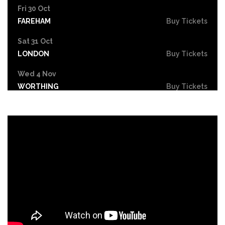
Fri 30 Oct
FAREHAM
Buy Tickets
Sat 31 Oct
LONDON
Buy Tickets
Wed 4 Nov
WORTHING
Buy Tickets
Sat 7 Nov
NEWPORT
Buy Tickets
Sat 21 Nov
CHELTENHAM
Buy Tickets
Sun 22 Nov
LLANDUDNO
Buy Tickets
Fri 27 Nov
BASINGSTOKE
Buy Tickets