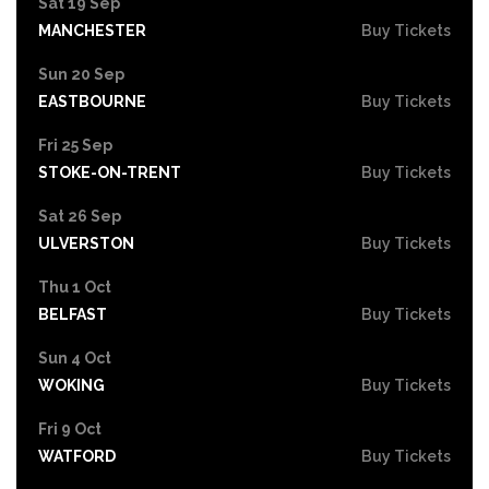
Sat 19 Sep
MANCHESTER
Buy Tickets
Sun 20 Sep
EASTBOURNE
Buy Tickets
Fri 25 Sep
STOKE-ON-TRENT
Buy Tickets
Sat 26 Sep
ULVERSTON
Buy Tickets
Thu 1 Oct
BELFAST
Buy Tickets
Sun 4 Oct
WOKING
Buy Tickets
Fri 9 Oct
WATFORD
Buy Tickets