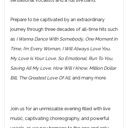
sensational vocalists and a full live band.
Prepare to be captivated by an extraordinary
journey through three decades of all-time hits such
as
I Wanna Dance With Somebody, One Moment In
Time, I’m Every Woman, I Will Always Love You,
My Love Is Your Love, So Emotional, Run To You,
Saving All My Love, How Will I Know, Million Dollar
Bill, The Greatest Love Of All,
and many more
.
Join us for an unmissable evening filled with live
music, captivating choreography, and powerful