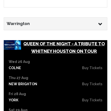
Warrington
QUEEN OF THE NIGHT - A TRIBUTE TO
WHITNEY HOUSTON ON TOUR
Wed 26 Aug
COLNE
Buy Tickets
Thu 27 Aug
NEW BRIGHTON
Buy Tickets
Fri 28 Aug
YORK
Buy Tickets
Sat 29 Aug