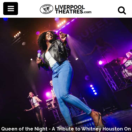
Queen of the Night - A Tribute to Whitney Houston On