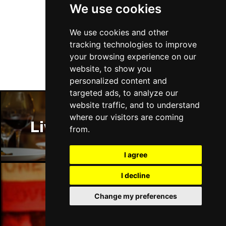
We use cookies
Fri 15 Jan 2027
Follow Us
LANCASTER
Buy Tickets
We use cookies and other
tracking technologies to improve
Sun 17 Jan 2027
your browsing experience on our
DUNSTABLE
Buy Tickets
website, to show you
personalized content and
Fri 22 Jan 2027
targeted ads, to analyze our
BIRMINGHAM
Buy Tickets
website traffic, and to understand
Sat 23 Jan 2027
where our visitors are coming
Liverpool Restaurants
BUXTON
Buy Tickets
from.
Sun 24 Jan 2027
I agree
STOCKTON-ON-TEES
Buy Tickets
I decline
Thu 28 Jan 2027
KINGSTON UPON THAMES
Buy Tickets
Liverpool Bars
Change my preferences
Thu 28 Jan 2027
CHATHAM
Buy Tickets