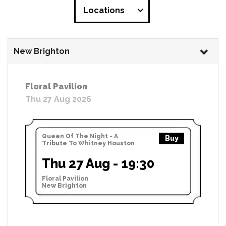
Locations
New Brighton
Floral Pavilion
Thu 27 Aug 2026
Queen Of The Night - A
Buy
Tribute To Whitney Houston
Thu 27 Aug - 19:30
Floral Pavilion
New Brighton