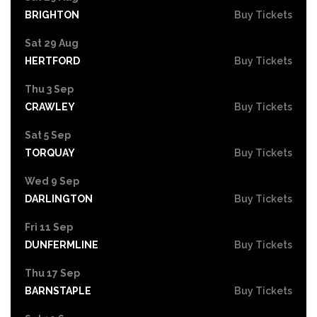
BRIGHTON
Buy Tickets
Sat 29 Aug
HERTFORD
Buy Tickets
Thu 3 Sep
CRAWLEY
Buy Tickets
Sat 5 Sep
TORQUAY
Buy Tickets
Wed 9 Sep
DARLINGTON
Buy Tickets
Fri 11 Sep
DUNFERMLINE
Buy Tickets
Thu 17 Sep
BARNSTAPLE
Buy Tickets