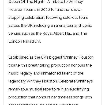
Queen Of The Night – A Tribute to Whitney
Houston returns in 2026 for another show-
stopping celebration, following sold-out tours
across the UK, including an arena tour and iconic
venues such as the Royal Albert Hall and The
London Palladium.
Established as the UK’s biggest Whitney Houston
tribute, this breathtaking production honours the
music, legacy, and unmatched talent of the
legendary Whitney Houston. Celebrate Whitney’s
remarkable musical repertoire in an electrifying
production that honours her timeless songs with