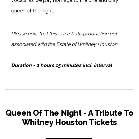
vocals, as we pay homage to the one and only
queen of the night.
Please note that this is a tribute production not
associated with the Estate of Whitney Houston.
Duration - 2 hours 15 minutes incl. interval
Queen Of The Night - A Tribute To
Whitney Houston Tickets