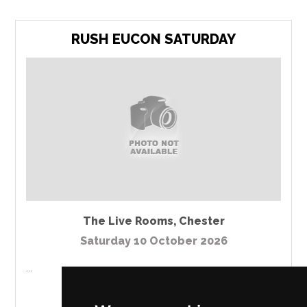
RUSH EUCON SATURDAY
The Live Rooms
,
Chester
Saturday 10 October 2026
...
MORE INFO / BUY TICKETS