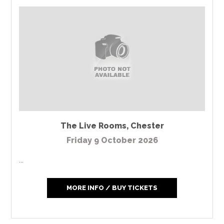
The Live Rooms
,
Chester
Friday 9 October 2026
...
MORE INFO / BUY TICKETS