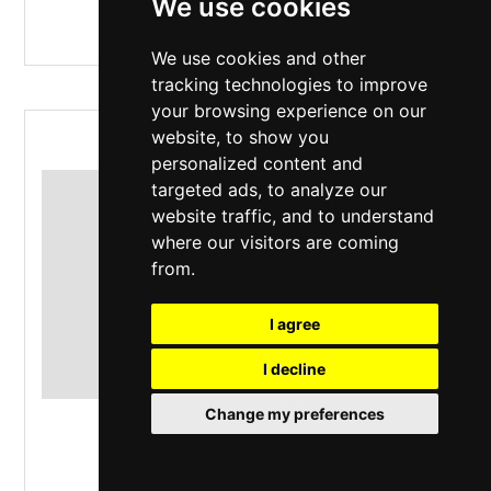
We use cookies
We use cookies and other
tracking technologies to improve
your browsing experience on our
website, to show you
RUSH EUCON WEEKEND
personalized content and
targeted ads, to analyze our
website traffic, and to understand
where our visitors are coming
from.
I agree
I decline
Change my preferences
The Live Rooms
,
Chester
Saturday 10 October 2026