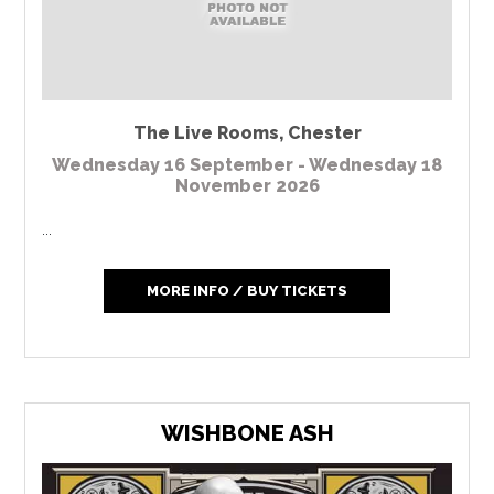
The Live Rooms
,
Chester
Wednesday 16 September - Wednesday 18
November 2026
...
MORE INFO / BUY TICKETS
WISHBONE ASH