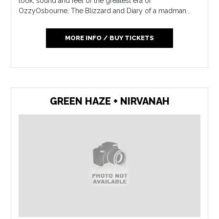
look, sound and feel of the greatest era of
OzzyOsbourne, The Blizzard and Diary of a madman...
MORE INFO / BUY TICKETS
GREEN HAZE + NIRVANAH