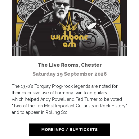
The Live Rooms
,
Chester
Saturday 19 September 2026
The 1970's Torquay Prog-rock legends are noted for
their extensive use of harmony twin lead guitars
which helped Andy Powell and Ted Turner to be voted
"Two of the Ten Most Important Guitarists in Rock History"
and to appear in Rolling Sto...
MORE INFO / BUY TICKETS