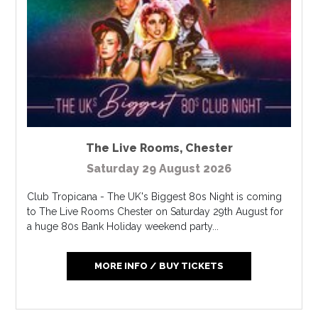
The Live Rooms
,
Chester
Saturday 29 August 2026
Club Tropicana - The UK's Biggest 80s Night is coming
to The Live Rooms Chester on Saturday 29th August for
a huge 80s Bank Holiday weekend party...
MORE INFO / BUY TICKETS