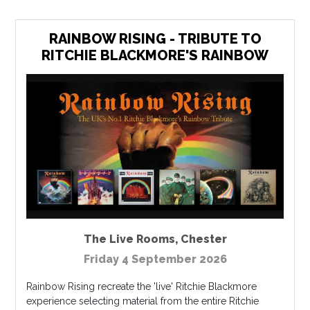
RAINBOW RISING - TRIBUTE TO
RITCHIE BLACKMORE'S RAINBOW
The Live Rooms
,
Chester
Friday 4 September 2026
Rainbow Rising recreate the 'live' Ritchie Blackmore
experience selecting material from the entire Ritchie