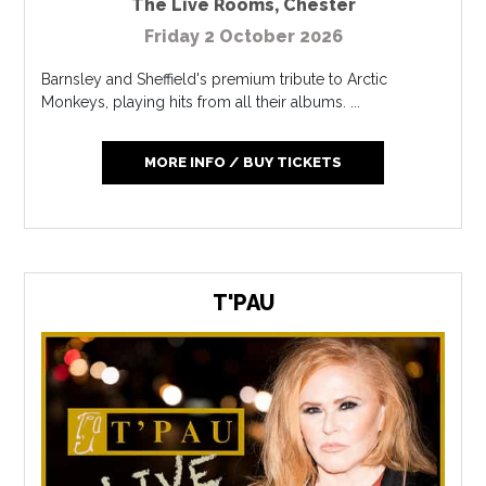
The Live Rooms
,
Chester
Friday 2 October 2026
Barnsley and Sheffield's premium tribute to Arctic
Monkeys, playing hits from all their albums. ...
MORE INFO / BUY TICKETS
T'PAU