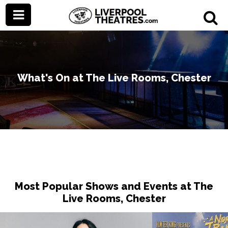
What's On at The Live Rooms, Chester
Most Popular Shows and Events at The
Live Rooms, Chester