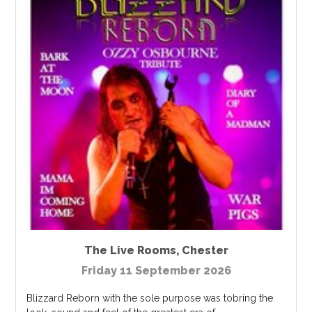
The Live Rooms
,
Chester
Friday 11 September 2026
Blizzard Reborn with the sole purpose was tobring the