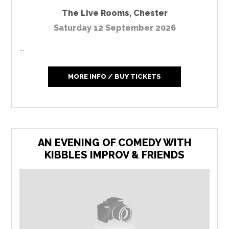
The Live Rooms
,
Chester
Saturday 12 September 2026
...
MORE INFO / BUY TICKETS
AN EVENING OF COMEDY WITH
KIBBLES IMPROV & FRIENDS