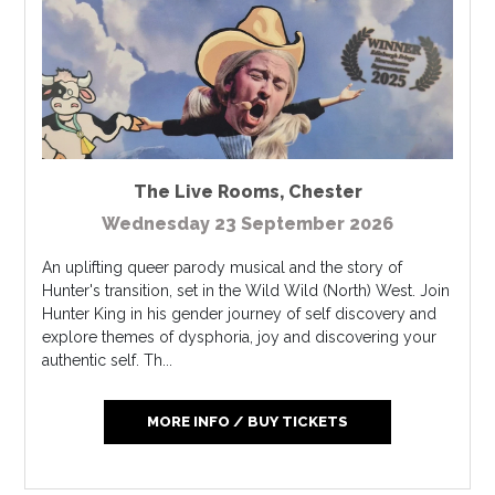
The Live Rooms
,
Chester
Wednesday 23 September 2026
An uplifting queer parody musical and the story of
Hunter's transition, set in the Wild Wild (North) West. Join
Hunter King in his gender journey of self discovery and
explore themes of dysphoria, joy and discovering your
authentic self. Th...
MORE INFO / BUY TICKETS