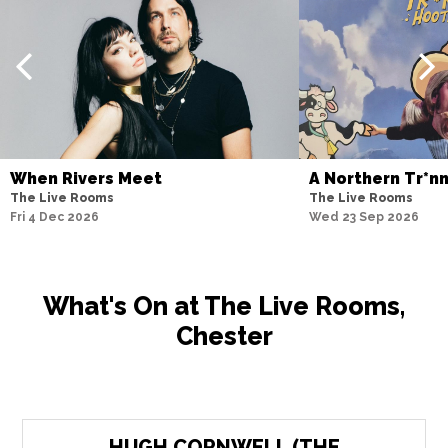
When Rivers Meet
A Northern Tr*n
The Live Rooms
The Live Rooms
Fri 4 Dec 2026
Wed 23 Sep 2026
What's On at The Live Rooms,
Chester
HUGH CORNWELL (THE