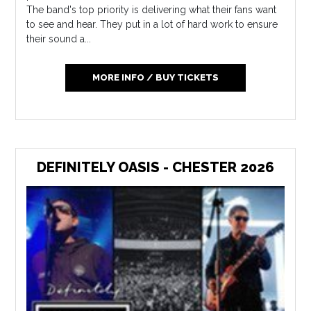
The band's top priority is delivering what their fans want
to see and hear. They put in a lot of hard work to ensure
their sound a...
MORE INFO / BUY TICKETS
DEFINITELY OASIS - CHESTER 2026