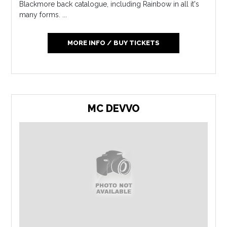
Blackmore back catalogue, including Rainbow in all it's
many forms. ...
MORE INFO / BUY TICKETS
MC DEVVO