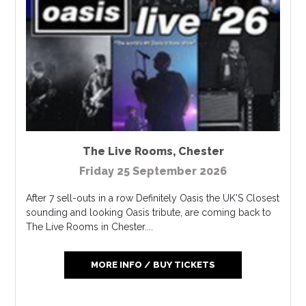
The Live Rooms
,
Chester
Friday 25 September 2026
After 7 sell-outs in a row Definitely Oasis the UK'S Closest
sounding and looking Oasis tribute, are coming back to
The Live Rooms in Chester....
MORE INFO / BUY TICKETS