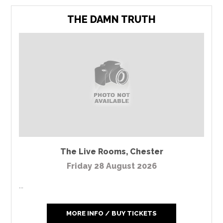
THE DAMN TRUTH
The Live Rooms
,
Chester
Friday 28 August 2026
...
MORE INFO / BUY TICKETS