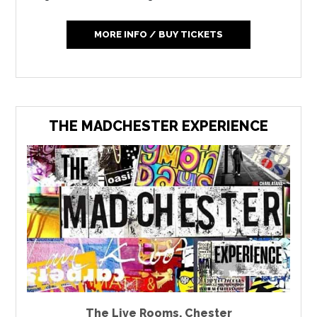
MORE INFO / BUY TICKETS
THE MADCHESTER EXPERIENCE
The Live Rooms
,
Chester