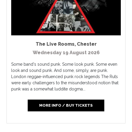
The Live Rooms
,
Chester
Wednesday 19 August 2026
Some band's sound punk. Some look punk. Some even
look and sound punk. And some, simply, are punk.
London reggae-influenced punk rock legends The Ruts
were early challengers to the misunderstood notion that
punk was a somewhat luddite dogma...
MORE INFO / BUY TICKETS