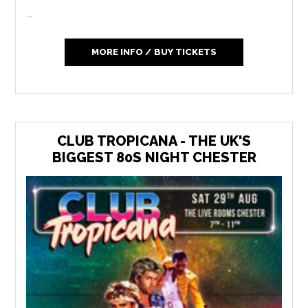
...
MORE INFO / BUY TICKETS
CLUB TROPICANA - THE UK'S
BIGGEST 80S NIGHT CHESTER