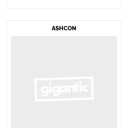
ASHCON