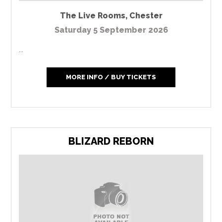
The Live Rooms
,
Chester
Saturday 5 September 2026
...
MORE INFO / BUY TICKETS
BLIZARD REBORN