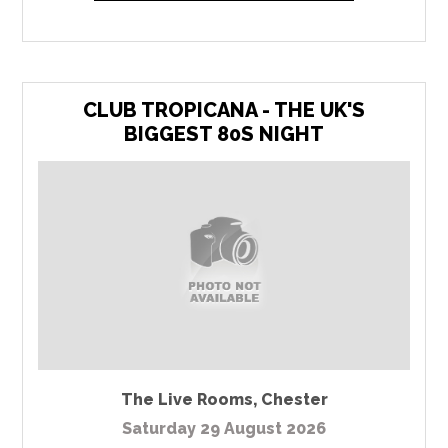
CLUB TROPICANA - THE UK'S
BIGGEST 80S NIGHT
The Live Rooms
,
Chester
Saturday 29 August 2026