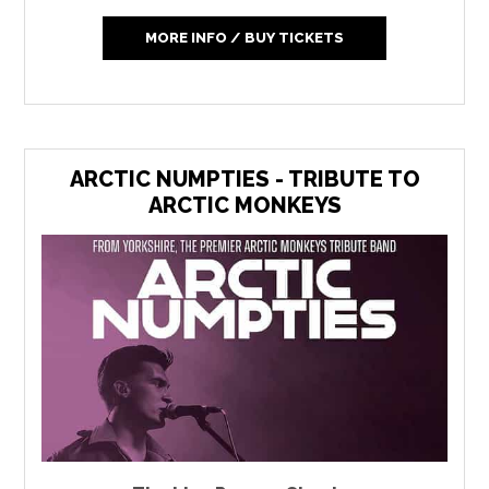
MORE INFO / BUY TICKETS
ARCTIC NUMPTIES - TRIBUTE TO
ARCTIC MONKEYS