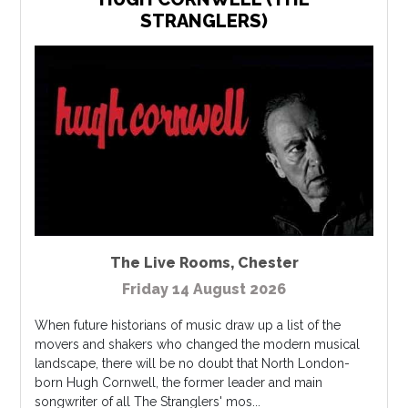
STRANGLERS)
The Live Rooms
,
Chester
Friday 14 August 2026
When future historians of music draw up a list of the
movers and shakers who changed the modern musical
landscape, there will be no doubt that North London-
born Hugh Cornwell, the former leader and main
songwriter of all The Stranglers' mos...