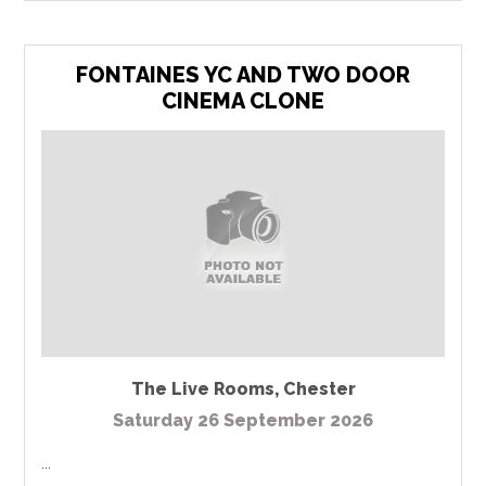
FONTAINES YC AND TWO DOOR
CINEMA CLONE
The Live Rooms
,
Chester
Saturday 26 September 2026
...