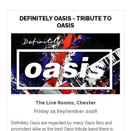
DEFINITELY OASIS - TRIBUTE TO
OASIS
The Live Rooms
,
Chester
Friday 25 September 2026
Definitely Oasis are regarded by many Oasis fans and
promoters alike as the best Oasis tribute band there is.