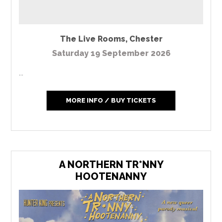
The Live Rooms
,
Chester
Saturday 19 September 2026
...
MORE INFO / BUY TICKETS
A NORTHERN TR*NNY
HOOTENANNY