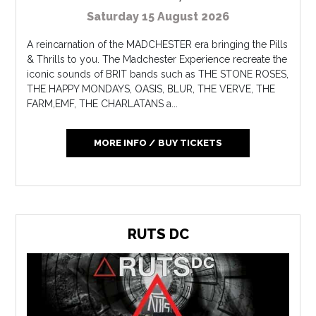
Saturday 15 August 2026
A reincarnation of the MADCHESTER era bringing the Pills
& Thrills to you. The Madchester Experience recreate the
iconic sounds of BRIT bands such as THE STONE ROSES,
THE HAPPY MONDAYS, OASIS, BLUR, THE VERVE, THE
FARM,EMF, THE CHARLATANS a...
MORE INFO / BUY TICKETS
RUTS DC