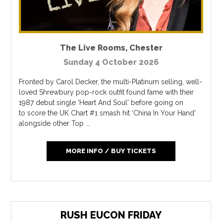
The Live Rooms
,
Chester
Sunday 4 October 2026
Fronted by Carol Decker, the multi-Platinum selling, well-
loved Shrewbury pop-rock outfit found fame with their
1987 debut single 'Heart And Soul' before going on
to score the UK Chart #1 smash hit 'China In Your Hand'
alongside other Top ...
MORE INFO / BUY TICKETS
RUSH EUCON FRIDAY