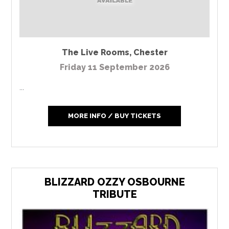
The Live Rooms
,
Chester
Friday 11 September 2026
...
MORE INFO / BUY TICKETS
BLIZZARD OZZY OSBOURNE
TRIBUTE