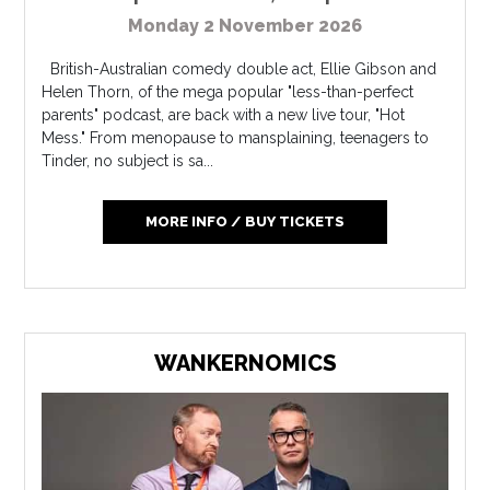
Monday 2 November 2026
British-Australian comedy double act, Ellie Gibson and
Helen Thorn, of the mega popular "less-than-perfect
parents" podcast, are back with a new live tour, "Hot
Mess." From menopause to mansplaining, teenagers to
Tinder, no subject is sa...
MORE INFO / BUY TICKETS
WANKERNOMICS