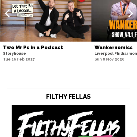
Two Mr Ps in a Podcast
Wankernomics
Storyhouse
Liverpool Philharmoni
Tue 16 Feb 2027
Sun 8 Nov 2026
FILTHY FELLAS