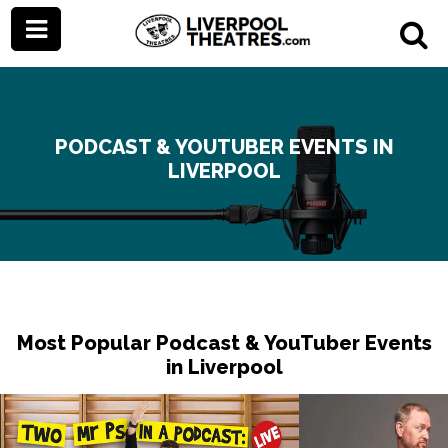
PODCAST & YOUTUBER EVENTS IN
LIVERPOOL
Most Popular Podcast & YouTuber Events
in Liverpool