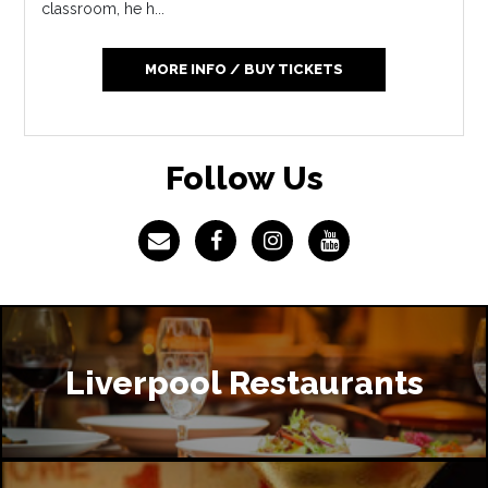
classroom, he h...
MORE INFO / BUY TICKETS
Follow Us
Liverpool Restaurants