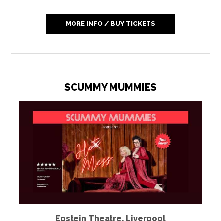
MORE INFO / BUY TICKETS
SCUMMY MUMMIES
Epstein Theatre
,
Liverpool