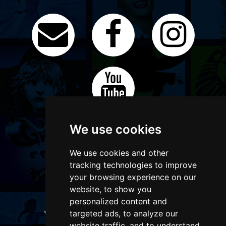
We use cookies
We use cookies and other
tracking technologies to improve
your browsing experience on our
website, to show you
personalized content and
targeted ads, to analyze our
WANT TO LIST YOUR EVENT OR
ADVERTISE WITH US?
website traffic, and to understand