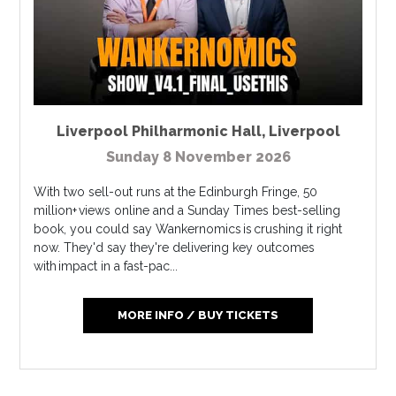
Liverpool Philharmonic Hall
,
Liverpool
Sunday 8 November 2026
With two sell-out runs at the Edinburgh Fringe, 50
million+ views online and a Sunday Times best-selling
book, you could say Wankernomics is crushing it right
now. They'd say they're delivering key outcomes
with impact in a fast-pac...
MORE INFO / BUY TICKETS