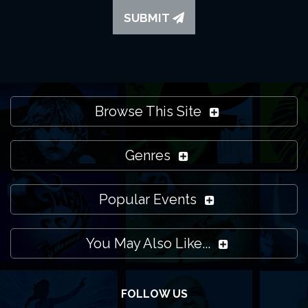
SUBMIT
Browse This Site
Genres
Popular Events
You May Also Like...
FOLLOW US