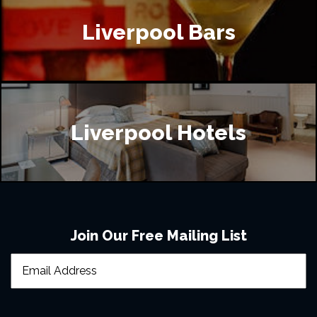
Liverpool Bars
Liverpool Hotels
Join Our Free Mailing List