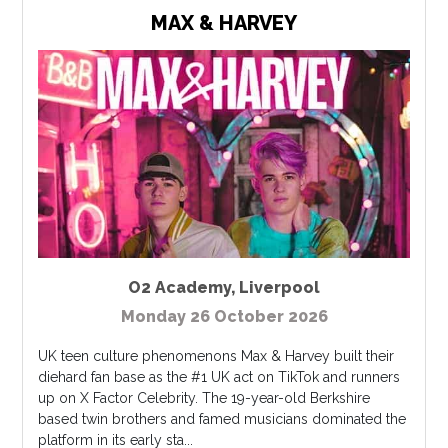
MAX & HARVEY
O2 Academy
,
Liverpool
Monday 26 October 2026
UK teen culture phenomenons Max & Harvey built their
diehard fan base as the #1 UK act on TikTok and runners
up on X Factor Celebrity. The 19-year-old Berkshire
based twin brothers and famed musicians dominated the
platform in its early sta...