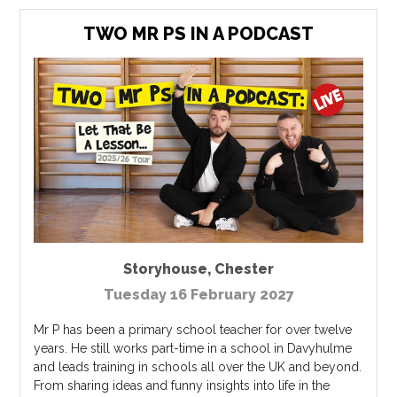
TWO MR PS IN A PODCAST
Storyhouse
,
Chester
Tuesday 16 February 2027
Mr P has been a primary school teacher for over twelve
years. He still works part-time in a school in Davyhulme
and leads training in schools all over the UK and beyond.
From sharing ideas and funny insights into life in the