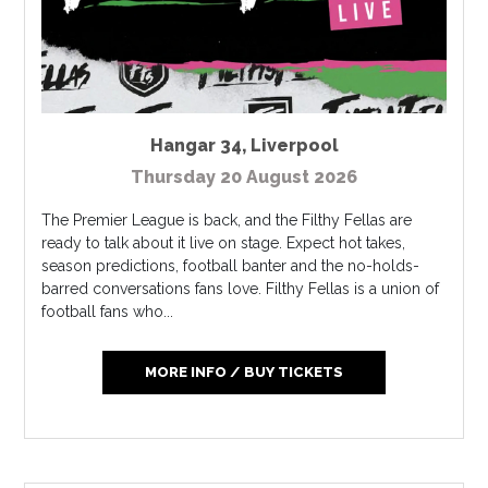
Hangar 34
,
Liverpool
Thursday 20 August 2026
The Premier League is back, and the Filthy Fellas are
ready to talk about it live on stage. Expect hot takes,
season predictions, football banter and the no-holds-
barred conversations fans love. Filthy Fellas is a union of
football fans who...
MORE INFO / BUY TICKETS