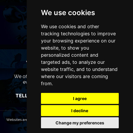
We use cookies
We use cookies and other
tracking technologies to improve
your browsing experience on our
website, to show you
personalized content and
targeted ads, to analyze our
WANT TO LIST YOUR EVENT OR
ADVERTISE WITH US?
website traffic, and to understand
where our visitors are coming
We offer many different ways of promoting your
event, venue or business, catering for all
from.
marketing budgets.
TELL US MORE AND WE WILL BE IN TOUCH
I agree
I decline
Websites are Copyright © 2026 LiverpoolTheatres.com. All rights reserved.
Change my preferences
Terms & Conditions
Privacy policy