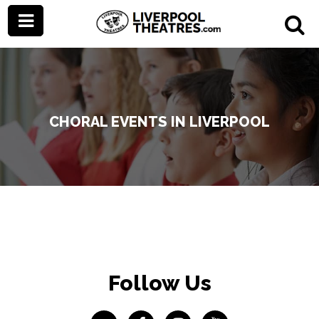
CHORAL EVENTS IN LIVERPOOL
Follow Us