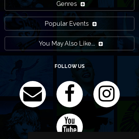
Genres
Popular Events
You May Also Like...
FOLLOW US