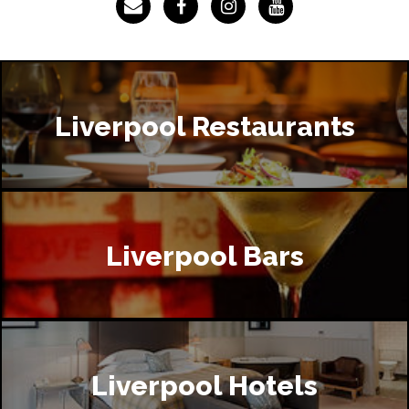
Liverpool Restaurants
Liverpool Bars
Liverpool Hotels