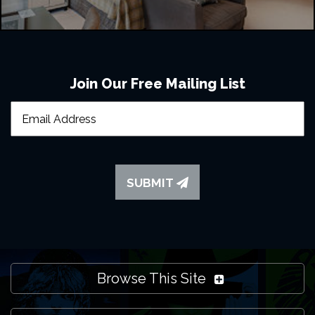
Join Our Free Mailing List
SUBMIT
Browse This Site