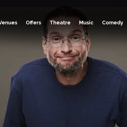
Venues
Offers
Theatre
Music
Comedy