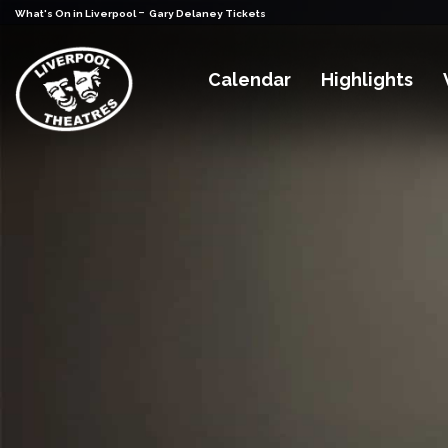
-
What's On in Liverpool
Gary Delaney Tickets
Calendar
Highlights