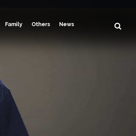
Family
Others
News