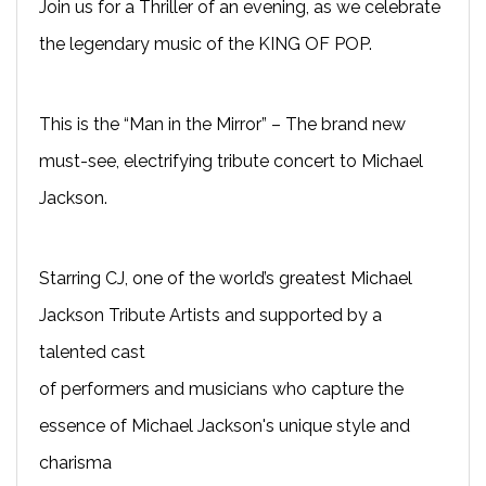
Join us for a Thriller of an evening, as we celebrate
the legendary music of the KING OF POP.
This is the “Man in the Mirror” – The brand new
must-see, electrifying tribute concert to Michael
Jackson.
Starring CJ, one of the world’s greatest Michael
Jackson Tribute Artists and supported by a
talented cast
of performers and musicians who capture the
essence of Michael Jackson's unique style and
charisma