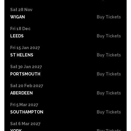
Sat 28 Nov
WIGAN
Buy Tickets
Fri 18 Dec
LEEDS
Buy Tickets
Fri 15 Jan 2027
ST HELENS
Buy Tickets
Sat 30 Jan 2027
PORTSMOUTH
Buy Tickets
Sat 20 Feb 2027
ABERDEEN
Buy Tickets
Fri 5 Mar 2027
SOUTHAMPTON
Buy Tickets
Sat 6 Mar 2027
YORK
Buy Tickets