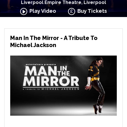
Liverpool Empire Theatre, Liverpool
Play Video
Buy Tickets
Man In The Mirror - A Tribute To
Michael Jackson