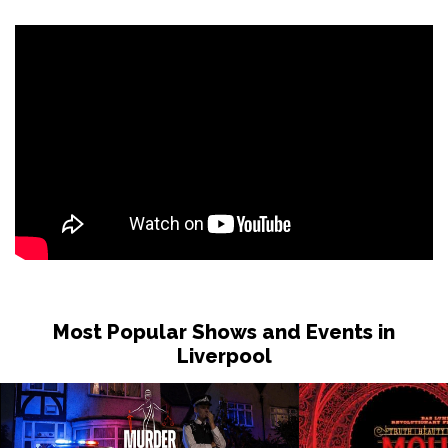
Most Popular Shows and Events in
Liverpool