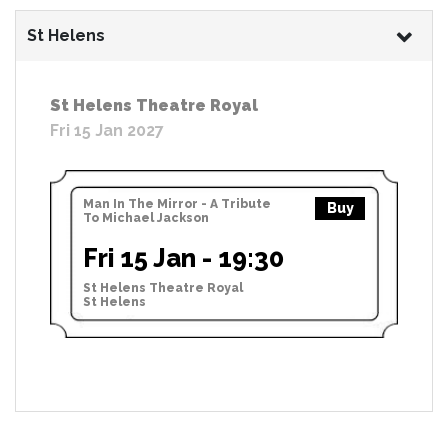
St Helens
St Helens Theatre Royal
Fri 15 Jan 2027
Man In The Mirror - A Tribute
Buy
To Michael Jackson
Fri 15 Jan - 19:30
St Helens Theatre Royal
St Helens