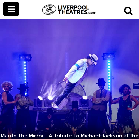
Man In The Mirror - A Tribute To Michael Jackson at the