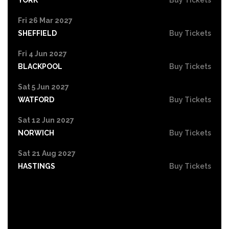
Fri 26 Mar 2027
SHEFFIELD
Buy Tickets
Fri 4 Jun 2027
BLACKPOOL
Buy Tickets
Sat 5 Jun 2027
WATFORD
Buy Tickets
Sat 12 Jun 2027
NORWICH
Buy Tickets
Sat 21 Aug 2027
HASTINGS
Buy Tickets