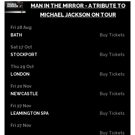
MAN IN THE MIRROR - A TRIBUTE TO
MICHAEL JACKSON ON TOUR
Fri 28 Aug
BATH
Buy Tickets
Sat 17 Oct
STOCKPORT
Buy Tickets
Thu 29 Oct
LONDON
Buy Tickets
Fri 20 Nov
NEWCASTLE
Buy Tickets
Fri 27 Nov
LEAMINGTON SPA
Buy Tickets
Fri 27 Nov
Buy Tickets