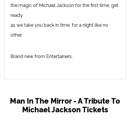
the magic of Michael Jackson for the first time, get
ready
as we take you back in time, for a night like no
other.
Brand new from Entertainers.
Man In The Mirror - A Tribute To
Michael Jackson Tickets