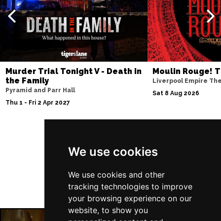
Murder Trial Tonight V - Death in
Moulin Rouge! T
the Family
Liverpool Empire Th
Pyramid and Parr Hall
Sat 8 Aug 2026
Thu 1 - Fri 2 Apr 2027
Follow Us
We use cookies
We use cookies and other
tracking technologies to improve
your browsing experience on our
website, to show you