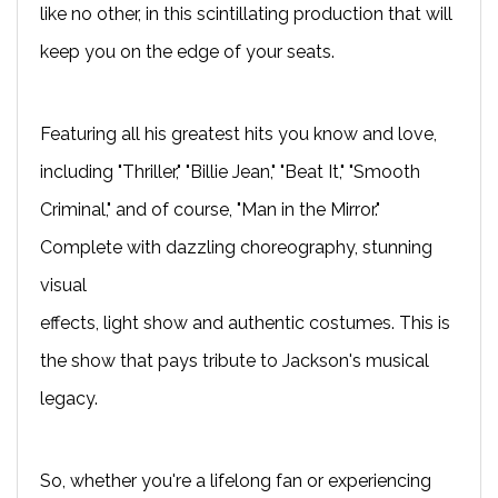
like no other, in this scintillating production that will
keep you on the edge of your seats.
Featuring all his greatest hits you know and love,
including "Thriller," "Billie Jean," "Beat It," "Smooth
Criminal," and of course, "Man in the Mirror."
Complete with dazzling choreography, stunning
visual
effects, light show and authentic costumes. This is
the show that pays tribute to Jackson's musical
legacy.
So, whether you're a lifelong fan or experiencing