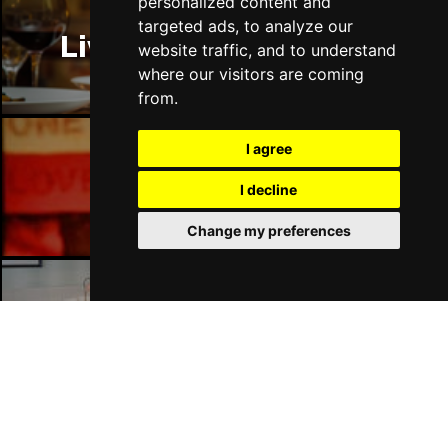
personalized content and
targeted ads, to analyze our
Liverpool Restaurants
website traffic, and to understand
where our visitors are coming
from.
I agree
Liverpool Bars
I decline
Change my preferences
Liverpool Hotels