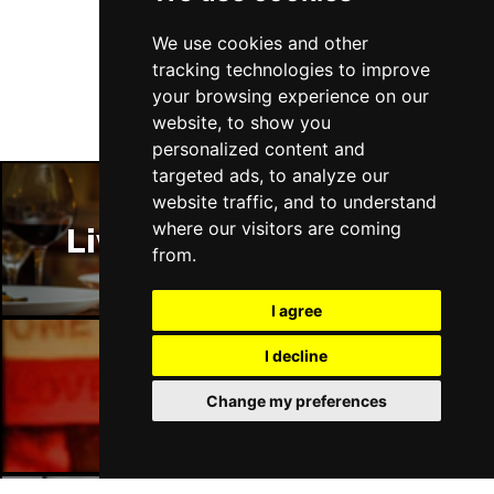
Follow Us
We use cookies and other
tracking technologies to improve
your browsing experience on our
website, to show you
personalized content and
targeted ads, to analyze our
website traffic, and to understand
where our visitors are coming
Liverpool Restaurants
from.
I agree
I decline
Liverpool Bars
Change my preferences