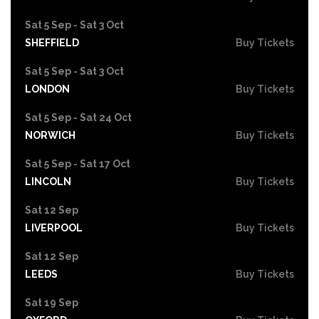
Sat 5 Sep - Sat 3 Oct
SHEFFIELD
Buy Tickets
Sat 5 Sep - Sat 3 Oct
LONDON
Buy Tickets
Sat 5 Sep - Sat 24 Oct
NORWICH
Buy Tickets
Sat 5 Sep - Sat 17 Oct
LINCOLN
Buy Tickets
Sat 12 Sep
LIVERPOOL
Buy Tickets
Sat 12 Sep
LEEDS
Buy Tickets
Sat 19 Sep