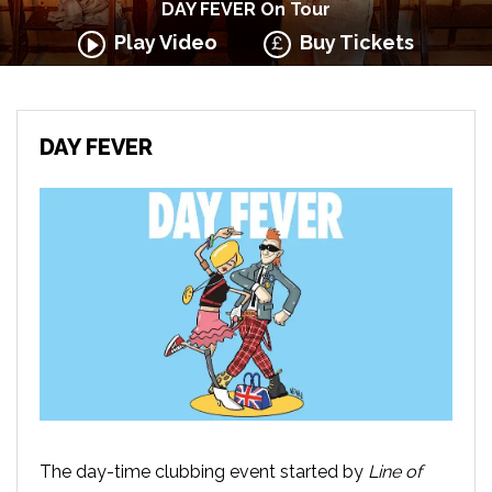
DAY FEVER On Tour
Play Video
Buy Tickets
DAY FEVER
The day-time clubbing event started by
Line of