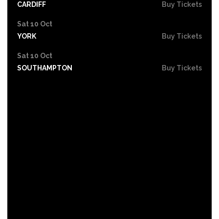
CARDIFF
Buy Tickets
Sat 10 Oct
YORK
Buy Tickets
Sat 10 Oct
SOUTHAMPTON
Buy Tickets