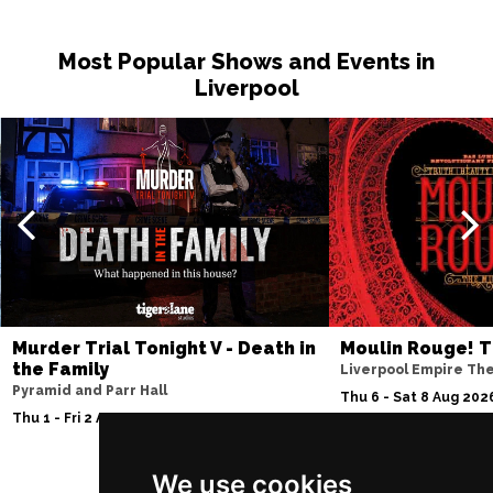
Most Popular Shows and Events in
Liverpool
Murder Trial Tonight V - Death in
Moulin Rouge! T
the Family
Liverpool Empire Th
Pyramid and Parr Hall
Thu 6 - Sat 8 Aug 202
Thu 1 - Fri 2 Apr 2027
We use cookies