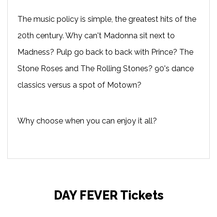
The music policy is simple, the greatest hits of the
20th century. Why can't Madonna sit next to
Madness? Pulp go back to back with Prince? The
Stone Roses and The Rolling Stones? 90's dance
classics versus a spot of Motown?
Why choose when you can enjoy it all?
DAY FEVER Tickets