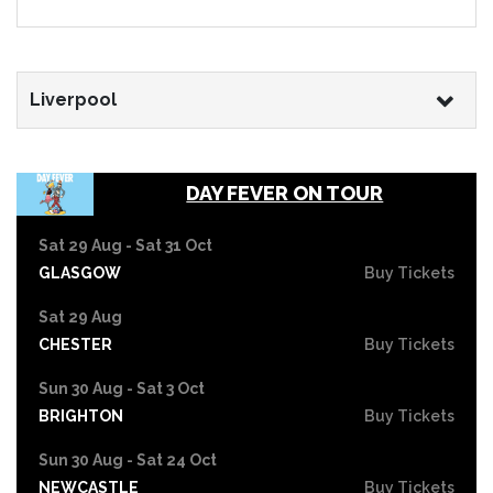
Liverpool
DAY FEVER ON TOUR
Sat 29 Aug - Sat 31 Oct
GLASGOW
Buy Tickets
Sat 29 Aug
CHESTER
Buy Tickets
Sun 30 Aug - Sat 3 Oct
BRIGHTON
Buy Tickets
Sun 30 Aug - Sat 24 Oct
NEWCASTLE
Buy Tickets