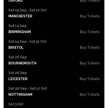
OXFORD
Buy Tickets
Sat 19 Sep - Sat 17 Oct
MANCHESTER
Buy Tickets
Sat 19 Sep
BIRMINGHAM
Buy Tickets
Sat 19 Sep - Sat 31 Oct
BRISTOL
Buy Tickets
Sat 26 Sep
BOURNEMOUTH
Buy Tickets
Sat 26 Sep
LEICESTER
Buy Tickets
Sat 26 Sep - Sat 17 Oct
NOTTINGHAM
Buy Tickets
Sat 3 Oct