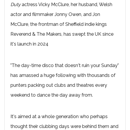
Duty
actress Vicky McClure, her husband, Welsh
actor and filmmaker Jonny Owen, and Jon
McClure, the frontman of Sheffield indie kings
Reverend & The Makers, has swept the UK since
it's launch in 2024
"The day-time disco that doesn't ruin your Sunday"
has amassed a huge following with thousands of
punters packing out clubs and theatres every
weekend to dance the day away from.
It's aimed at a whole generation who perhaps
thought their clubbing days were behind them and