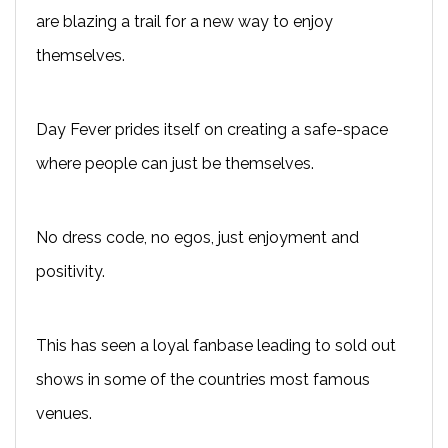
are blazing a trail for a new way to enjoy
themselves.
Day Fever prides itself on creating a safe-space
where people can just be themselves.
No dress code, no egos, just enjoyment and
positivity.
This has seen a loyal fanbase leading to sold out
shows in some of the countries most famous
venues.