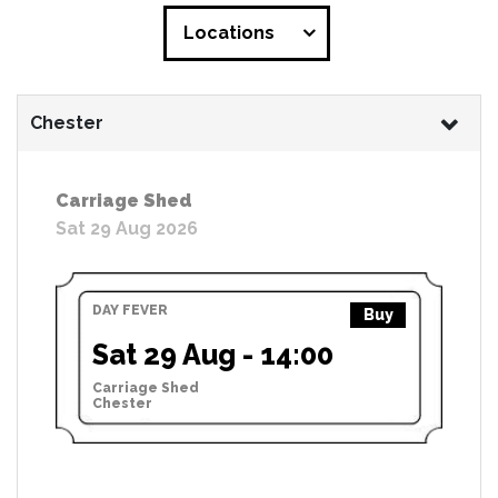
Locations
Chester
Carriage Shed
Sat 29 Aug 2026
DAY FEVER
Buy
Sat 29 Aug - 14:00
Carriage Shed
Chester