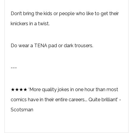
Don’t bring the kids or people who like to get their
knickers in a twist.
Do wear a TENA pad or dark trousers.
---
★★★★ ‘More quality jokes in one hour than most
comics have in their entire careers... Quite brilliant’ -
Scotsman