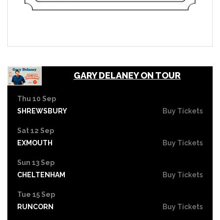
GARY DELANEY ON TOUR
Thu 10 Sep
SHREWSBURY
Buy Tickets
Sat 12 Sep
EXMOUTH
Buy Tickets
Sun 13 Sep
CHELTENHAM
Buy Tickets
Tue 15 Sep
RUNCORN
Buy Tickets