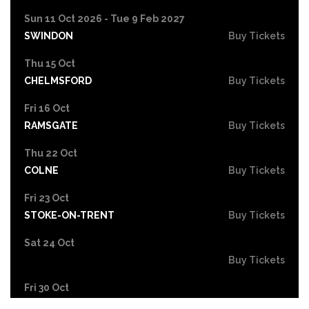
Sun 11 Oct 2026 - Tue 9 Feb 2027
SWINDON
Buy Tickets
Thu 15 Oct
CHELMSFORD
Buy Tickets
Fri 16 Oct
RAMSGATE
Buy Tickets
Thu 22 Oct
COLNE
Buy Tickets
Fri 23 Oct
STOKE-ON-TRENT
Buy Tickets
Sat 24 Oct
Buy Tickets
Fri 30 Oct
EASTBOURNE
Buy Tickets