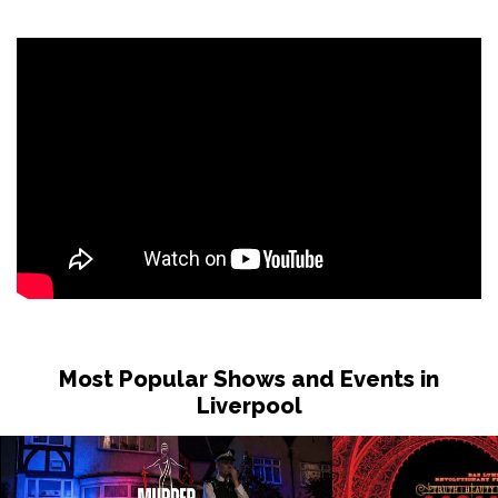
Sat 31 Oct
LONDON
Buy Tickets
Sun 1 Nov
DUDLEY
Buy Tickets
Wed 4 Nov
GRIMSBY
Buy Tickets
Fri 6 Nov
HOLMFIRTH
Buy Tickets
Sun 8 Nov
KENDAL
Buy Tickets
Most Popular Shows and Events in
Tue 10 Nov
Liverpool
NEW BRIGHTON
Buy Tickets
Wed 11 Nov