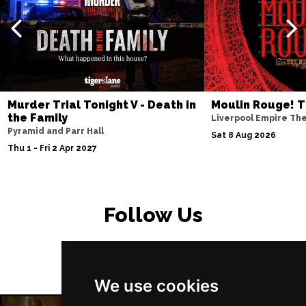
PETERBOROUGH
Buy Tickets
Sun 15 Nov
SUNDERLAND
Buy Tickets
Wed 18 Nov
SALISBURY
Buy Tickets
Murder Trial Tonight V - Death in
Moulin Rouge! T
Thu 19 Nov
the Family
Liverpool Empire Th
Pyramid and Parr Hall
CROYDON
Buy Tickets
Sat 8 Aug 2026
Thu 1 - Fri 2 Apr 2027
Fri 20 Nov
NEWPORT (ISLE OF
Buy Tickets
WIGHT)
Follow Us
Sat 28 Nov
EDINBURGH
Buy Tickets
Sun 29 Nov
We use cookies
DUNDEE
Buy Tickets