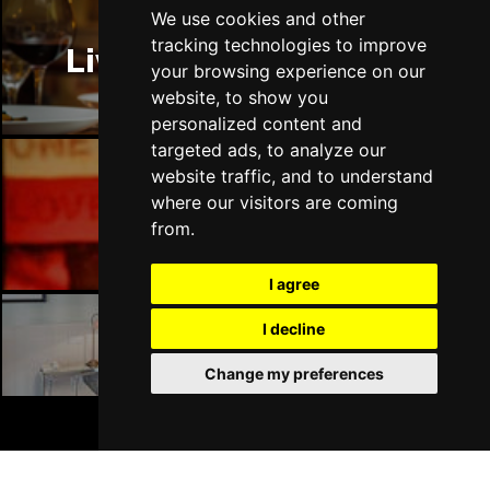
Thu 14 Jan 2027
We use cookies and other
LLANDUDNO
Buy Tickets
tracking technologies to improve
Liverpool Restaurants
your browsing experience on our
Fri 15 Jan 2027
website, to show you
DERBY
Buy Tickets
personalized content and
targeted ads, to analyze our
Sat 16 Jan 2027
website traffic, and to understand
IPSWICH
Buy Tickets
where our visitors are coming
Liverpool Bars
Sun 17 Jan 2027
from.
STOCKPORT
Buy Tickets
I agree
Wed 27 Jan 2027
TUNBRIDGE WELLS
Buy Tickets
I decline
Liverpool Hotels
Thu 28 Jan 2027
Change my preferences
HAYES
Buy Tickets
BOOK TICKETS
Fri 29 Jan 2027
WORTHING
Buy Tickets