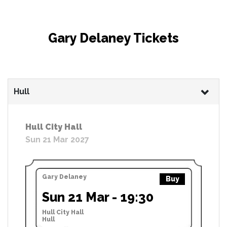
Gary Delaney Tickets
Hull
Hull City Hall
Sun 21 Mar 2027
Gary Delaney
Buy
Sun 21 Mar - 19:30
Hull City Hall
Hull