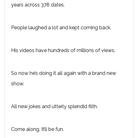
years across 378 dates.
People laughed a lot and kept coming back.
His videos have hundreds of millions of views.
So now he’s doing it all again with a brand new
show.
All new jokes and utterly splendid filth.
Come along. It’ll be fun.