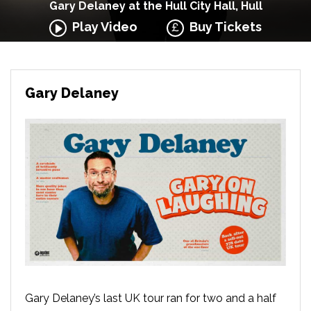
Gary Delaney at the Hull City Hall, Hull
Play Video
Buy Tickets
Gary Delaney
Gary Delaney’s last UK tour ran for two and a half