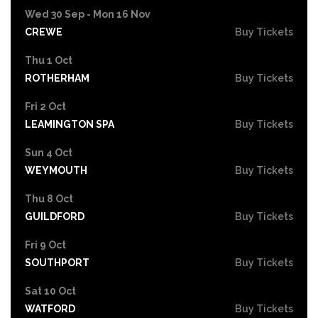
Wed 30 Sep - Mon 16 Nov
CREWE
Buy Tickets
Thu 1 Oct
ROTHERHAM
Buy Tickets
Fri 2 Oct
LEAMINGTON SPA
Buy Tickets
Sun 4 Oct
WEYMOUTH
Buy Tickets
Thu 8 Oct
GUILDFORD
Buy Tickets
Fri 9 Oct
SOUTHPORT
Buy Tickets
Sat 10 Oct
WATFORD
Buy Tickets