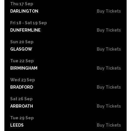
Thu 17 Sep
DARLINGTON
Buy Tickets
Fri 18 - Sat 19 Sep
DUNFERMLINE
Buy Tickets
Sun 20 Sep
GLASGOW
Buy Tickets
Tue 22 Sep
BIRMINGHAM
Buy Tickets
Wed 23 Sep
BRADFORD
Buy Tickets
Sat 26 Sep
ARBROATH
Buy Tickets
Tue 29 Sep
LEEDS
Buy Tickets