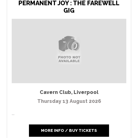
PERMANENT JOY : THE FAREWELL
GIG
Cavern Club
,
Liverpool
Thursday 13 August 2026
...
MORE INFO / BUY TICKETS