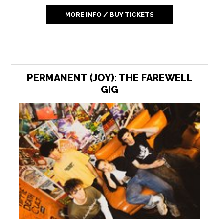
MORE INFO / BUY TICKETS
PERMANENT (JOY): THE FAREWELL
GIG