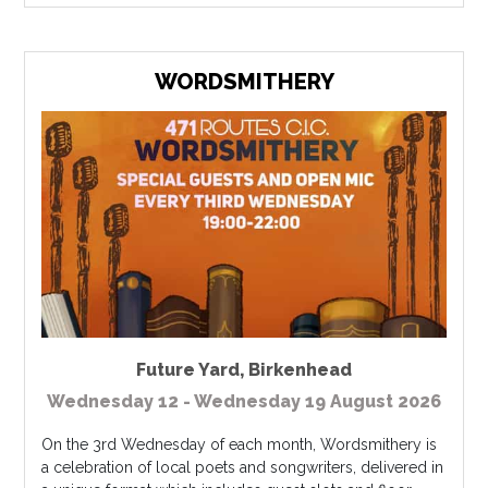
WORDSMITHERY
Future Yard
,
Birkenhead
Wednesday 12 - Wednesday 19 August 2026
On the 3rd Wednesday of each month, Wordsmithery is
a celebration of local poets and songwriters, delivered in