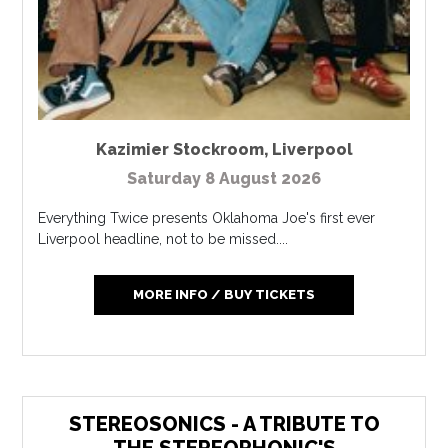
Kazimier Stockroom
,
Liverpool
Saturday 8 August 2026
Everything Twice presents Oklahoma Joe's first ever
Liverpool headline, not to be missed....
MORE INFO / BUY TICKETS
STEREOSONICS - A TRIBUTE TO