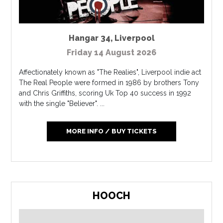
Hangar 34
,
Liverpool
Friday 14 August 2026
Affectionately known as "The Realies", Liverpool indie act
The Real People were formed in 1986 by brothers Tony
and Chris Griffiths, scoring Uk Top 40 success in 1992
with the single "Believer". ...
MORE INFO / BUY TICKETS
HOOCH