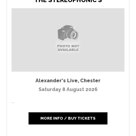
THE STEREOPHONIC'S
Alexander's Live
,
Chester
Saturday 8 August 2026
...
MORE INFO / BUY TICKETS