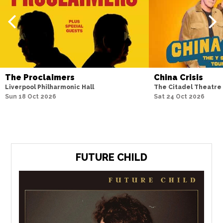
The Proclaimers
China Crisis
Liverpool Philharmonic Hall
The Citadel Theatre
Sun 18 Oct 2026
Sat 24 Oct 2026
FUTURE CHILD