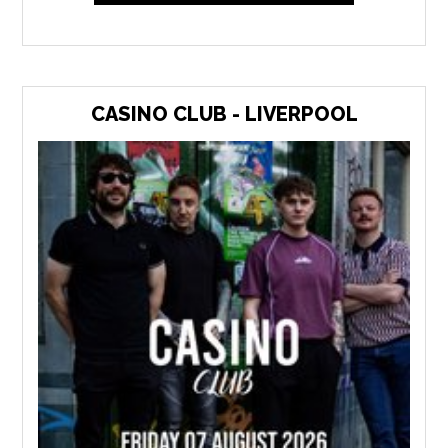
CASINO CLUB - LIVERPOOL