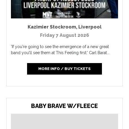
Kazimier Stockroom
,
Liverpool
Friday 7 August 2026
'If you're going to see the emergence of a new great
band you'll see them at This Feeling first.' Carl Barat...
MORE INFO / BUY TICKETS
BABY BRAVE W/FLEECE