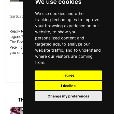
We use cookies
L1 9hf
,
Liverpool
We use cookies and other
Saturday 15 August - Saturday 26 September
tracking technologies to improve
2026
your browsing experience on our
website, to show you
Ready to rock Liverpool's music scene with a
legend? Dive into the heart of a city that's not just about
personalized content and
The Beatles but a whole lineup of musical geniuses! Join
targeted ads, to analyze our
Pete Hooton or Keith Mullin of The Farm as they takes
website traffic, and to understand
you on an exclusive to...
where our visitors are coming
from.
MORE INFO / BUY TICKETS
I agree
I decline
Change my preferences
THE MADCHESTER EXPERIENCE