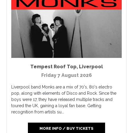
Tempest Roof Top
,
Liverpool
Friday 7 August 2026
Liverpool band M​onks are a mix of 70's, 80's electro
pop, along with elements of Disco and Rock. Since the
boys were 17, they have released multiple tracks and
toured the UK, gaining a loyal fan base. Getting
recognition from artists su...
MORE INFO / BUY TICKETS