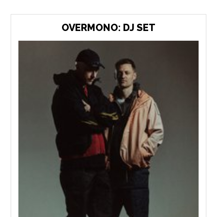
OVERMONO: DJ SET