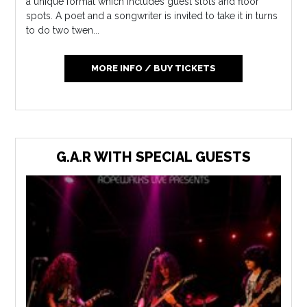
a unique format which includes guest slots and floor
spots. A poet and a songwriter is invited to take it in turns
to do two twen...
MORE INFO / BUY TICKETS
G.A.R WITH SPECIAL GUESTS