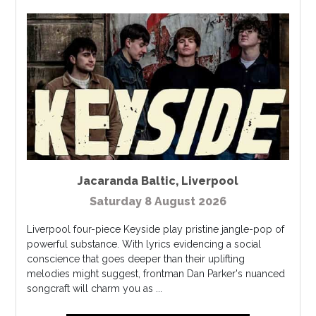
Jacaranda Baltic
,
Liverpool
Saturday 8 August 2026
Liverpool four-piece Keyside play pristine jangle-pop of
powerful substance. With lyrics evidencing a social
conscience that goes deeper than their uplifting
melodies might suggest, frontman Dan Parker's nuanced
songcraft will charm you as ...