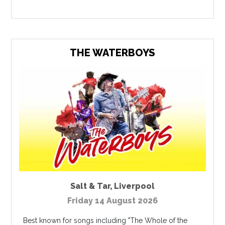
THE WATERBOYS
Salt & Tar
,
Liverpool
Friday 14 August 2026
Best known for songs including "The Whole of the