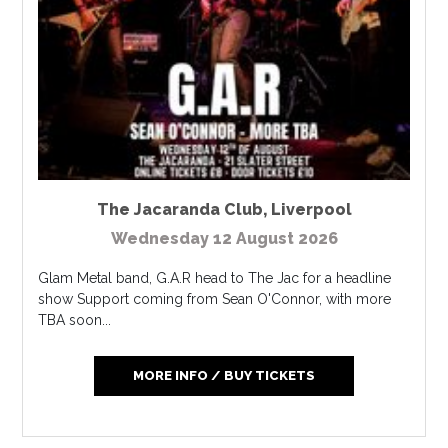
The Jacaranda Club
,
Liverpool
Wednesday 12 August 2026
Glam Metal band, G.A.R head to The Jac for a headline
show Support coming from Sean O'Connor, with more
TBA soon...
MORE INFO / BUY TICKETS