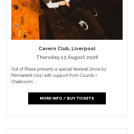
Cavern Club
,
Liverpool
Thursday 13 August 2026
Out of Phase presents a special farewell show by
Permanent (Joy) with support from Courds +
Chalkroom....
MORE INFO / BUY TICKETS