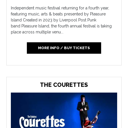
Independent music festival returning for a fourth year,
featuring music, arts & beats presented by Pleasure
Island Created in 2023 by Liverpool Post Punk
band Pleasure Island, the fourth annual festival is taking
place across multiple venu...
MORE INFO / BUY TICKETS
THE COURETTES