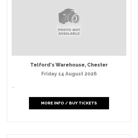
Telford's Warehouse
,
Chester
Friday 14 August 2026
...
MORE INFO / BUY TICKETS