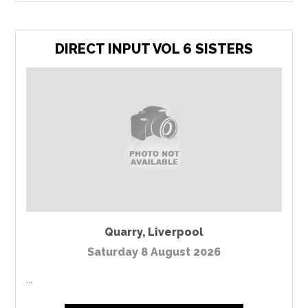
DIRECT INPUT VOL 6 SISTERS
Quarry
,
Liverpool
Saturday 8 August 2026
...