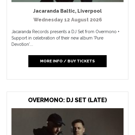
Jacaranda Baltic
,
Liverpool
Wednesday 12 August 2026
Jacaranda Records presents a DJ Set from Overmono +
Support in celebration of their new album 'Pure
Devotion'....
MORE INFO / BUY TICKETS
OVERMONO: DJ SET (LATE)