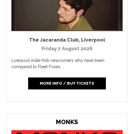
The Jacaranda Club
,
Liverpool
Friday 7 August 2026
Liverpool indie-folk newcomers who have been
compared to Fleet Foxes. ...
MORE INFO / BUY TICKETS
MONKS