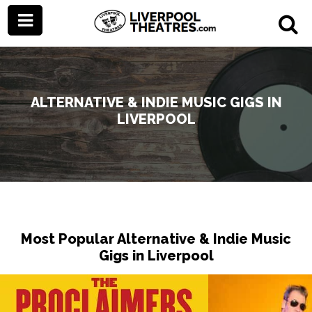
ALTERNATIVE & INDIE MUSIC GIGS IN
LIVERPOOL
Most Popular Alternative & Indie Music
Gigs in Liverpool