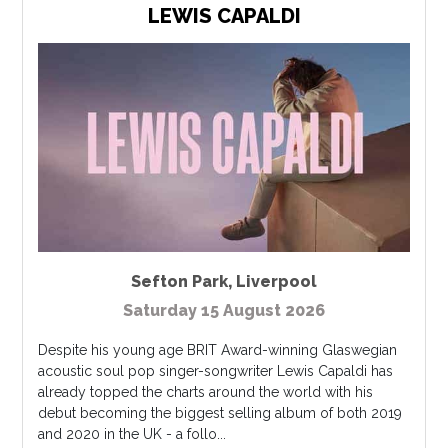
LEWIS CAPALDI
Sefton Park
,
Liverpool
Saturday 15 August 2026
Despite his young age BRIT Award-winning Glaswegian
acoustic soul pop singer-songwriter Lewis Capaldi has
already topped the charts around the world with his
debut becoming the biggest selling album of both 2019
and 2020 in the UK - a follo...