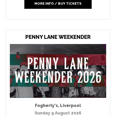
MORE INFO / BUY TICKETS
PENNY LANE WEEKENDER
Fogherty's
,
Liverpool
Sunday 9 August 2026