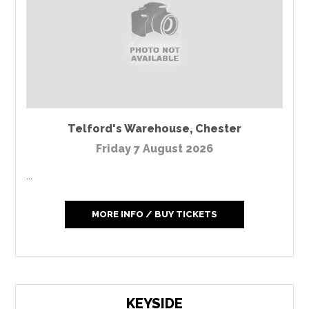
Telford's Warehouse
,
Chester
Friday 7 August 2026
...
MORE INFO / BUY TICKETS
KEYSIDE