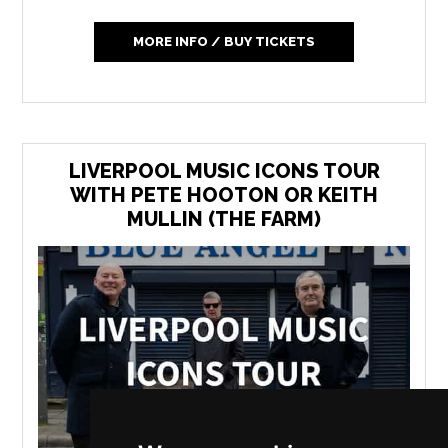
MORE INFO / BUY TICKETS
LIVERPOOL MUSIC ICONS TOUR
WITH PETE HOOTON OR KEITH
MULLIN (THE FARM)