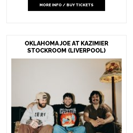
MORE INFO / BUY TICKETS
OKLAHOMA JOE AT KAZIMIER
STOCKROOM (LIVERPOOL)