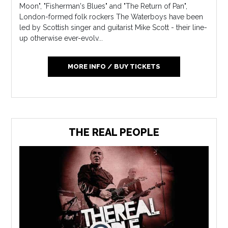
Moon", "Fisherman's Blues" and "The Return of Pan",
London-formed folk rockers The Waterboys have been
led by Scottish singer and guitarist Mike Scott - their line-
up otherwise ever-evolv...
MORE INFO / BUY TICKETS
THE REAL PEOPLE