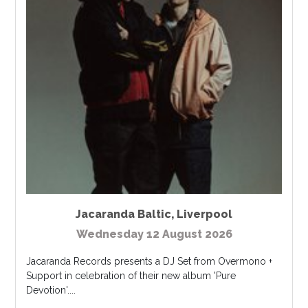
Jacaranda Baltic
,
Liverpool
Wednesday 12 August 2026
Jacaranda Records presents a DJ Set from Overmono +
Support in celebration of their new album 'Pure
Devotion'....