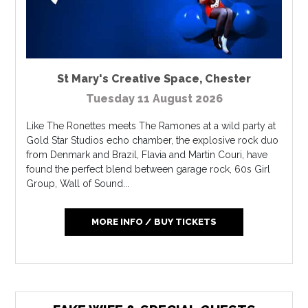
St Mary's Creative Space
,
Chester
Tuesday 11 August 2026
Like The Ronettes meets The Ramones at a wild party at
Gold Star Studios echo chamber, the explosive rock duo
from Denmark and Brazil, Flavia and Martin Couri, have
found the perfect blend between garage rock, 60s Girl
Group, Wall of Sound...
MORE INFO / BUY TICKETS