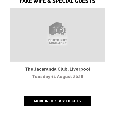
FAKE WIFE & SPECIAL GUESTS
The Jacaranda Club
,
Liverpool
Tuesday 11 August 2026
...
MORE INFO / BUY TICKETS