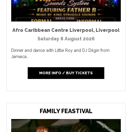
Afro Caribbean Centre Liverpool
,
Liverpool
Saturday 8 August 2026
Dinner and dance with Little Roy and DJ Dilgin from
Jamaica...
MORE INFO / BUY TICKETS
FAMILY FEASTIVAL