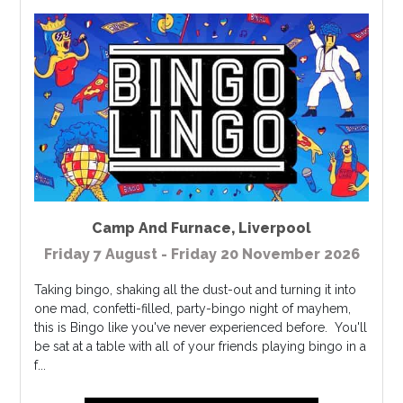
Camp And Furnace
,
Liverpool
Friday 7 August - Friday 20 November 2026
Taking bingo, shaking all the dust-out and turning it into
one mad, confetti-filled, party-bingo night of mayhem,
this is Bingo like you've never experienced before. You'll
be sat at a table with all of your friends playing bingo in a
f...