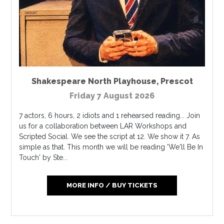
Shakespeare North Playhouse
,
Prescot
Friday 7 August 2026
7 actors, 6 hours, 2 idiots and 1 rehearsed reading... Join
us for a collaboration between LAR Workshops and
Scripted Social. We see the script at 12. We show it 7. As
simple as that. This month we will be reading 'We'll Be In
Touch' by Ste...
MORE INFO / BUY TICKETS