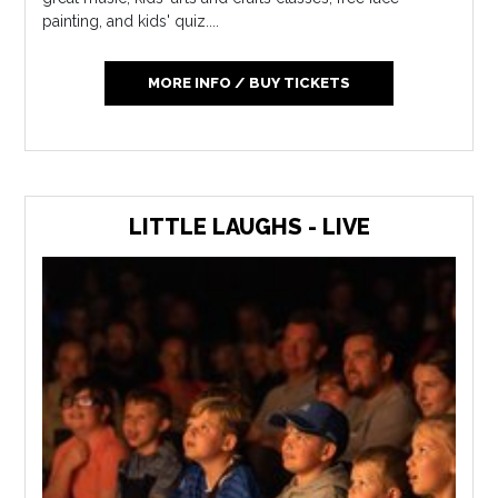
painting, and kids' quiz....
MORE INFO / BUY TICKETS
LITTLE LAUGHS - LIVE