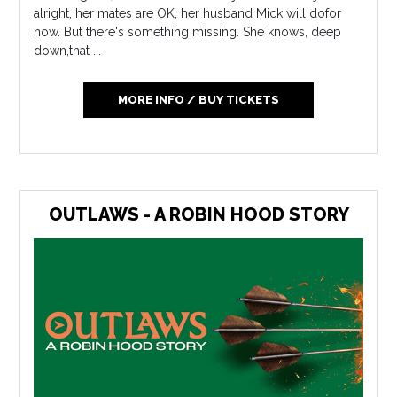
alright, her mates are OK, her husband Mick will dofor
now. But there's something missing. She knows, deep
down,that ...
MORE INFO / BUY TICKETS
OUTLAWS - A ROBIN HOOD STORY