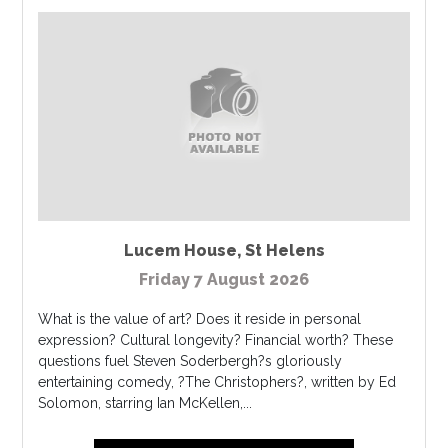
Lucem House
,
St Helens
Friday 7 August 2026
What is the value of art? Does it reside in personal
expression? Cultural longevity? Financial worth? These
questions fuel Steven Soderbergh?s gloriously
entertaining comedy, ?The Christophers?, written by Ed
Solomon, starring Ian McKellen,...