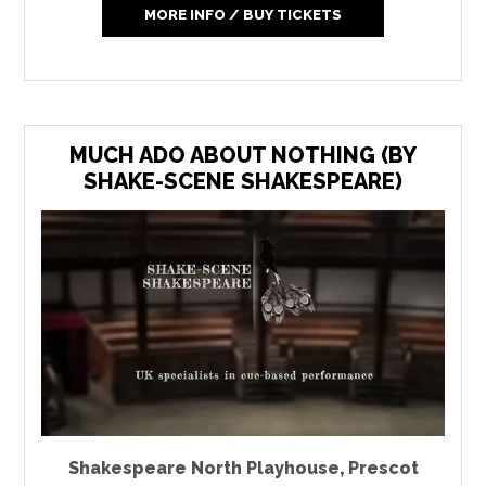
MORE INFO / BUY TICKETS
MUCH ADO ABOUT NOTHING (BY
SHAKE-SCENE SHAKESPEARE)
Shakespeare North Playhouse
,
Prescot