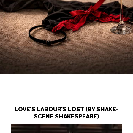
LOVE'S LABOUR'S LOST (BY SHAKE-
SCENE SHAKESPEARE)