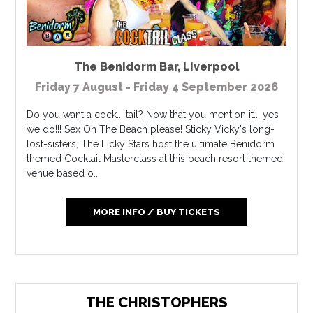
The Benidorm Bar
,
Liverpool
Friday 7 August - Friday 4 September 2026
Do you want a cock... tail? Now that you mention it... yes
we do!!! Sex On The Beach please! Sticky Vicky's long-
lost-sisters, The Licky Stars host the ultimate Benidorm
themed Cocktail Masterclass at this beach resort themed
venue based o...
MORE INFO / BUY TICKETS
THE CHRISTOPHERS