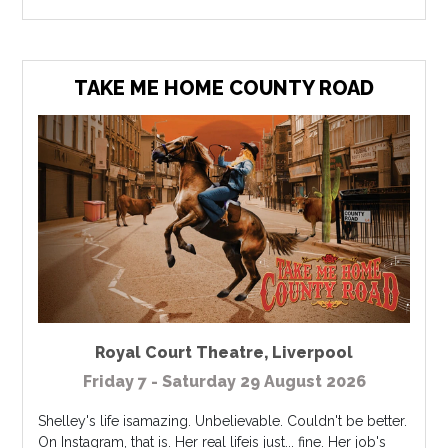
TAKE ME HOME COUNTY ROAD
Royal Court Theatre
,
Liverpool
Friday 7 - Saturday 29 August 2026
Shelley's life isamazing. Unbelievable. Couldn't be better.
On Instagram, that is. Her real lifeis just... fine. Her job's