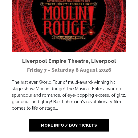
Liverpool Empire Theatre
,
Liverpool
Friday 7 - Saturday 8 August 2026
The first ever World Tour of multi-award-winning hit
stage show Moulin Rouge! The Musical. Enter a world of
splendour and romance, of eye-popping excess, of glitz,
grandeur, and glory! Baz Luhrmann's revolutionary film
comes to life onstage...
MORE INFO / BUY TICKETS