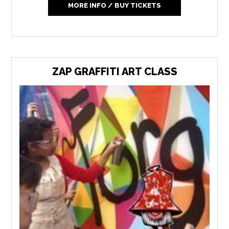
MORE INFO / BUY TICKETS
ZAP GRAFFITI ART CLASS