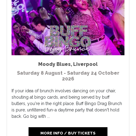
Moody Blues
,
Liverpool
Saturday 8 August - Saturday 24 October
2026
If your idea of brunch involves dancing on your chair,
shouting at bingo cards, and being served by buff
butlers, you're in the right place. Buff Bingo Drag Brunch
is pure, unfiltered fun-a daytime party that doesn't hold
back. Go big with ...
MORE INFO / BUY TICKETS