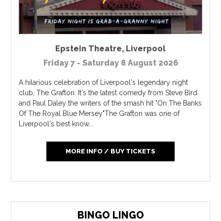
Epstein Theatre
,
Liverpool
Friday 7 - Saturday 8 August 2026
A hilarious celebration of Liverpool's legendary night
club, The Grafton. It's the latest comedy from Steve Bird
and Paul Daley the writers of the smash hit "On The Banks
Of The Royal Blue Mersey"The Grafton was one of
Liverpool's best know...
MORE INFO / BUY TICKETS
BINGO LINGO