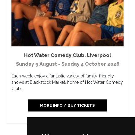
Hot Water Comedy Club
,
Liverpool
Sunday 9 August - Sunday 4 October 2026
Each week, enjoy a fantastic variety of family-friendly
shows at Blackstock Market, home of Hot Water Comedy
Club...
MORE INFO / BUY TICKETS