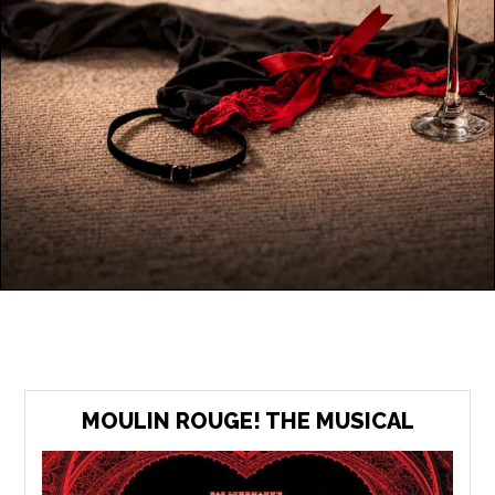
MOULIN ROUGE! THE MUSICAL