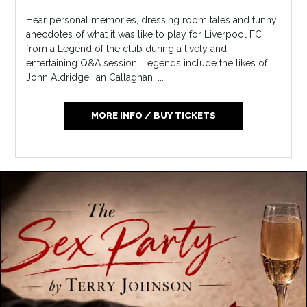
Hear personal memories, dressing room tales and funny
anecdotes of what it was like to play for Liverpool FC
from a Legend of the club during a lively and
entertaining Q&A session. Legends include the likes of
John Aldridge, Ian Callaghan, ...
MORE INFO / BUY TICKETS