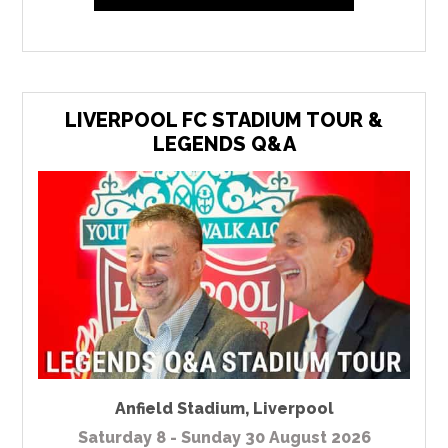
LIVERPOOL FC STADIUM TOUR &
LEGENDS Q&A
Anfield Stadium
,
Liverpool
Saturday 8 - Sunday 30 August 2026