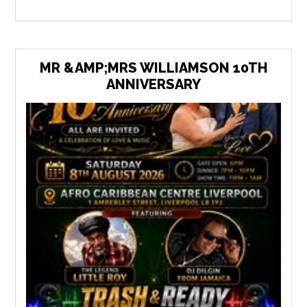
MR &AMP;MRS WILLIAMSON 10TH
ANNIVERSARY