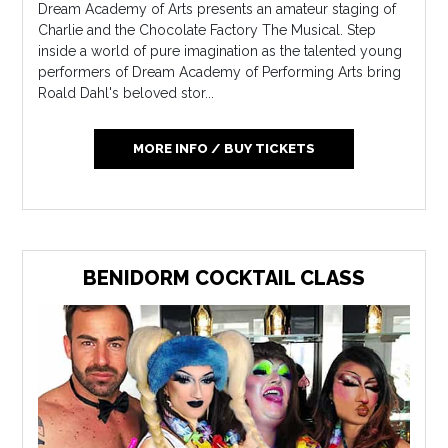
Dream Academy of Arts presents an amateur staging of
Charlie and the Chocolate Factory The Musical. Step
inside a world of pure imagination as the talented young
performers of Dream Academy of Performing Arts bring
Roald Dahl's beloved stor...
MORE INFO / BUY TICKETS
BENIDORM COCKTAIL CLASS