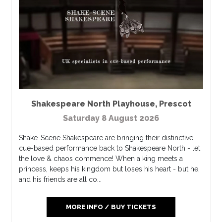
Shakespeare North Playhouse
,
Prescot
Saturday 8 August 2026
Shake-Scene Shakespeare are bringing their distinctive
cue-based performance back to Shakespeare North - let
the love & chaos commence! When a king meets a
princess, keeps his kingdom but loses his heart - but he,
and his friends are all co...
MORE INFO / BUY TICKETS