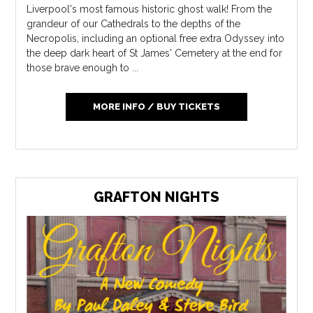
Liverpool's most famous historic ghost walk! From the
grandeur of our Cathedrals to the depths of the
Necropolis, including an optional free extra Odyssey into
the deep dark heart of St James' Cemetery at the end for
those brave enough to ...
MORE INFO / BUY TICKETS
GRAFTON NIGHTS