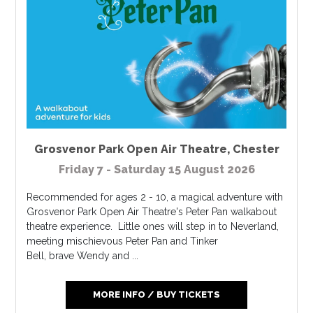
Grosvenor Park Open Air Theatre
,
Chester
Friday 7 - Saturday 15 August 2026
Recommended for ages 2 - 10, a magical adventure with
Grosvenor Park Open Air Theatre's Peter Pan walkabout
theatre experience. Little ones will step in to Neverland,
meeting mischievous Peter Pan and Tinker
Bell, brave Wendy and ...
MORE INFO / BUY TICKETS