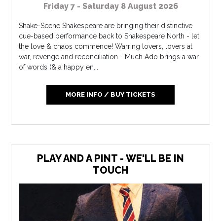
Friday 7 - Saturday 8 August 2026
Shake-Scene Shakespeare are bringing their distinctive
cue-based performance back to Shakespeare North - let
the love & chaos commence! Warring lovers, lovers at
war, revenge and reconciliation - Much Ado brings a war
of words (& a happy en...
MORE INFO / BUY TICKETS
PLAY AND A PINT - WE'LL BE IN
TOUCH