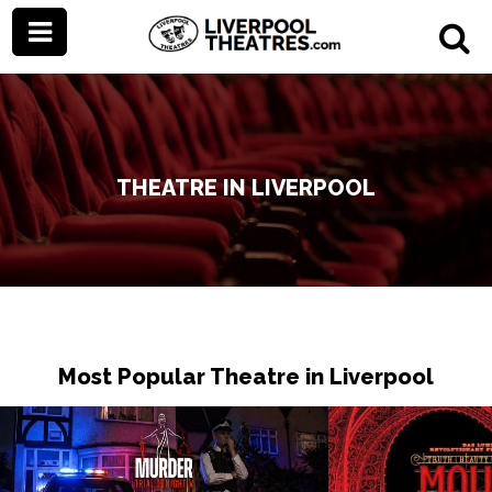
THEATRE IN LIVERPOOL
Most Popular Theatre in Liverpool