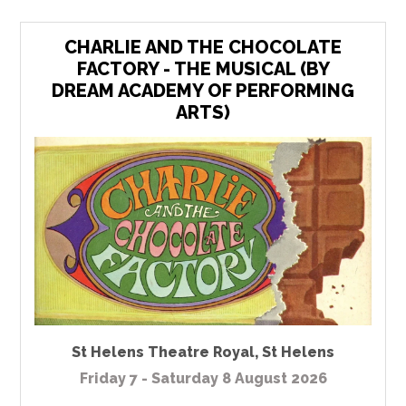
CHARLIE AND THE CHOCOLATE
FACTORY - THE MUSICAL (BY
DREAM ACADEMY OF PERFORMING
ARTS)
St Helens Theatre Royal
,
St Helens
Friday 7 - Saturday 8 August 2026