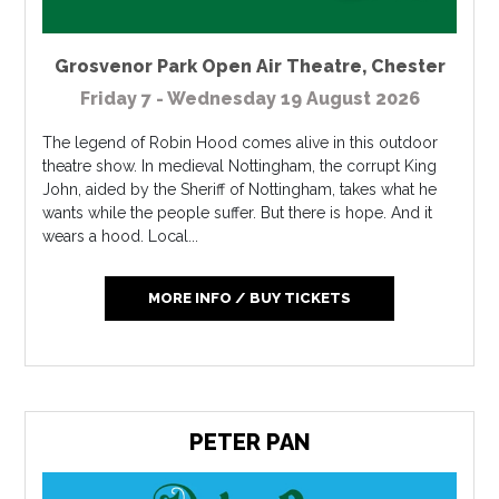
Grosvenor Park Open Air Theatre
,
Chester
Friday 7 - Wednesday 19 August 2026
The legend of Robin Hood comes alive in this outdoor
theatre show. In medieval Nottingham, the corrupt King
John, aided by the Sheriff of Nottingham, takes what he
wants while the people suffer. But there is hope. And it
wears a hood. Local...
MORE INFO / BUY TICKETS
PETER PAN