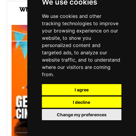
We use cookies
WN7 FEST - COMFORTABLE GILL
We use cookies and other
GARDEN PARTY
tracking technologies to improve
your browsing experience on our
website, to show you
personalized content and
targeted ads, to analyze our
website traffic, and to understand
where our visitors are coming
from.
I agree
I decline
Change my preferences