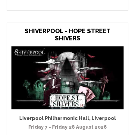
SHIVERPOOL - HOPE STREET
SHIVERS
Liverpool Philharmonic Hall
,
Liverpool
Friday 7 - Friday 28 August 2026