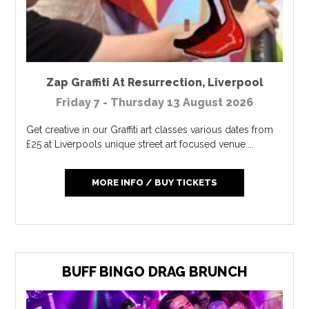
Zap Graffiti At Resurrection
,
Liverpool
Friday 7 - Thursday 13 August 2026
Get creative in our Graffiti art classes various dates from
£25 at Liverpools unique street art focused venue....
MORE INFO / BUY TICKETS
BUFF BINGO DRAG BRUNCH