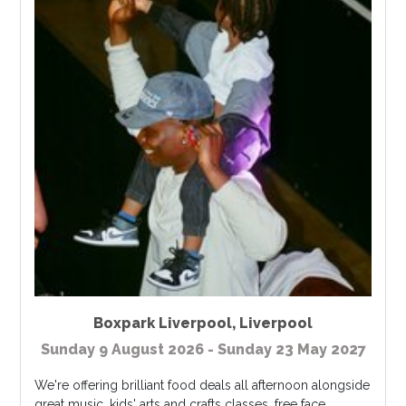
Boxpark Liverpool
,
Liverpool
Sunday 9 August 2026 - Sunday 23 May 2027
We're offering brilliant food deals all afternoon alongside
great music, kids' arts and crafts classes, free face