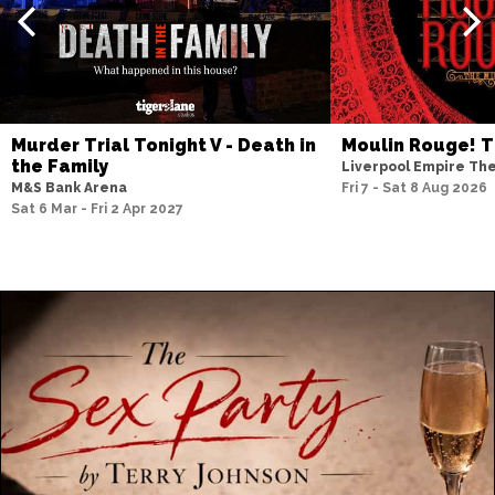
Murder Trial Tonight V - Death in
Moulin Rouge! T
the Family
Liverpool Empire Th
M&S Bank Arena
Fri 7 - Sat 8 Aug 2026
Sat 6 Mar - Fri 2 Apr 2027