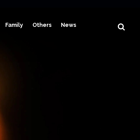
Family
Others
News