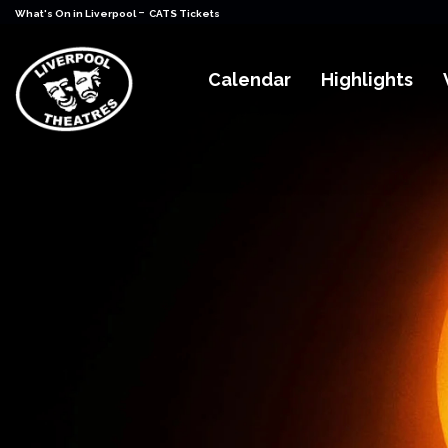
-
What's On in Liverpool
CATS Tickets
Calendar
Highlights