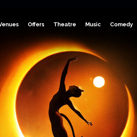
Venues
Offers
Theatre
Music
Comedy