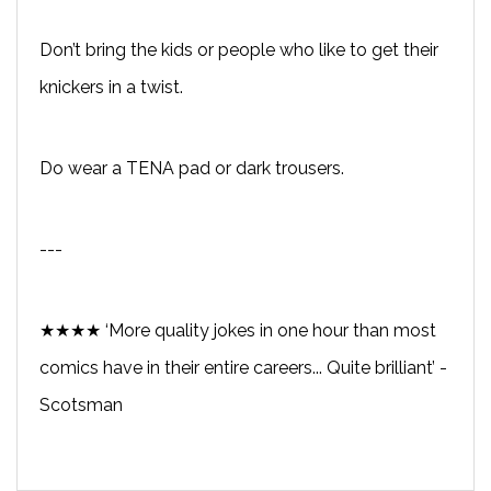
Don’t bring the kids or people who like to get their
knickers in a twist.
Do wear a TENA pad or dark trousers.
---
★★★★ ‘More quality jokes in one hour than most
comics have in their entire careers... Quite brilliant’ -
Scotsman