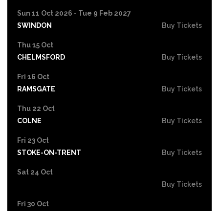
Sun 11 Oct 2026 - Tue 9 Feb 2027
SWINDON
Buy Tickets
Thu 15 Oct
CHELMSFORD
Buy Tickets
Fri 16 Oct
RAMSGATE
Buy Tickets
Thu 22 Oct
COLNE
Buy Tickets
Fri 23 Oct
STOKE-ON-TRENT
Buy Tickets
Sat 24 Oct
Buy Tickets
Fri 30 Oct
EASTBOURNE
Buy Tickets