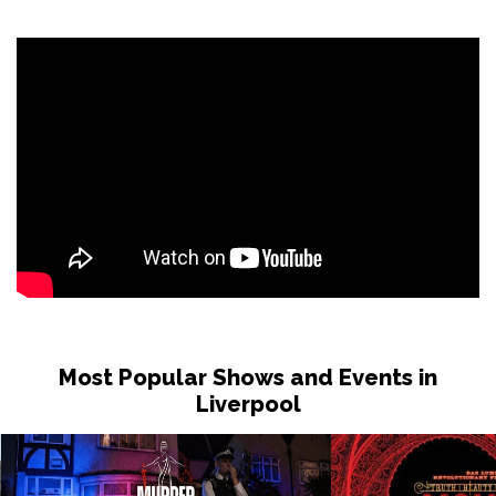
Sat 31 Oct
LONDON
Buy Tickets
Sun 1 Nov
DUDLEY
Buy Tickets
Wed 4 Nov
GRIMSBY
Buy Tickets
Fri 6 Nov
HOLMFIRTH
Buy Tickets
Sun 8 Nov
KENDAL
Buy Tickets
Most Popular Shows and Events in
Tue 10 Nov
Liverpool
NEW BRIGHTON
Buy Tickets
Wed 11 Nov