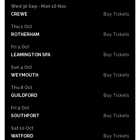
Wed 30 Sep - Mon 16 Nov
CREWE
Buy Tickets
Thu 1 Oct
ROTHERHAM
Buy Tickets
Fri 2 Oct
LEAMINGTON SPA
Buy Tickets
Sun 4 Oct
WEYMOUTH
Buy Tickets
Thu 8 Oct
GUILDFORD
Buy Tickets
Fri 9 Oct
SOUTHPORT
Buy Tickets
Sat 10 Oct
WATFORD
Buy Tickets