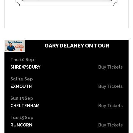
GARY DELANEY ON TOUR
Thu 10 Sep
SHREWSBURY
Buy Tickets
Sat 12 Sep
EXMOUTH
Buy Tickets
Sun 13 Sep
CHELTENHAM
Buy Tickets
Tue 15 Sep
RUNCORN
Buy Tickets