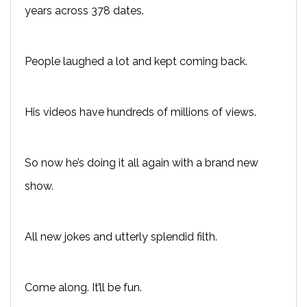
years across 378 dates.
People laughed a lot and kept coming back.
His videos have hundreds of millions of views.
So now he’s doing it all again with a brand new
show.
All new jokes and utterly splendid filth.
Come along. It’ll be fun.