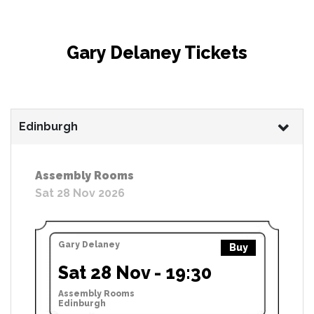
Gary Delaney Tickets
Edinburgh
Assembly Rooms
Sat 28 Nov 2026
Gary Delaney
Buy
Sat 28 Nov - 19:30
Assembly Rooms
Edinburgh