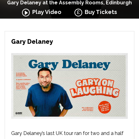
Gary Delaney at the Assembly Rooms, Edinburgh
Play Video
Buy Tickets
Gary Delaney
Gary Delaney’s last UK tour ran for two and a half