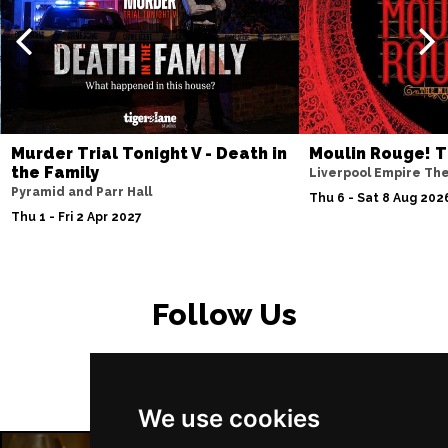
PETERBOROUGH
Buy Tickets
Sun 15 Nov
SUNDERLAND
Buy Tickets
Wed 18 Nov
SALISBURY
Buy Tickets
Murder Trial Tonight V - Death in
Moulin Rouge! T
Thu 19 Nov
the Family
Liverpool Empire Th
Pyramid and Parr Hall
CROYDON
Buy Tickets
Thu 6 - Sat 8 Aug 202
Thu 1 - Fri 2 Apr 2027
Fri 20 Nov
NEWPORT (ISLE OF
Buy Tickets
WIGHT)
Follow Us
Sat 28 Nov
EDINBURGH
Buy Tickets
Sun 29 Nov
We use cookies
DUNDEE
Buy Tickets