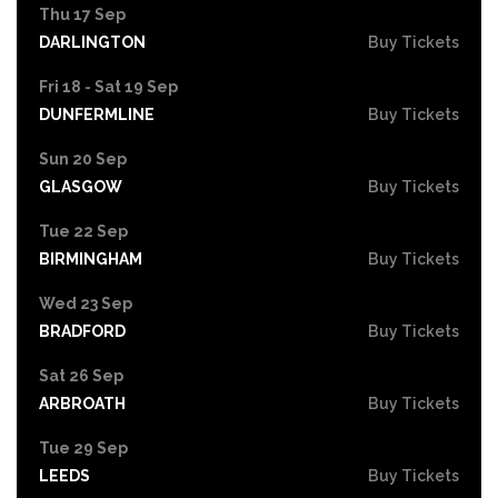
Thu 17 Sep
DARLINGTON
Buy Tickets
Fri 18 - Sat 19 Sep
DUNFERMLINE
Buy Tickets
Sun 20 Sep
GLASGOW
Buy Tickets
Tue 22 Sep
BIRMINGHAM
Buy Tickets
Wed 23 Sep
BRADFORD
Buy Tickets
Sat 26 Sep
ARBROATH
Buy Tickets
Tue 29 Sep
LEEDS
Buy Tickets