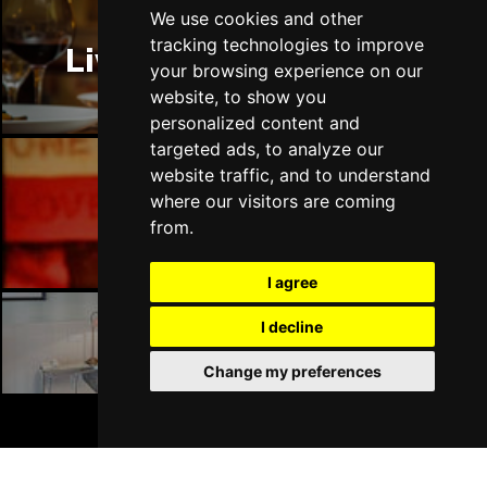
Thu 14 Jan 2027
We use cookies and other
LLANDUDNO
Buy Tickets
tracking technologies to improve
Liverpool Restaurants
your browsing experience on our
Fri 15 Jan 2027
website, to show you
DERBY
Buy Tickets
personalized content and
targeted ads, to analyze our
Sat 16 Jan 2027
website traffic, and to understand
IPSWICH
Buy Tickets
where our visitors are coming
Liverpool Bars
Sun 17 Jan 2027
from.
STOCKPORT
Buy Tickets
I agree
Wed 27 Jan 2027
TUNBRIDGE WELLS
Buy Tickets
I decline
Liverpool Hotels
Thu 28 Jan 2027
Change my preferences
HAYES
Buy Tickets
BOOK TICKETS
Fri 29 Jan 2027
WORTHING
Buy Tickets