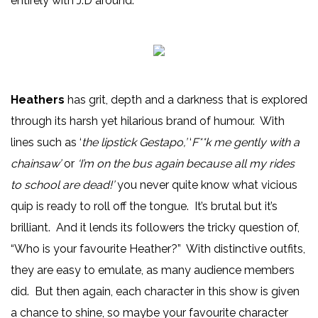
entirely with J.D around.
Heathers
has grit, depth and a darkness that is explored
through its harsh yet hilarious brand of humour. With
lines such as ‘
the lipstick Gestapo,’
‘
F**k me gently with a
chainsaw’
or
‘I’m on the bus again because all my rides
to school are dead!’
you never quite know what vicious
quip is ready to roll off the tongue. It’s brutal but it’s
brilliant. And it lends its followers the tricky question of,
“Who is your favourite Heather?” With distinctive outfits,
they are easy to emulate, as many audience members
did. But then again, each character in this show is given
a chance to shine, so maybe your favourite character