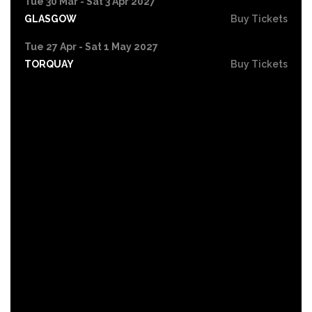
Tue 30 Mar - Sat 3 Apr 2027
GLASGOW
Buy Tickets
Tue 27 Apr - Sat 1 May 2027
TORQUAY
Buy Tickets