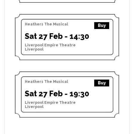
Heathers The Musical
Buy
Sat 27 Feb - 14:30
Liverpool Empire Theatre
Liverpool
Heathers The Musical
Buy
Sat 27 Feb - 19:30
Liverpool Empire Theatre
Liverpool