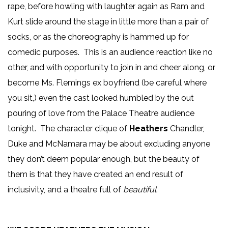
rape, before howling with laughter again as Ram and
Kurt slide around the stage in little more than a pair of
socks, or as the choreography is hammed up for
comedic purposes. This is an audience reaction like no
other, and with opportunity to join in and cheer along, or
become Ms. Flemings ex boyfriend (be careful where
you sit,) even the cast looked humbled by the out
pouring of love from the Palace Theatre audience
tonight. The character clique of
Heathers
Chandler,
Duke and McNamara may be about excluding anyone
they don’t deem popular enough, but the beauty of
them is that they have created an end result of
inclusivity, and a theatre full of
beautiful
.