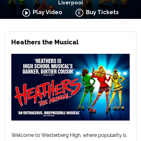
Liverpool
Play Video
Buy Tickets
Heathers the Musical
Welcome to Westerberg High, where popularity is