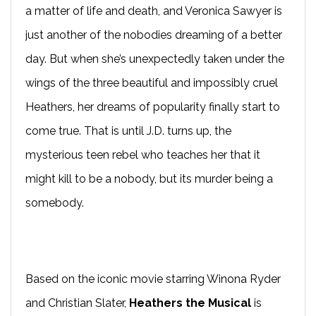
a matter of life and death, and Veronica Sawyer is
just another of the nobodies dreaming of a better
day. But when she’s unexpectedly taken under the
wings of the three beautiful and impossibly cruel
Heathers, her dreams of popularity finally start to
come true. That is until J.D. turns up, the
mysterious teen rebel who teaches her that it
might kill to be a nobody, but its murder being a
somebody.
Based on the iconic movie starring Winona Ryder
and Christian Slater,
Heathers the Musical
is