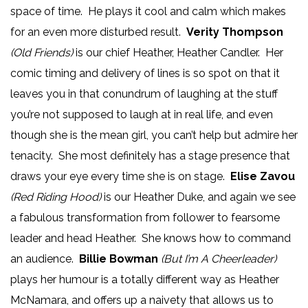
space of time. He plays it cool and calm which makes
for an even more disturbed result.
Verity Thompson
(Old Friends)
is our chief Heather, Heather Candler. Her
comic timing and delivery of lines is so spot on that it
leaves you in that conundrum of laughing at the stuff
you’re not supposed to laugh at in real life, and even
though she is the mean girl, you can’t help but admire her
tenacity. She most definitely has a stage presence that
draws your eye every time she is on stage.
Elise Zavou
(Red Riding Hood)
is our Heather Duke, and again we see
a fabulous transformation from follower to fearsome
leader and head Heather. She knows how to command
an audience.
Billie Bowman
(But I’m A Cheerleader)
plays her humour is a totally different way as Heather
McNamara, and offers up a naivety that allows us to