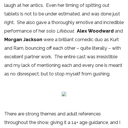
laugh at her antics. Even her timing of spitting out
tablets is not to be under estimated, and was done just
right. She also gave a thoroughly emotive and incredible
performance of her solo
Lifeboat.
Alex Woodward
and
Morgan Jackson
were a brilliant comedic duo as Kurt
and Ram, bouncing off each other – quite literally – with
excellent partner work. The entire cast was irresistible
and my lack of mentioning each and every one is meant
as no disrespect, but to stop myself from gushing.
There are strong themes and adult references
throughout the show, giving it a 14+ age guidance, and I