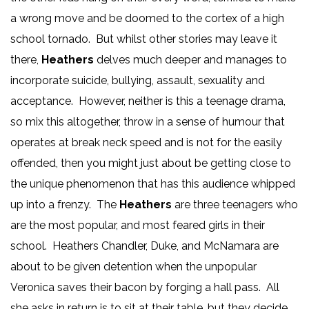
a wrong move and be doomed to the cortex of a high
school tornado. But whilst other stories may leave it
there,
Heathers
delves much deeper and manages to
incorporate suicide, bullying, assault, sexuality and
acceptance. However, neither is this a teenage drama,
so mix this altogether, throw in a sense of humour that
operates at break neck speed and is not for the easily
offended, then you might just about be getting close to
the unique phenomenon that has this audience whipped
up into a frenzy. The
Heathers
are three teenagers who
are the most popular, and most feared girls in their
school. Heathers Chandler, Duke, and McNamara are
about to be given detention when the unpopular
Veronica saves their bacon by forging a hall pass. All
she asks in return is to sit at their table, but they decide