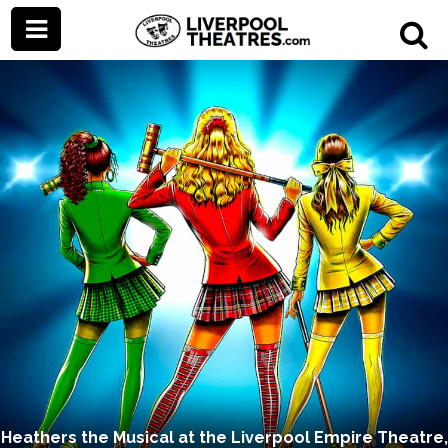
Heathers the Musical at the Liverpool Empire Theatre,