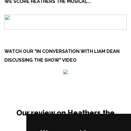
WE SCORE HEATHERS THE MUSICAL...
WATCH OUR "IN CONVERSATION WITH LIAM DEAN
DISCUSSING THE SHOW" VIDEO
Our review on Heathers the
Musical