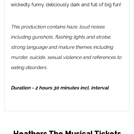
wickedly funny, deliciously dark and full of big fun!
This production contains haze, loud noises
including gunshots, flashing lights and strobe,
strong language and mature themes including
murder, suicide, sexual violence and references to
eating disorders.
Duration - 2 hours 30 minutes incl. interval
Heathers The Musical Tickets