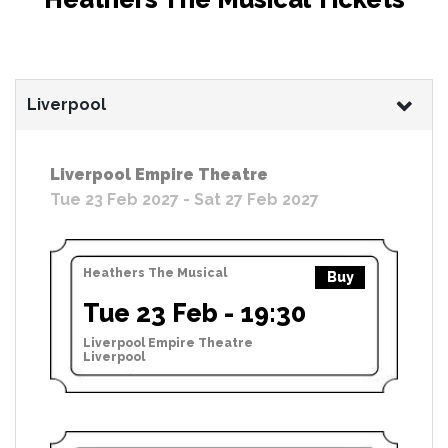
Liverpool
Liverpool Empire Theatre
Tue 23 Feb 2027 - Sat 27 Feb 2027
Heathers The Musical
Buy
Tue 23 Feb - 19:30
Liverpool Empire Theatre
Liverpool