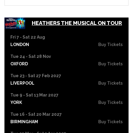
HEATHERS THE MUSICAL ON TOUR
Fri 7 - Sat 22 Aug
LONDON
Buy Tickets
Tue 24 - Sat 28 Nov
OXFORD
Buy Tickets
Tue 23 - Sat 27 Feb 2027
LIVERPOOL
Buy Tickets
Tue 9 - Sat 13 Mar 2027
YORK
Buy Tickets
Tue 16 - Sat 20 Mar 2027
BIRMINGHAM
Buy Tickets