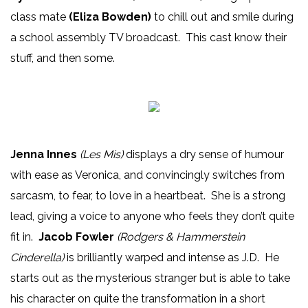
class mate
(Eliza Bowden)
to chill out and smile during
a school assembly TV broadcast. This cast know their
stuff, and then some.
Jenna Innes
(Les Mis)
displays a dry sense of humour
with ease as Veronica, and convincingly switches from
sarcasm, to fear, to love in a heartbeat. She is a strong
lead, giving a voice to anyone who feels they don’t quite
fit in.
Jacob Fowler
(Rodgers & Hammerstein
Cinderella)
is brilliantly warped and intense as J.D. He
starts out as the mysterious stranger but is able to take
his character on quite the transformation in a short