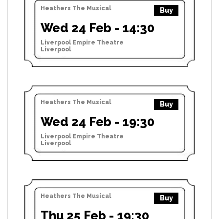
Heathers The Musical
Buy
Wed 24 Feb - 14:30
Liverpool Empire Theatre
Liverpool
Heathers The Musical
Buy
Wed 24 Feb - 19:30
Liverpool Empire Theatre
Liverpool
Heathers The Musical
Buy
Thu 25 Feb - 19:30