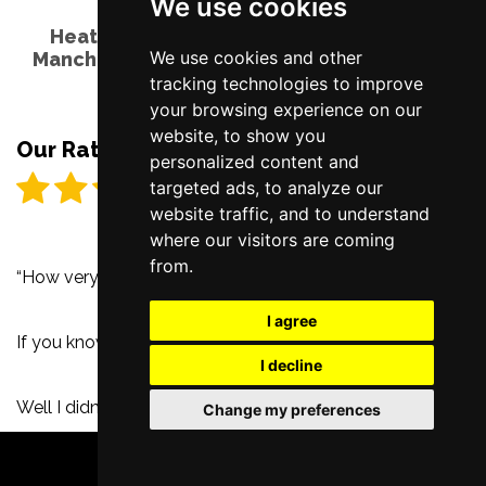
We use cookies
Heathers The Musical - Palace Theatre,
We use cookies and other
Manchester - Tuesday 5th October 2021 by
Karen Ryder
tracking technologies to improve
your browsing experience on our
website, to show you
Our Rating
personalized content and
targeted ads, to analyze our
website traffic, and to understand
where our visitors are coming
from.
“How very!”
I agree
If you know Heathers, then you know.
I decline
Well I didn’t know Heathers, but now I do and I’m so glad
Change my preferences
I do, so “How very”, it is.
BOOK TICKETS