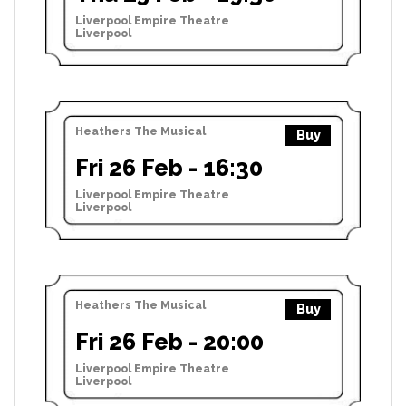
Liverpool Empire Theatre
Liverpool
Heathers The Musical
Buy
Fri 26 Feb - 16:30
Liverpool Empire Theatre
Liverpool
Heathers The Musical
Buy
Fri 26 Feb - 20:00
Liverpool Empire Theatre
Liverpool