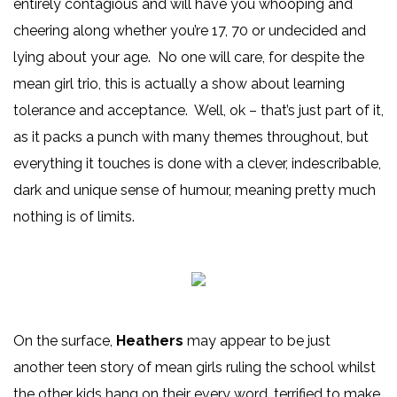
entirely contagious and will have you whooping and
cheering along whether you’re 17, 70 or undecided and
lying about your age. No one will care, for despite the
mean girl trio, this is actually a show about learning
tolerance and acceptance. Well, ok – that’s just part of it,
as it packs a punch with many themes throughout, but
everything it touches is done with a clever, indescribable,
dark and unique sense of humour, meaning pretty much
nothing is of limits.
On the surface,
Heathers
may appear to be just
another teen story of mean girls ruling the school whilst
the other kids hang on their every word, terrified to make