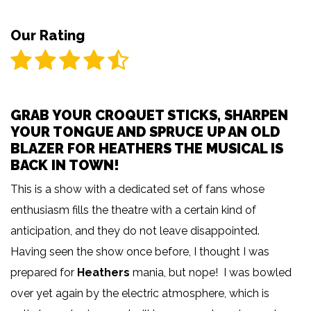
Our Rating
GRAB YOUR CROQUET STICKS, SHARPEN
YOUR TONGUE AND SPRUCE UP AN OLD
BLAZER FOR HEATHERS THE MUSICAL IS
BACK IN TOWN!
This is a show with a dedicated set of fans whose
enthusiasm fills the theatre with a certain kind of
anticipation, and they do not leave disappointed.
Having seen the show once before, I thought I was
prepared for
Heathers
mania, but nope! I was bowled
over yet again by the electric atmosphere, which is