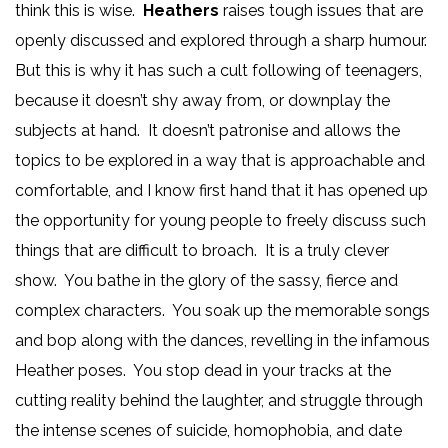
think this is wise.
Heathers
raises tough issues that are
openly discussed and explored through a sharp humour.
But this is why it has such a cult following of teenagers,
because it doesn’t shy away from, or downplay the
subjects at hand. It doesn’t patronise and allows the
topics to be explored in a way that is approachable and
comfortable, and I know first hand that it has opened up
the opportunity for young people to freely discuss such
things that are difficult to broach. It is a truly clever
show. You bathe in the glory of the sassy, fierce and
complex characters. You soak up the memorable songs
and bop along with the dances, revelling in the infamous
Heather poses. You stop dead in your tracks at the
cutting reality behind the laughter, and struggle through
the intense scenes of suicide, homophobia, and date