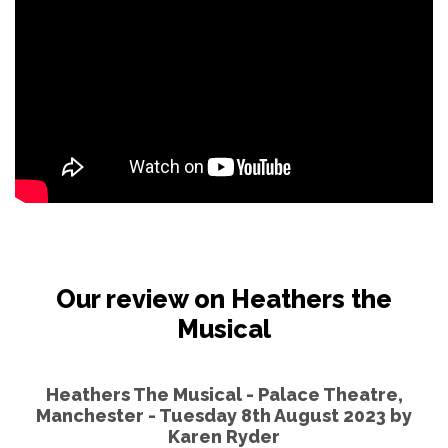
Our review on Heathers the
Musical
Heathers The Musical - Palace Theatre,
Manchester - Tuesday 8th August 2023 by
Karen Ryder