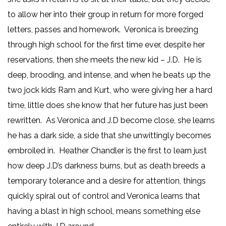
to allow her into their group in return for more forged
letters, passes and homework. Veronica is breezing
through high school for the first time ever, despite her
reservations, then she meets the new kid – J.D. He is
deep, brooding, and intense, and when he beats up the
two jock kids Ram and Kurt, who were giving her a hard
time, little does she know that her future has just been
rewritten. As Veronica and J.D become close, she learns
he has a dark side, a side that she unwittingly becomes
embroiled in. Heather Chandler is the first to learn just
how deep J.D’s darkness burns, but as death breeds a
temporary tolerance and a desire for attention, things
quickly spiral out of control and Veronica learns that
having a blast in high school, means something else