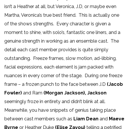
isn’t a Heather at all, but Veronica, J.D, or maybe even
Martha, Veronica’s true best friend. This is actually one
of the shows strengths. Every character is given a
moment to shine, with solo’s, fantastic one liners, and a
genuine strength in working as an ensemble cast. The
detail each cast member provides is quite simply
outstanding. Freeze frames, slow motion, ad-libbing,
facial expressions, each element is jam packed with
nuances in every corner of the stage. During one freeze
frame – a frozen punch to the face between J.D
(Jacob
Fowler)
and Ram
(Morgan Jackson),
Jackson
seemingly froze in entirety and didn’t blink at all.
Meanwhile, you have snippets of genius taking place
between cast members such as
Liam Dean
and
Maeve
Byrne
or Heather Duke
(Elise Zavou)
telling a petrified