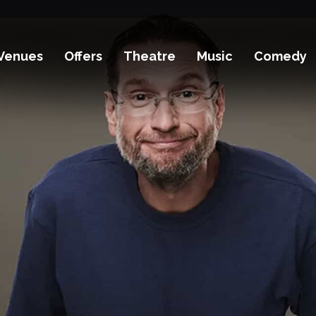
Venues
Offers
Theatre
Music
Comedy