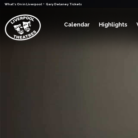
-
What's On in Liverpool
Gary Delaney Tickets
Calendar
Highlights