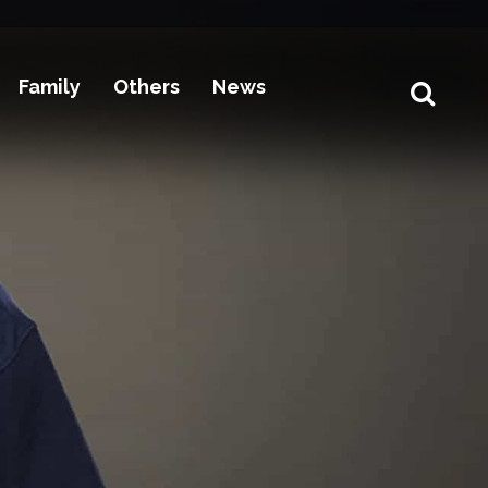
Family
Others
News