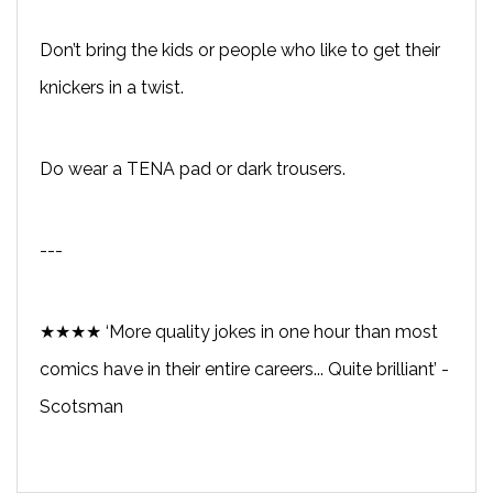
Don’t bring the kids or people who like to get their
knickers in a twist.
Do wear a TENA pad or dark trousers.
---
★★★★ ‘More quality jokes in one hour than most
comics have in their entire careers... Quite brilliant’ -
Scotsman