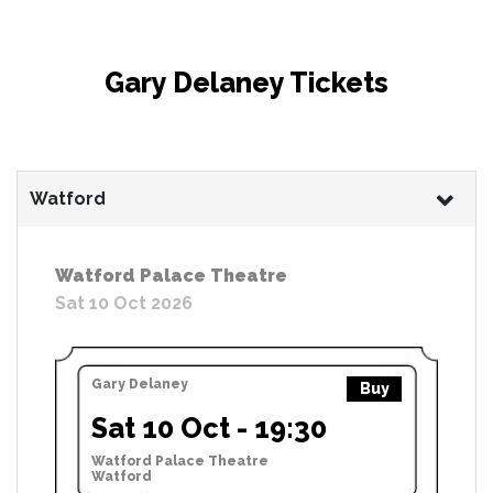
Gary Delaney Tickets
Watford
Watford Palace Theatre
Sat 10 Oct 2026
Gary Delaney
Buy
Sat 10 Oct - 19:30
Watford Palace Theatre
Watford