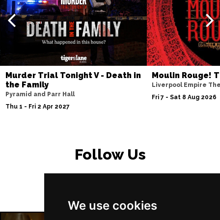
PETERBOROUGH
Buy Tickets
Sun 15 Nov
SUNDERLAND
Buy Tickets
Wed 18 Nov
SALISBURY
Buy Tickets
Murder Trial Tonight V - Death in
Moulin Rouge! T
Thu 19 Nov
the Family
Liverpool Empire Th
Pyramid and Parr Hall
CROYDON
Buy Tickets
Fri 7 - Sat 8 Aug 2026
Thu 1 - Fri 2 Apr 2027
Fri 20 Nov
NEWPORT (ISLE OF
Buy Tickets
WIGHT)
Follow Us
Sat 28 Nov
EDINBURGH
Buy Tickets
Sun 29 Nov
We use cookies
DUNDEE
Buy Tickets