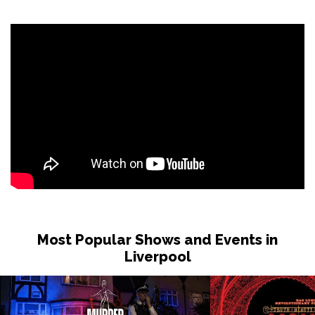
Sat 31 Oct
LONDON
Buy Tickets
Sun 1 Nov
DUDLEY
Buy Tickets
Wed 4 Nov
GRIMSBY
Buy Tickets
Fri 6 Nov
HOLMFIRTH
Buy Tickets
Sun 8 Nov
KENDAL
Buy Tickets
Most Popular Shows and Events in
Tue 10 Nov
Liverpool
NEW BRIGHTON
Buy Tickets
Wed 11 Nov