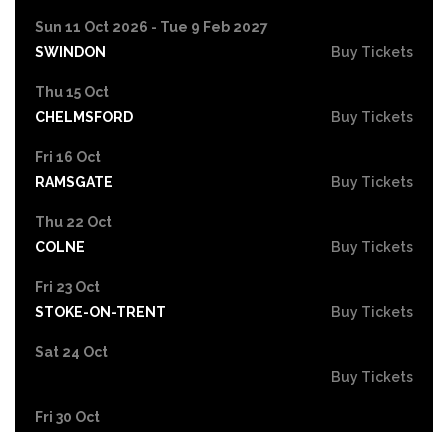
Sun 11 Oct 2026 - Tue 9 Feb 2027
SWINDON
Buy Tickets
Thu 15 Oct
CHELMSFORD
Buy Tickets
Fri 16 Oct
RAMSGATE
Buy Tickets
Thu 22 Oct
COLNE
Buy Tickets
Fri 23 Oct
STOKE-ON-TRENT
Buy Tickets
Sat 24 Oct
Buy Tickets
Fri 30 Oct
EASTBOURNE
Buy Tickets