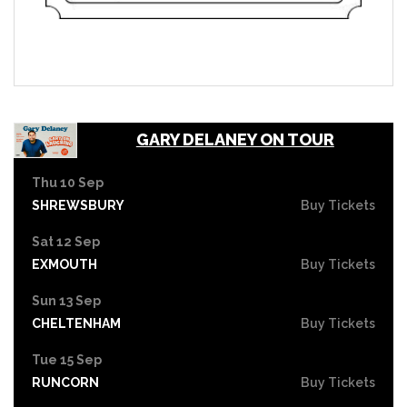
GARY DELANEY ON TOUR
Thu 10 Sep
SHREWSBURY
Buy Tickets
Sat 12 Sep
EXMOUTH
Buy Tickets
Sun 13 Sep
CHELTENHAM
Buy Tickets
Tue 15 Sep
RUNCORN
Buy Tickets