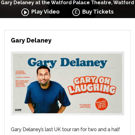
Gary Delaney at the Watford Palace Theatre, Watford
Play Video
Buy Tickets
Gary Delaney
Gary Delaney’s last UK tour ran for two and a half