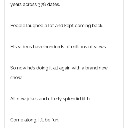
years across 378 dates.
People laughed a lot and kept coming back.
His videos have hundreds of millions of views.
So now he’s doing it all again with a brand new
show.
All new jokes and utterly splendid filth.
Come along. It’ll be fun.