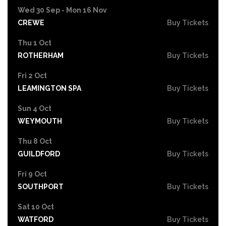
Wed 30 Sep - Mon 16 Nov
CREWE
Buy Tickets
Thu 1 Oct
ROTHERHAM
Buy Tickets
Fri 2 Oct
LEAMINGTON SPA
Buy Tickets
Sun 4 Oct
WEYMOUTH
Buy Tickets
Thu 8 Oct
GUILDFORD
Buy Tickets
Fri 9 Oct
SOUTHPORT
Buy Tickets
Sat 10 Oct
WATFORD
Buy Tickets