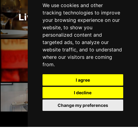
Thu 14 Jan 2027
We use cookies and other
LLANDUDNO
Buy Tickets
tracking technologies to improve
Liverpool Restaurants
your browsing experience on our
Fri 15 Jan 2027
website, to show you
DERBY
Buy Tickets
personalized content and
targeted ads, to analyze our
Sat 16 Jan 2027
website traffic, and to understand
IPSWICH
Buy Tickets
where our visitors are coming
Liverpool Bars
Sun 17 Jan 2027
from.
STOCKPORT
Buy Tickets
I agree
Wed 27 Jan 2027
TUNBRIDGE WELLS
Buy Tickets
I decline
Liverpool Hotels
Thu 28 Jan 2027
Change my preferences
HAYES
Buy Tickets
BOOK TICKETS
Fri 29 Jan 2027
WORTHING
Buy Tickets