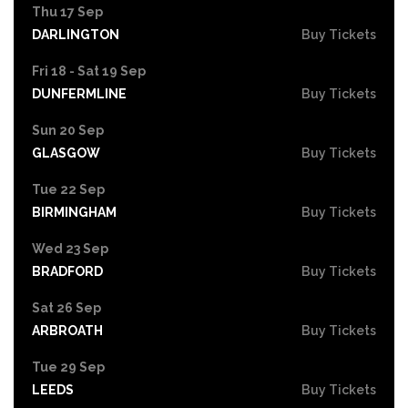
Thu 17 Sep
DARLINGTON
Buy Tickets
Fri 18 - Sat 19 Sep
DUNFERMLINE
Buy Tickets
Sun 20 Sep
GLASGOW
Buy Tickets
Tue 22 Sep
BIRMINGHAM
Buy Tickets
Wed 23 Sep
BRADFORD
Buy Tickets
Sat 26 Sep
ARBROATH
Buy Tickets
Tue 29 Sep
LEEDS
Buy Tickets