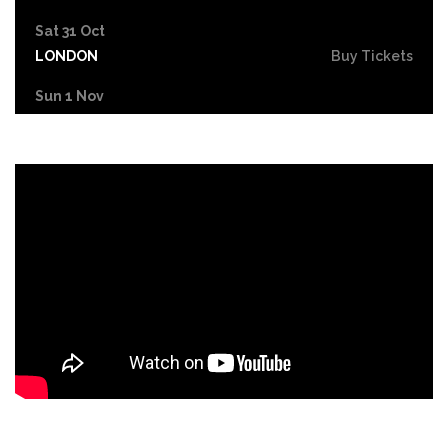
Sat 31 Oct
LONDON
Buy Tickets
Sun 1 Nov
DUDLEY
Buy Tickets
Wed 4 Nov
GRIMSBY
Buy Tickets
Fri 6 Nov
HOLMFIRTH
Buy Tickets
Sun 8 Nov
KENDAL
Buy Tickets
Tue 10 Nov
NEW BRIGHTON
Buy Tickets
Wed 11 Nov
PETERBOROUGH
Buy Tickets