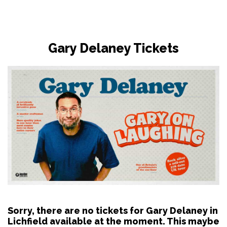
Gary Delaney Tickets
Sorry, there are no tickets for Gary Delaney in
Lichfield available at the moment. This maybe