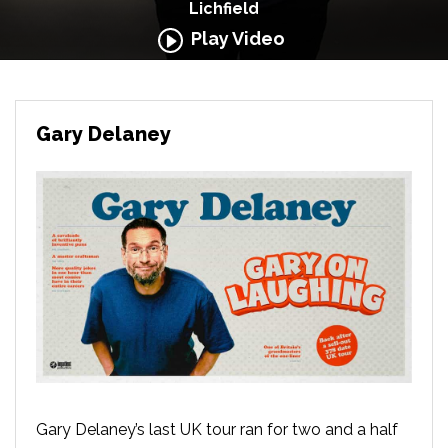
Lichfield
Play Video
Gary Delaney
Gary Delaney’s last UK tour ran for two and a half