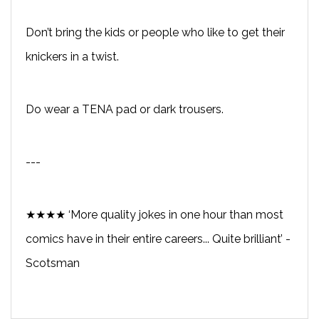
Don’t bring the kids or people who like to get their
knickers in a twist.
Do wear a TENA pad or dark trousers.
---
★★★★ ‘More quality jokes in one hour than most
comics have in their entire careers... Quite brilliant’ -
Scotsman