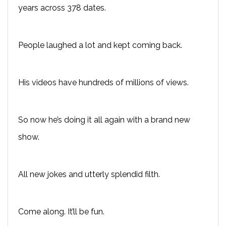
years across 378 dates.
People laughed a lot and kept coming back.
His videos have hundreds of millions of views.
So now he’s doing it all again with a brand new
show.
All new jokes and utterly splendid filth.
Come along. It’ll be fun.