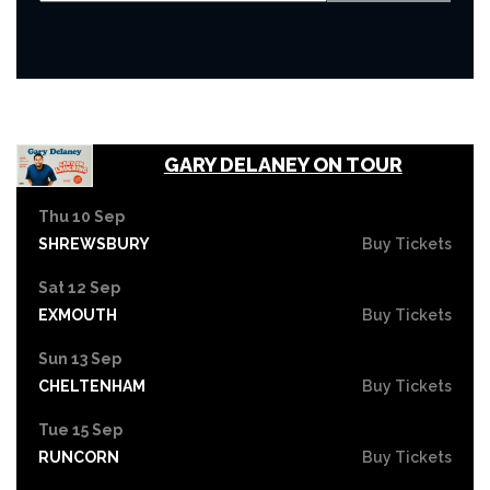
GARY DELANEY ON TOUR
Thu 10 Sep
SHREWSBURY
Buy Tickets
Sat 12 Sep
EXMOUTH
Buy Tickets
Sun 13 Sep
CHELTENHAM
Buy Tickets
Tue 15 Sep
RUNCORN
Buy Tickets