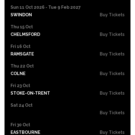
Sun 11 Oct 2026 - Tue 9 Feb 2027
SWINDON
Buy Tickets
Thu 15 Oct
CHELMSFORD
Buy Tickets
Fri 16 Oct
RAMSGATE
Buy Tickets
Thu 22 Oct
COLNE
Buy Tickets
Fri 23 Oct
STOKE-ON-TRENT
Buy Tickets
Sat 24 Oct
Buy Tickets
Fri 30 Oct
EASTBOURNE
Buy Tickets