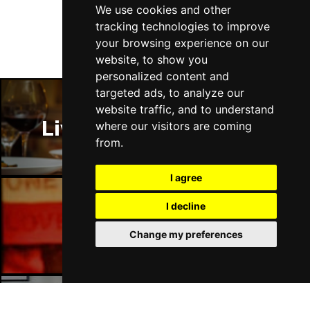
Thu 14 Jan 2027
We use cookies and other
LLANDUDNO
Buy Tickets
tracking technologies to improve
your browsing experience on our
Fri 15 Jan 2027
website, to show you
DERBY
Buy Tickets
personalized content and
targeted ads, to analyze our
Sat 16 Jan 2027
website traffic, and to understand
IPSWICH
Buy Tickets
Liverpool Restaurants
where our visitors are coming
Sun 17 Jan 2027
from.
STOCKPORT
Buy Tickets
I agree
Wed 27 Jan 2027
TUNBRIDGE WELLS
Buy Tickets
I decline
Liverpool Bars
Thu 28 Jan 2027
Change my preferences
HAYES
Buy Tickets
Fri 29 Jan 2027
WORTHING
Buy Tickets