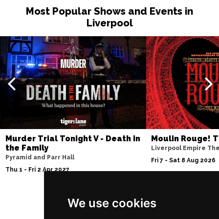
Most Popular Shows and Events in
Sun 15 Nov
Liverpool
SUNDERLAND
Buy Tickets
Wed 18 Nov
SALISBURY
Buy Tickets
Thu 19 Nov
CROYDON
Buy Tickets
Fri 20 Nov
NEWPORT (ISLE OF
Buy Tickets
Murder Trial Tonight V - Death in
Moulin Rouge! T
WIGHT)
the Family
Liverpool Empire Th
Sat 28 Nov
Pyramid and Parr Hall
Fri 7 - Sat 8 Aug 2026
EDINBURGH
Buy Tickets
Thu 1 - Fri 2 Apr 2027
Sun 29 Nov
We use cookies
DUNDEE
Buy Tickets
Follow Us