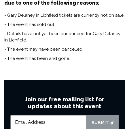
due to one of the following reasons:
- Gary Delaney in Lichfield tickets are currently not on sale.
- The event has sold out.
- Details have not yet been announced for Gary Delaney
in Lichfield.
- The event may have been cancelled.
- The event has been and gone.
Join our free mailing list for
updates about this event
SUBMIT