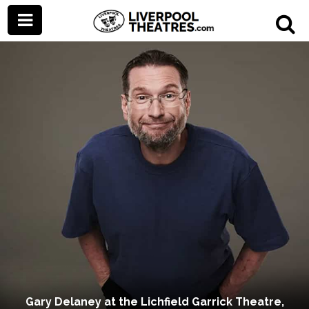
Gary Delaney at the Lichfield Garrick Theatre,