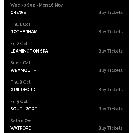
Wed 30 Sep - Mon 16 Nov
CREWE
Buy Tickets
Thu 1 Oct
ROTHERHAM
Buy Tickets
Fri 2 Oct
LEAMINGTON SPA
Buy Tickets
Sun 4 Oct
WEYMOUTH
Buy Tickets
Thu 8 Oct
GUILDFORD
Buy Tickets
Fri 9 Oct
SOUTHPORT
Buy Tickets
Sat 10 Oct
WATFORD
Buy Tickets