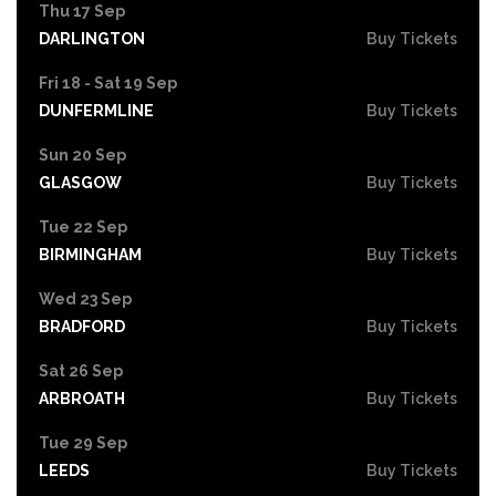
Thu 17 Sep
DARLINGTON
Buy Tickets
Fri 18 - Sat 19 Sep
DUNFERMLINE
Buy Tickets
Sun 20 Sep
GLASGOW
Buy Tickets
Tue 22 Sep
BIRMINGHAM
Buy Tickets
Wed 23 Sep
BRADFORD
Buy Tickets
Sat 26 Sep
ARBROATH
Buy Tickets
Tue 29 Sep
LEEDS
Buy Tickets