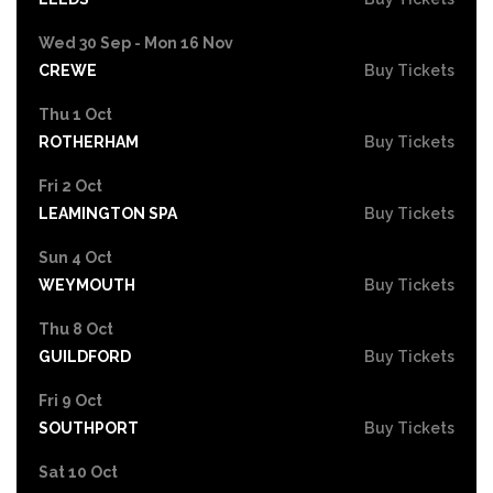
Wed 30 Sep - Mon 16 Nov
CREWE
Buy Tickets
Thu 1 Oct
ROTHERHAM
Buy Tickets
Fri 2 Oct
LEAMINGTON SPA
Buy Tickets
Sun 4 Oct
WEYMOUTH
Buy Tickets
Thu 8 Oct
GUILDFORD
Buy Tickets
Fri 9 Oct
SOUTHPORT
Buy Tickets
Sat 10 Oct