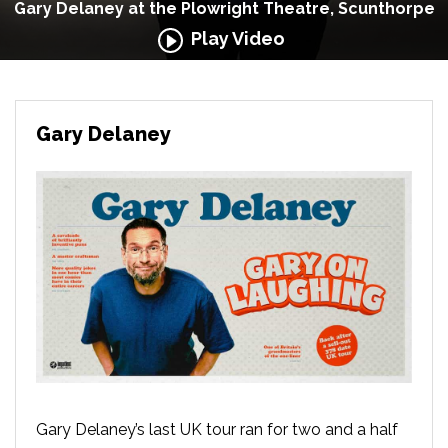
Gary Delaney at the Plowright Theatre, Scunthorpe
Play Video
Gary Delaney
Gary Delaney’s last UK tour ran for two and a half