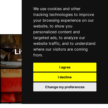
Follow Us
Thu 14 Jan 2027
We use cookies and other
LLANDUDNO
Buy Tickets
tracking technologies to improve
your browsing experience on our
Fri 15 Jan 2027
website, to show you
DERBY
Buy Tickets
personalized content and
targeted ads, to analyze our
Sat 16 Jan 2027
website traffic, and to understand
IPSWICH
Buy Tickets
where our visitors are coming
Liverpool Restaurants
Sun 17 Jan 2027
from.
STOCKPORT
Buy Tickets
I agree
Wed 27 Jan 2027
TUNBRIDGE WELLS
Buy Tickets
I decline
Liverpool Bars
Thu 28 Jan 2027
Change my preferences
HAYES
Buy Tickets
Fri 29 Jan 2027
WORTHING
Buy Tickets