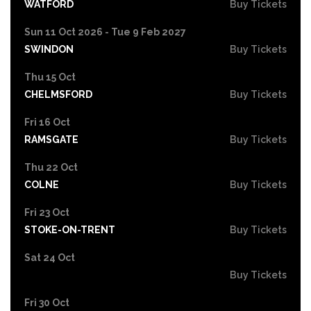
WATFORD
Buy Tickets
Sun 11 Oct 2026 - Tue 9 Feb 2027
SWINDON
Buy Tickets
Thu 15 Oct
CHELMSFORD
Buy Tickets
Fri 16 Oct
RAMSGATE
Buy Tickets
Thu 22 Oct
COLNE
Buy Tickets
Fri 23 Oct
STOKE-ON-TRENT
Buy Tickets
Sat 24 Oct
Buy Tickets
Fri 30 Oct