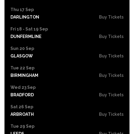
Thu 17 Sep
DARLINGTON
Buy Tickets
Fri 18 - Sat 19 Sep
DUNFERMLINE
Buy Tickets
Sun 20 Sep
GLASGOW
Buy Tickets
Tue 22 Sep
BIRMINGHAM
Buy Tickets
Wed 23 Sep
BRADFORD
Buy Tickets
Sat 26 Sep
ARBROATH
Buy Tickets
Tue 29 Sep
LEEDS
Buy Tickets