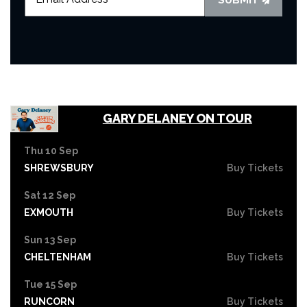
GARY DELANEY ON TOUR
Thu 10 Sep
SHREWSBURY
Buy Tickets
Sat 12 Sep
EXMOUTH
Buy Tickets
Sun 13 Sep
CHELTENHAM
Buy Tickets
Tue 15 Sep
RUNCORN
Buy Tickets