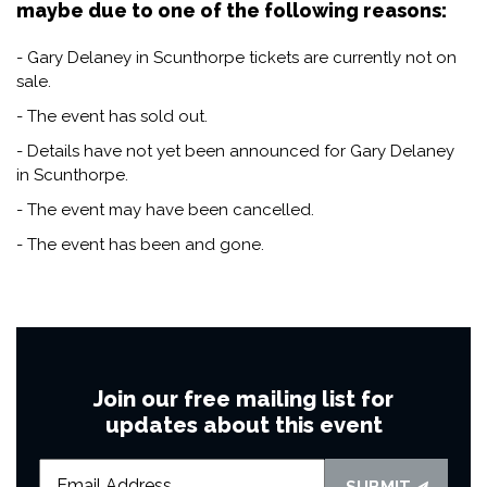
maybe due to one of the following reasons:
- Gary Delaney in Scunthorpe tickets are currently not on
sale.
- The event has sold out.
- Details have not yet been announced for Gary Delaney
in Scunthorpe.
- The event may have been cancelled.
- The event has been and gone.
Join our free mailing list for
updates about this event
SUBMIT