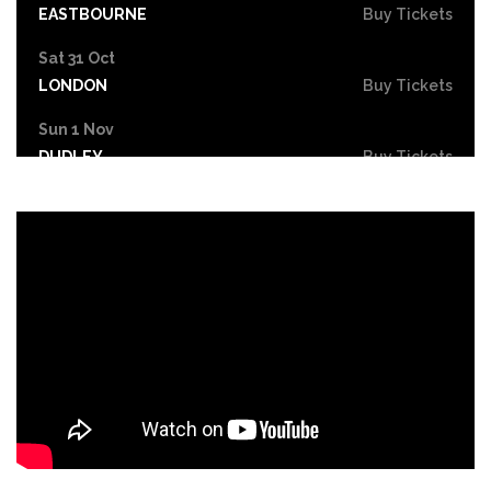
EASTBOURNE
Buy Tickets
Sat 31 Oct
LONDON
Buy Tickets
Sun 1 Nov
DUDLEY
Buy Tickets
Wed 4 Nov
GRIMSBY
Buy Tickets
Fri 6 Nov
HOLMFIRTH
Buy Tickets
Sun 8 Nov
KENDAL
Buy Tickets
Tue 10 Nov
NEW BRIGHTON
Buy Tickets
Wed 11 Nov