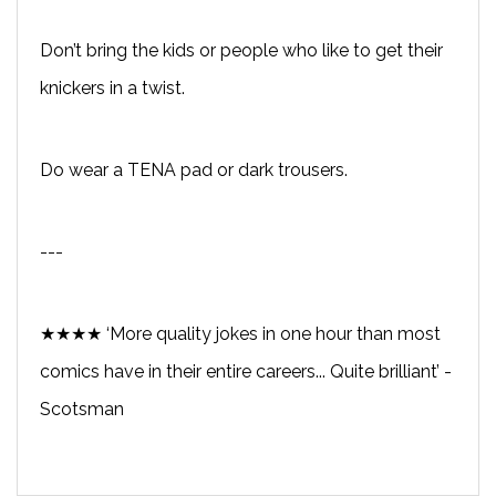
Don’t bring the kids or people who like to get their
knickers in a twist.
Do wear a TENA pad or dark trousers.
---
★★★★ ‘More quality jokes in one hour than most
comics have in their entire careers... Quite brilliant’ -
Scotsman