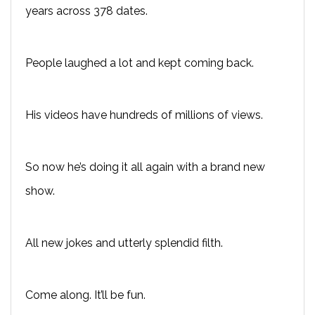
years across 378 dates.
People laughed a lot and kept coming back.
His videos have hundreds of millions of views.
So now he’s doing it all again with a brand new
show.
All new jokes and utterly splendid filth.
Come along. It’ll be fun.