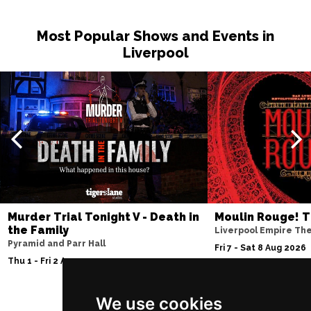
PETERBOROUGH
Buy Tickets
Most Popular Shows and Events in
Sun 15 Nov
Liverpool
SUNDERLAND
Buy Tickets
Wed 18 Nov
SALISBURY
Buy Tickets
Thu 19 Nov
CROYDON
Buy Tickets
Fri 20 Nov
NEWPORT (ISLE OF
Buy Tickets
WIGHT)
Murder Trial Tonight V - Death in
Moulin Rouge! T
the Family
Liverpool Empire Th
Sat 28 Nov
Pyramid and Parr Hall
Fri 7 - Sat 8 Aug 2026
EDINBURGH
Buy Tickets
Thu 1 - Fri 2 Apr 2027
Sun 29 Nov
We use cookies
DUNDEE
Buy Tickets