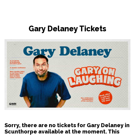
Gary Delaney Tickets
Sorry, there are no tickets for Gary Delaney in
Scunthorpe available at the moment. This