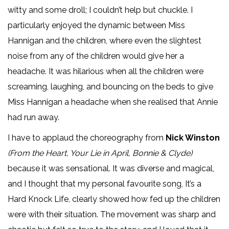
witty and some droll; I couldn’t help but chuckle. I
particularly enjoyed the dynamic between Miss
Hannigan and the children, where even the slightest
noise from any of the children would give her a
headache. It was hilarious when all the children were
screaming, laughing, and bouncing on the beds to give
Miss Hannigan a headache when she realised that Annie
had run away.
I have to applaud the choreography from
Nick Winston
(From the Heart, Your Lie in April, Bonnie & Clyde)
because it was sensational. It was diverse and magical,
and I thought that my personal favourite song, It’s a
Hard Knock Life, clearly showed how fed up the children
were with their situation. The movement was sharp and