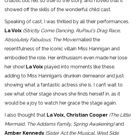
chaotic but felt so true to the story, and I loved that it
showed off the skills of the wonderful child cast.
Speaking of cast, I was thrilled by all their performances.
La Voix
(Strictly Come Dancing, RuPaul's Drag Race,
Absolutely Fabulous: The Movie)
nailed the
resentfulness of the iconic villain Miss Hannigan and
embodied the role. Her enthusiasm even made her lose
her shoe!
La Voix
played into moments like these,
adding to Miss Hannigan’s drunken demeanor and just
showing what a fantastic actress she is. I can’t wait to
see what other stage shows she finds herself in, as it
would be a joy to watch her grace the stage again.
I also thought that
La Voix, Christian Cooper
(The Little
Mermaid, The Addams Family, Spring Awakening)
and
Amber Kennedy
(Sister Act the Musical, West Side