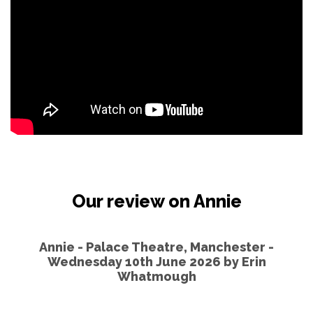
Our review on Annie
Annie - Palace Theatre, Manchester -
Wednesday 10th June 2026 by
Erin
Whatmough