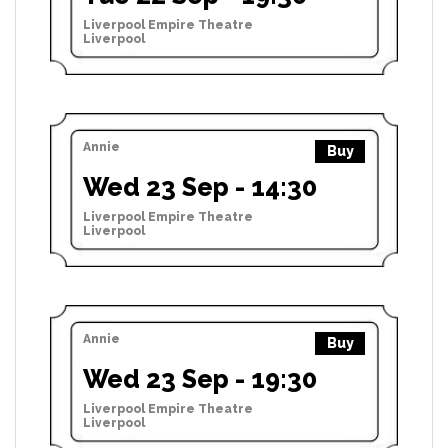
Liverpool Empire Theatre
Liverpool
Annie
Buy
Wed 23 Sep - 14:30
Liverpool Empire Theatre
Liverpool
Annie
Buy
Wed 23 Sep - 19:30
Liverpool Empire Theatre
Liverpool