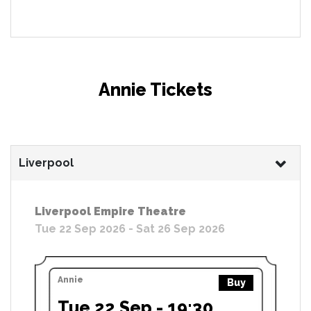
Annie Tickets
Liverpool
Liverpool Empire Theatre
Tue 22 Sep 2026 - Sat 26 Sep 2026
Annie
Buy
Tue 22 Sep - 19:30