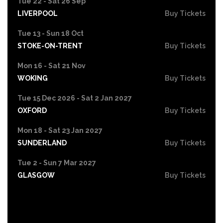
Tue 22 - Sat 26 Sep
LIVERPOOL
Buy Tickets
Tue 13 - Sun 18 Oct
STOKE-ON-TRENT
Buy Tickets
Mon 16 - Sat 21 Nov
WOKING
Buy Tickets
Tue 15 Dec 2026 - Sat 2 Jan 2027
OXFORD
Buy Tickets
Mon 18 - Sat 23 Jan 2027
SUNDERLAND
Buy Tickets
Tue 2 - Sun 7 Mar 2027
GLASGOW
Buy Tickets