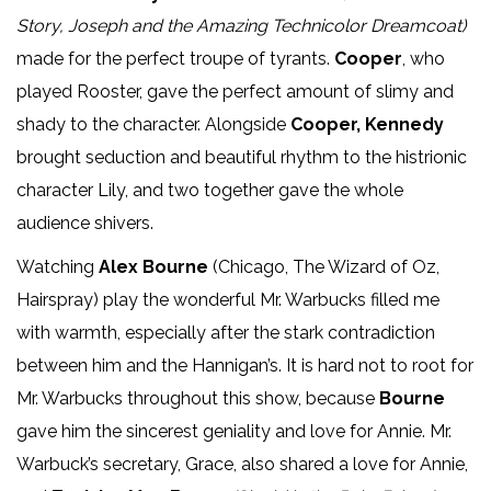
Story, Joseph and the Amazing Technicolor Dreamcoat)
made for the perfect troupe of tyrants.
Cooper
, who
played Rooster, gave the perfect amount of slimy and
shady to the character. Alongside
Cooper, Kennedy
brought seduction and beautiful rhythm to the histrionic
character Lily, and two together gave the whole
audience shivers.
Watching
Alex Bourne
(Chicago, The Wizard of Oz,
Hairspray) play the wonderful Mr. Warbucks filled me
with warmth, especially after the stark contradiction
between him and the Hannigan’s. It is hard not to root for
Mr. Warbucks throughout this show, because
Bourne
gave him the sincerest geniality and love for Annie. Mr.
Warbuck’s secretary, Grace, also shared a love for Annie,