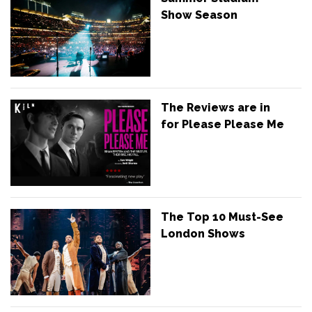
Show Season
The Reviews are in
for Please Please Me
The Top 10 Must-See
London Shows