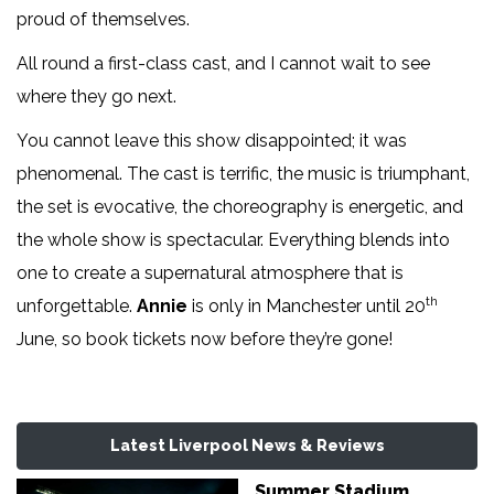
proud of themselves.
All round a first-class cast, and I cannot wait to see
where they go next.
You cannot leave this show disappointed; it was
phenomenal. The cast is terrific, the music is triumphant,
the set is evocative, the choreography is energetic, and
the whole show is spectacular. Everything blends into
one to create a supernatural atmosphere that is
th
unforgettable.
Annie
is only in Manchester until 20
June, so book tickets now before they’re gone!
Latest Liverpool News & Reviews
Summer Stadium