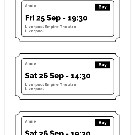
Annie
Buy
Fri 25 Sep - 19:30
Liverpool Empire Theatre
Liverpool
Annie
Buy
Sat 26 Sep - 14:30
Liverpool Empire Theatre
Liverpool
Annie
Buy
Sat 26 Sep - 19:30