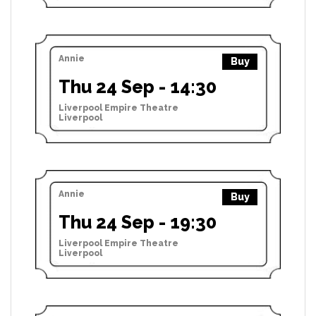
Annie
Buy
Thu 24 Sep - 14:30
Liverpool Empire Theatre
Liverpool
Annie
Buy
Thu 24 Sep - 19:30
Liverpool Empire Theatre
Liverpool