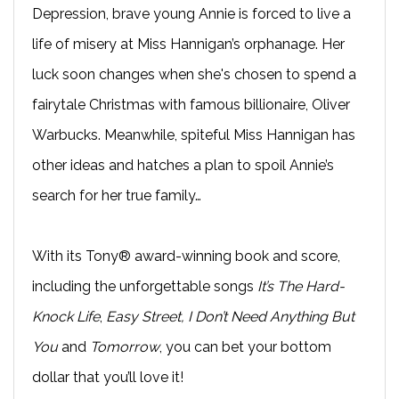
Depression, brave young Annie is forced to live a
life of misery at Miss Hannigan’s orphanage. Her
luck soon changes when she's chosen to spend a
fairytale Christmas with famous billionaire, Oliver
Warbucks. Meanwhile, spiteful Miss Hannigan has
other ideas and hatches a plan to spoil Annie’s
search for her true family…
With its Tony® award-winning book and score,
including the unforgettable songs
It’s The Hard-
Knock Life
,
Easy Street, I Don’t Need Anything But
You
and
Tomorrow
, you can bet your bottom
dollar that you’ll love it!