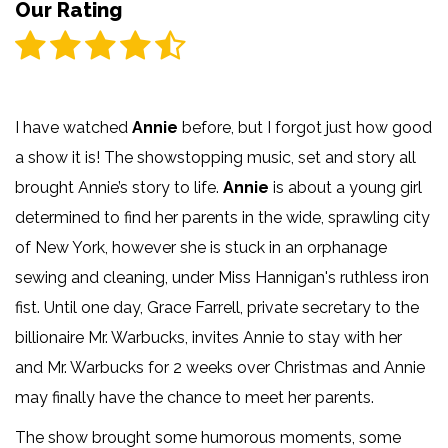
Our Rating
I have watched
Annie
before, but I forgot just how good
a show it is! The showstopping music, set and story all
brought Annie’s story to life.
Annie
is about a young girl
determined to find her parents in the wide, sprawling city
of New York, however she is stuck in an orphanage
sewing and cleaning, under Miss Hannigan's ruthless iron
fist. Until one day, Grace Farrell, private secretary to the
billionaire Mr. Warbucks, invites Annie to stay with her
and Mr. Warbucks for 2 weeks over Christmas and Annie
may finally have the chance to meet her parents.
The show brought some humorous moments, some