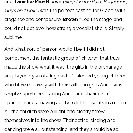
and
Tanisha-Mae Brown
(Singin’ in the Rain, Brigadoon,
Guys and Dolls)
was the perfect casting for Grace. With
elegance and composure,
Brown
filled the stage, and I
could not get over how strong a vocalist she is. Simply
sublime.
And what sort of person would I be if I did not
compliment the fantastic group of children that truly
made the show what it was; the girls in the orphanage
are played by a rotating cast of talented young children,
who blew me away with their skill. Tonight’s Annie was
simply superb, embracing Annie and sharing her
optimism and amazing ability to lift the spirits in a room.
All the children were brilliant and clearly threw
themselves into the show. Their acting, singing and
dancing were all outstanding, and they should be so