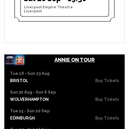
Liverpool Empire Theatre
Liverpool
ANNIE ON TOUR
Tue 18 - Sun 23 Aug
BRISTOL
Buy Tickets
Sun 30 Aug - Sun 6 Sep
WOLVERHAMPTON
Buy Tickets
Tue 15 - Sun 20 Sep
EDINBURGH
Buy Tickets