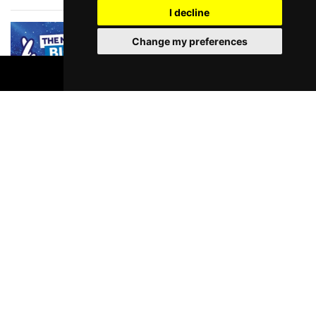
I decline
National Lottery Big
Change my preferences
Night of Musicals
2026
BOOK TICKETS
In Conversation with
SIOBHAN NOBLE, head
of producing at
Shakespeare North
Playhouse in Prescot
In Conversation with
VICKY BINNS
discussing The
Memory of Water at