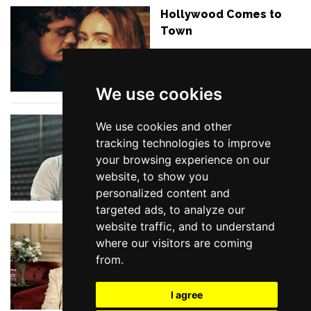
Hollywood Comes to
Town
We use cookies
In Conversation with
We use cookies and other
MARTIN MARQUEZ
tracking technologies to improve
discussing Double
your browsing experience on our
Indemnity
website, to show you
personalized content and
targeted ads, to analyze our
website traffic, and to understand
Show Tunes at the
where our visitors are coming
BBC
from.
I agree