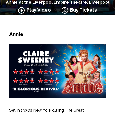
Annie at the Liverpool Empire Theatre, Liverpool
Play Video
Buy Tickets
Annie
Set in 1930s New York during The Great