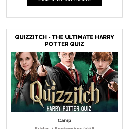
QUIZZITCH - THE ULTIMATE HARRY
POTTER QUIZ
Camp
Friday 4 September 2026