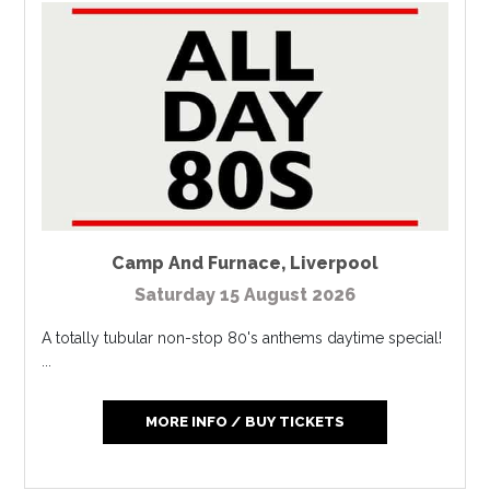
Camp And Furnace
,
Liverpool
Saturday 15 August 2026
A totally tubular non-stop 80's anthems daytime special!
...
MORE INFO / BUY TICKETS