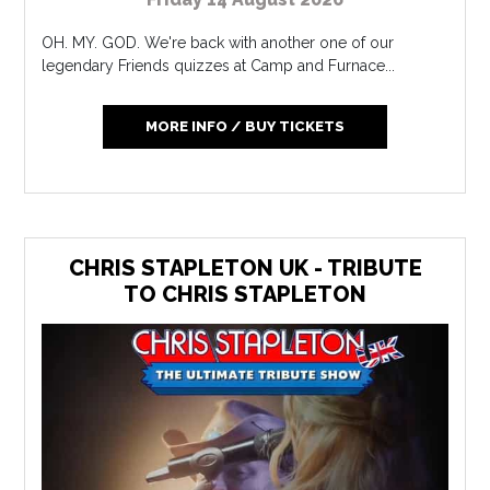
OH. MY. GOD. We're back with another one of our
legendary Friends quizzes at Camp and Furnace...
MORE INFO / BUY TICKETS
CHRIS STAPLETON UK - TRIBUTE
TO CHRIS STAPLETON