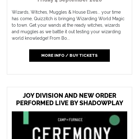
Wizards, Witches, Muggles & House Elves... your time
has come, Quizzitch is bringing Wizarding World Magic
to town. Get your wands at the ready witches, wizards
and muggles as we battle it out testing your wizarding
world knowledge! From Bo...
MORE INFO / BUY TICKETS
JOY DIVISION AND NEW ORDER
PERFORMED LIVE BY SHADOWPLAY