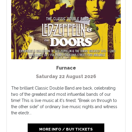
Furnace
Saturday 22 August 2026
The brilliant Classic Double Band are back, celebrating
two of the greatest and most influential bands of our
time! This is live music at it's finest. "Break on through to
the other side" of ordinary live music nights and witness
the electr...
MORE INFO / BUY TICKETS