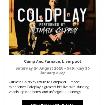
Camp And Furnace
,
Liverpool
Saturday 29 August 2026 - Saturday 30
January 2027
Ultimate Coldplay return to Campand Furnace:
experience Coldplay's greatest hits live with stunning
vocals, epic anthems, and unforgettable energy...
MORE INFO / BUY TICKETS