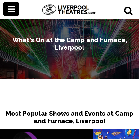
What's On at the Camp and Furnace,
Liverpool
Most Popular Shows and Events at Camp
and Furnace, Liverpool