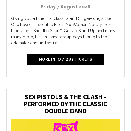
Friday 7 August 2026
Giving you all the hits, classics and Sing-a-long's like
One Love, Three Little Birds, No Woman No Cry, Iron
Lion Zion, I Shot the Sheriff, Get Up Stand Up and many
many more, this amazing group pays tribute to the
originator and undispute...
MORE INFO / BUY TICKETS
SEX PISTOLS & THE CLASH -
PERFORMED BY THE CLASSIC
DOUBLE BAND