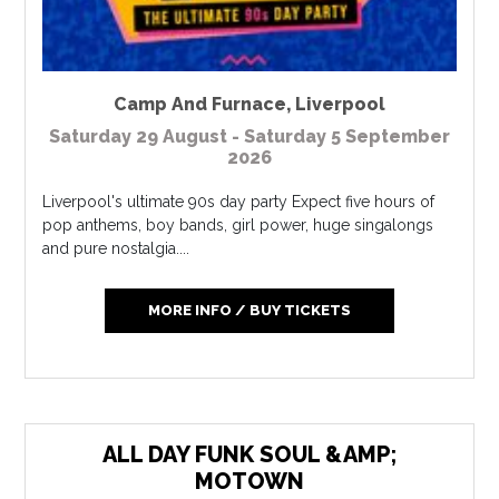
Camp And Furnace
,
Liverpool
Saturday 29 August - Saturday 5 September
2026
Liverpool's ultimate 90s day party Expect five hours of
pop anthems, boy bands, girl power, huge singalongs
and pure nostalgia....
MORE INFO / BUY TICKETS
ALL DAY FUNK SOUL &AMP;
MOTOWN