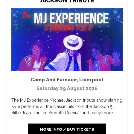
JACKSON TRIBUTE
Camp And Furnace
,
Liverpool
Saturday 29 August 2026
The MJ Experience Michael Jackson tribute show starring
Kyle performs all the classic hits from the Jackson 5,
Billie Jean, Thriller, Smooth Criminal and many more. ...
MORE INFO / BUY TICKETS