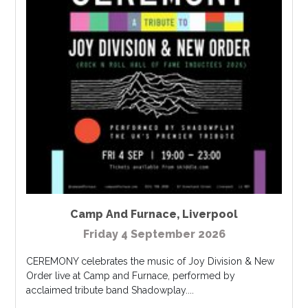
Camp And Furnace
,
Liverpool
Friday 4 September 2026
CEREMONY celebrates the music of Joy Division & New
Order live at Camp and Furnace, performed by
acclaimed tribute band Shadowplay....