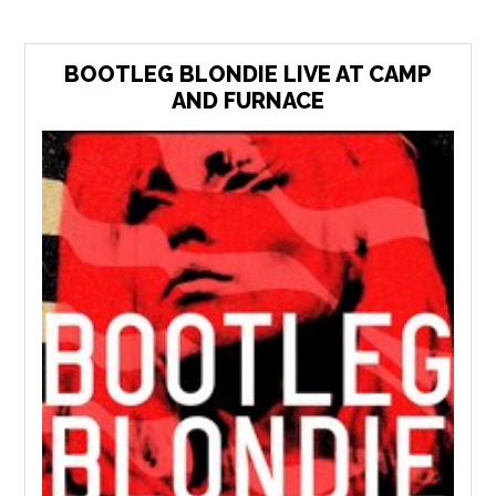
BOOTLEG BLONDIE LIVE AT CAMP
AND FURNACE