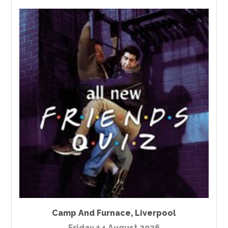
Camp And Furnace
,
Liverpool
Friday 14 August 2026