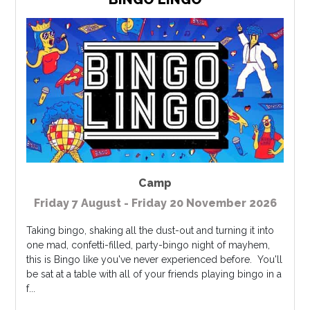
Camp
Friday 7 August - Friday 20 November 2026
Taking bingo, shaking all the dust-out and turning it into
one mad, confetti-filled, party-bingo night of mayhem,
this is Bingo like you've never experienced before. You'll
be sat at a table with all of your friends playing bingo in a
f...