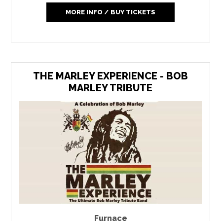
MORE INFO / BUY TICKETS
THE MARLEY EXPERIENCE - BOB
MARLEY TRIBUTE
Furnace