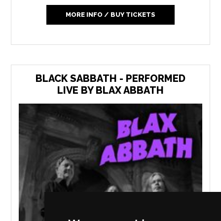
MORE INFO / BUY TICKETS
BLACK SABBATH - PERFORMED
LIVE BY BLAX ABBATH