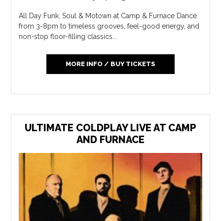
All Day Funk, Soul & Motown at Camp & Furnace Dance
from 3-8pm to timeless grooves, feel-good energy, and
non-stop floor-filling classics...
MORE INFO / BUY TICKETS
ULTIMATE COLDPLAY LIVE AT CAMP
AND FURNACE