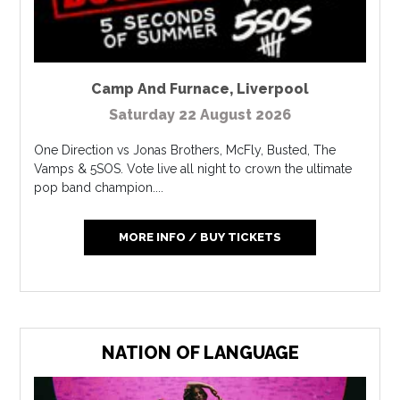
Camp And Furnace
,
Liverpool
Saturday 22 August 2026
One Direction vs Jonas Brothers, McFly, Busted, The
Vamps & 5SOS. Vote live all night to crown the ultimate
pop band champion....
MORE INFO / BUY TICKETS
NATION OF LANGUAGE