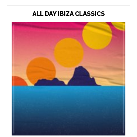
ALL DAY IBIZA CLASSICS