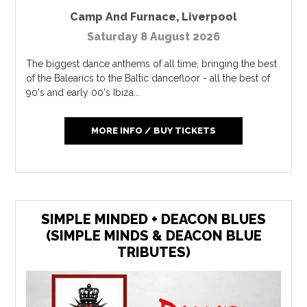
Camp And Furnace
,
Liverpool
Saturday 8 August 2026
The biggest dance anthems of all time, bringing the best
of the Balearics to the Baltic dancefloor - all the best of
90's and early 00's Ibiza...
MORE INFO / BUY TICKETS
SIMPLE MINDED + DEACON BLUES
(SIMPLE MINDS & DEACON BLUE
TRIBUTES)