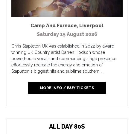
Camp And Furnace
,
Liverpool
Saturday 15 August 2026
Chris Stapleton UK was established in 2022 by award
winning UK Country artist Darren Hodson whose
powerhouse vocals and commanding stage presence
effortlessly recreate the energy and emotion of
Stapleton's biggest hits and sublime southern ...
MORE INFO / BUY TICKETS
ALL DAY 80S