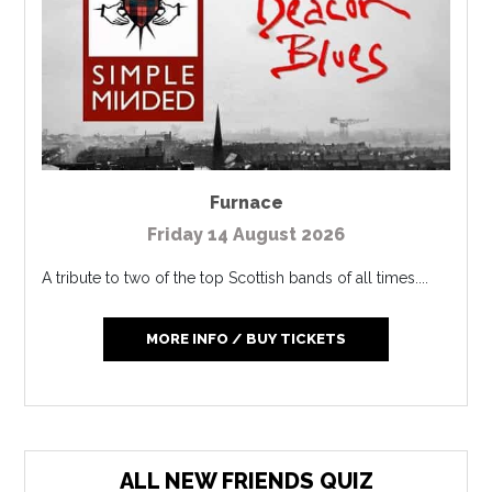
Furnace
Friday 14 August 2026
A tribute to two of the top Scottish bands of all times....
MORE INFO / BUY TICKETS
ALL NEW FRIENDS QUIZ