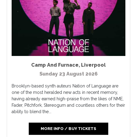
Camp And Furnace
,
Liverpool
Sunday 23 August 2026
Brooklyn-based synth auteurs Nation of Language are
one of the most heralded new acts in recent memory,
having already earned high-praise from the likes of NME,
Fader, Pitchfork, Stereogum and countless others for their
ability to blend the...
MORE INFO / BUY TICKETS