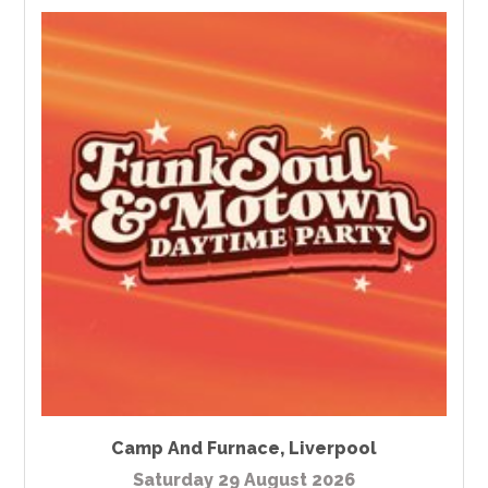
Camp And Furnace
,
Liverpool
Saturday 29 August 2026