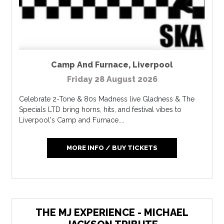
Camp And Furnace
,
Liverpool
Friday 28 August 2026
Celebrate 2-Tone & 80s Madness live Gladness & The
Specials LTD bring horns, hits, and festival vibes to
Liverpool's Camp and Furnace....
MORE INFO / BUY TICKETS
THE MJ EXPERIENCE - MICHAEL