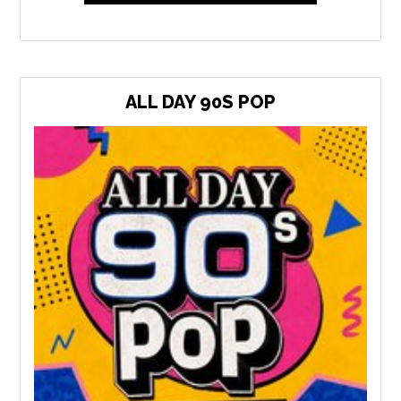
ALL DAY 90S POP