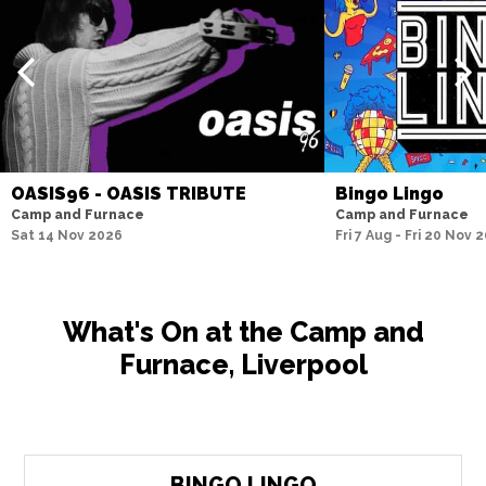
OASIS96 - OASIS TRIBUTE
Bingo Lingo
Camp and Furnace
Camp and Furnace
Sat 14 Nov 2026
Fri 7 Aug - Fri 20 Nov 
What's On at the Camp and
Furnace, Liverpool
BINGO LINGO