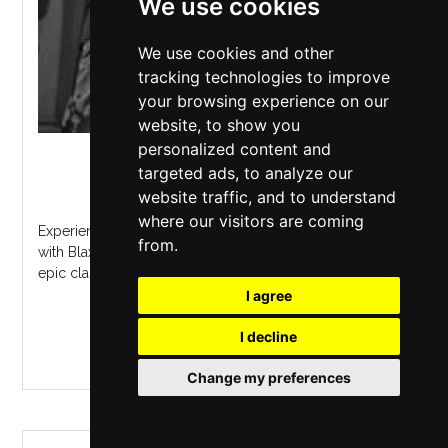
We use cookies
We use cookies and other
tracking technologies to improve
your browsing experience on our
website, to show you
personalized content and
Camp And Furnace
,
Liverpool
targeted ads, to analyze our
Friday 11 September 2026
website traffic, and to understand
where our visitors are coming
Experience the doom-laden riffs of Black Sabbath live
from.
with Blax Abbath Heavy metal energy, Ozzy vocals, and
epic classics await in Camp and Furnace...
I agree
MORE INFO / BUY TICKETS
I decline
Change my preferences