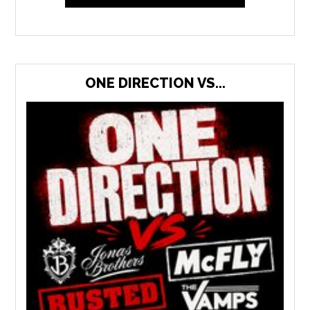
ONE DIRECTION VS...