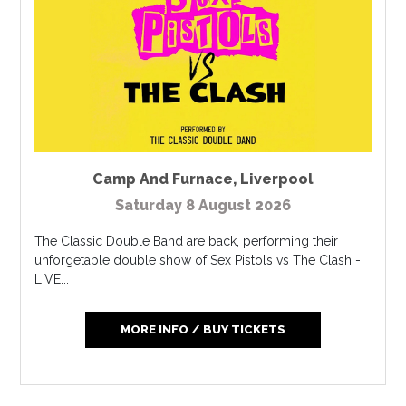
Camp And Furnace
,
Liverpool
Saturday 8 August 2026
The Classic Double Band are back, performing their
unforgetable double show of Sex Pistols vs The Clash -
LIVE...
MORE INFO / BUY TICKETS