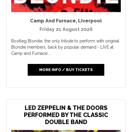
Camp And Furnace
,
Liverpool
Friday 21 August 2026
Bootleg Blondie, the only tribute to perform with original
Blondie members, back by popular demand - LIVE at
Camp and Furnace....
MORE INFO / BUY TICKETS
LED ZEPPELIN & THE DOORS
PERFORMED BY THE CLASSIC
DOUBLE BAND