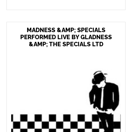
MADNESS &AMP; SPECIALS
PERFORMED LIVE BY GLADNESS
&AMP; THE SPECIALS LTD