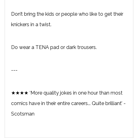
Don’t bring the kids or people who like to get their
knickers in a twist.
Do wear a TENA pad or dark trousers.
---
★★★★ ‘More quality jokes in one hour than most
comics have in their entire careers... Quite brilliant’ -
Scotsman