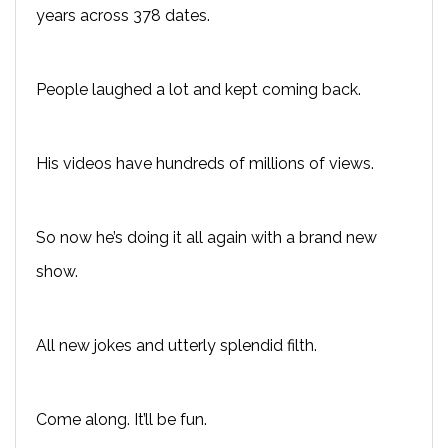
years across 378 dates.
People laughed a lot and kept coming back.
His videos have hundreds of millions of views.
So now he’s doing it all again with a brand new
show.
All new jokes and utterly splendid filth.
Come along. It’ll be fun.