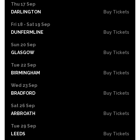
Thu 17 Sep
DARLINGTON
Buy Tickets
Fri 18 - Sat 19 Sep
DUNFERMLINE
Buy Tickets
Sun 20 Sep
GLASGOW
Buy Tickets
Tue 22 Sep
BIRMINGHAM
Buy Tickets
Wed 23 Sep
BRADFORD
Buy Tickets
Sat 26 Sep
ARBROATH
Buy Tickets
Tue 29 Sep
LEEDS
Buy Tickets