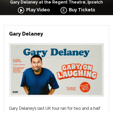
Gary Delaney at the Regent Theatre, Ipswich
Play Video
Buy Tickets
Gary Delaney
Gary Delaney’s last UK tour ran for two and a half