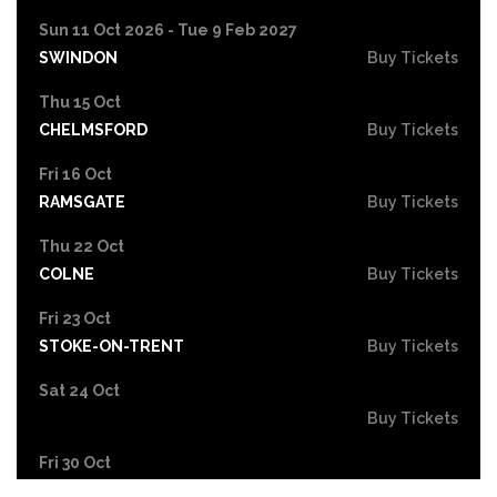
Sun 11 Oct 2026 - Tue 9 Feb 2027
SWINDON
Buy Tickets
Thu 15 Oct
CHELMSFORD
Buy Tickets
Fri 16 Oct
RAMSGATE
Buy Tickets
Thu 22 Oct
COLNE
Buy Tickets
Fri 23 Oct
STOKE-ON-TRENT
Buy Tickets
Sat 24 Oct
Buy Tickets
Fri 30 Oct
EASTBOURNE
Buy Tickets