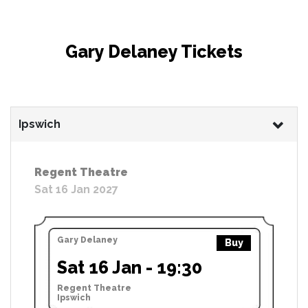
Gary Delaney Tickets
Ipswich
Regent Theatre
Sat 16 Jan 2027
Gary Delaney
Buy
Sat 16 Jan - 19:30
Regent Theatre
Ipswich