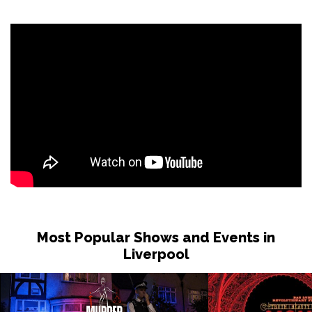
Sat 31 Oct
LONDON
Buy Tickets
Sun 1 Nov
DUDLEY
Buy Tickets
Wed 4 Nov
GRIMSBY
Buy Tickets
Fri 6 Nov
HOLMFIRTH
Buy Tickets
Sun 8 Nov
KENDAL
Buy Tickets
Most Popular Shows and Events in
Tue 10 Nov
Liverpool
NEW BRIGHTON
Buy Tickets
Wed 11 Nov