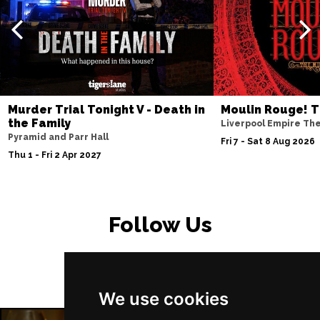
PETERBOROUGH
Buy Tickets
Sun 15 Nov
SUNDERLAND
Buy Tickets
Wed 18 Nov
SALISBURY
Buy Tickets
Murder Trial Tonight V - Death in
Moulin Rouge! T
Thu 19 Nov
the Family
Liverpool Empire Th
Pyramid and Parr Hall
CROYDON
Buy Tickets
Fri 7 - Sat 8 Aug 2026
Thu 1 - Fri 2 Apr 2027
Fri 20 Nov
NEWPORT (ISLE OF
Buy Tickets
WIGHT)
Follow Us
Sat 28 Nov
EDINBURGH
Buy Tickets
Sun 29 Nov
We use cookies
DUNDEE
Buy Tickets