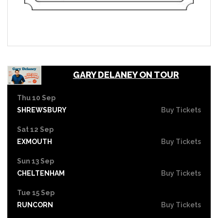
GARY DELANEY ON TOUR
Thu 10 Sep
SHREWSBURY
Buy Tickets
Sat 12 Sep
EXMOUTH
Buy Tickets
Sun 13 Sep
CHELTENHAM
Buy Tickets
Tue 15 Sep
RUNCORN
Buy Tickets