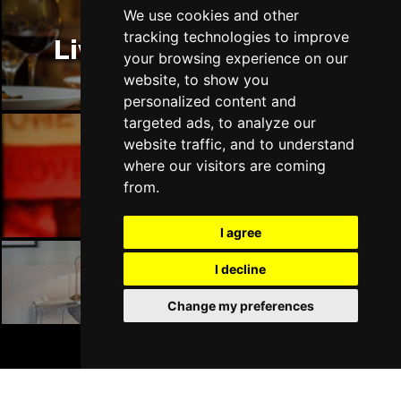
Thu 14 Jan 2027
We use cookies and other
LLANDUDNO
Buy Tickets
tracking technologies to improve
Liverpool Restaurants
your browsing experience on our
Fri 15 Jan 2027
website, to show you
DERBY
Buy Tickets
personalized content and
targeted ads, to analyze our
Sat 16 Jan 2027
website traffic, and to understand
IPSWICH
Buy Tickets
where our visitors are coming
Liverpool Bars
Sun 17 Jan 2027
from.
STOCKPORT
Buy Tickets
I agree
Wed 27 Jan 2027
TUNBRIDGE WELLS
Buy Tickets
I decline
Liverpool Hotels
Thu 28 Jan 2027
Change my preferences
HAYES
Buy Tickets
BOOK TICKETS
Fri 29 Jan 2027
WORTHING
Buy Tickets