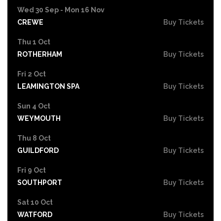
Wed 30 Sep - Mon 16 Nov
CREWE
Buy Tickets
Thu 1 Oct
ROTHERHAM
Buy Tickets
Fri 2 Oct
LEAMINGTON SPA
Buy Tickets
Sun 4 Oct
WEYMOUTH
Buy Tickets
Thu 8 Oct
GUILDFORD
Buy Tickets
Fri 9 Oct
SOUTHPORT
Buy Tickets
Sat 10 Oct
WATFORD
Buy Tickets